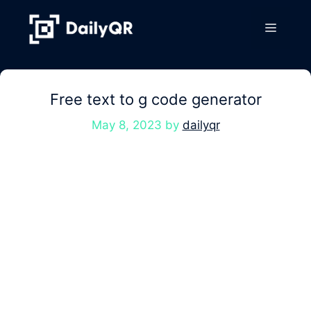
Skip
to
Menu
content
Free text to g code generator
May 8, 2023
by
dailyqr