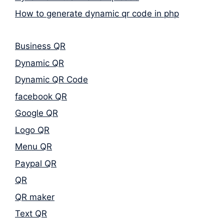
How to generate dynamic qr code in php
Business QR
Dynamic QR
Dynamic QR Code
facebook QR
Google QR
Logo QR
Menu QR
Paypal QR
QR
QR maker
Text QR