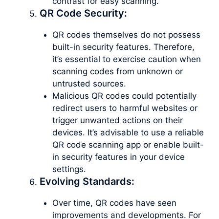
contrast for easy scanning.
QR Code Security:
QR codes themselves do not possess
built-in security features. Therefore,
it’s essential to exercise caution when
scanning codes from unknown or
untrusted sources.
Malicious QR codes could potentially
redirect users to harmful websites or
trigger unwanted actions on their
devices. It’s advisable to use a reliable
QR code scanning app or enable built-
in security features in your device
settings.
Evolving Standards:
Over time, QR codes have seen
improvements and developments. For