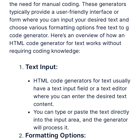
the need for manual coding. These generators
typically provide a user-friendly interface or
form where you can input your desired text and
choose various formatting options free text to g
code generator. Here’s an overview of how an
HTML code generator for text works without
requiring coding knowledge:
Text Input:
HTML code generators for text usually
have a text input field or a text editor
where you can enter the desired text
content.
You can type or paste the text directly
into the input area, and the generator
will process it.
Formatting Options: