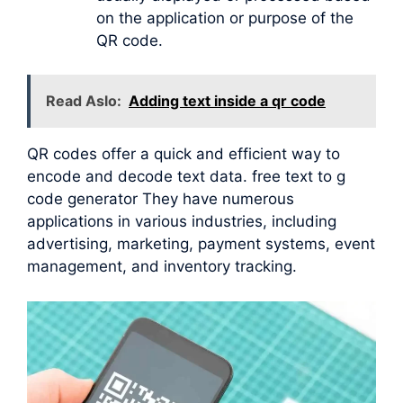
on the application or purpose of the
QR code.
Read Aslo:
Adding text inside a qr code
QR codes offer a quick and efficient way to
encode and decode text data. free text to g
code generator They have numerous
applications in various industries, including
advertising, marketing, payment systems, event
management, and inventory tracking.