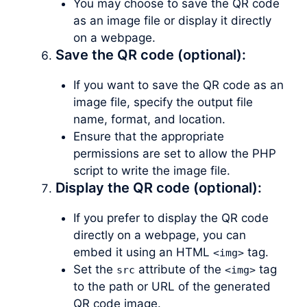
You may choose to save the QR code
as an image file or display it directly
on a webpage.
Save the QR code (optional):
If you want to save the QR code as an
image file, specify the output file
name, format, and location.
Ensure that the appropriate
permissions are set to allow the PHP
script to write the image file.
Display the QR code (optional):
If you prefer to display the QR code
directly on a webpage, you can
embed it using an HTML
tag.
<img>
Set the
attribute of the
tag
src
<img>
to the path or URL of the generated
QR code image.