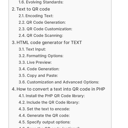
Evolving Standards:
Text to QR code
Encoding Text:
QR Code Generation:
QR Code Customization:
QR Code Scanning:
HTML code generator for TEXT
Text Input:
Formatting Options:
Live Preview:
Code Generation:
Copy and Paste:
Customization and Advanced Options:
How to convert a text into QR code in PHP
Install the PHP QR Code library:
Include the QR Code library:
Set the text to encode:
Generate the QR code:
Specify output options: