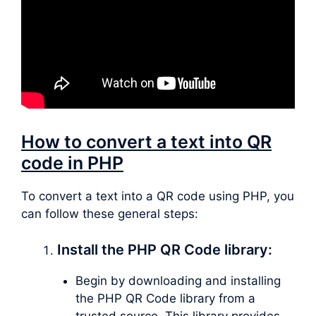
How to convert a text into QR
code in PHP
To convert a text into a QR code using PHP, you
can follow these general steps:
Install the PHP QR Code library:
Begin by downloading and installing
the PHP QR Code library from a
trusted source. This library provides