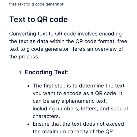
free text to g code generator
Text to QR code
Converting
text to QR code
involves encoding
the text as data within the QR code format. free
text to g code generator Here’s an overview of
the process:
Encoding Text:
The first step is to determine the text
you want to encode as a QR code. It
can be any alphanumeric text,
including numbers, letters, and special
characters.
Ensure that the text does not exceed
the maximum capacity of the QR