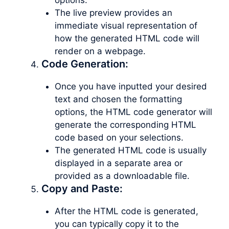
The live preview provides an
immediate visual representation of
how the generated HTML code will
render on a webpage.
Code Generation:
Once you have inputted your desired
text and chosen the formatting
options, the HTML code generator will
generate the corresponding HTML
code based on your selections.
The generated HTML code is usually
displayed in a separate area or
provided as a downloadable file.
Copy and Paste:
After the HTML code is generated,
you can typically copy it to the