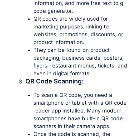
information, and more free text to g
code generator.
QR codes are widely used for
marketing purposes, linking to
websites, promotions, discounts, or
product information.
They can be found on product
packaging, business cards, posters,
flyers, restaurant menus, tickets, and
even in digital formats.
QR Code Scanning:
To scan a QR code, you need a
smartphone or tablet with a QR code
reader app installed. Many modern
smartphones have built-in QR code
scanners in their camera apps.
Once the code is scanned, the