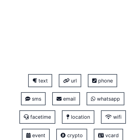
text
url
phone
sms
email
whatsapp
facetime
location
wifi
event
crypto
vcard