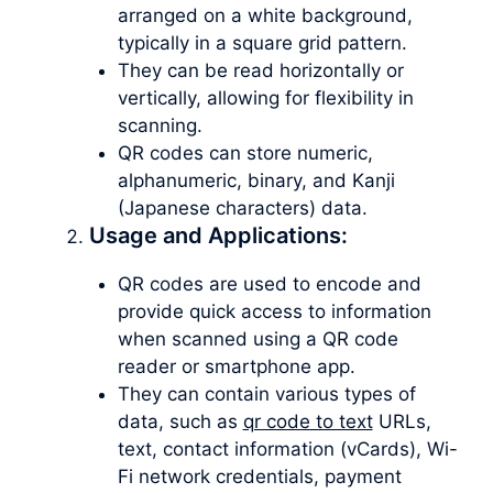
arranged on a white background,
typically in a square grid pattern.
They can be read horizontally or
vertically, allowing for flexibility in
scanning.
QR codes can store numeric,
alphanumeric, binary, and Kanji
(Japanese characters) data.
Usage and Applications:
QR codes are used to encode and
provide quick access to information
when scanned using a QR code
reader or smartphone app.
They can contain various types of
data, such as
qr code to text
URLs,
text, contact information (vCards), Wi-
Fi network credentials, payment