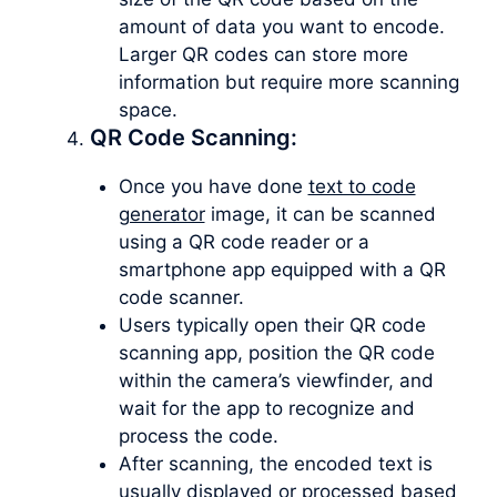
amount of data you want to encode.
Larger QR codes can store more
information but require more scanning
space.
QR Code Scanning:
Once you have done
text to code
generator
image, it can be scanned
using a QR code reader or a
smartphone app equipped with a QR
code scanner.
Users typically open their QR code
scanning app, position the QR code
within the camera’s viewfinder, and
wait for the app to recognize and
process the code.
After scanning, the encoded text is
usually displayed or processed based