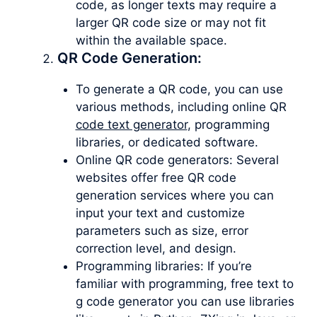
code, as longer texts may require a
larger QR code size or may not fit
within the available space.
QR Code Generation:
To generate a QR code, you can use
various methods, including online QR
code text generator
, programming
libraries, or dedicated software.
Online QR code generators: Several
websites offer free QR code
generation services where you can
input your text and customize
parameters such as size, error
correction level, and design.
Programming libraries: If you’re
familiar with programming, free text to
g code generator you can use libraries