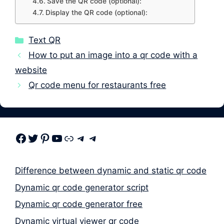
Save the QR code (optional):
Display the QR code (optional):
Categories
Text QR
How to put an image into a qr code with a
website
Qr code menu for restaurants free
Facebook
Twitter
Pinterest
Youtube
Link
Telegram
Telegram
Difference between dynamic and static qr code
Dynamic qr code generator script
Dynamic qr code generator free
Dynamic virtual viewer qr code