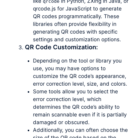
like
in Python, ZXing in Java, or
qrcode
qrcode.js for JavaScript to generate
QR codes programmatically. These
libraries often provide flexibility in
generating QR codes with specific
settings and customization options.
QR Code Customization:
Depending on the tool or library you
use, you may have options to
customize the QR code’s appearance,
error correction level, size, and colors.
Some tools allow you to select the
error correction level, which
determines the QR code’s ability to
remain scannable even if it is partially
damaged or obscured.
Additionally, you can often choose the
size of the QR code based on the