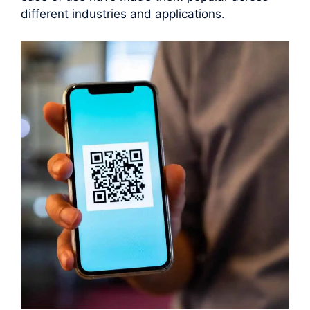
different industries and applications.