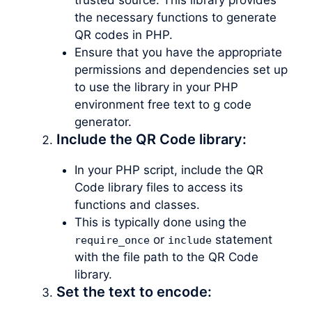
the necessary functions to generate
QR codes in PHP.
Ensure that you have the appropriate
permissions and dependencies set up
to use the library in your PHP
environment free text to g code
generator.
Include the QR Code library:
In your PHP script, include the QR
Code library files to access its
functions and classes.
This is typically done using the
or
statement
require_once
include
with the file path to the QR Code
library.
Set the text to encode: