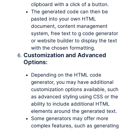
clipboard with a click of a button.
The generated code can then be
pasted into your own HTML
document, content management
system, free text to g code generator
or website builder to display the text
with the chosen formatting.
Customization and Advanced
Options:
Depending on the HTML code
generator, you may have additional
customization options available, such
as advanced styling using CSS or the
ability to include additional HTML
elements around the generated text.
Some generators may offer more
complex features, such as generating