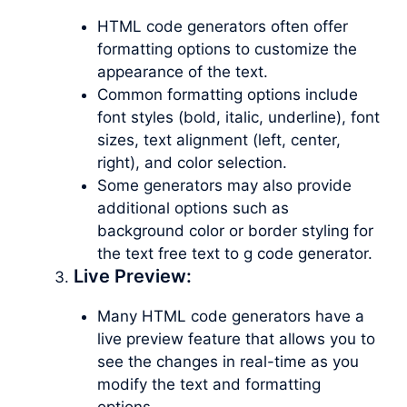
HTML code generators often offer
formatting options to customize the
appearance of the text.
Common formatting options include
font styles (bold, italic, underline), font
sizes, text alignment (left, center,
right), and color selection.
Some generators may also provide
additional options such as
background color or border styling for
the text free text to g code generator.
Live Preview:
Many HTML code generators have a
live preview feature that allows you to
see the changes in real-time as you
modify the text and formatting
options.