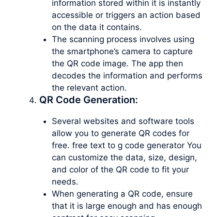
information stored within it is instantly
accessible or triggers an action based
on the data it contains.
The scanning process involves using
the smartphone’s camera to capture
the QR code image. The app then
decodes the information and performs
the relevant action.
QR Code Generation:
Several websites and software tools
allow you to generate QR codes for
free. free text to g code generator You
can customize the data, size, design,
and color of the QR code to fit your
needs.
When generating a QR code, ensure
that it is large enough and has enough