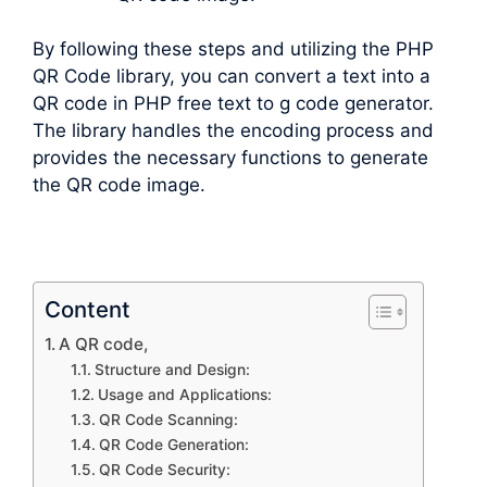
By following these steps and utilizing the PHP
QR Code library, you can convert a text into a
QR code in PHP free text to g code generator.
The library handles the encoding process and
provides the necessary functions to generate
the QR code image.
Content
A QR code,
Structure and Design:
Usage and Applications:
QR Code Scanning:
QR Code Generation:
QR Code Security: