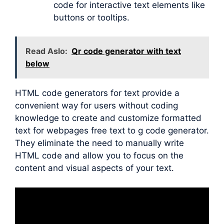
code for interactive text elements like
buttons or tooltips.
Read Aslo:
Qr code generator with text
below
HTML code generators for text provide a
convenient way for users without coding
knowledge to create and customize formatted
text for webpages free text to g code generator.
They eliminate the need to manually write
HTML code and allow you to focus on the
content and visual aspects of your text.