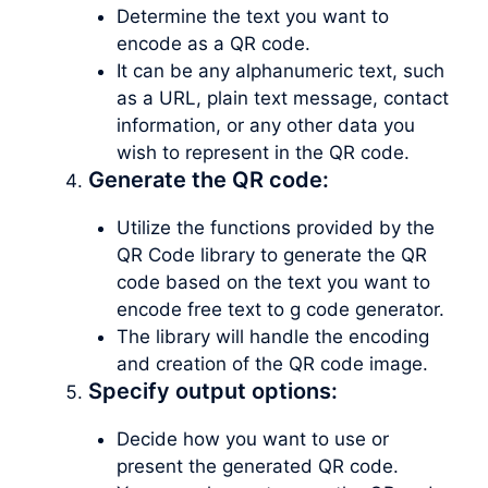
Determine the text you want to
encode as a QR code.
It can be any alphanumeric text, such
as a URL, plain text message, contact
information, or any other data you
wish to represent in the QR code.
Generate the QR code:
Utilize the functions provided by the
QR Code library to generate the QR
code based on the text you want to
encode free text to g code generator.
The library will handle the encoding
and creation of the QR code image.
Specify output options:
Decide how you want to use or
present the generated QR code.