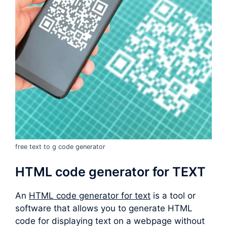
free text to g code generator
HTML code generator for TEXT
An
HTML code generator for text
is a tool or
software that allows you to generate HTML
code for displaying text on a webpage without