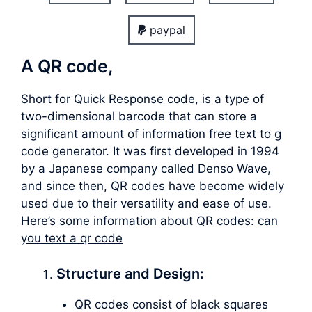
paypal
A QR code,
Short for Quick Response code, is a type of
two-dimensional barcode that can store a
significant amount of information free text to g
code generator. It was first developed in 1994
by a Japanese company called Denso Wave,
and since then, QR codes have become widely
used due to their versatility and ease of use.
Here’s some information about QR codes:
can
you text a qr code
Structure and Design:
QR codes consist of black squares