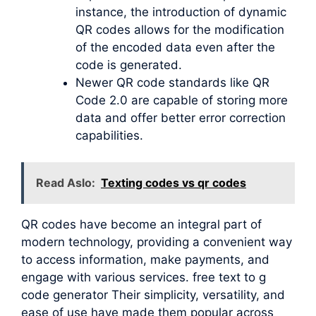
instance, the introduction of dynamic
QR codes allows for the modification
of the encoded data even after the
code is generated.
Newer QR code standards like QR
Code 2.0 are capable of storing more
data and offer better error correction
capabilities.
Read Aslo:
Texting codes vs qr codes
QR codes have become an integral part of
modern technology, providing a convenient way
to access information, make payments, and
engage with various services. free text to g
code generator Their simplicity, versatility, and
ease of use have made them popular across