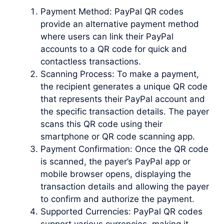
Payment Method: PayPal QR codes
provide an alternative payment method
where users can link their PayPal
accounts to a QR code for quick and
contactless transactions.
Scanning Process: To make a payment,
the recipient generates a unique QR code
that represents their PayPal account and
the specific transaction details. The payer
scans this QR code using their
smartphone or QR code scanning app.
Payment Confirmation: Once the QR code
is scanned, the payer’s PayPal app or
mobile browser opens, displaying the
transaction details and allowing the payer
to confirm and authorize the payment.
Supported Currencies: PayPal QR codes
support various currencies, making it