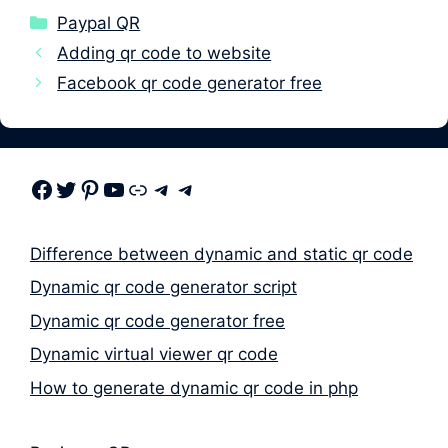
Categories
Paypal QR
Adding qr code to website
Facebook qr code generator free
Facebook
Twitter
Pinterest
Youtube
Link
Telegram
Telegram
Difference between dynamic and static qr code
Dynamic qr code generator script
Dynamic qr code generator free
Dynamic virtual viewer qr code
How to generate dynamic qr code in php