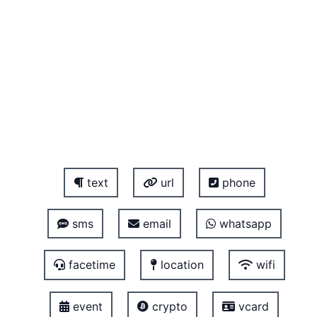
text
url
phone
sms
email
whatsapp
facetime
location
wifi
event
crypto
vcard