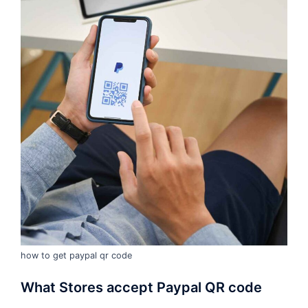
how to get paypal qr code
What Stores accept Paypal QR code