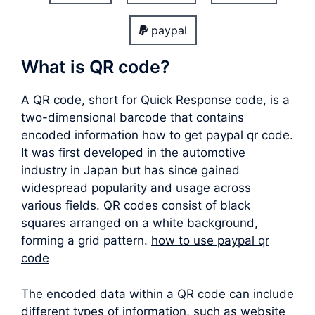
paypal
What is QR code?
A QR code, short for Quick Response code, is a
two-dimensional barcode that contains
encoded information how to get paypal qr code.
It was first developed in the automotive
industry in Japan but has since gained
widespread popularity and usage across
various fields. QR codes consist of black
squares arranged on a white background,
forming a grid pattern.
how to use paypal qr
code
The encoded data within a QR code can include
different types of information, such as website