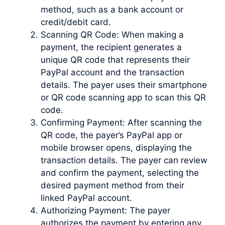
method, such as a bank account or
credit/debit card.
Scanning QR Code: When making a
payment, the recipient generates a
unique QR code that represents their
PayPal account and the transaction
details. The payer uses their smartphone
or QR code scanning app to scan this QR
code.
Confirming Payment: After scanning the
QR code, the payer’s PayPal app or
mobile browser opens, displaying the
transaction details. The payer can review
and confirm the payment, selecting the
desired payment method from their
linked PayPal account.
Authorizing Payment: The payer
authorizes the payment by entering any