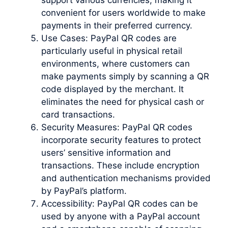
convenient for users worldwide to make
payments in their preferred currency.
Use Cases: PayPal QR codes are
particularly useful in physical retail
environments, where customers can
make payments simply by scanning a QR
code displayed by the merchant. It
eliminates the need for physical cash or
card transactions.
Security Measures: PayPal QR codes
incorporate security features to protect
users’ sensitive information and
transactions. These include encryption
and authentication mechanisms provided
by PayPal’s platform.
Accessibility: PayPal QR codes can be
used by anyone with a PayPal account