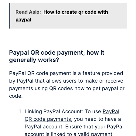
Read Aslo:
How to create qr code with
paypal
Paypal QR code payment, how it
generally works?
PayPal QR code payment is a feature provided
by PayPal that allows users to make or receive
payments using QR codes how to get paypal qr
code.
Linking PayPal Account: To use
PayPal
QR code payments
, you need to have a
PayPal account. Ensure that your PayPal
account is linked to a valid payment