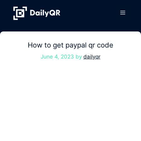
Skip
to
Menu
content
How to get paypal qr code
June 4, 2023
by
dailyqr