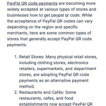
PayPal QR code payments
are becoming more
widely accepted at various types of stores and
businesses how to get paypal qr code. While
the acceptance of PayPal QR codes can vary
depending on the region and specific
merchants, here are some common types of
stores that generally accept PayPal QR code
payments:
Retail Stores: Many physical retail stores,
including clothing stores, electronics
retailers, supermarkets, and department
stores, are adopting PayPal QR code
payments as an alternative payment
method.
Restaurants and Cafés: Some
restaurants, cafes, and food
establishments now accept PayPal QR