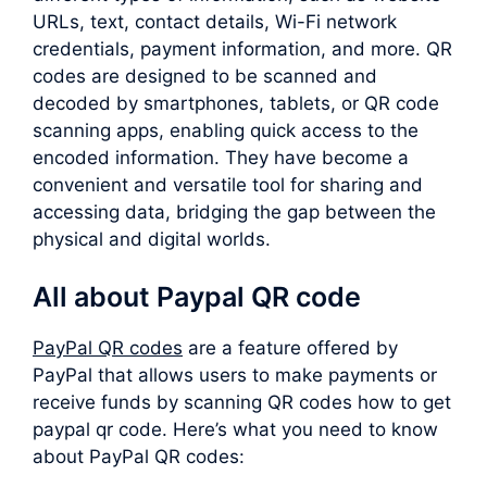
URLs, text, contact details, Wi-Fi network
credentials, payment information, and more. QR
codes are designed to be scanned and
decoded by smartphones, tablets, or QR code
scanning apps, enabling quick access to the
encoded information. They have become a
convenient and versatile tool for sharing and
accessing data, bridging the gap between the
physical and digital worlds.
All about Paypal QR code
PayPal QR codes
are a feature offered by
PayPal that allows users to make payments or
receive funds by scanning QR codes how to get
paypal qr code. Here’s what you need to know
about PayPal QR codes: