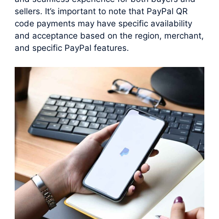
sellers. It’s important to note that PayPal QR
code payments may have specific availability
and acceptance based on the region, merchant,
and specific PayPal features.