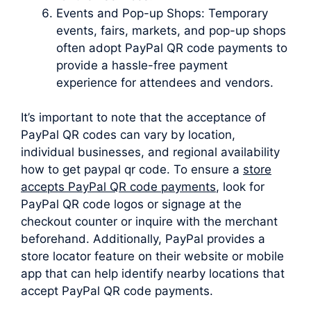
Events and Pop-up Shops: Temporary
events, fairs, markets, and pop-up shops
often adopt PayPal QR code payments to
provide a hassle-free payment
experience for attendees and vendors.
It’s important to note that the acceptance of
PayPal QR codes can vary by location,
individual businesses, and regional availability
how to get paypal qr code. To ensure a
store
accepts PayPal QR code payments
, look for
PayPal QR code logos or signage at the
checkout counter or inquire with the merchant
beforehand. Additionally, PayPal provides a
store locator feature on their website or mobile
app that can help identify nearby locations that
accept PayPal QR code payments.