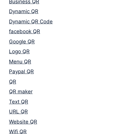
Business QR
Dynamic QR
Dynamic QR Code
facebook QR
Google QR
Logo QR
Menu QR
Paypal QR
QR
QR maker
Text QR
URL QR
Website QR
Wifi QR