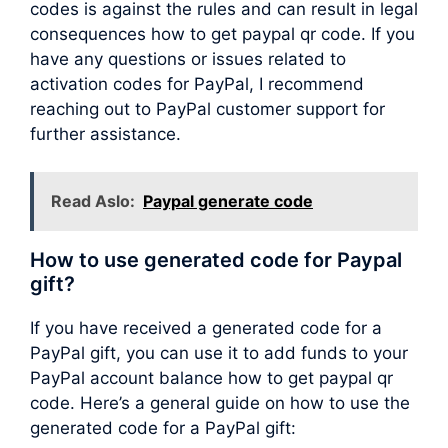
codes is against the rules and can result in legal
consequences how to get paypal qr code. If you
have any questions or issues related to
activation codes for PayPal, I recommend
reaching out to PayPal customer support for
further assistance.
Read Aslo:
Paypal generate code
How to use generated code for Paypal
gift?
If you have received a generated code for a
PayPal gift, you can use it to add funds to your
PayPal account balance how to get paypal qr
code. Here’s a general guide on how to use the
generated code for a PayPal gift: