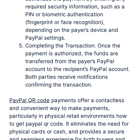
required security information, such as a
PIN or biometric authentication
(fingerprint or face recognition),
depending on the payer’s device and
PayPal settings.
Completing the Transaction: Once the
payment is authorized, the funds are
transferred from the payer’s PayPal
account to the recipient’s PayPal account.
Both parties receive notifications
confirming the transaction.
PayPal QR code
payments offer a contactless
and convenient way to make payments,
particularly in physical retail environments how
to get paypal qr code. It eliminates the need for
physical cards or cash, and provides a secure
and seamless experience for both buyers and