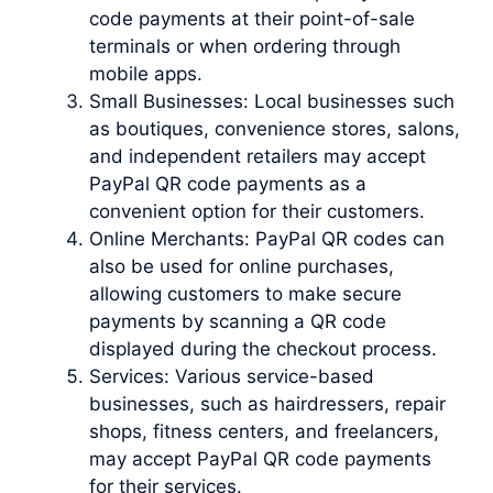
code payments at their point-of-sale
terminals or when ordering through
mobile apps.
Small Businesses: Local businesses such
as boutiques, convenience stores, salons,
and independent retailers may accept
PayPal QR code payments as a
convenient option for their customers.
Online Merchants: PayPal QR codes can
also be used for online purchases,
allowing customers to make secure
payments by scanning a QR code
displayed during the checkout process.
Services: Various service-based
businesses, such as hairdressers, repair
shops, fitness centers, and freelancers,
may accept PayPal QR code payments
for their services.