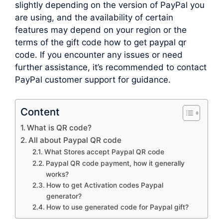
slightly depending on the version of PayPal you
are using, and the availability of certain
features may depend on your region or the
terms of the gift code how to get paypal qr
code. If you encounter any issues or need
further assistance, it’s recommended to contact
PayPal customer support for guidance.
Content
What is QR code?
All about Paypal QR code
What Stores accept Paypal QR code
Paypal QR code payment, how it generally
works?
How to get Activation codes Paypal
generator?
How to use generated code for Paypal gift?