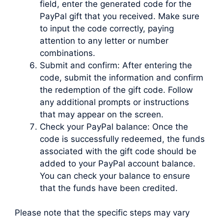
field, enter the generated code for the
PayPal gift that you received. Make sure
to input the code correctly, paying
attention to any letter or number
combinations.
Submit and confirm: After entering the
code, submit the information and confirm
the redemption of the gift code. Follow
any additional prompts or instructions
that may appear on the screen.
Check your PayPal balance: Once the
code is successfully redeemed, the funds
associated with the gift code should be
added to your PayPal account balance.
You can check your balance to ensure
that the funds have been credited.
Please note that the specific steps may vary