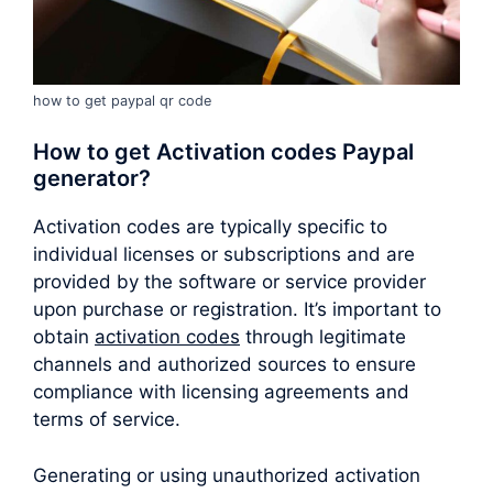
how to get paypal qr code
How to get Activation codes Paypal
generator?
Activation codes are typically specific to
individual licenses or subscriptions and are
provided by the software or service provider
upon purchase or registration. It’s important to
obtain
activation codes
through legitimate
channels and authorized sources to ensure
compliance with licensing agreements and
terms of service.
Generating or using unauthorized activation