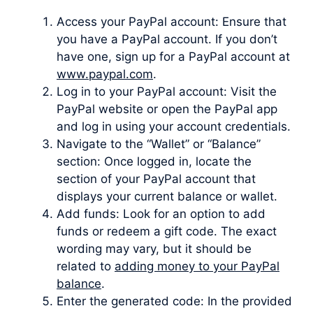
Access your PayPal account: Ensure that
you have a PayPal account. If you don’t
have one, sign up for a PayPal account at
www.paypal.com
.
Log in to your PayPal account: Visit the
PayPal website or open the PayPal app
and log in using your account credentials.
Navigate to the “Wallet” or “Balance”
section: Once logged in, locate the
section of your PayPal account that
displays your current balance or wallet.
Add funds: Look for an option to add
funds or redeem a gift code. The exact
wording may vary, but it should be
related to
adding money to your PayPal
balance
.
Enter the generated code: In the provided