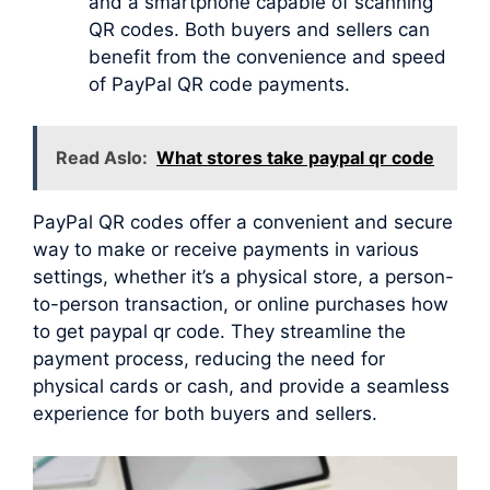
and a smartphone capable of scanning
QR codes. Both buyers and sellers can
benefit from the convenience and speed
of PayPal QR code payments.
Read Aslo:
What stores take paypal qr code
PayPal QR codes offer a convenient and secure
way to make or receive payments in various
settings, whether it’s a physical store, a person-
to-person transaction, or online purchases how
to get paypal qr code. They streamline the
payment process, reducing the need for
physical cards or cash, and provide a seamless
experience for both buyers and sellers.