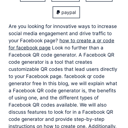
paypal
Are you looking for innovative ways to increase
social media engagement and drive traffic to
your Facebook page?
how to create a qr code
for facebook page
Look no further than a
Facebook QR code generator. A Facebook QR
code generator is a tool that creates
customizable QR codes that lead users directly
to your Facebook page. facebook qr code
generator free In this blog, we will explain what
a Facebook QR code generator is, the benefits
of using one, and the different types of
Facebook QR codes available. We will also
discuss features to look for in a Facebook QR
code generator and provide step-by-step
instructions on how to create one. Additionally,