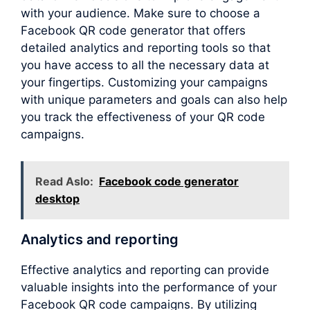
with your audience. Make sure to choose a
Facebook QR code generator that offers
detailed analytics and reporting tools so that
you have access to all the necessary data at
your fingertips. Customizing your campaigns
with unique parameters and goals can also help
you track the effectiveness of your QR code
campaigns.
Read Aslo:
Facebook code generator
desktop
Analytics and reporting
Effective analytics and reporting can provide
valuable insights into the performance of your
Facebook QR code campaigns. By utilizing