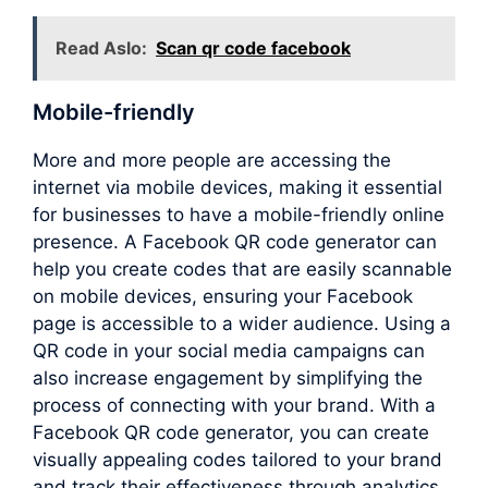
Read Aslo:
Scan qr code facebook
Mobile-friendly
More and more people are accessing the
internet via mobile devices, making it essential
for businesses to have a mobile-friendly online
presence. A Facebook QR code generator can
help you create codes that are easily scannable
on mobile devices, ensuring your Facebook
page is accessible to a wider audience. Using a
QR code in your social media campaigns can
also increase engagement by simplifying the
process of connecting with your brand. With a
Facebook QR code generator, you can create
visually appealing codes tailored to your brand
and track their effectiveness through analytics