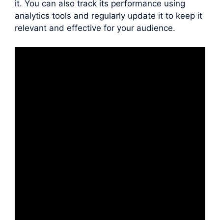
it. You can also track its performance using
analytics tools and regularly update it to keep it
relevant and effective for your audience.