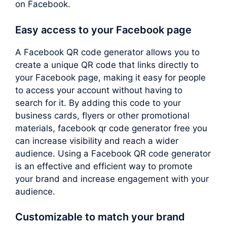
on Facebook.
Easy access to your Facebook page
A Facebook QR code generator allows you to
create a unique QR code that links directly to
your Facebook page, making it easy for people
to access your account without having to
search for it. By adding this code to your
business cards, flyers or other promotional
materials, facebook qr code generator free you
can increase visibility and reach a wider
audience. Using a Facebook QR code generator
is an effective and efficient way to promote
your brand and increase engagement with your
audience.
Customizable to match your brand