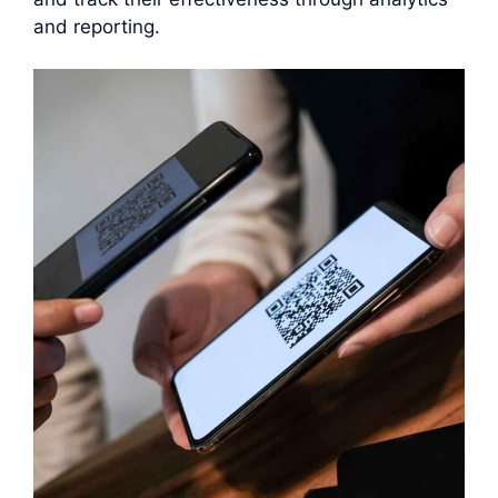
and reporting.