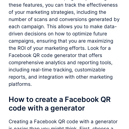
these features, you can track the effectiveness
of your marketing strategies, including the
number of scans and conversions generated by
each campaign. This allows you to make data-
driven decisions on how to optimize future
campaigns, ensuring that you are maximizing
the ROI of your marketing efforts. Look for a
Facebook QR code generator that offers
comprehensive analytics and reporting tools,
including real-time tracking, customizable
reports, and integration with other marketing
platforms.
How to create a Facebook QR
code with a generator
Creating a Facebook QR code with a generator
is easier than you might think. First, choose a