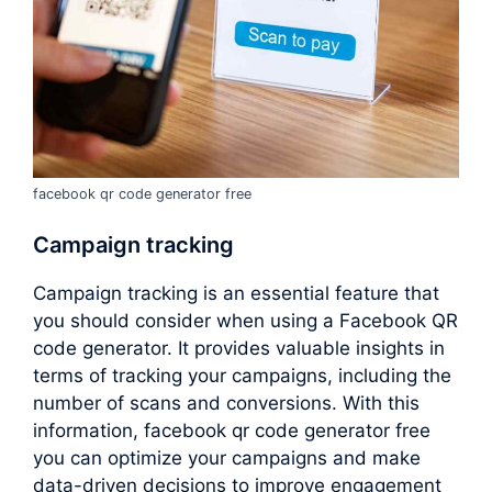
facebook qr code generator free
Campaign tracking
Campaign tracking is an essential feature that
you should consider when using a Facebook QR
code generator. It provides valuable insights in
terms of tracking your campaigns, including the
number of scans and conversions. With this
information, facebook qr code generator free
you can optimize your campaigns and make
data-driven decisions to improve engagement