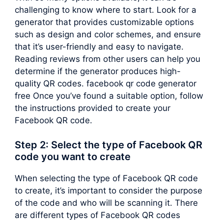
challenging to know where to start. Look for a
generator that provides customizable options
such as design and color schemes, and ensure
that it’s user-friendly and easy to navigate.
Reading reviews from other users can help you
determine if the generator produces high-
quality QR codes. facebook qr code generator
free Once you’ve found a suitable option, follow
the instructions provided to create your
Facebook QR code.
Step 2: Select the type of Facebook QR
code you want to create
When selecting the type of Facebook QR code
to create, it’s important to consider the purpose
of the code and who will be scanning it. There
are different types of Facebook QR codes