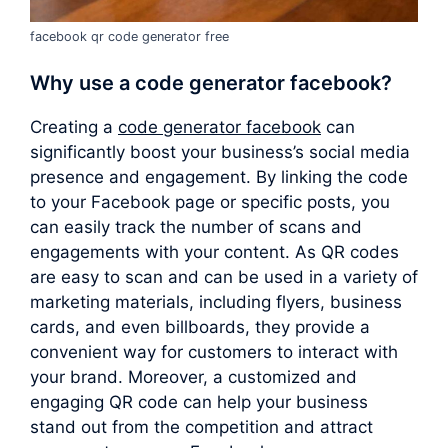
facebook qr code generator free
Why use a
code generator facebook
?
Creating a
code generator facebook
can
significantly boost your business’s social media
presence and engagement. By linking the code
to your Facebook page or specific posts, you
can easily track the number of scans and
engagements with your content. As QR codes
are easy to scan and can be used in a variety of
marketing materials, including flyers, business
cards, and even billboards, they provide a
convenient way for customers to interact with
your brand. Moreover, a customized and
engaging QR code can help your business
stand out from the competition and attract