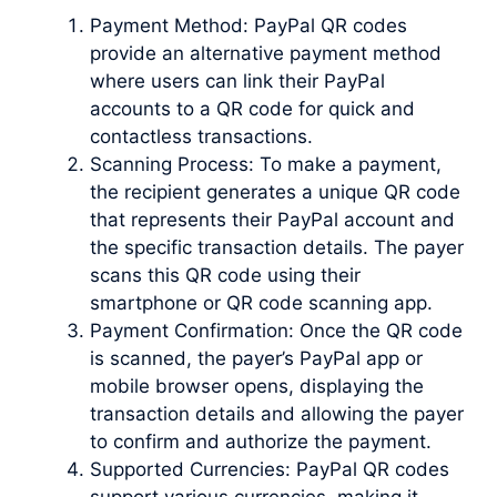
Payment Method: PayPal QR codes
provide an alternative payment method
where users can link their PayPal
accounts to a QR code for quick and
contactless transactions.
Scanning Process: To make a payment,
the recipient generates a unique QR code
that represents their PayPal account and
the specific transaction details. The payer
scans this QR code using their
smartphone or QR code scanning app.
Payment Confirmation: Once the QR code
is scanned, the payer’s PayPal app or
mobile browser opens, displaying the
transaction details and allowing the payer
to confirm and authorize the payment.
Supported Currencies: PayPal QR codes
support various currencies, making it