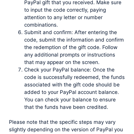
PayPal gift that you received. Make sure
to input the code correctly, paying
attention to any letter or number
combinations.
Submit and confirm: After entering the
code, submit the information and confirm
the redemption of the gift code. Follow
any additional prompts or instructions
that may appear on the screen.
Check your PayPal balance: Once the
code is successfully redeemed, the funds
associated with the gift code should be
added to your PayPal account balance.
You can check your balance to ensure
that the funds have been credited.
Please note that the specific steps may vary
slightly depending on the version of PayPal you