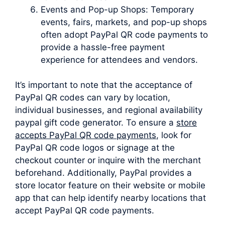
Events and Pop-up Shops: Temporary
events, fairs, markets, and pop-up shops
often adopt PayPal QR code payments to
provide a hassle-free payment
experience for attendees and vendors.
It’s important to note that the acceptance of
PayPal QR codes can vary by location,
individual businesses, and regional availability
paypal gift code generator. To ensure a
store
accepts PayPal QR code payments
, look for
PayPal QR code logos or signage at the
checkout counter or inquire with the merchant
beforehand. Additionally, PayPal provides a
store locator feature on their website or mobile
app that can help identify nearby locations that
accept PayPal QR code payments.