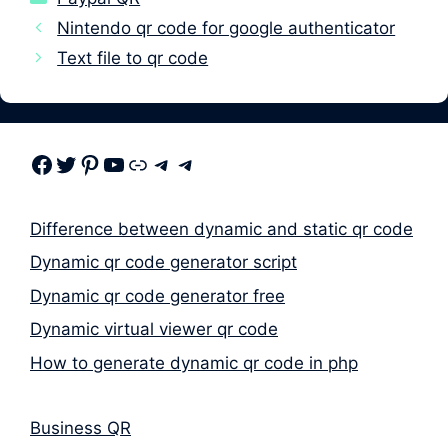
Nintendo qr code for google authenticator
Text file to qr code
Facebook
Twitter
Pinterest
Youtube
Link
Telegram
Telegram
Difference between dynamic and static qr code
Dynamic qr code generator script
Dynamic qr code generator free
Dynamic virtual viewer qr code
How to generate dynamic qr code in php
Business QR