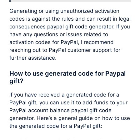
Generating or using unauthorized activation
codes is against the rules and can result in legal
consequences paypal gift code generator. If you
have any questions or issues related to
activation codes for PayPal, I recommend
reaching out to PayPal customer support for
further assistance.
How to use generated code for Paypal
gift?
If you have received a generated code for a
PayPal gift, you can use it to add funds to your
PayPal account balance paypal gift code
generator. Here’s a general guide on how to use
the generated code for a PayPal gift: