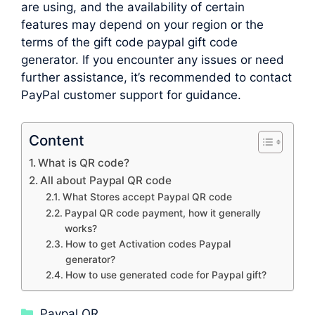
are using, and the availability of certain
features may depend on your region or the
terms of the gift code paypal gift code
generator. If you encounter any issues or need
further assistance, it’s recommended to contact
PayPal customer support for guidance.
Content
What is QR code?
All about Paypal QR code
What Stores accept Paypal QR code
Paypal QR code payment, how it generally
works?
How to get Activation codes Paypal
generator?
How to use generated code for Paypal gift?
Categories
Paypal QR