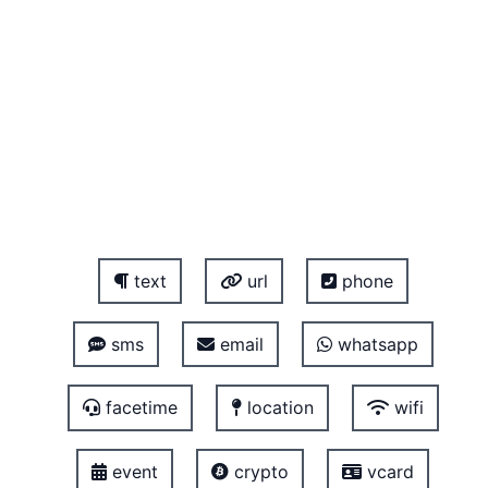
text
url
phone
sms
email
whatsapp
facetime
location
wifi
event
crypto
vcard