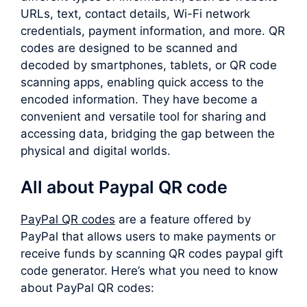
URLs, text, contact details, Wi-Fi network
credentials, payment information, and more. QR
codes are designed to be scanned and
decoded by smartphones, tablets, or QR code
scanning apps, enabling quick access to the
encoded information. They have become a
convenient and versatile tool for sharing and
accessing data, bridging the gap between the
physical and digital worlds.
All about Paypal QR code
PayPal QR codes
are a feature offered by
PayPal that allows users to make payments or
receive funds by scanning QR codes paypal gift
code generator. Here’s what you need to know
about PayPal QR codes: