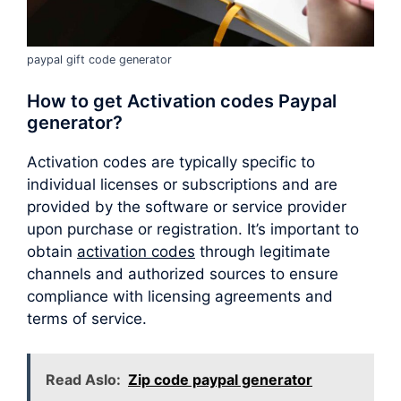
paypal gift code generator
How to get Activation codes Paypal
generator?
Activation codes are typically specific to
individual licenses or subscriptions and are
provided by the software or service provider
upon purchase or registration. It’s important to
obtain
activation codes
through legitimate
channels and authorized sources to ensure
compliance with licensing agreements and
terms of service.
Read Aslo:
Zip code paypal generator