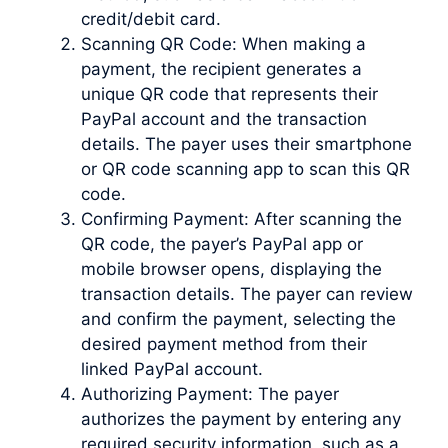
credit/debit card.
Scanning QR Code: When making a
payment, the recipient generates a
unique QR code that represents their
PayPal account and the transaction
details. The payer uses their smartphone
or QR code scanning app to scan this QR
code.
Confirming Payment: After scanning the
QR code, the payer’s PayPal app or
mobile browser opens, displaying the
transaction details. The payer can review
and confirm the payment, selecting the
desired payment method from their
linked PayPal account.
Authorizing Payment: The payer
authorizes the payment by entering any
required security information, such as a