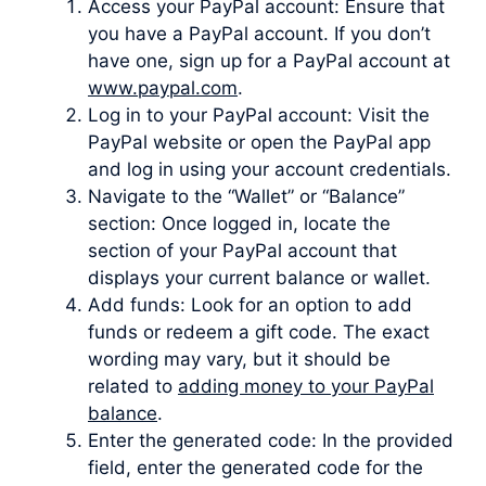
Access your PayPal account: Ensure that
you have a PayPal account. If you don’t
have one, sign up for a PayPal account at
www.paypal.com
.
Log in to your PayPal account: Visit the
PayPal website or open the PayPal app
and log in using your account credentials.
Navigate to the “Wallet” or “Balance”
section: Once logged in, locate the
section of your PayPal account that
displays your current balance or wallet.
Add funds: Look for an option to add
funds or redeem a gift code. The exact
wording may vary, but it should be
related to
adding money to your PayPal
balance
.
Enter the generated code: In the provided
field, enter the generated code for the