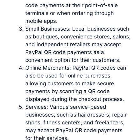
code payments at their point-of-sale
terminals or when ordering through
mobile apps.
Small Businesses: Local businesses such
as boutiques, convenience stores, salons,
and independent retailers may accept
PayPal QR code payments as a
convenient option for their customers.
Online Merchants: PayPal QR codes can
also be used for online purchases,
allowing customers to make secure
payments by scanning a QR code
displayed during the checkout process.
Services: Various service-based
businesses, such as hairdressers, repair
shops, fitness centers, and freelancers,
may accept PayPal QR code payments
for their services.