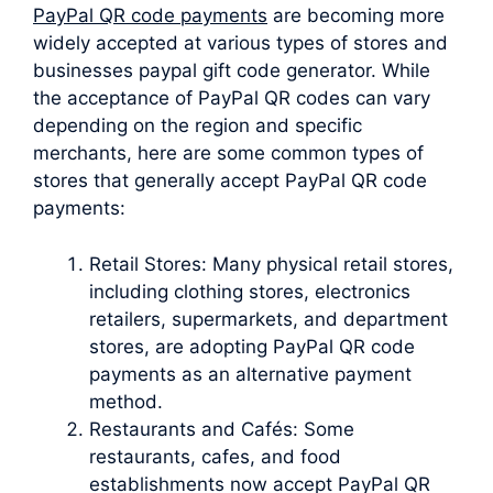
PayPal QR code payments
are becoming more
widely accepted at various types of stores and
businesses paypal gift code generator. While
the acceptance of PayPal QR codes can vary
depending on the region and specific
merchants, here are some common types of
stores that generally accept PayPal QR code
payments:
Retail Stores: Many physical retail stores,
including clothing stores, electronics
retailers, supermarkets, and department
stores, are adopting PayPal QR code
payments as an alternative payment
method.
Restaurants and Cafés: Some
restaurants, cafes, and food
establishments now accept PayPal QR