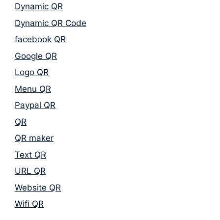
Dynamic QR
Dynamic QR Code
facebook QR
Google QR
Logo QR
Menu QR
Paypal QR
QR
QR maker
Text QR
URL QR
Website QR
Wifi QR