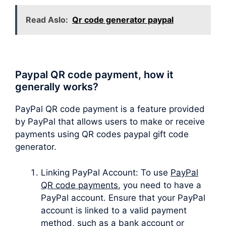
Read Aslo:
Qr code generator paypal
Paypal QR code payment, how it
generally works?
PayPal QR code payment is a feature provided
by PayPal that allows users to make or receive
payments using QR codes paypal gift code
generator.
Linking PayPal Account: To use
PayPal
QR code payments
, you need to have a
PayPal account. Ensure that your PayPal
account is linked to a valid payment
method, such as a bank account or