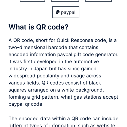
paypal
What is QR code?
A QR code, short for Quick Response code, is a
two-dimensional barcode that contains
encoded information paypal gift code generator.
It was first developed in the automotive
industry in Japan but has since gained
widespread popularity and usage across
various fields. QR codes consist of black
squares arranged on a white background,
forming a grid pattern.
what gas stations accept
paypal qr code
The encoded data within a QR code can include
different types of information, such as website