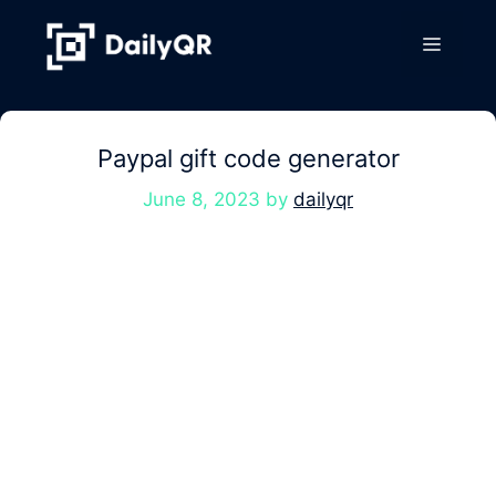
Skip
to
Menu
content
Paypal gift code generator
June 8, 2023
by
dailyqr