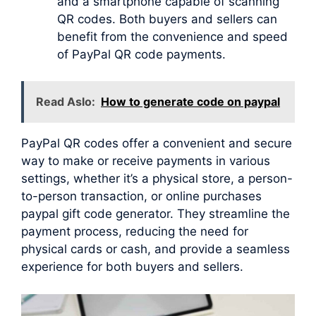
and a smartphone capable of scanning
QR codes. Both buyers and sellers can
benefit from the convenience and speed
of PayPal QR code payments.
Read Aslo:
How to generate code on paypal
PayPal QR codes offer a convenient and secure
way to make or receive payments in various
settings, whether it’s a physical store, a person-
to-person transaction, or online purchases
paypal gift code generator. They streamline the
payment process, reducing the need for
physical cards or cash, and provide a seamless
experience for both buyers and sellers.