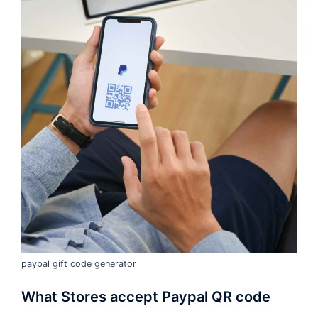
paypal gift code generator
What Stores accept Paypal QR code