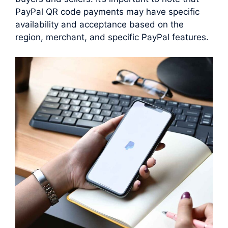
PayPal QR code payments may have specific
availability and acceptance based on the
region, merchant, and specific PayPal features.