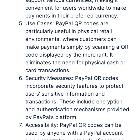
convenient for users worldwide to make
payments in their preferred currency.
Use Cases: PayPal QR codes are
particularly useful in physical retail
environments, where customers can
make payments simply by scanning a QR
code displayed by the merchant. It
eliminates the need for physical cash or
card transactions.
Security Measures: PayPal QR codes
incorporate security features to protect
users’ sensitive information and
transactions. These include encryption
and authentication mechanisms provided
by PayPal’s platform.
Accessibility: PayPal QR codes can be
used by anyone with a PayPal account