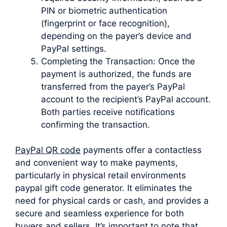
PIN or biometric authentication
(fingerprint or face recognition),
depending on the payer’s device and
PayPal settings.
Completing the Transaction: Once the
payment is authorized, the funds are
transferred from the payer’s PayPal
account to the recipient’s PayPal account.
Both parties receive notifications
confirming the transaction.
PayPal QR code
payments offer a contactless
and convenient way to make payments,
particularly in physical retail environments
paypal gift code generator. It eliminates the
need for physical cards or cash, and provides a
secure and seamless experience for both
buyers and sellers. It’s important to note that