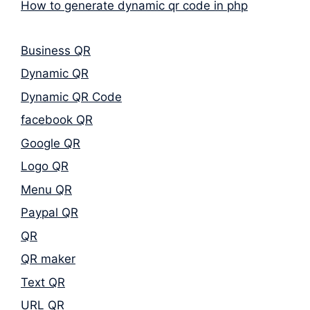
How to generate dynamic qr code in php
Business QR
Dynamic QR
Dynamic QR Code
facebook QR
Google QR
Logo QR
Menu QR
Paypal QR
QR
QR maker
Text QR
URL QR