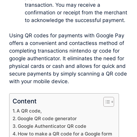
transaction. You may receive a
confirmation or receipt from the merchant
to acknowledge the successful payment.
Using QR codes for payments with Google Pay
offers a convenient and contactless method of
completing transactions nintendo qr code for
google authenticator. It eliminates the need for
physical cards or cash and allows for quick and
secure payments by simply scanning a QR code
with your mobile device.
Content
A QR code,
Google QR code generator
Google Authenticator QR code
How to make a QR code for a Google form