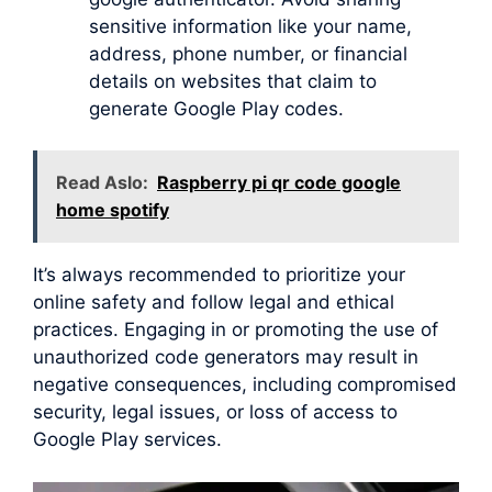
sensitive information like your name,
address, phone number, or financial
details on websites that claim to
generate Google Play codes.
Read Aslo:
Raspberry pi qr code google
home spotify
It’s always recommended to prioritize your
online safety and follow legal and ethical
practices. Engaging in or promoting the use of
unauthorized code generators may result in
negative consequences, including compromised
security, legal issues, or loss of access to
Google Play services.