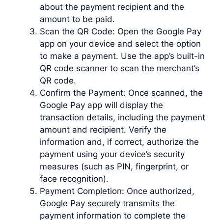
about the payment recipient and the
amount to be paid.
Scan the QR Code: Open the Google Pay
app on your device and select the option
to make a payment. Use the app’s built-in
QR code scanner to scan the merchant’s
QR code.
Confirm the Payment: Once scanned, the
Google Pay app will display the
transaction details, including the payment
amount and recipient. Verify the
information and, if correct, authorize the
payment using your device’s security
measures (such as PIN, fingerprint, or
face recognition).
Payment Completion: Once authorized,
Google Pay securely transmits the
payment information to complete the