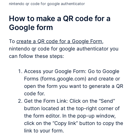
nintendo qr code for google authenticator
How to make a QR code for a
Google form
To
create a QR code for a Google Form
,
nintendo qr code for google authenticator you
can follow these steps:
Access your Google Form: Go to Google
Forms (forms.google.com) and create or
open the form you want to generate a QR
code for.
Get the Form Link: Click on the “Send”
button located at the top-right corner of
the form editor. In the pop-up window,
click on the “Copy link” button to copy the
link to your form.