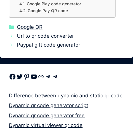
Google Play code generator
Google Pay QR code
Categories
Google QR
Url to qr code converter
Paypal gift code generator
Facebook
Twitter
Pinterest
Youtube
Link
Telegram
Telegram
Difference between dynamic and static qr code
Dynamic qr code generator script
Dynamic qr code generator free
Dynamic virtual viewer qr code