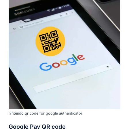
nintendo qr code for google authenticator
Google Pay QR code