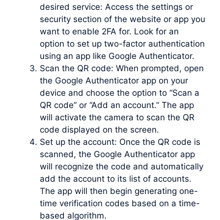
desired service: Access the settings or
security section of the website or app you
want to enable 2FA for. Look for an
option to set up two-factor authentication
using an app like Google Authenticator.
Scan the QR code: When prompted, open
the Google Authenticator app on your
device and choose the option to “Scan a
QR code” or “Add an account.” The app
will activate the camera to scan the QR
code displayed on the screen.
Set up the account: Once the QR code is
scanned, the Google Authenticator app
will recognize the code and automatically
add the account to its list of accounts.
The app will then begin generating one-
time verification codes based on a time-
based algorithm.