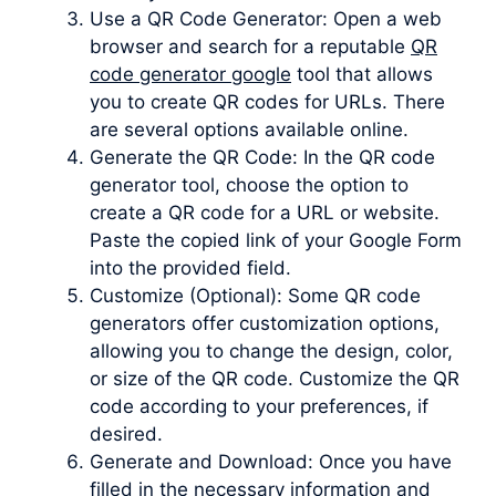
Use a QR Code Generator: Open a web
browser and search for a reputable
QR
code generator google
tool that allows
you to create QR codes for URLs. There
are several options available online.
Generate the QR Code: In the QR code
generator tool, choose the option to
create a QR code for a URL or website.
Paste the copied link of your Google Form
into the provided field.
Customize (Optional): Some QR code
generators offer customization options,
allowing you to change the design, color,
or size of the QR code. Customize the QR
code according to your preferences, if
desired.
Generate and Download: Once you have
filled in the necessary information and