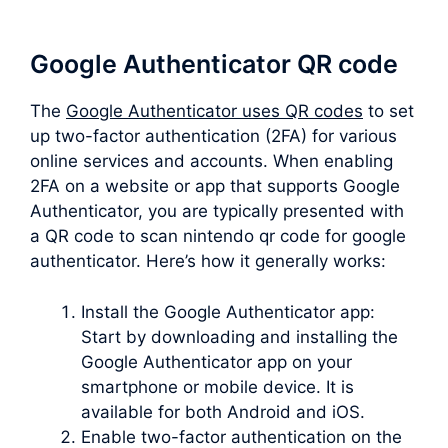
Google Authenticator QR code
The
Google Authenticator uses QR codes
to set
up two-factor authentication (2FA) for various
online services and accounts. When enabling
2FA on a website or app that supports Google
Authenticator, you are typically presented with
a QR code to scan nintendo qr code for google
authenticator. Here’s how it generally works:
Install the Google Authenticator app:
Start by downloading and installing the
Google Authenticator app on your
smartphone or mobile device. It is
available for both Android and iOS.
Enable two-factor authentication on the