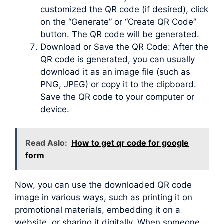
customized the QR code (if desired), click
on the “Generate” or “Create QR Code”
button. The QR code will be generated.
Download or Save the QR Code: After the
QR code is generated, you can usually
download it as an image file (such as
PNG, JPEG) or copy it to the clipboard.
Save the QR code to your computer or
device.
Read Aslo:
How to get qr code for google
form
Now, you can use the downloaded QR code
image in various ways, such as printing it on
promotional materials, embedding it on a
website, or sharing it digitally. When someone