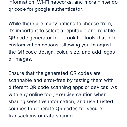
information, Wi-Fi networks, and more nintendo
qr code for google authenticator.
While there are many options to choose from,
it’s important to select a reputable and reliable
QR code generator tool. Look for tools that offer
customization options, allowing you to adjust
the QR code design, color, size, and add logos
or images.
Ensure that the generated QR codes are
scannable and error-free by testing them with
different QR code scanning apps or devices. As
with any online tool, exercise caution when
sharing sensitive information, and use trusted
sources to generate QR codes for secure
transactions or data sharing.