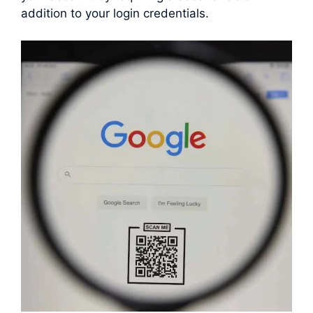
addition to your login credentials.