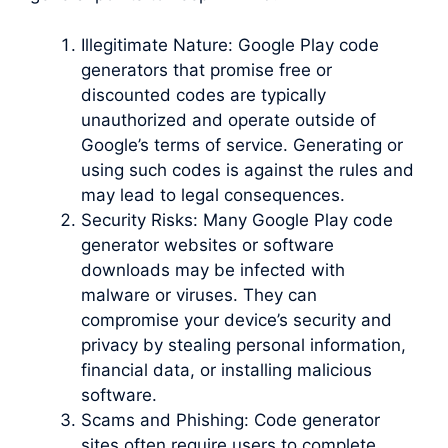
Illegitimate Nature: Google Play code
generators that promise free or
discounted codes are typically
unauthorized and operate outside of
Google’s terms of service. Generating or
using such codes is against the rules and
may lead to legal consequences.
Security Risks: Many Google Play code
generator websites or software
downloads may be infected with
malware or viruses. They can
compromise your device’s security and
privacy by stealing personal information,
financial data, or installing malicious
software.
Scams and Phishing: Code generator
sites often require users to complete