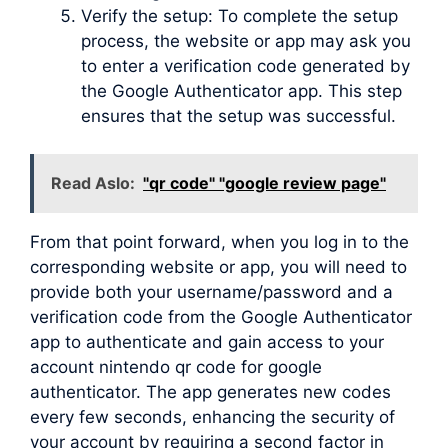
Verify the setup: To complete the setup
process, the website or app may ask you
to enter a verification code generated by
the Google Authenticator app. This step
ensures that the setup was successful.
Read Aslo:
"qr code" "google review page"
From that point forward, when you log in to the
corresponding website or app, you will need to
provide both your username/password and a
verification code from the Google Authenticator
app to authenticate and gain access to your
account nintendo qr code for google
authenticator. The app generates new codes
every few seconds, enhancing the security of
your account by requiring a second factor in