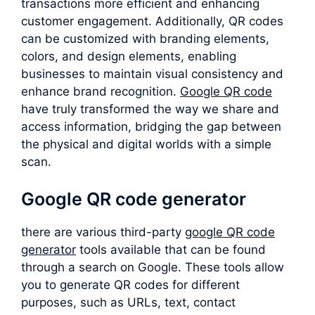
transactions more efficient and enhancing
customer engagement. Additionally, QR codes
can be customized with branding elements,
colors, and design elements, enabling
businesses to maintain visual consistency and
enhance brand recognition.
Google QR code
have truly transformed the way we share and
access information, bridging the gap between
the physical and digital worlds with a simple
scan.
Google QR code generator
there are various third-party
google QR code
generator
tools available that can be found
through a search on Google. These tools allow
you to generate QR codes for different
purposes, such as URLs, text, contact