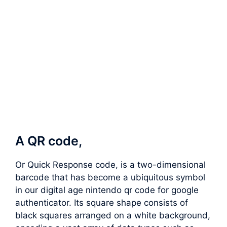
A QR code,
Or Quick Response code, is a two-dimensional
barcode that has become a ubiquitous symbol
in our digital age nintendo qr code for google
authenticator. Its square shape consists of
black squares arranged on a white background,