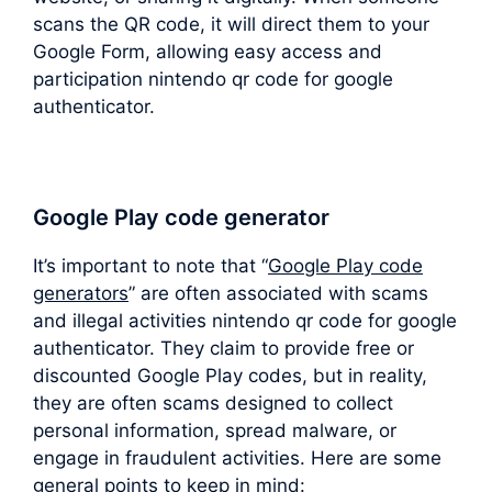
scans the QR code, it will direct them to your
Google Form, allowing easy access and
participation nintendo qr code for google
authenticator.
Google Play code generator
It’s important to note that “
Google Play code
generators
” are often associated with scams
and illegal activities nintendo qr code for google
authenticator. They claim to provide free or
discounted Google Play codes, but in reality,
they are often scams designed to collect
personal information, spread malware, or
engage in fraudulent activities. Here are some
general points to keep in mind: