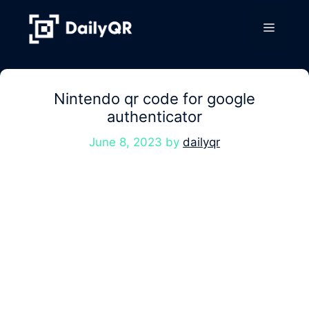
Skip
to
Menu
content
Nintendo qr code for google
authenticator
June 8, 2023
by
dailyqr