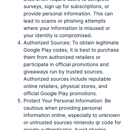
surveys, sign up for subscriptions, or
provide personal information. This can
lead to scams or phishing attempts
where your information is misused or
your identity is compromised.
Authorized Sources: To obtain legitimate
Google Play codes, it is best to purchase
them from authorized retailers or
participate in official promotions and
giveaways run by trusted sources.
Authorized sources include reputable
online retailers, physical stores, and
official Google Play promotions.
Protect Your Personal Information: Be
cautious when providing personal
information online, especially to unknown
or untrusted sources nintendo qr code for
google authenticator. Avoid sharing