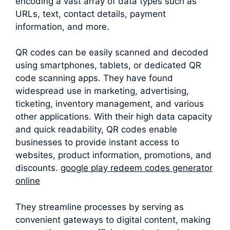
encoding a vast array of data types such as
URLs, text, contact details, payment
information, and more.
QR codes can be easily scanned and decoded
using smartphones, tablets, or dedicated QR
code scanning apps. They have found
widespread use in marketing, advertising,
ticketing, inventory management, and various
other applications. With their high data capacity
and quick readability, QR codes enable
businesses to provide instant access to
websites, product information, promotions, and
discounts.
google play redeem codes generator
online
They streamline processes by serving as
convenient gateways to digital content, making