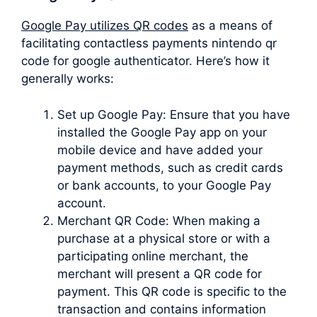
Google Pay utilizes QR codes
as a means of
facilitating contactless payments nintendo qr
code for google authenticator. Here’s how it
generally works:
Set up Google Pay: Ensure that you have
installed the Google Pay app on your
mobile device and have added your
payment methods, such as credit cards
or bank accounts, to your Google Pay
account.
Merchant QR Code: When making a
purchase at a physical store or with a
participating online merchant, the
merchant will present a QR code for
payment. This QR code is specific to the
transaction and contains information