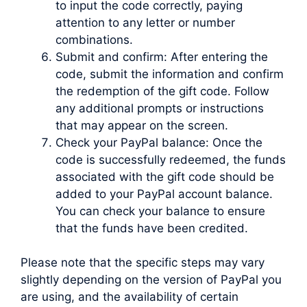
to input the code correctly, paying
attention to any letter or number
combinations.
Submit and confirm: After entering the
code, submit the information and confirm
the redemption of the gift code. Follow
any additional prompts or instructions
that may appear on the screen.
Check your PayPal balance: Once the
code is successfully redeemed, the funds
associated with the gift code should be
added to your PayPal account balance.
You can check your balance to ensure
that the funds have been credited.
Please note that the specific steps may vary
slightly depending on the version of PayPal you
are using, and the availability of certain