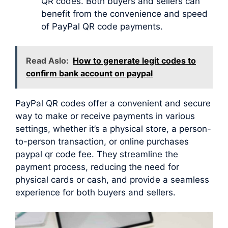
QR codes. Both buyers and sellers can
benefit from the convenience and speed
of PayPal QR code payments.
Read Aslo:
How to generate legit codes to
confirm bank account on paypal
PayPal QR codes offer a convenient and secure
way to make or receive payments in various
settings, whether it’s a physical store, a person-
to-person transaction, or online purchases
paypal qr code fee. They streamline the
payment process, reducing the need for
physical cards or cash, and provide a seamless
experience for both buyers and sellers.