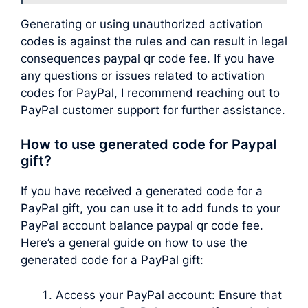
Generating or using unauthorized activation
codes is against the rules and can result in legal
consequences paypal qr code fee. If you have
any questions or issues related to activation
codes for PayPal, I recommend reaching out to
PayPal customer support for further assistance.
How to use generated code for Paypal
gift?
If you have received a generated code for a
PayPal gift, you can use it to add funds to your
PayPal account balance paypal qr code fee.
Here’s a general guide on how to use the
generated code for a PayPal gift:
Access your PayPal account: Ensure that