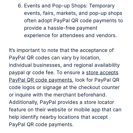
Events and Pop-up Shops: Temporary
events, fairs, markets, and pop-up shops
often adopt PayPal QR code payments to
provide a hassle-free payment
experience for attendees and vendors.
It’s important to note that the acceptance of
PayPal QR codes can vary by location,
individual businesses, and regional availability
paypal qr code fee. To ensure a
store accepts
PayPal QR code payments
, look for PayPal QR
code logos or signage at the checkout counter
or inquire with the merchant beforehand.
Additionally, PayPal provides a store locator
feature on their website or mobile app that can
help identify nearby locations that accept
PayPal QR code payments.