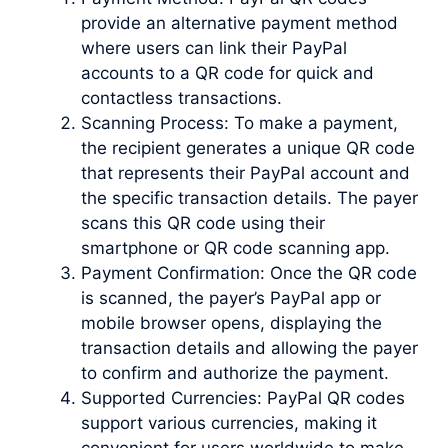
provide an alternative payment method
where users can link their PayPal
accounts to a QR code for quick and
contactless transactions.
Scanning Process: To make a payment,
the recipient generates a unique QR code
that represents their PayPal account and
the specific transaction details. The payer
scans this QR code using their
smartphone or QR code scanning app.
Payment Confirmation: Once the QR code
is scanned, the payer’s PayPal app or
mobile browser opens, displaying the
transaction details and allowing the payer
to confirm and authorize the payment.
Supported Currencies: PayPal QR codes
support various currencies, making it
convenient for users worldwide to make