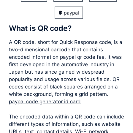
paypal
What is QR code?
A QR code, short for Quick Response code, is a
two-dimensional barcode that contains
encoded information paypal qr code fee. It was
first developed in the automotive industry in
Japan but has since gained widespread
popularity and usage across various fields. QR
codes consist of black squares arranged on a
white background, forming a grid pattern.
paypal code generator id card
The encoded data within a QR code can include
different types of information, such as website
URLs, text, contact details, Wi-Fi network