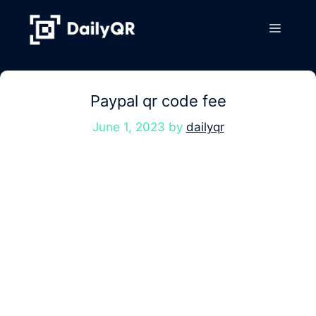
Skip
to
Menu
content
Paypal qr code fee
June 1, 2023
by
dailyqr