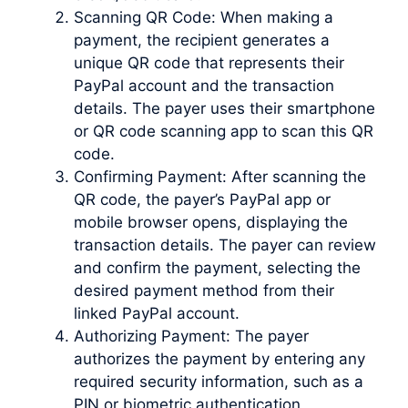
Scanning QR Code: When making a
payment, the recipient generates a
unique QR code that represents their
PayPal account and the transaction
details. The payer uses their smartphone
or QR code scanning app to scan this QR
code.
Confirming Payment: After scanning the
QR code, the payer’s PayPal app or
mobile browser opens, displaying the
transaction details. The payer can review
and confirm the payment, selecting the
desired payment method from their
linked PayPal account.
Authorizing Payment: The payer
authorizes the payment by entering any
required security information, such as a
PIN or biometric authentication