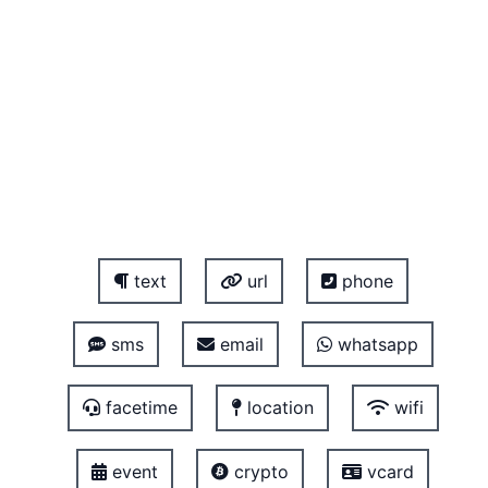
text
url
phone
sms
email
whatsapp
facetime
location
wifi
event
crypto
vcard