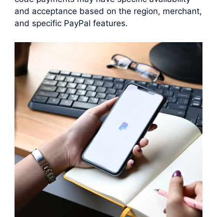
and acceptance based on the region, merchant,
and specific PayPal features.