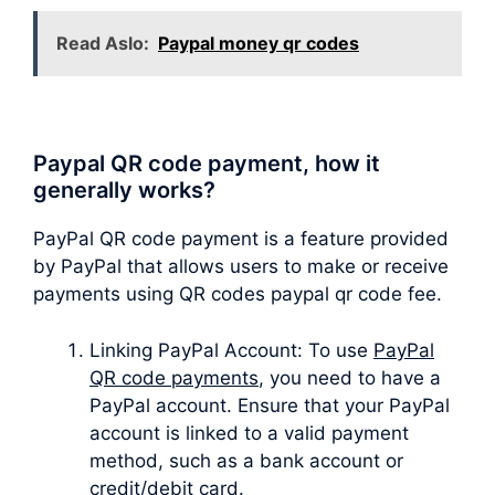
Read Aslo:
Paypal money qr codes
Paypal QR code payment, how it
generally works?
PayPal QR code payment is a feature provided
by PayPal that allows users to make or receive
payments using QR codes paypal qr code fee.
Linking PayPal Account: To use
PayPal
QR code payments
, you need to have a
PayPal account. Ensure that your PayPal
account is linked to a valid payment
method, such as a bank account or
credit/debit card.