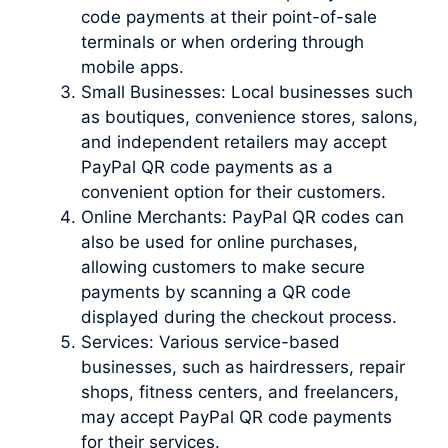
code payments at their point-of-sale
terminals or when ordering through
mobile apps.
Small Businesses: Local businesses such
as boutiques, convenience stores, salons,
and independent retailers may accept
PayPal QR code payments as a
convenient option for their customers.
Online Merchants: PayPal QR codes can
also be used for online purchases,
allowing customers to make secure
payments by scanning a QR code
displayed during the checkout process.
Services: Various service-based
businesses, such as hairdressers, repair
shops, fitness centers, and freelancers,
may accept PayPal QR code payments
for their services.