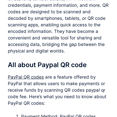
credentials, payment information, and more. QR
codes are designed to be scanned and
decoded by smartphones, tablets, or QR code
scanning apps, enabling quick access to the
encoded information. They have become a
convenient and versatile tool for sharing and
accessing data, bridging the gap between the
physical and digital worlds.
All about Paypal QR code
PayPal QR codes
are a feature offered by
PayPal that allows users to make payments or
receive funds by scanning QR codes paypal qr
code fee. Here’s what you need to know about
PayPal QR codes:
Payment Method: PayPal QR codes