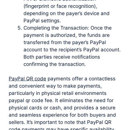
(fingerprint or face recognition),
depending on the payer’s device and
PayPal settings.
Completing the Transaction: Once the
payment is authorized, the funds are
transferred from the payer’s PayPal
account to the recipient’s PayPal account.
Both parties receive notifications
confirming the transaction.
PayPal QR code
payments offer a contactless
and convenient way to make payments,
particularly in physical retail environments
paypal qr code fee. It eliminates the need for
physical cards or cash, and provides a secure
and seamless experience for both buyers and
sellers. It’s important to note that PayPal QR
code payments may have specific availability