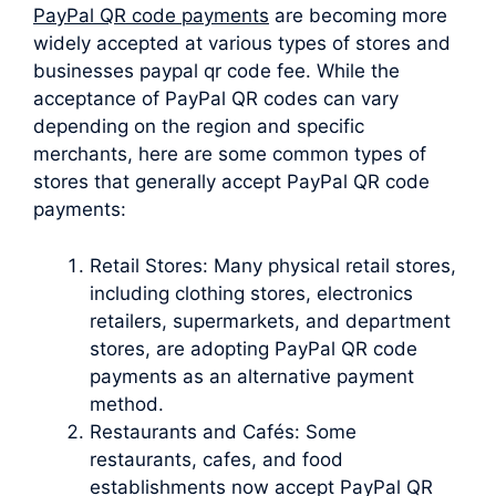
PayPal QR code payments
are becoming more
widely accepted at various types of stores and
businesses paypal qr code fee. While the
acceptance of PayPal QR codes can vary
depending on the region and specific
merchants, here are some common types of
stores that generally accept PayPal QR code
payments:
Retail Stores: Many physical retail stores,
including clothing stores, electronics
retailers, supermarkets, and department
stores, are adopting PayPal QR code
payments as an alternative payment
method.
Restaurants and Cafés: Some
restaurants, cafes, and food
establishments now accept PayPal QR