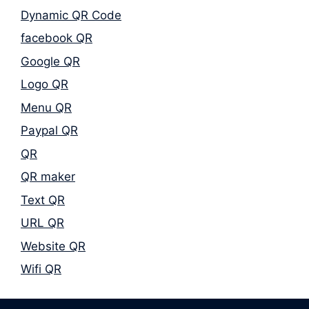
Dynamic QR Code
facebook QR
Google QR
Logo QR
Menu QR
Paypal QR
QR
QR maker
Text QR
URL QR
Website QR
Wifi QR