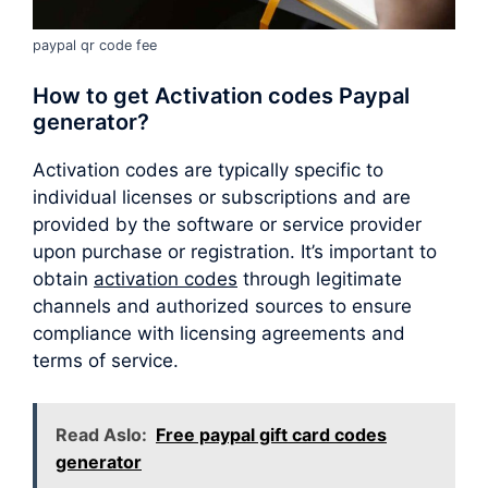
paypal qr code fee
How to get Activation codes Paypal
generator?
Activation codes are typically specific to
individual licenses or subscriptions and are
provided by the software or service provider
upon purchase or registration. It’s important to
obtain
activation codes
through legitimate
channels and authorized sources to ensure
compliance with licensing agreements and
terms of service.
Read Aslo:
Free paypal gift card codes
generator