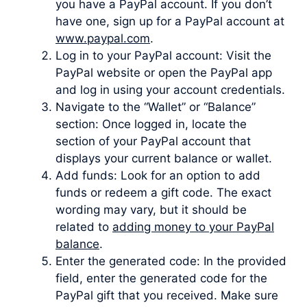
you have a PayPal account. If you don’t
have one, sign up for a PayPal account at
www.paypal.com
.
Log in to your PayPal account: Visit the
PayPal website or open the PayPal app
and log in using your account credentials.
Navigate to the “Wallet” or “Balance”
section: Once logged in, locate the
section of your PayPal account that
displays your current balance or wallet.
Add funds: Look for an option to add
funds or redeem a gift code. The exact
wording may vary, but it should be
related to
adding money to your PayPal
balance
.
Enter the generated code: In the provided
field, enter the generated code for the
PayPal gift that you received. Make sure