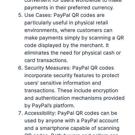
payments in their preferred currency.
Use Cases: PayPal QR codes are
particularly useful in physical retail
environments, where customers can
make payments simply by scanning a QR
code displayed by the merchant. It
eliminates the need for physical cash or
card transactions.
Security Measures: PayPal QR codes
incorporate security features to protect
users’ sensitive information and
transactions. These include encryption
and authentication mechanisms provided
by PayPal’s platform.
Accessibility: PayPal QR codes can be
used by anyone with a PayPal account
and a smartphone capable of scanning