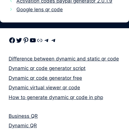
Activation codes paypal generator 2.0.1.9
Google lens qr code
Facebook
Twitter
Pinterest
Youtube
Link
Telegram
Telegram
Difference between dynamic and static qr code
Dynamic qr code generator script
Dynamic qr code generator free
Dynamic virtual viewer qr code
How to generate dynamic qr code in php
Business QR
Dynamic QR