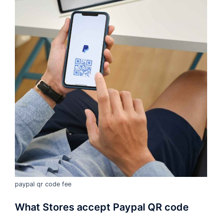
paypal qr code fee
What Stores accept Paypal QR code