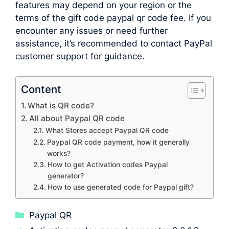
features may depend on your region or the
terms of the gift code paypal qr code fee. If you
encounter any issues or need further
assistance, it’s recommended to contact PayPal
customer support for guidance.
Content
What is QR code?
All about Paypal QR code
What Stores accept Paypal QR code
Paypal QR code payment, how it generally
works?
How to get Activation codes Paypal
generator?
How to use generated code for Paypal gift?
Categories
Paypal QR