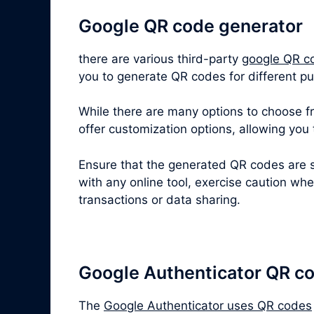
Google QR code generator
there are various third-party
google QR c
you to generate QR codes for different pu
While there are many options to choose fro
offer customization options, allowing you
Ensure that the generated QR codes are s
with any online tool, exercise caution wh
transactions or data sharing.
Google Authenticator QR c
The
Google Authenticator uses QR codes