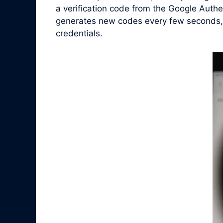
a verification code from the Google Authe
generates new codes every few seconds, en
credentials.