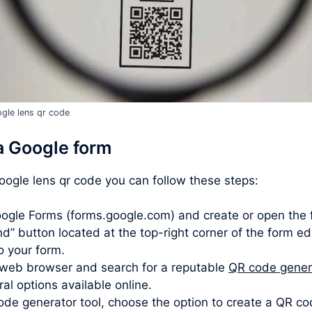
gle lens qr code
a Google form
google lens qr code you can follow these steps:
ogle Forms (forms.google.com) and create or open the 
d” button located at the top-right corner of the form ed
to your form.
web browser and search for a reputable
QR code gener
l options available online.
de generator tool, choose the option to create a QR co