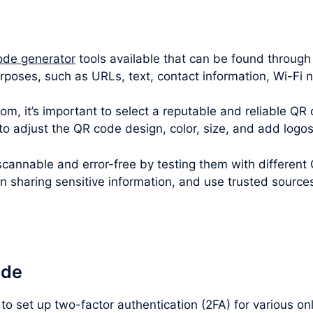
ode generator
tools available that can be found through
rposes, such as URLs, text, contact information, Wi-Fi
m, it’s important to select a reputable and reliable QR 
 to adjust the QR code design, color, size, and add logo
cannable and error-free by testing them with different
en sharing sensitive information, and use trusted sourc
ode
to set up two-factor authentication (2FA) for various o