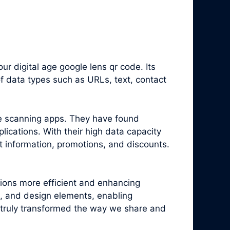
 digital age google lens qr code. Its
f data types such as URLs, text, contact
e scanning apps. They have found
ications. With their high data capacity
t information, promotions, and discounts.
tions more efficient and enhancing
, and design elements, enabling
truly transformed the way we share and