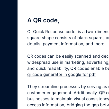
A QR code,
Or Quick Response code, is a two-dimensi
square shape consists of black squares a
details, payment information, and more.
QR codes can be easily scanned and dec
widespread use in marketing, advertising,
and quick readability, QR codes enable bu
qr code generator in google for pdf
They streamline processes by serving as 
customer engagement. Additionally, QR c
businesses to maintain visual consistenc
access information, bridging the gap betw