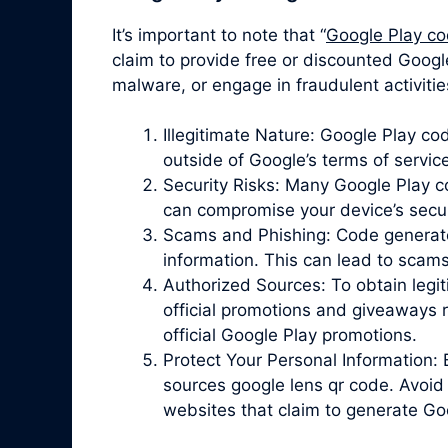
It’s important to note that “
Google Play co
claim to provide free or discounted Google
malware, or engage in fraudulent activiti
Illegitimate Nature: Google Play c
outside of Google’s terms of servic
Security Risks: Many Google Play 
can compromise your device’s securit
Scams and Phishing: Code generator 
information. This can lead to scam
Authorized Sources: To obtain legit
official promotions and giveaways r
official Google Play promotions.
Protect Your Personal Information: 
sources google lens qr code. Avoid 
websites that claim to generate Go