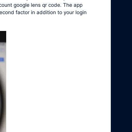
ccount google lens qr code. The app
ond factor in addition to your login