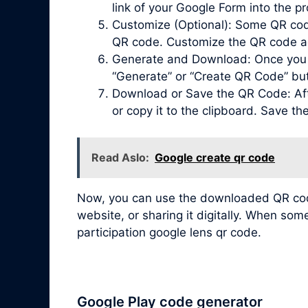
link of your Google Form into the pr
Customize (Optional): Some QR code 
QR code. Customize the QR code acc
Generate and Download: Once you ha
“Generate” or “Create QR Code” bu
Download or Save the QR Code: Afte
or copy it to the clipboard. Save t
Read Aslo:
Google create qr code
Now, you can use the downloaded QR code 
website, or sharing it digitally. When so
participation google lens qr code.
Google Play code generator