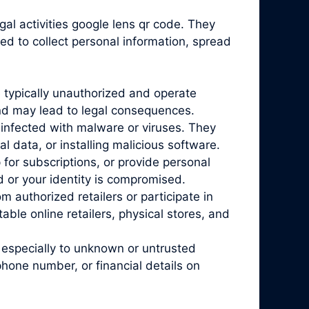
gal activities google lens qr code. They
ed to collect personal information, spread
 typically unauthorized and operate
and may lead to legal consequences.
infected with malware or viruses. They
l data, or installing malicious software.
for subscriptions, or provide personal
d or your identity is compromised.
 authorized retailers or participate in
ble online retailers, physical stores, and
 especially to unknown or untrusted
phone number, or financial details on