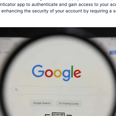
nticator app to authenticate and gain access to your a
hancing the security of your account by requiring a sec