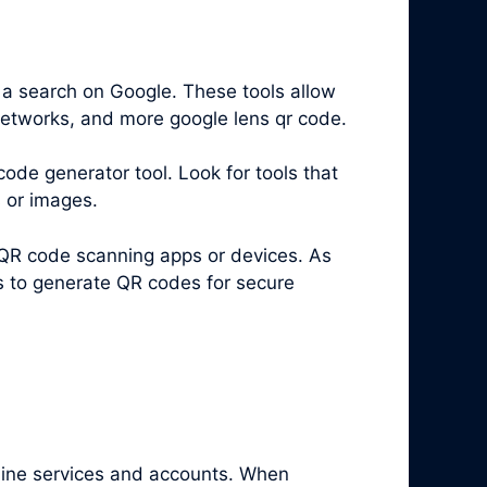
 a search on Google. These tools allow
 networks, and more google lens qr code.
code generator tool. Look for tools that
s or images.
 QR code scanning apps or devices. As
es to generate QR codes for secure
nline services and accounts. When