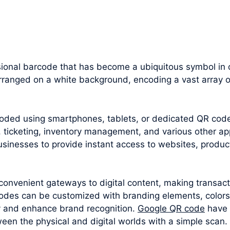
onal barcode that has become a ubiquitous symbol in our
rranged on a white background, encoding a vast array o
oded using smartphones, tablets, or dedicated QR cod
 ticketing, inventory management, and various other appl
sinesses to provide instant access to websites, produc
convenient gateways to digital content, making transac
odes can be customized with branding elements, colors
y and enhance brand recognition.
Google QR code
have 
een the physical and digital worlds with a simple scan.