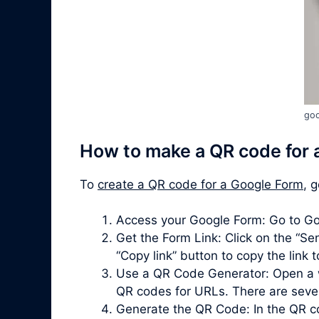
goo
How to make a QR code for 
To
create a QR code for a Google Form
, 
Access your Google Form: Go to Go
Get the Form Link: Click on the “Sen
“Copy link” button to copy the link 
Use a QR Code Generator: Open a 
QR codes for URLs. There are severa
Generate the QR Code: In the QR co