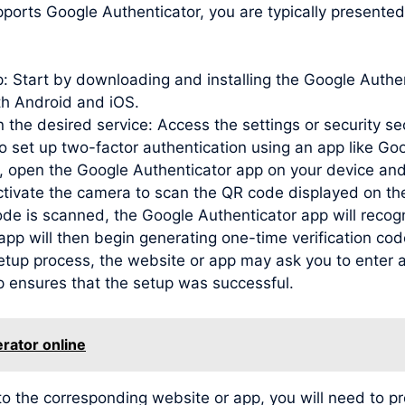
ports Google Authenticator, you are typically presented
pp: Start by downloading and installing the Google Auth
oth Android and iOS.
 the desired service: Access the settings or security se
to set up two-factor authentication using an app like Go
open the Google Authenticator app on your device and
activate the camera to scan the QR code displayed on th
de is scanned, the Google Authenticator app will recog
e app will then begin generating one-time verification c
etup process, the website or app may ask you to enter a
p ensures that the setup was successful.
rator online
 to the corresponding website or app, you will need to