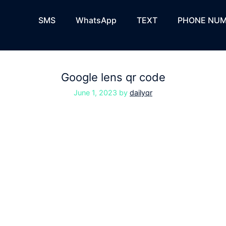
SMS
WhatsApp
TEXT
PHONE NUM
Google lens qr code
June 1, 2023
by
dailyqr