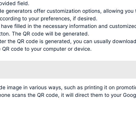
ovided field.
generators offer customization options, allowing you to
ording to your preferences, if desired.
ve filled in the necessary information and customized t
tton. The QR code will be generated.
r the QR code is generated, you can usually download 
he QR code to your computer or device.
image in various ways, such as printing it on promotio
meone scans the QR code, it will direct them to your Go