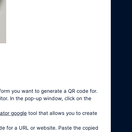
form you want to generate a QR code for.
itor. In the pop-up window, click on the
ator google
tool that allows you to create
de for a URL or website. Paste the copied