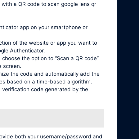
 with a QR code to scan google lens qr
enticator app on your smartphone or
ction of the website or app you want to
ogle Authenticator.
 choose the option to “Scan a QR code”
e screen.
nize the code and automatically add the
odes based on a time-based algorithm.
 verification code generated by the
 provide both your username/password and