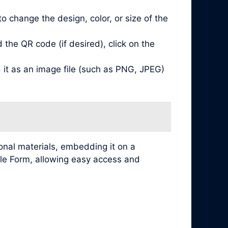
 change the design, color, or size of the
he QR code (if desired), click on the
it as an image file (such as PNG, JPEG)
nal materials, embedding it on a
ogle Form, allowing easy access and