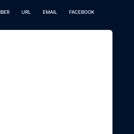
BER
URL
EMAIL
FACEBOOK