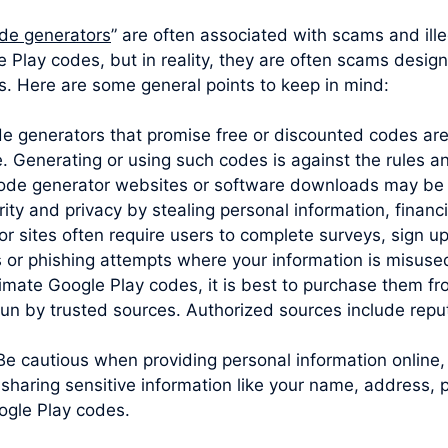
de generators
” are often associated with scams and ille
 Play codes, but in reality, they are often scams design
es. Here are some general points to keep in mind:
ode generators that promise free or discounted codes are
e. Generating or using such codes is against the rules 
code generator websites or software downloads may be 
y and privacy by stealing personal information, financia
sites often require users to complete surveys, sign up 
s or phishing attempts where your information is misuse
imate Google Play codes, it is best to purchase them from
un by trusted sources. Authorized sources include reputa
Be cautious when providing personal information online,
sharing sensitive information like your name, address, 
ogle Play codes.