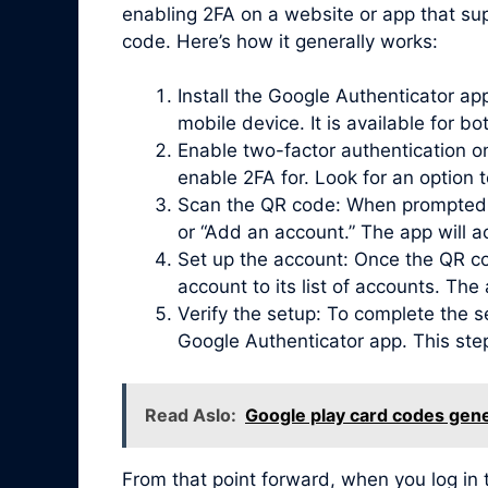
enabling 2FA on a website or app that sup
code. Here’s how it generally works:
Install the Google Authenticator a
mobile device. It is available for b
Enable two-factor authentication on
enable 2FA for. Look for an option 
Scan the QR code: When prompted, 
or “Add an account.” The app will 
Set up the account: Once the QR co
account to its list of accounts. Th
Verify the setup: To complete the s
Google Authenticator app. This ste
Read Aslo:
Google play card codes gene
From that point forward, when you log in