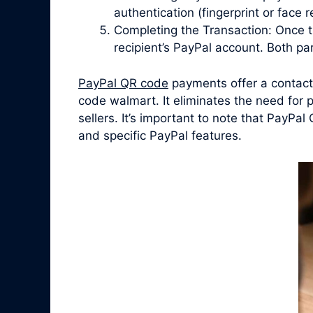
authentication (fingerprint or face
Completing the Transaction: Once t
recipient’s PayPal account. Both par
PayPal QR code
payments offer a contactl
code walmart. It eliminates the need for
sellers. It’s important to note that PayP
and specific PayPal features.