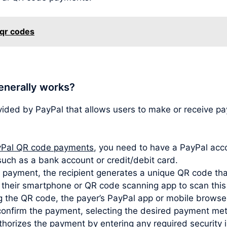
 qr codes
enerally works?
vided by PayPal that allows users to make or receive 
Pal QR code payments
, you need to have a PayPal acco
such as a bank account or credit/debit card.
ayment, the recipient generates a unique QR code that
s their smartphone or QR code scanning app to scan thi
 the QR code, the payer’s PayPal app or mobile browser
confirm the payment, selecting the desired payment met
horizes the payment by entering any required security i