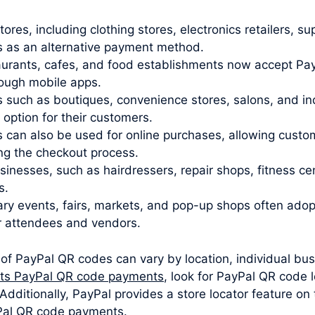
stores, including clothing stores, electronics retailers,
 as an alternative payment method.
urants, cafes, and food establishments now accept Pay
rough mobile apps.
 such as boutiques, convenience stores, salons, and i
ption for their customers.
 can also be used for online purchases, allowing cust
ng the checkout process.
sinesses, such as hairdressers, repair shops, fitness c
s.
y events, fairs, markets, and pop-up shops often ado
r attendees and vendors.
 of PayPal QR codes can vary by location, individual bus
pts PayPal QR code payments
, look for PayPal QR code 
dditionally, PayPal provides a store locator feature on
yPal QR code payments.