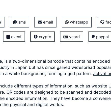
e
sms
email
whatsapp
fac
event
crypto
vcard
paypal
, is a two-dimensional barcode that contains encoded i
ustry in Japan but has since gained widespread popular
on a white background, forming a grid pattern.
activati
lude different types of information, such as website UR
ore. QR codes are designed to be scanned and decoded
the encoded information. They have become a convenient
the physical and digital worlds.