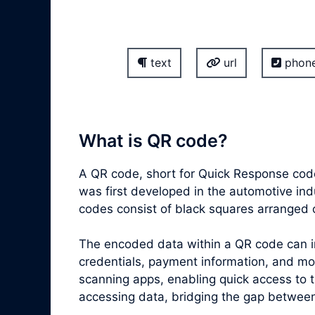
text
url
phon
What is QR code?
A QR code, short for Quick Response code
was first developed in the automotive ind
codes consist of black squares arranged 
The encoded data within a QR code can inc
credentials, payment information, and m
scanning apps, enabling quick access to 
accessing data, bridging the gap between 