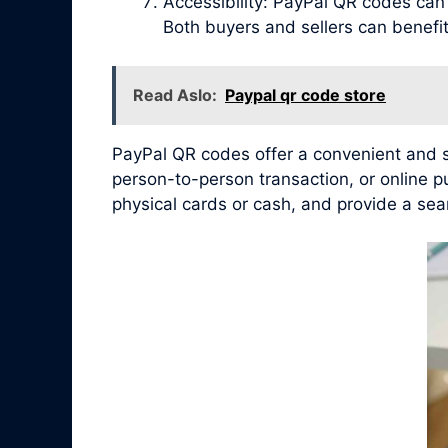
Accessibility: PayPal QR codes ca
Both buyers and sellers can benef
Read Aslo:
Paypal qr code store
PayPal QR codes offer a convenient and se
person-to-person transaction, or online 
physical cards or cash, and provide a sea