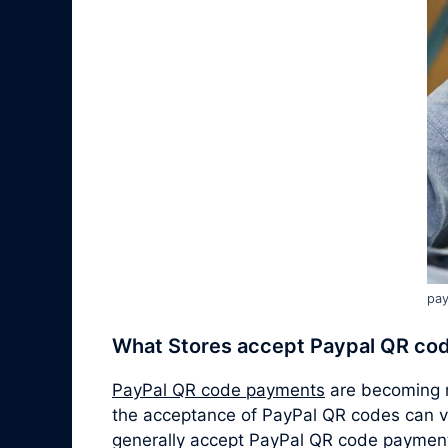
pay
What Stores accept Paypal QR co
PayPal QR code payments
are becoming m
the acceptance of PayPal QR codes can v
generally accept PayPal QR code paymen