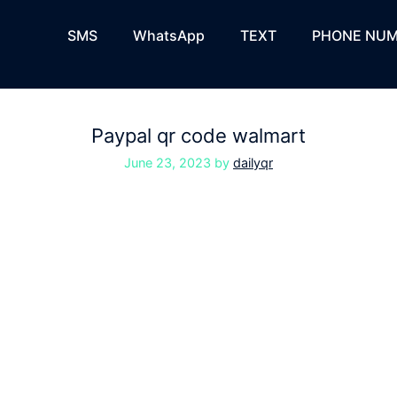
SMS
WhatsApp
TEXT
PHONE NUM
Paypal qr code walmart
June 23, 2023
by
dailyqr