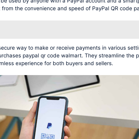
n be used by anyone with a PayPal account and a smar
it from the convenience and speed of PayPal QR code p
cure way to make or receive payments in various setting
purchases paypal qr code walmart. They streamline the 
mless experience for both buyers and sellers.