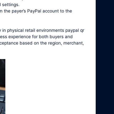
 settings.
m the payer’s PayPal account to the
in physical retail environments paypal qr
less experience for both buyers and
acceptance based on the region, merchant,