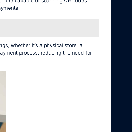
tphone capable of scanning QR codes.
ayments.
s, whether it’s a physical store, a
payment process, reducing the need for