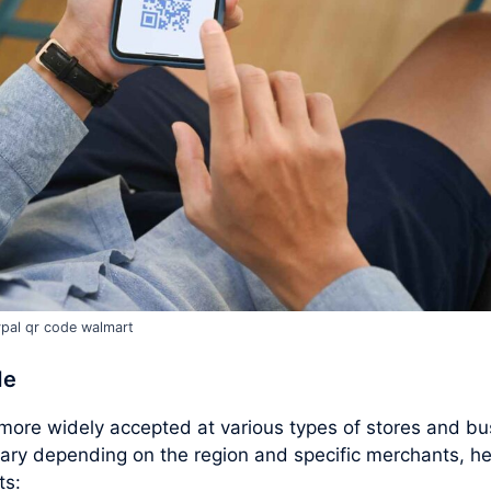
pal qr code walmart
de
ore widely accepted at various types of stores and bu
ary depending on the region and specific merchants, h
ts: