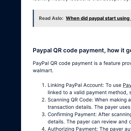
Read Aslo:
When did paypal start using
Paypal QR code payment, how it g
PayPal QR code payment is a feature pro
walmart.
Linking PayPal Account: To use
Pay
linked to a valid payment method, 
Scanning QR Code: When making a p
transaction details. The payer use
Confirming Payment: After scanning
details. The payer can review and 
Authorizing Payment: The payer aut