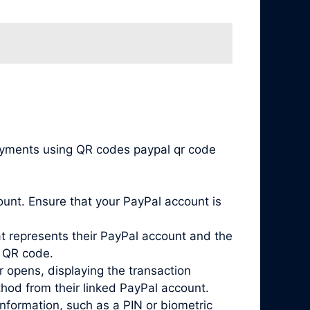
payments using QR codes paypal qr code
unt. Ensure that your PayPal account is
 represents their PayPal account and the
s QR code.
 opens, displaying the transaction
hod from their linked PayPal account.
nformation, such as a PIN or biometric