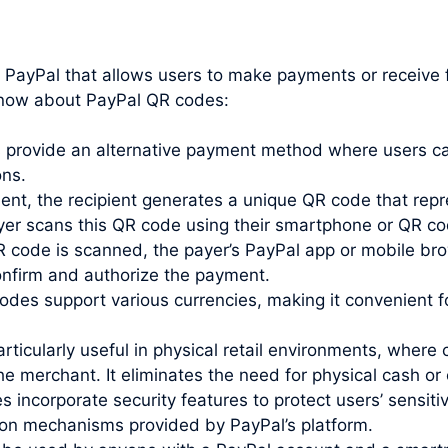
y PayPal that allows users to make payments or receive
know about PayPal QR codes:
rovide an alternative payment method where users can
ons.
t, the recipient generates a unique QR code that repr
payer scans this QR code using their smartphone or QR c
code is scanned, the payer’s PayPal app or mobile bro
confirm and authorize the payment.
des support various currencies, making it convenient 
ticularly useful in physical retail environments, whe
 merchant. It eliminates the need for physical cash or 
incorporate security features to protect users’ sensiti
ion mechanisms provided by PayPal’s platform.