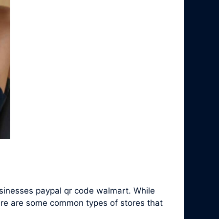
sinesses paypal qr code walmart. While
ere are some common types of stores that