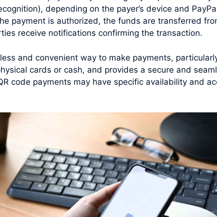
 recognition), depending on the payer’s device and PayPal
he payment is authorized, the funds are transferred fro
ties receive notifications confirming the transaction.
ess and convenient way to make payments, particularly 
 physical cards or cash, and provides a secure and seam
al QR code payments may have specific availability and 