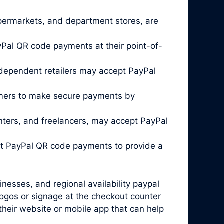
 supermarkets, and department stores, are
Pal QR code payments at their point-of-
ndependent retailers may accept PayPal
omers to make secure payments by
enters, and freelancers, may accept PayPal
pt PayPal QR code payments to provide a
inesses, and regional availability paypal
logos or signage at the checkout counter
 their website or mobile app that can help