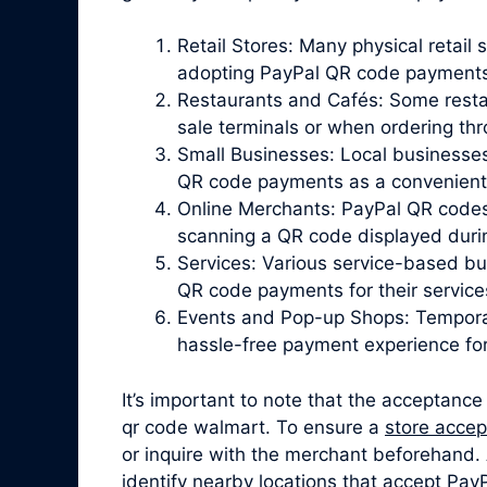
Retail Stores: Many physical retail 
adopting PayPal QR code payments
Restaurants and Cafés: Some resta
sale terminals or when ordering th
Small Businesses: Local businesses
QR code payments as a convenient o
Online Merchants: PayPal QR codes
scanning a QR code displayed duri
Services: Various service-based bu
QR code payments for their service
Events and Pop-up Shops: Temporar
hassle-free payment experience fo
It’s important to note that the acceptance
qr code walmart. To ensure a
store acce
or inquire with the merchant beforehand. A
identify nearby locations that accept Pa