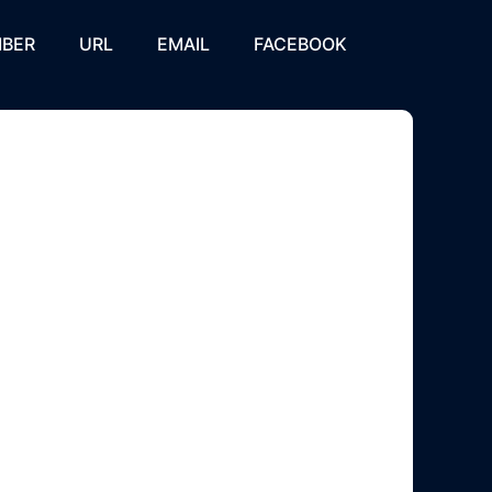
BER
URL
EMAIL
FACEBOOK