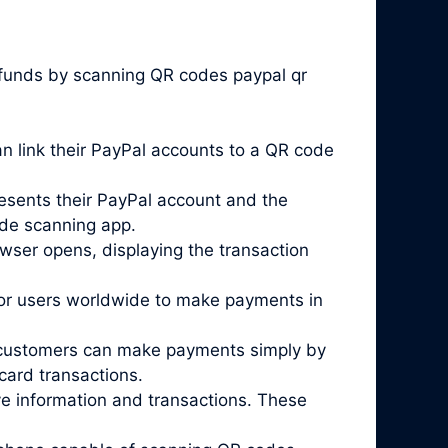
 funds by scanning QR codes paypal qr
 link their PayPal accounts to a QR code
esents their PayPal account and the
ode scanning app.
wser opens, displaying the transaction
for users worldwide to make payments in
re customers can make payments simply by
card transactions.
ve information and transactions. These