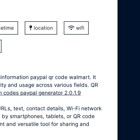
etime
location
wifi
nformation paypal qr code walmart. It
ity and usage across various fields. QR
on codes paypal generator 2.0.1.9
Ls, text, contact details, Wi-Fi network
 by smartphones, tablets, or QR code
 and versatile tool for sharing and