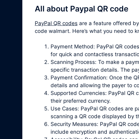
All about Paypal QR code
PayPal QR codes
are a feature offered b
code walmart. Here’s what you need to 
Payment Method: PayPal QR codes p
for quick and contactless transacti
Scanning Process: To make a paymen
specific transaction details. The 
Payment Confirmation: Once the QR 
details and allowing the payer to 
Supported Currencies: PayPal QR co
their preferred currency.
Use Cases: PayPal QR codes are par
scanning a QR code displayed by the
Security Measures: PayPal QR codes 
include encryption and authenticat