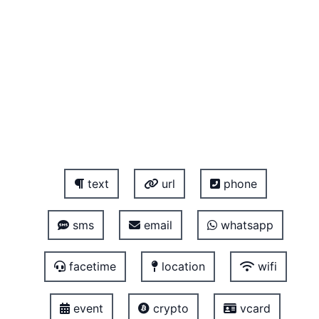
text
url
phone
sms
email
whatsapp
facetime
location
wifi
event
crypto
vcard