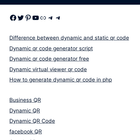
Facebook
Twitter
Pinterest
Youtube
Link
Telegram
Telegram
Difference between dynamic and static qr code
Dynamic qr code generator script
Dynamic qr code generator free
Dynamic virtual viewer qr code
How to generate dynamic qr code in php
Business QR
Dynamic QR
Dynamic QR Code
facebook QR