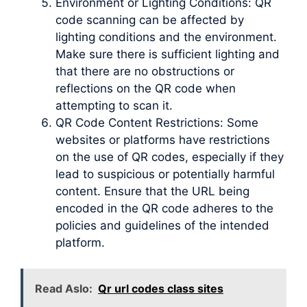
Environment or Lighting Conditions: QR
code scanning can be affected by
lighting conditions and the environment.
Make sure there is sufficient lighting and
that there are no obstructions or
reflections on the QR code when
attempting to scan it.
QR Code Content Restrictions: Some
websites or platforms have restrictions
on the use of QR codes, especially if they
lead to suspicious or potentially harmful
content. Ensure that the URL being
encoded in the QR code adheres to the
policies and guidelines of the intended
platform.
Read Aslo:
Qr url codes class sites