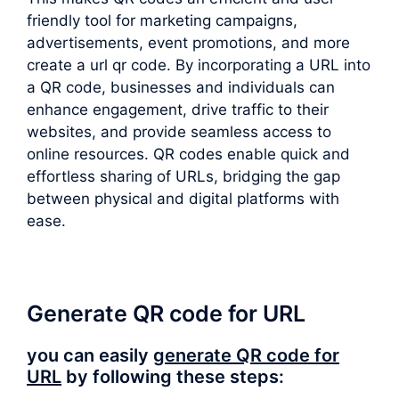
friendly tool for marketing campaigns,
advertisements, event promotions, and more
create a url qr code. By incorporating a URL into
a QR code, businesses and individuals can
enhance engagement, drive traffic to their
websites, and provide seamless access to
online resources. QR codes enable quick and
effortless sharing of URLs, bridging the gap
between physical and digital platforms with
ease.
Generate QR code for URL
you can easily
generate QR code for
URL
by following these steps: