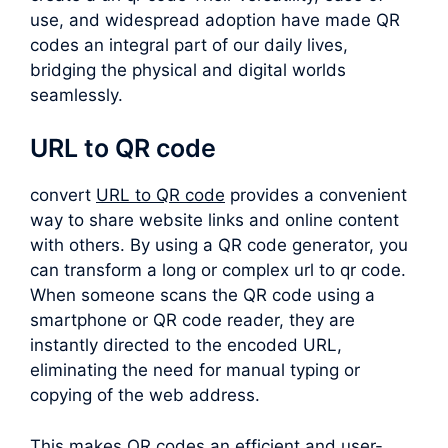
use, and widespread adoption have made QR
codes an integral part of our daily lives,
bridging the physical and digital worlds
seamlessly.
URL to QR code
convert
URL to QR code
provides a convenient
way to share website links and online content
with others. By using a QR code generator, you
can transform a long or complex
url to qr code
.
When someone scans the QR code using a
smartphone or QR code reader, they are
instantly directed to the encoded URL,
eliminating the need for manual typing or
copying of the web address.
This makes QR codes an efficient and user-