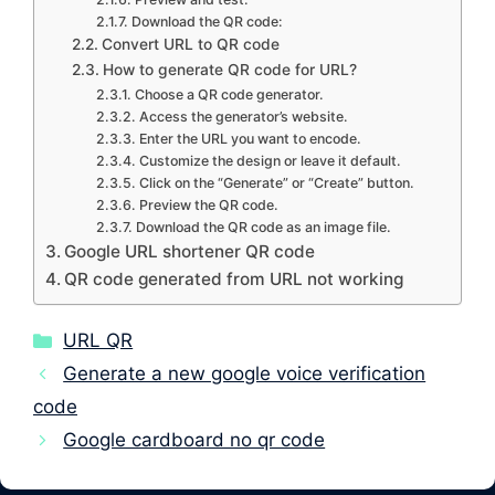
Download the QR code:
Convert URL to QR code
How to generate QR code for URL?
Choose a QR code generator.
Access the generator’s website.
Enter the URL you want to encode.
Customize the design or leave it default.
Click on the “Generate” or “Create” button.
Preview the QR code.
Download the QR code as an image file.
Google URL shortener QR code
QR code generated from URL not working
Categories
URL QR
Generate a new google voice verification
code
Google cardboard no qr code