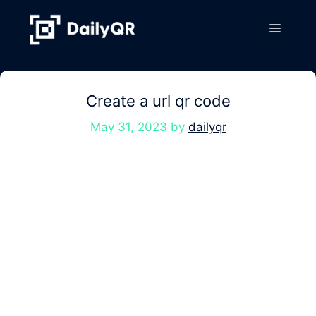
Skip
to
Menu
content
Create a url qr code
May 31, 2023
by
dailyqr