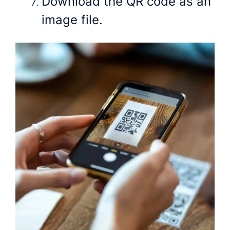
Download the QR code as an
image file.