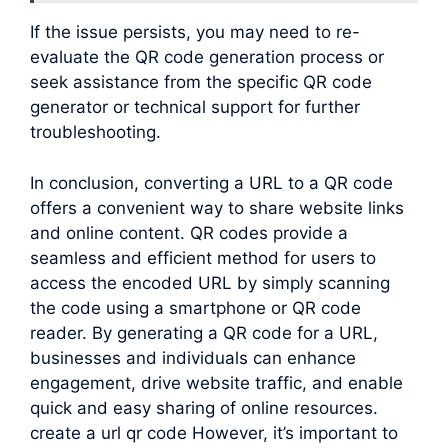
If the issue persists, you may need to re-
evaluate the QR code generation process or
seek assistance from the specific QR code
generator or technical support for further
troubleshooting.
In conclusion, converting a URL to a QR code
offers a convenient way to share website links
and online content. QR codes provide a
seamless and efficient method for users to
access the encoded URL by simply scanning
the code using a smartphone or QR code
reader. By generating a QR code for a URL,
businesses and individuals can enhance
engagement, drive website traffic, and enable
quick and easy sharing of online resources.
create a url qr code However, it’s important to