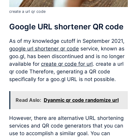
create a url qr code
Google URL shortener QR code
As of my knowledge cutoff in September 2021,
google url shortener qr code
service, known as
goo.gl, has been discontinued and is no longer
available for
create qr code for url
. create a url
qr code Therefore, generating a QR code
specifically for a goo.gl URL is not possible.
Read Aslo:
Dyanmic qr code randomize url
However, there are alternative URL shortening
services and QR code generators that you can
use to accomplish a similar goal. You can