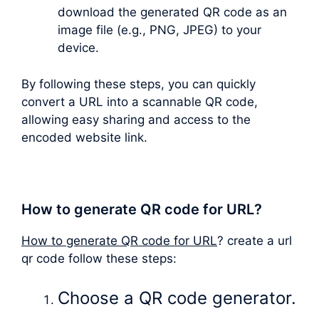
download the generated QR code as an
image file (e.g., PNG, JPEG) to your
device.
By following these steps, you can quickly
convert a URL into a scannable QR code,
allowing easy sharing and access to the
encoded website link.
How to generate QR code for URL?
How to generate QR code for URL
? create a url
qr code follow these steps:
Choose a QR code generator.