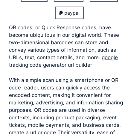
paypal
QR codes, or Quick Response codes, have
become ubiquitous in our digital world. These
two-dimensional barcodes can store and
convey various types of information, such as
URLs, text, contact details, and more.
google
tracking code generator url builder
With a simple scan using a smartphone or QR
code reader, users can quickly access the
encoded content, making it convenient for
marketing, advertising, and information sharing
purposes. QR codes are used in diverse
contexts, including product packaging, event
tickets, mobile payments, and business cards.
create a url qr code Their versatility, ease of