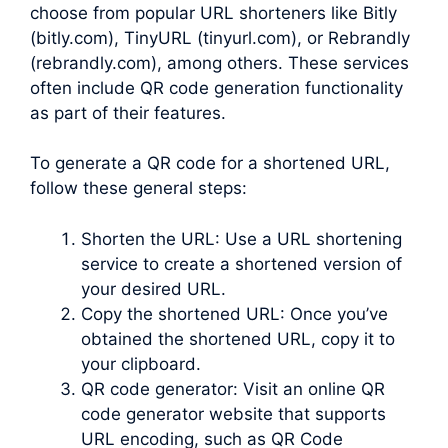
choose from popular URL shorteners like Bitly
(bitly.com), TinyURL (tinyurl.com), or Rebrandly
(rebrandly.com), among others. These services
often include QR code generation functionality
as part of their features.
To generate a QR code for a shortened URL,
follow these general steps:
Shorten the URL: Use a URL shortening
service to create a shortened version of
your desired URL.
Copy the shortened URL: Once you’ve
obtained the shortened URL, copy it to
your clipboard.
QR code generator: Visit an online QR
code generator website that supports
URL encoding, such as QR Code