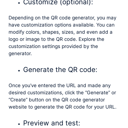
Customize (optional):
Depending on the QR code generator, you may
have customization options available. You can
modify colors, shapes, sizes, and even add a
logo or image to the QR code. Explore the
customization settings provided by the
generator.
Generate the QR code:
Once you’ve entered the URL and made any
desired customizations, click the “Generate” or
“Create” button on the QR code generator
website to generate the QR code for your URL.
Preview and test: