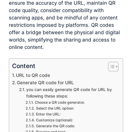
ensure the accuracy of the URL, maintain QR
code quality, consider compatibility with
scanning apps, and be mindful of any content
restrictions imposed by platforms. QR codes
offer a bridge between the physical and digital
worlds, simplifying the sharing and access to
online content.
Content
URL to QR code
Generate QR code for URL
you can easily generate QR code for URL by
following these steps:
Choose a QR code generator.
Select the URL option:
Enter the URL:
Customize (optional):
Generate the QR code:
Preview and test: