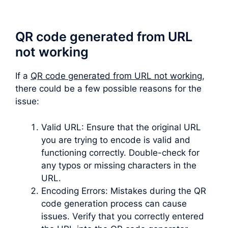
QR code generated from URL
not working
If a
QR code generated from URL not working
,
there could be a few possible reasons for the
issue:
Valid URL: Ensure that the original URL
you are trying to encode is valid and
functioning correctly. Double-check for
any typos or missing characters in the
URL.
Encoding Errors: Mistakes during the QR
code generation process can cause
issues. Verify that you correctly entered