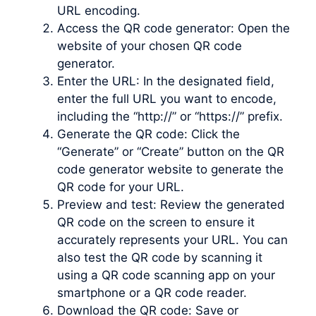
URL encoding.
Access the QR code generator: Open the
website of your chosen QR code
generator.
Enter the URL: In the designated field,
enter the full URL you want to encode,
including the “http://” or “https://” prefix.
Generate the QR code: Click the
“Generate” or “Create” button on the QR
code generator website to generate the
QR code for your URL.
Preview and test: Review the generated
QR code on the screen to ensure it
accurately represents your URL. You can
also test the QR code by scanning it
using a QR code scanning app on your
smartphone or a QR code reader.
Download the QR code: Save or