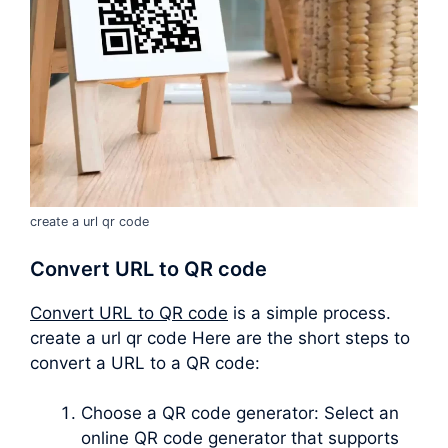
create a url qr code
Convert URL to QR code
Convert URL to QR code
is a simple process.
create a url qr code Here are the short steps to
convert a URL to a QR code:
Choose a QR code generator: Select an
online QR code generator that supports