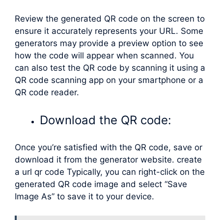
Review the generated QR code on the screen to
ensure it accurately represents your URL. Some
generators may provide a preview option to see
how the code will appear when scanned. You
can also test the QR code by scanning it using a
QR code scanning app on your smartphone or a
QR code reader.
Download the QR code:
Once you’re satisfied with the QR code, save or
download it from the generator website. create
a url qr code Typically, you can right-click on the
generated QR code image and select “Save
Image As” to save it to your device.