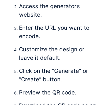
Access the generator’s
website.
Enter the URL you want to
encode.
Customize the design or
leave it default.
Click on the “Generate” or
“Create” button.
Preview the QR code.