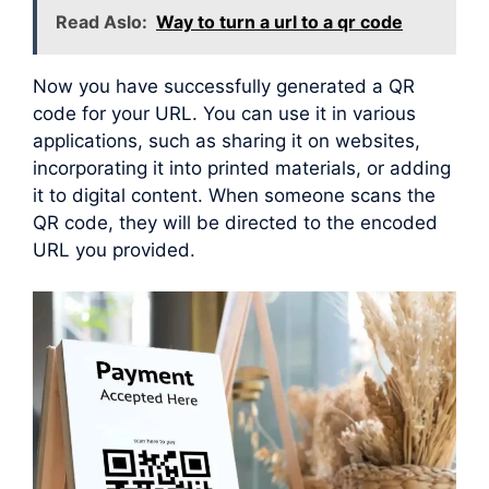
Read Aslo:
Way to turn a url to a qr code
Now you have successfully generated a QR
code for your URL. You can use it in various
applications, such as sharing it on websites,
incorporating it into printed materials, or adding
it to digital content. When someone scans the
QR code, they will be directed to the encoded
URL you provided.