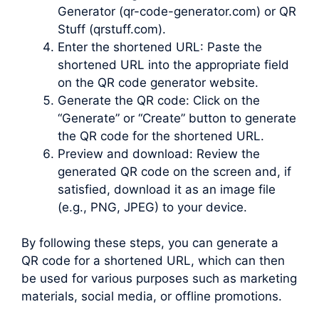
Generator (qr-code-generator.com) or QR
Stuff (qrstuff.com).
Enter the shortened URL: Paste the
shortened URL into the appropriate field
on the QR code generator website.
Generate the QR code: Click on the
“Generate” or “Create” button to generate
the QR code for the shortened URL.
Preview and download: Review the
generated QR code on the screen and, if
satisfied, download it as an image file
(e.g., PNG, JPEG) to your device.
By following these steps, you can generate a
QR code for a shortened URL, which can then
be used for various purposes such as marketing
materials, social media, or offline promotions.