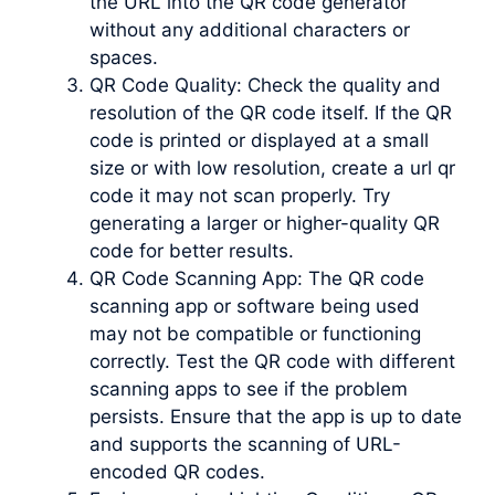
the URL into the QR code generator
without any additional characters or
spaces.
QR Code Quality: Check the quality and
resolution of the QR code itself. If the QR
code is printed or displayed at a small
size or with low resolution, create a url qr
code it may not scan properly. Try
generating a larger or higher-quality QR
code for better results.
QR Code Scanning App: The QR code
scanning app or software being used
may not be compatible or functioning
correctly. Test the QR code with different
scanning apps to see if the problem
persists. Ensure that the app is up to date
and supports the scanning of URL-
encoded QR codes.