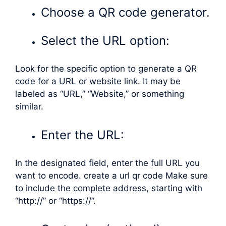
Choose a QR code generator.
Select the URL option:
Look for the specific option to generate a QR
code for a URL or website link. It may be
labeled as “URL,” “Website,” or something
similar.
Enter the URL:
In the designated field, enter the full URL you
want to encode. create a url qr code Make sure
to include the complete address, starting with
“http://” or “https://”.