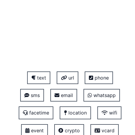
text
url
phone
sms
email
whatsapp
facetime
location
wifi
event
crypto
vcard