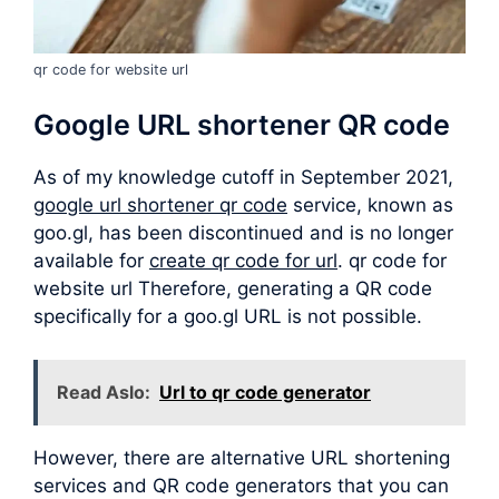
qr code for website url
Google URL shortener QR code
As of my knowledge cutoff in September 2021,
google url shortener qr code
service, known as
goo.gl, has been discontinued and is no longer
available for
create qr code for url
. qr code for
website url Therefore, generating a QR code
specifically for a goo.gl URL is not possible.
Read Aslo:
Url to qr code generator
However, there are alternative URL shortening
services and QR code generators that you can