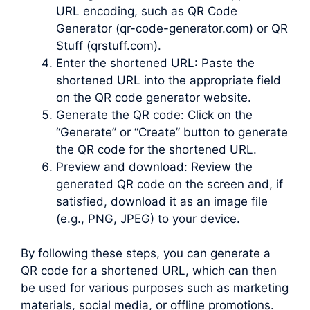
URL encoding, such as QR Code
Generator (qr-code-generator.com) or QR
Stuff (qrstuff.com).
Enter the shortened URL: Paste the
shortened URL into the appropriate field
on the QR code generator website.
Generate the QR code: Click on the
“Generate” or “Create” button to generate
the QR code for the shortened URL.
Preview and download: Review the
generated QR code on the screen and, if
satisfied, download it as an image file
(e.g., PNG, JPEG) to your device.
By following these steps, you can generate a
QR code for a shortened URL, which can then
be used for various purposes such as marketing
materials, social media, or offline promotions.