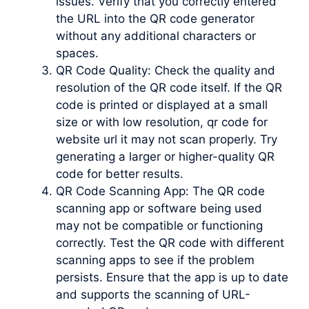
issues. Verify that you correctly entered
the URL into the QR code generator
without any additional characters or
spaces.
QR Code Quality: Check the quality and
resolution of the QR code itself. If the QR
code is printed or displayed at a small
size or with low resolution, qr code for
website url it may not scan properly. Try
generating a larger or higher-quality QR
code for better results.
QR Code Scanning App: The QR code
scanning app or software being used
may not be compatible or functioning
correctly. Test the QR code with different
scanning apps to see if the problem
persists. Ensure that the app is up to date
and supports the scanning of URL-