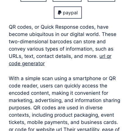
paypal
QR codes, or Quick Response codes, have
become ubiquitous in our digital world. These
two-dimensional barcodes can store and
convey various types of information, such as
URLs, text, contact details, and more.
url qr
code generator
With a simple scan using a smartphone or QR
code reader, users can quickly access the
encoded content, making it convenient for
marketing, advertising, and information sharing
purposes. QR codes are used in diverse
contexts, including product packaging, event
tickets, mobile payments, and business cards.
qr code for website url Their versatility, ease of