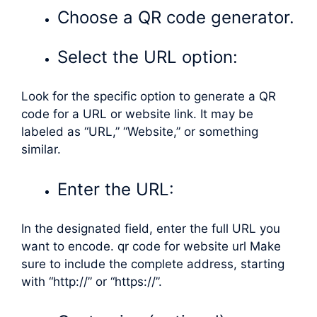
Choose a QR code generator.
Select the URL option:
Look for the specific option to generate a QR
code for a URL or website link. It may be
labeled as “URL,” “Website,” or something
similar.
Enter the URL:
In the designated field, enter the full URL you
want to encode. qr code for website url Make
sure to include the complete address, starting
with “http://” or “https://”.