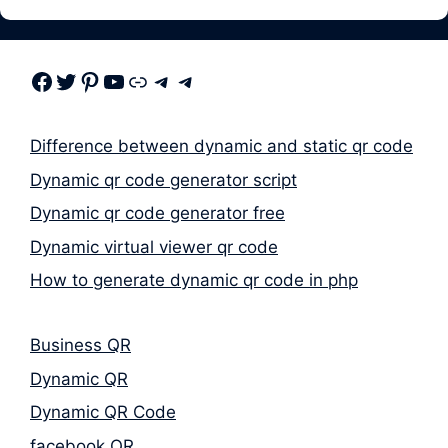
Facebook
Twitter
Pinterest
Youtube
Link
Telegram
Telegram
Difference between dynamic and static qr code
Dynamic qr code generator script
Dynamic qr code generator free
Dynamic virtual viewer qr code
How to generate dynamic qr code in php
Business QR
Dynamic QR
Dynamic QR Code
facebook QR