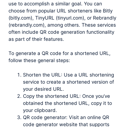
use to accomplish a similar goal. You can
choose from popular URL shorteners like Bitly
(bitly.com), TinyURL (tinyurl.com), or Rebrandly
(rebrandly.com), among others. These services
often include QR code generation functionality
as part of their features.
To generate a QR code for a shortened URL,
follow these general steps:
Shorten the URL: Use a URL shortening
service to create a shortened version of
your desired URL.
Copy the shortened URL: Once you’ve
obtained the shortened URL, copy it to
your clipboard.
QR code generator: Visit an online QR
code generator website that supports