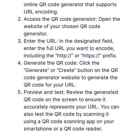
online QR code generator that supports
URL encoding.
Access the QR code generator: Open the
website of your chosen QR code
generator.
Enter the URL: In the designated field,
enter the full URL you want to encode,
including the “http://” or “https://” prefix.
Generate the QR code: Click the
“Generate” or “Create” button on the QR
code generator website to generate the
QR code for your URL.
Preview and test: Review the generated
QR code on the screen to ensure it
accurately represents your URL. You can
also test the QR code by scanning it
using a QR code scanning app on your
smartphone or a QR code reader.