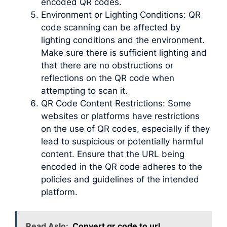
encoded QR codes.
Environment or Lighting Conditions: QR
code scanning can be affected by
lighting conditions and the environment.
Make sure there is sufficient lighting and
that there are no obstructions or
reflections on the QR code when
attempting to scan it.
QR Code Content Restrictions: Some
websites or platforms have restrictions
on the use of QR codes, especially if they
lead to suspicious or potentially harmful
content. Ensure that the URL being
encoded in the QR code adheres to the
policies and guidelines of the intended
platform.
Read Aslo:
Convert qr code to url