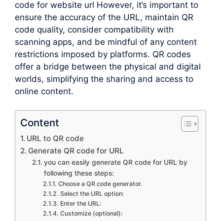
code for website url However, it’s important to
ensure the accuracy of the URL, maintain QR
code quality, consider compatibility with
scanning apps, and be mindful of any content
restrictions imposed by platforms. QR codes
offer a bridge between the physical and digital
worlds, simplifying the sharing and access to
online content.
Content
URL to QR code
Generate QR code for URL
you can easily generate QR code for URL by
following these steps:
Choose a QR code generator.
Select the URL option:
Enter the URL:
Customize (optional):