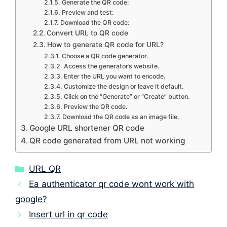
Generate the QR code:
Preview and test:
Download the QR code:
Convert URL to QR code
How to generate QR code for URL?
Choose a QR code generator.
Access the generator’s website.
Enter the URL you want to encode.
Customize the design or leave it default.
Click on the “Generate” or “Create” button.
Preview the QR code.
Download the QR code as an image file.
Google URL shortener QR code
QR code generated from URL not working
Categories
URL QR
Ea authenticator qr code wont work with
google?
Insert url in qr code