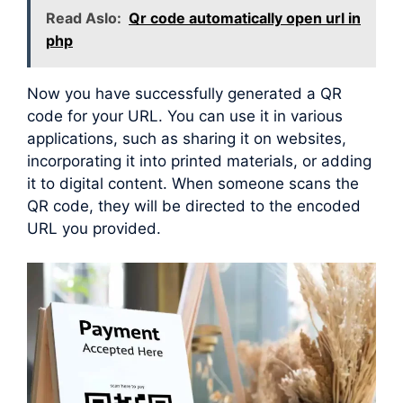
Read Aslo:
Qr code automatically open url in
php
Now you have successfully generated a QR
code for your URL. You can use it in various
applications, such as sharing it on websites,
incorporating it into printed materials, or adding
it to digital content. When someone scans the
QR code, they will be directed to the encoded
URL you provided.