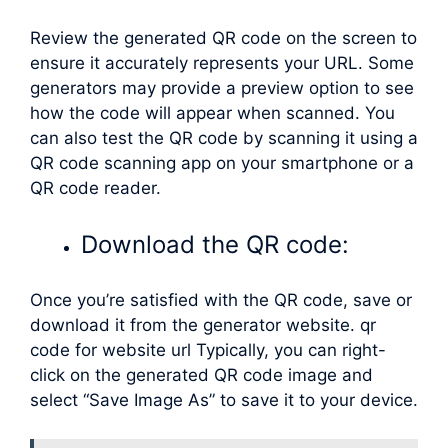
Review the generated QR code on the screen to
ensure it accurately represents your URL. Some
generators may provide a preview option to see
how the code will appear when scanned. You
can also test the QR code by scanning it using a
QR code scanning app on your smartphone or a
QR code reader.
Download the QR code:
Once you’re satisfied with the QR code, save or
download it from the generator website. qr
code for website url Typically, you can right-
click on the generated QR code image and
select “Save Image As” to save it to your device.