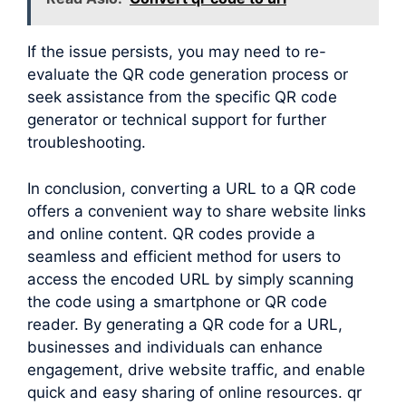
If the issue persists, you may need to re-
evaluate the QR code generation process or
seek assistance from the specific QR code
generator or technical support for further
troubleshooting.
In conclusion, converting a URL to a QR code
offers a convenient way to share website links
and online content. QR codes provide a
seamless and efficient method for users to
access the encoded URL by simply scanning
the code using a smartphone or QR code
reader. By generating a QR code for a URL,
businesses and individuals can enhance
engagement, drive website traffic, and enable
quick and easy sharing of online resources. qr