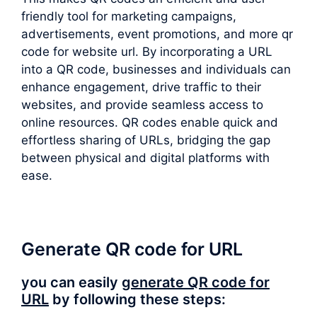
friendly tool for marketing campaigns,
advertisements, event promotions, and more qr
code for website url. By incorporating a URL
into a QR code, businesses and individuals can
enhance engagement, drive traffic to their
websites, and provide seamless access to
online resources. QR codes enable quick and
effortless sharing of URLs, bridging the gap
between physical and digital platforms with
ease.
Generate QR code for URL
you can easily
generate QR code for
URL
by following these steps: