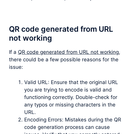
QR code generated from URL
not working
If a
QR code generated from URL not working
,
there could be a few possible reasons for the
issue:
Valid URL: Ensure that the original URL
you are trying to encode is valid and
functioning correctly. Double-check for
any typos or missing characters in the
URL.
Encoding Errors: Mistakes during the QR
code generation process can cause