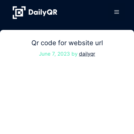
Skip
to
Menu
content
Qr code for website url
June 7, 2023
by
dailyqr