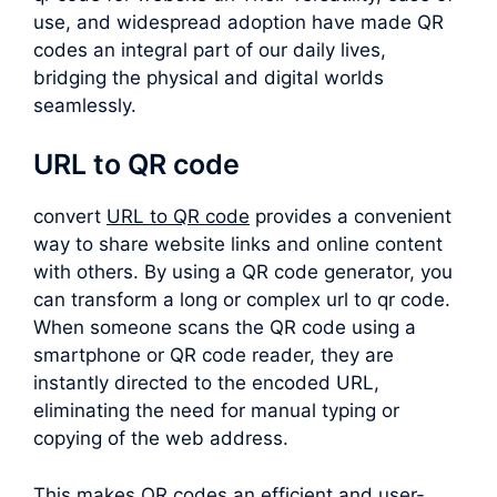
use, and widespread adoption have made QR
codes an integral part of our daily lives,
bridging the physical and digital worlds
seamlessly.
URL to QR code
convert
URL to QR code
provides a convenient
way to share website links and online content
with others. By using a QR code generator, you
can transform a long or complex
url to qr code
.
When someone scans the QR code using a
smartphone or QR code reader, they are
instantly directed to the encoded URL,
eliminating the need for manual typing or
copying of the web address.
This makes QR codes an efficient and user-