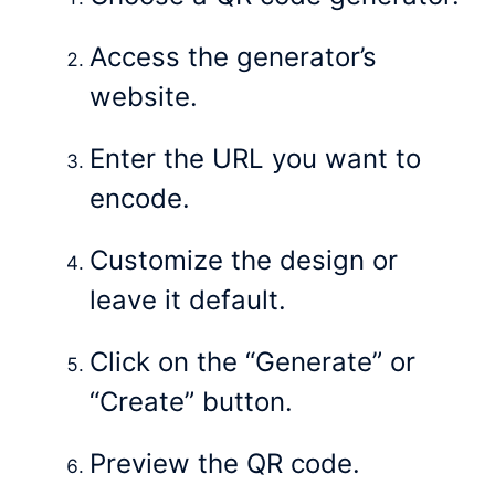
Access the generator’s
website.
Enter the URL you want to
encode.
Customize the design or
leave it default.
Click on the “Generate” or
“Create” button.
Preview the QR code.