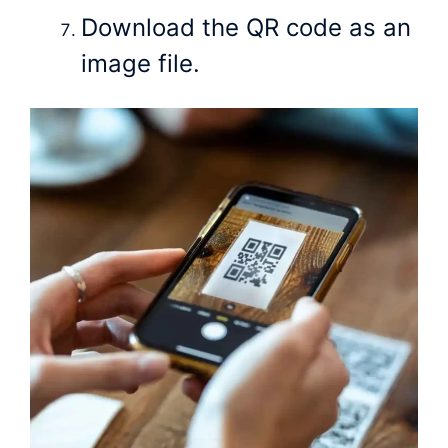
Download the QR code as an
image file.