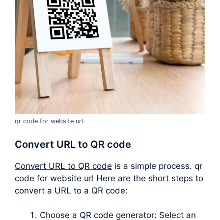
qr code for website url
Convert URL to QR code
Convert URL to QR code
is a simple process. qr
code for website url Here are the short steps to
convert a URL to a QR code:
Choose a QR code generator: Select an