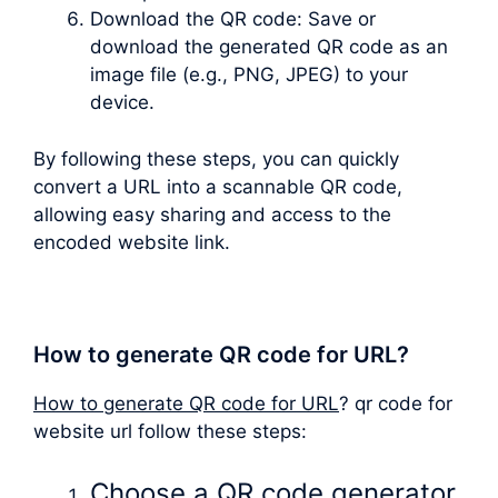
Download the QR code: Save or
download the generated QR code as an
image file (e.g., PNG, JPEG) to your
device.
By following these steps, you can quickly
convert a URL into a scannable QR code,
allowing easy sharing and access to the
encoded website link.
How to generate QR code for URL?
How to generate QR code for URL
? qr code for
website url follow these steps:
Choose a QR code generator.