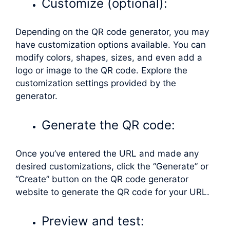
Customize (optional):
Depending on the QR code generator, you may
have customization options available. You can
modify colors, shapes, sizes, and even add a
logo or image to the QR code. Explore the
customization settings provided by the
generator.
Generate the QR code:
Once you’ve entered the URL and made any
desired customizations, click the “Generate” or
“Create” button on the QR code generator
website to generate the QR code for your URL.
Preview and test: