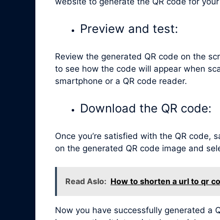
website to generate the QR code for your
Preview and test:
Review the generated QR code on the scr
to see how the code will appear when sca
smartphone or a QR code reader.
Download the QR code:
Once you’re satisfied with the QR code, sa
on the generated QR code image and selec
Read Aslo:
How to shorten a url to qr c
Now you have successfully generated a QR 