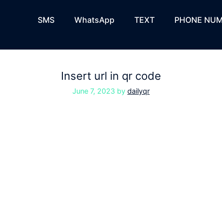
SMS
WhatsApp
TEXT
PHONE NUM
Insert url in qr code
June 7, 2023
by
dailyqr