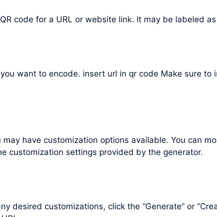
 QR code for a URL or website link. It may be labeled as
L you want to encode. insert url in qr code Make sure to
may have customization options available. You can mod
he customization settings provided by the generator.
 desired customizations, click the “Generate” or “Cre