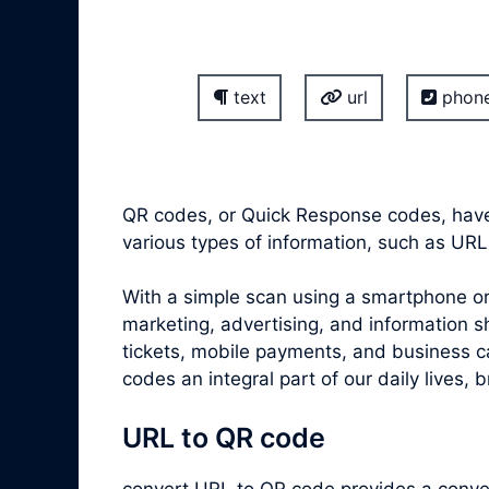
text
url
phon
QR codes, or Quick Response codes, have
various types of information, such as URL
With a simple scan using a smartphone or
marketing, advertising, and information s
tickets, mobile payments, and business ca
codes an integral part of our daily lives, 
URL to QR code
convert
URL to QR code
provides a conven