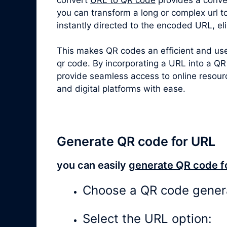
you can transform a long or complex
url 
instantly directed to the encoded URL, el
This makes QR codes an efficient and user
qr code. By incorporating a URL into a QR
provide seamless access to online resour
and digital platforms with ease.
Generate QR code for URL
you can easily
generate QR code f
Choose a QR code gener
Select the URL option: