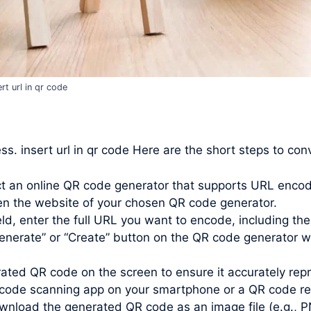
ert url in qr code
ss. insert url in qr code Here are the short steps to co
t an online QR code generator that supports URL encod
n the website of your chosen QR code generator.
d, enter the full URL you want to encode, including the “h
enerate” or “Create” button on the QR code generator w
ated QR code on the screen to ensure it accurately repr
 code scanning app on your smartphone or a QR code re
nload the generated QR code as an image file (e.g., P