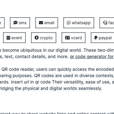
e
sms
email
whatsapp
fac
event
crypto
vcard
paypal
 become ubiquitous in our digital world. These two-di
s, text, contact details, and more.
qr code generator for 
 QR code reader, users can quickly access the encoded 
haring purposes. QR codes are used in diverse contexts
rds. insert url in qr code Their versatility, ease of u
bridging the physical and digital worlds seamlessly.
ient way to share website links and online content wit