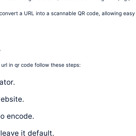
y convert a URL into a scannable QR code, allowing eas
?
 url in qr code follow these steps:
ator.
ebsite.
to encode.
eave it default.