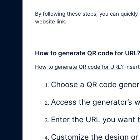
By following these steps, you can quickl
website link.
How to generate QR code for URL
How to generate QR code for URL
? insert
Choose a QR code gener
Access the generator’s w
Enter the URL you want 
Customize the design or l