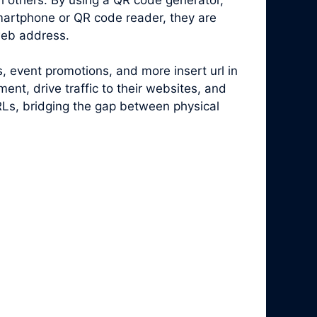
artphone or QR code reader, they are
web address.
, event promotions, and more insert url in
nt, drive traffic to their websites, and
RLs, bridging the gap between physical