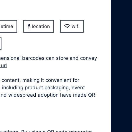
etime
location
wifi
mensional barcodes can store and convey
url
content, making it convenient for
, including product packaging, event
se, and widespread adoption have made QR
h others. By using a QR code generator,