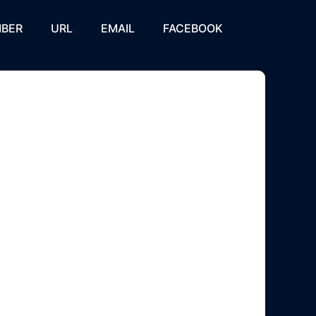
BER
URL
EMAIL
FACEBOOK