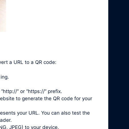
nvert a URL to a QR code:
ing.
ttp://” or “https://” prefix.
ebsite to generate the QR code for your
esents your URL. You can also test the
ader.
NG, JPEG) to your device.