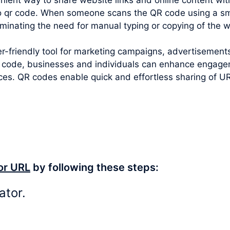
to qr code
. When someone scans the QR code using a sm
iminating the need for manual typing or copying of the 
-friendly tool for marketing campaigns, advertisements
 code, businesses and individuals can enhance engageme
ces. QR codes enable quick and effortless sharing of U
or URL
by following these steps:
ator.