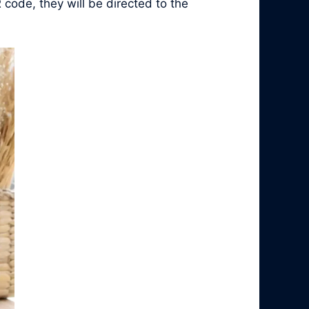
 code, they will be directed to the