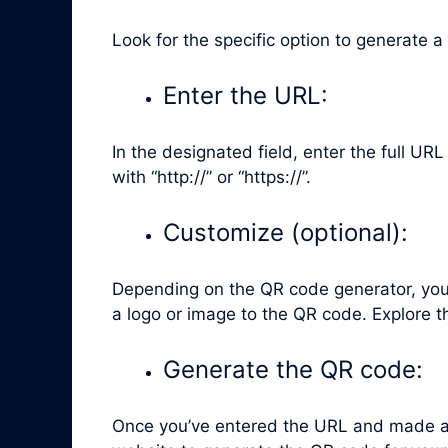
Look for the specific option to generate a
Enter the URL:
In the designated field, enter the full UR
with “http://” or “https://”.
Customize (optional):
Depending on the QR code generator, you 
a logo or image to the QR code. Explore t
Generate the QR code:
Once you’ve entered the URL and made any