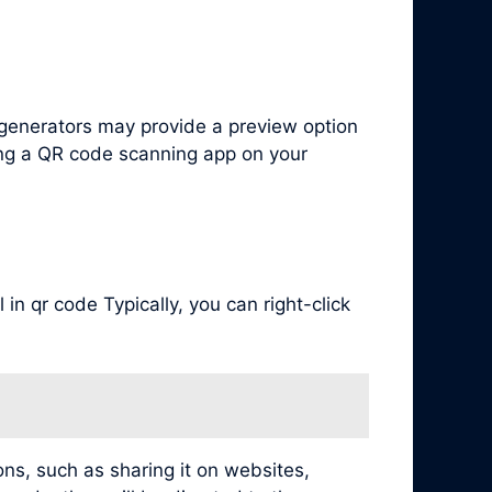
generators may provide a preview option
ing a QR code scanning app on your
in qr code Typically, you can right-click
ns, such as sharing it on websites,