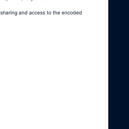
y sharing and access to the encoded