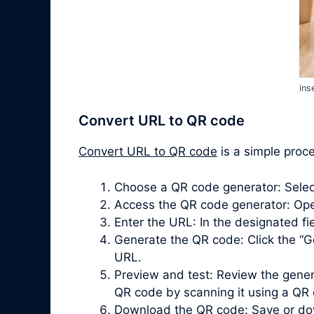
ins
Convert URL to QR code
Convert URL to QR code
is a simple proce
Choose a QR code generator: Selec
Access the QR code generator: Ope
Enter the URL: In the designated fiel
Generate the QR code: Click the “G
URL.
Preview and test: Review the gener
QR code by scanning it using a QR
Download the QR code: Save or dow