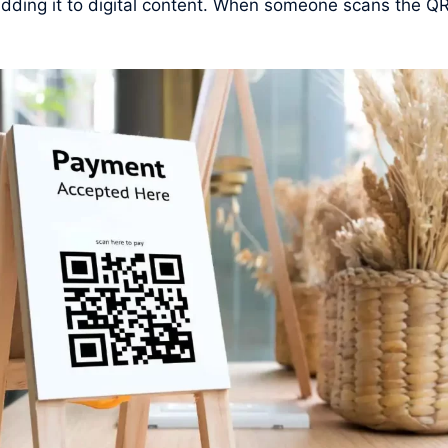
r adding it to digital content. When someone scans the QR