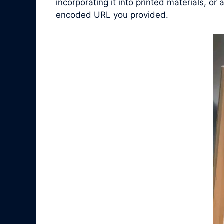
incorporating it into printed materials, o
encoded URL you provided.