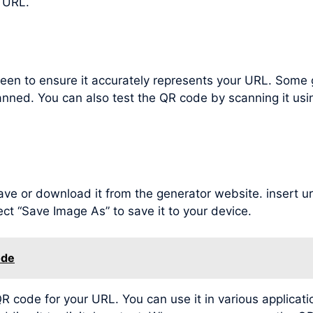
 URL.
een to ensure it accurately represents your URL. Some 
nned. You can also test the QR code by scanning it us
ve or download it from the generator website. insert url 
t “Save Image As” to save it to your device.
ode
code for your URL. You can use it in various applicatio