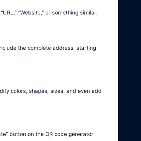
 “URL,” “Website,” or something similar.
 include the complete address, starting
ify colors, shapes, sizes, and even add
ate” button on the QR code generator