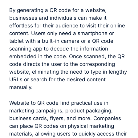
By generating a QR code for a website,
businesses and individuals can make it
effortless for their audience to visit their online
content. Users only need a smartphone or
tablet with a built-in camera or a QR code
scanning app to decode the information
embedded in the code. Once scanned, the QR
code directs the user to the corresponding
website, eliminating the need to type in lengthy
URLs or search for the desired content
manually.
Website to QR code
find practical use in
marketing campaigns, product packaging,
business cards, flyers, and more. Companies
can place QR codes on physical marketing
materials, allowing users to quickly access their