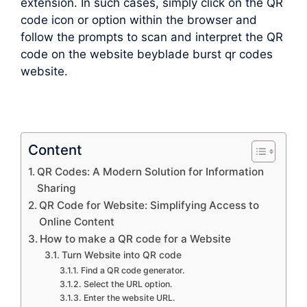
extension. In such cases, simply click on the QR
code icon or option within the browser and
follow the prompts to scan and interpret the QR
code on the website beyblade burst qr codes
website.
Content
QR Codes: A Modern Solution for Information
Sharing
QR Code for Website: Simplifying Access to
Online Content
How to make a QR code for a Website
Turn Website into QR code
Find a QR code generator.
Select the URL option.
Enter the website URL.