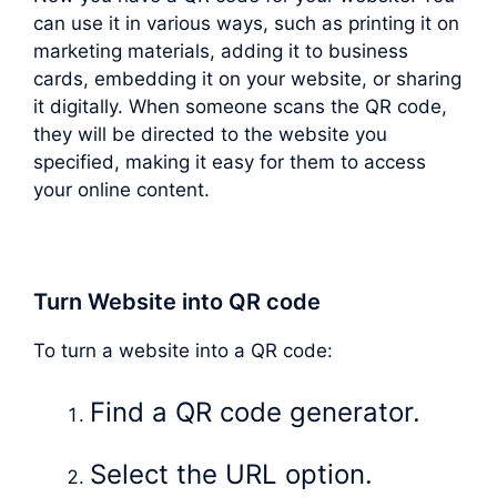
can use it in various ways, such as printing it on
marketing materials, adding it to business
cards, embedding it on your website, or sharing
it digitally. When someone scans the QR code,
they will be directed to the website you
specified, making it easy for them to access
your online content.
Turn Website into QR code
To turn a website into a QR code:
Find a QR code generator.
Select the URL option.