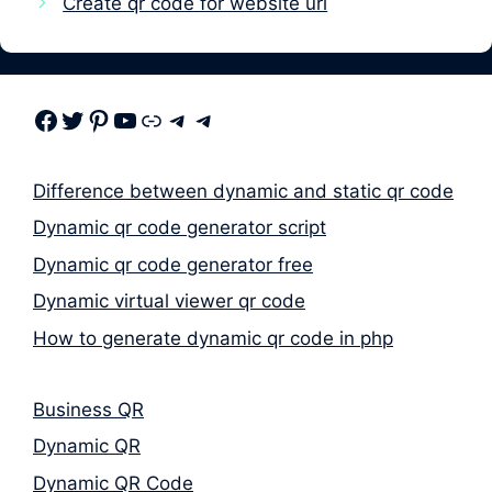
Create qr code for website url
Facebook
Twitter
Pinterest
Youtube
Link
Telegram
Telegram
Difference between dynamic and static qr code
Dynamic qr code generator script
Dynamic qr code generator free
Dynamic virtual viewer qr code
How to generate dynamic qr code in php
Business QR
Dynamic QR
Dynamic QR Code