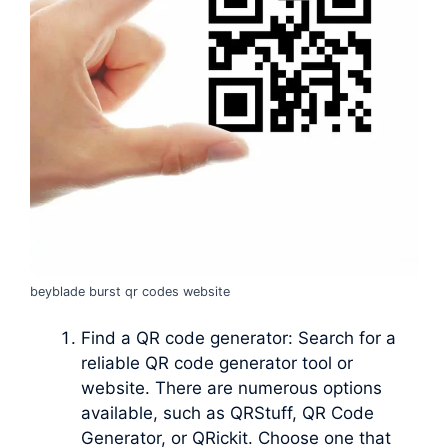
beyblade burst qr codes website
Find a QR code generator: Search for a
reliable QR code generator tool or
website. There are numerous options
available, such as QRStuff, QR Code
Generator, or QRickit. Choose one that