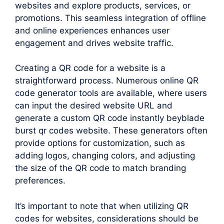
websites and explore products, services, or
promotions. This seamless integration of offline
and online experiences enhances user
engagement and drives website traffic.
Creating a QR code for a website is a
straightforward process. Numerous online QR
code generator tools are available, where users
can input the desired website URL and
generate a custom QR code instantly beyblade
burst qr codes website. These generators often
provide options for customization, such as
adding logos, changing colors, and adjusting
the size of the QR code to match branding
preferences.
It’s important to note that when utilizing QR
codes for websites, considerations should be