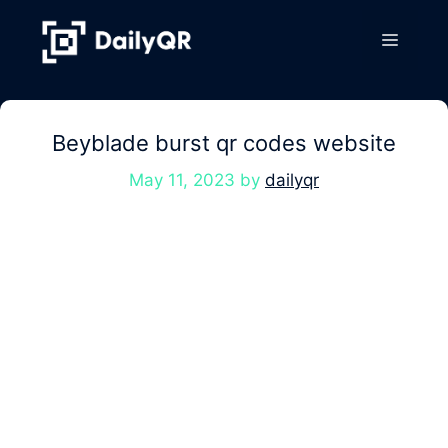
Skip
to
Menu
content
Beyblade burst qr codes website
May 11, 2023
by
dailyqr