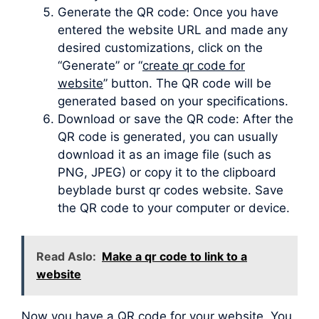
Generate the QR code: Once you have
entered the website URL and made any
desired customizations, click on the
“Generate” or “
create qr code for
website
” button. The QR code will be
generated based on your specifications.
Download or save the QR code: After the
QR code is generated, you can usually
download it as an image file (such as
PNG, JPEG) or copy it to the clipboard
beyblade burst qr codes website. Save
the QR code to your computer or device.
Read Aslo:
Make a qr code to link to a
website
Now you have a QR code for your website. You