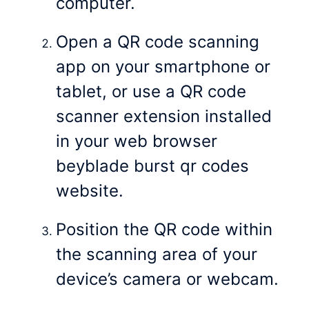
computer.
Open a QR code scanning
app on your smartphone or
tablet, or use a QR code
scanner extension installed
in your web browser
beyblade burst qr codes
website.
Position the QR code within
the scanning area of your
device’s camera or webcam.