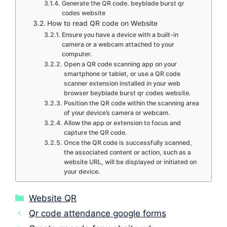
Generate the QR code. beyblade burst qr
codes website
How to read QR code on Website
Ensure you have a device with a built-in
camera or a webcam attached to your
computer.
Open a QR code scanning app on your
smartphone or tablet, or use a QR code
scanner extension installed in your web
browser beyblade burst qr codes website.
Position the QR code within the scanning area
of your device’s camera or webcam.
Allow the app or extension to focus and
capture the QR code.
Once the QR code is successfully scanned,
the associated content or action, such as a
website URL, will be displayed or initiated on
your device.
Categories
Website QR
Qr code attendance google forms