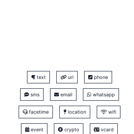
text
url
phone
sms
email
whatsapp
facetime
location
wifi
event
crypto
vcard