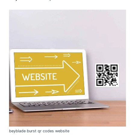
beyblade burst qr codes website