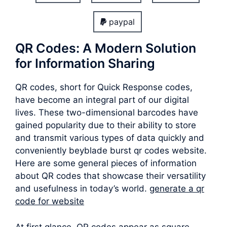
paypal
QR Codes: A Modern Solution
for Information Sharing
QR codes, short for Quick Response codes,
have become an integral part of our digital
lives. These two-dimensional barcodes have
gained popularity due to their ability to store
and transmit various types of data quickly and
conveniently beyblade burst qr codes website.
Here are some general pieces of information
about QR codes that showcase their versatility
and usefulness in today’s world.
generate a qr
code for website
At first glance, QR codes appear as square-