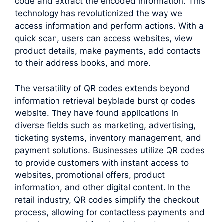
code and extract the encoded information. This
technology has revolutionized the way we
access information and perform actions. With a
quick scan, users can access websites, view
product details, make payments, add contacts
to their address books, and more.
The versatility of QR codes extends beyond
information retrieval beyblade burst qr codes
website. They have found applications in
diverse fields such as marketing, advertising,
ticketing systems, inventory management, and
payment solutions. Businesses utilize QR codes
to provide customers with instant access to
websites, promotional offers, product
information, and other digital content. In the
retail industry, QR codes simplify the checkout
process, allowing for contactless payments and