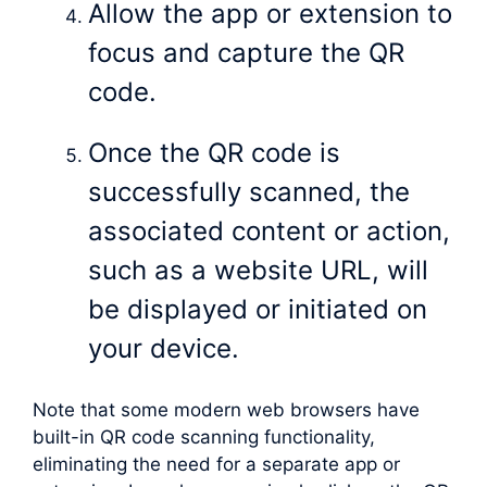
Allow the app or extension to
focus and capture the QR
code.
Once the QR code is
successfully scanned, the
associated content or action,
such as a website URL, will
be displayed or initiated on
your device.
Note that some modern web browsers have
built-in QR code scanning functionality,
eliminating the need for a separate app or