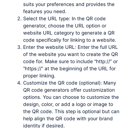
suits your preferences and provides the
features you need.
Select the URL type: In the QR code
generator, choose the URL option or
website URL category to generate a QR
code specifically for linking to a website.
Enter the website URL: Enter the full URL
of the website you want to create the QR
code for. Make sure to include “http://” or
“https://” at the beginning of the URL for
proper linking.
Customize the QR code (optional): Many
QR code generators offer customization
options. You can choose to customize the
design, color, or add a logo or image to
the QR code. This step is optional but can
help align the QR code with your brand
identity if desired.