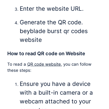
Enter the website URL.
Generate the QR code.
beyblade burst qr codes
website
How to read QR code on Website
To read a
QR code website
, you can follow
these steps:
Ensure you have a device
with a built-in camera or a
webcam attached to your