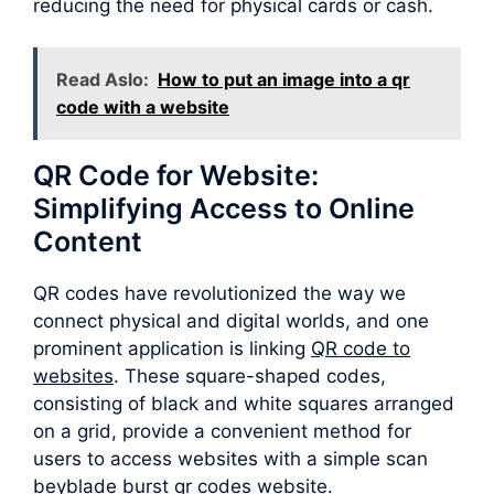
reducing the need for physical cards or cash.
Read Aslo:
How to put an image into a qr
code with a website
QR Code for Website:
Simplifying Access to Online
Content
QR codes have revolutionized the way we
connect physical and digital worlds, and one
prominent application is linking
QR code to
websites
. These square-shaped codes,
consisting of black and white squares arranged
on a grid, provide a convenient method for
users to access websites with a simple scan
beyblade burst qr codes website.