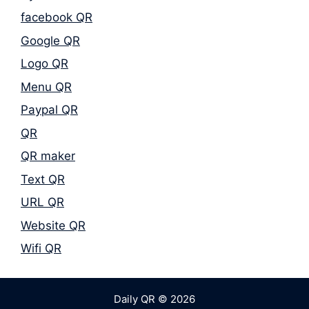
facebook QR
Google QR
Logo QR
Menu QR
Paypal QR
QR
QR maker
Text QR
URL QR
Website QR
Wifi QR
Daily QR © 2026