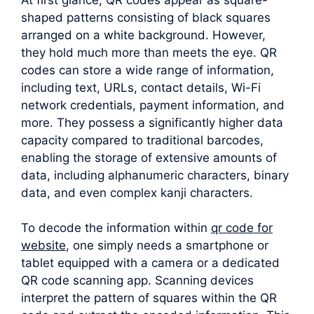
shaped patterns consisting of black squares
arranged on a white background. However,
they hold much more than meets the eye. QR
codes can store a wide range of information,
including text, URLs, contact details, Wi-Fi
network credentials, payment information, and
more. They possess a significantly higher data
capacity compared to traditional barcodes,
enabling the storage of extensive amounts of
data, including alphanumeric characters, binary
data, and even complex kanji characters.
To decode the information within
qr code for
website
, one simply needs a smartphone or
tablet equipped with a camera or a dedicated
QR code scanning app. Scanning devices
interpret the pattern of squares within the QR