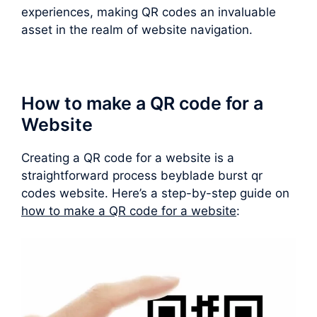
experiences, making QR codes an invaluable
asset in the realm of website navigation.
How to make a QR code for a
Website
Creating a QR code for a website is a
straightforward process beyblade burst qr
codes website. Here’s a step-by-step guide on
how to make a QR code for a website
: