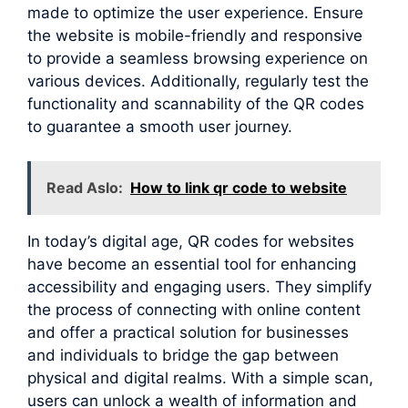
made to optimize the user experience. Ensure
the website is mobile-friendly and responsive
to provide a seamless browsing experience on
various devices. Additionally, regularly test the
functionality and scannability of the QR codes
to guarantee a smooth user journey.
Read Aslo:
How to link qr code to website
In today’s digital age, QR codes for websites
have become an essential tool for enhancing
accessibility and engaging users. They simplify
the process of connecting with online content
and offer a practical solution for businesses
and individuals to bridge the gap between
physical and digital realms. With a simple scan,
users can unlock a wealth of information and