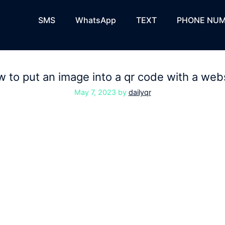
SMS
WhatsApp
TEXT
PHONE NUM
 to put an image into a qr code with a web
May 7, 2023
by
dailyqr