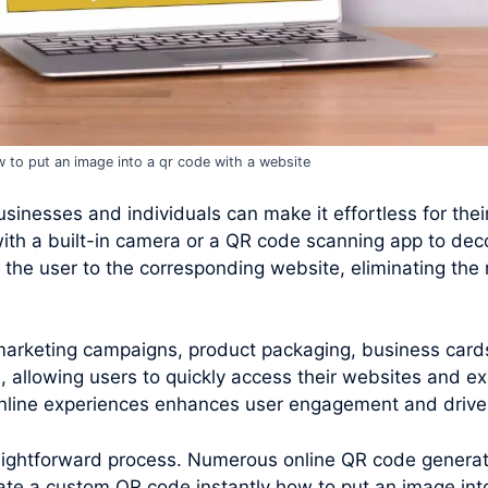
 to put an image into a qr code with a website
inesses and individuals can make it effortless for their 
ith a built-in camera or a QR code scanning app to de
the user to the corresponding website, eliminating the 
 marketing campaigns, product packaging, business card
 allowing users to quickly access their websites and ex
 online experiences enhances user engagement and drives
raightforward process. Numerous online QR code generato
te a custom QR code instantly how to put an image int