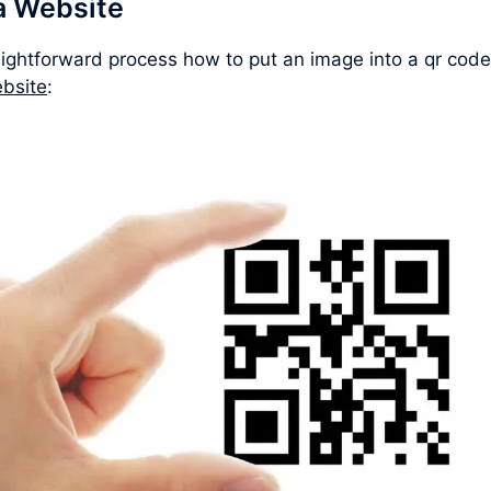
a Website
aightforward process how to put an image into a qr code
bsite
: