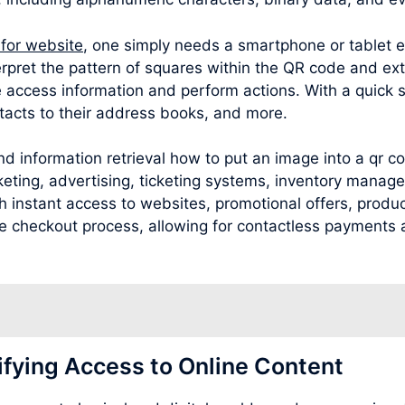
 for website
, one simply needs a smartphone or tablet 
rpret the pattern of squares within the QR code and ext
 access information and perform actions. With a quick 
acts to their address books, and more.
nd information retrieval how to put an image into a qr 
rketing, advertising, ticketing systems, inventory man
 instant access to websites, promotional offers, product
 the checkout process, allowing for contactless payments
ifying Access to Online Content