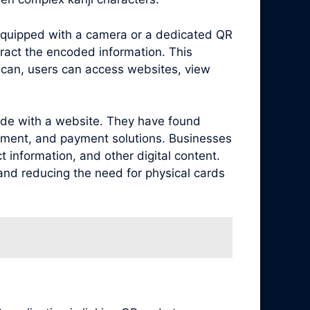
equipped with a camera or a dedicated QR
ract the encoded information. This
scan, users can access websites, view
code with a website. They have found
agement, and payment solutions. Businesses
 information, and other digital content.
 and reducing the need for physical cards