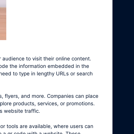
audience to visit their online content.
code the information embedded in the
need to type in lengthy URLs or search
s, flyers, and more. Companies can place
plore products, services, or promotions.
 website traffic.
r tools are available, where users can
o a qr code with a website. These