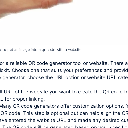
 to put an image into a qr code with a website
or a reliable QR code generator tool or website. There 
ckit. Choose one that suits your preferences and provi
e generator, choose the URL option or website URL cate
ll URL of the website you want to create the QR code for
L for proper linking.
Many QR code generators offer customization options. 
 QR code. This step is optional but can help align the QR
ve entered the website URL and made any desired custo
. The QR code will be generated based on your specific