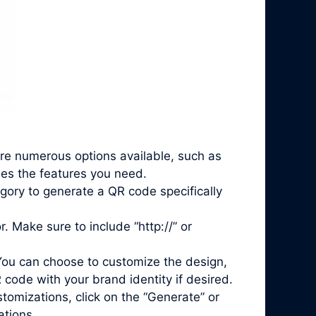
are numerous options available, such as
des the features you need.
gory to generate a QR code specifically
. Make sure to include “http://” or
You can choose to customize the design,
 code with your brand identity if desired.
mizations, click on the “Generate” or
ations.