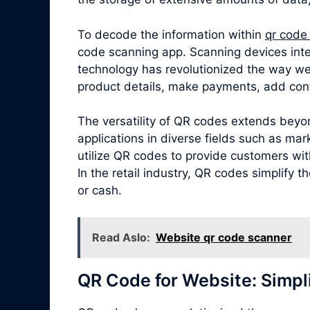
To decode the information within
qr code
code scanning app. Scanning devices inte
technology has revolutionized the way we
product details, make payments, add cont
The versatility of QR codes extends beyo
applications in diverse fields such as ma
utilize QR codes to provide customers with
In the retail industry, QR codes simplify
or cash.
Read Aslo:
Website qr code scanner
QR Code for Website: Simpl