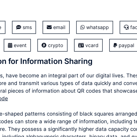
e
sms
email
whatsapp
fac
event
crypto
vcard
paypal
n for Information Sharing
, have become an integral part of our digital lives. T
store and transmit various types of data quickly and conv
al pieces of information about QR codes that showcase t
code
re-shaped patterns consisting of black squares arrang
des can store a wide range of information, including te
e. They possess a significantly higher data capacity co
 including alphanumeric characters, binary data, and e