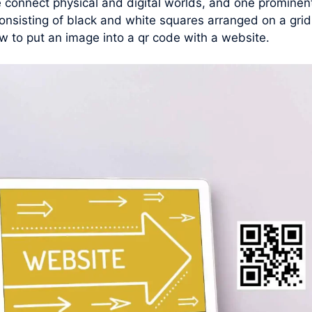
connect physical and digital worlds, and one prominent 
nsisting of black and white squares arranged on a grid
w to put an image into a qr code with a website.