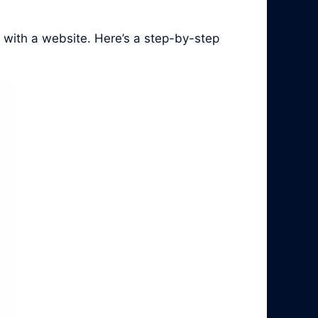
 with a website. Here’s a step-by-step