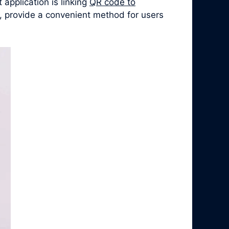
application is linking
QR code to
, provide a convenient method for users