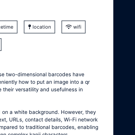
etime
location
wifi
hese two-dimensional barcodes have
eniently how to put an image into a qr
heir versatility and usefulness in
ed on a white background. However, they
xt, URLs, contact details, Wi-Fi network
mpared to traditional barcodes, enabling
ven complex kanji characters.