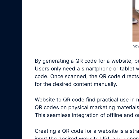
how
By generating a QR code for a website, bus
Users only need a smartphone or tablet w
code. Once scanned, the QR code directs 
for the desired content manually.
Website to QR code
find practical use in
QR codes on physical marketing materials,
This seamless integration of offline and
Creating a QR code for a website is a st
input the desired website URL and genera