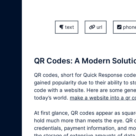
text
url
phon
QR Codes: A Modern Solutio
QR codes, short for Quick Response codes
gained popularity due to their ability to 
code with a website. Here are some gener
today’s world.
make a website into a qr 
At first glance, QR codes appear as squa
hold much more than meets the eye. QR co
credentials, payment information, and mor
the storage of extensive amounts of data,