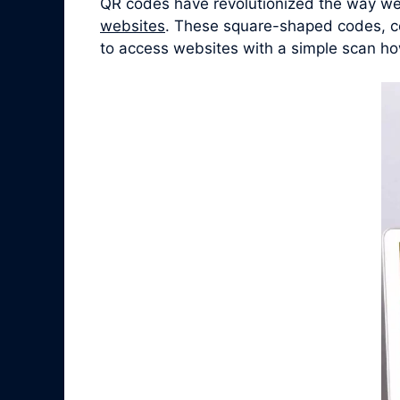
QR codes have revolutionized the way we 
websites
. These square-shaped codes, co
to access websites with a simple scan ho