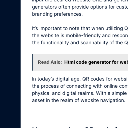
generators often provide options for cust
branding preferences.
It’s important to note that when utilizin
the website is mobile-friendly and respon
the functionality and scannability of the
Read Aslo:
Html code generator for web
In today’s digital age, QR codes for webs
the process of connecting with online con
physical and digital realms. With a simpl
asset in the realm of website navigation.