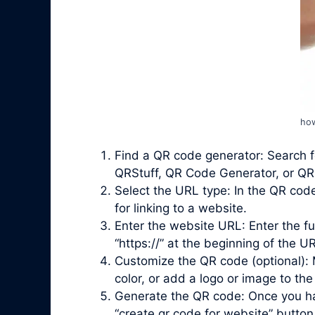
how
Find a QR code generator: Search f
QRStuff, QR Code Generator, or QRi
Select the URL type: In the QR cod
for linking to a website.
Enter the website URL: Enter the fu
“https://” at the beginning of the UR
Customize the QR code (optional): 
color, or add a logo or image to the
Generate the QR code: Once you ha
“
create qr code for website
” button