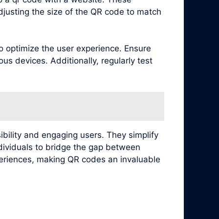
djusting the size of the QR code to match
to optimize the user experience. Ensure
s devices. Additionally, regularly test
ibility and engaging users. They simplify
ndividuals to bridge the gap between
xperiences, making QR codes an invaluable