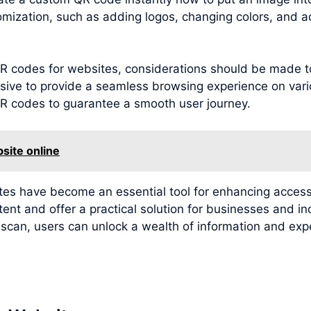
omization, such as adding logos, changing colors, and a
g QR codes for websites, considerations should be made 
sive to provide a seamless browsing experience on variou
 QR codes to guarantee a smooth user journey.
site online
ites have become an essential tool for enhancing access
tent and offer a practical solution for businesses and i
e scan, users can unlock a wealth of information and e