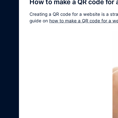
How to make a QR code for 
Creating a QR code for a website is a str
guide on
how to make a QR code for a we