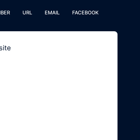
BER
URL
EMAIL
FACEBOOK
site