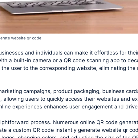
erate website qr code
inesses and individuals can make it effortless for their 
ith a built-in camera or a QR code scanning app to de
the user to the corresponding website, eliminating the 
 marketing campaigns, product packaging, business card
 allowing users to quickly access their websites and ex
 online experiences enhances user engagement and drives
raightforward process. Numerous online QR code generato
ate a custom QR code instantly generate website qr cod
 logos, changing colors, and adjusting the size of the 