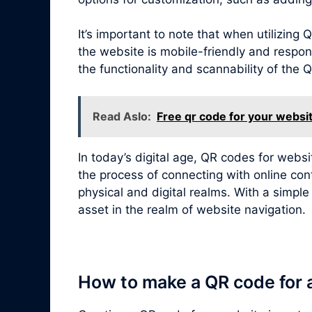
It’s important to note that when utilizin
the website is mobile-friendly and respon
the functionality and scannability of the
Read Aslo:
Free qr code for your websi
In today’s digital age, QR codes for webs
the process of connecting with online con
physical and digital realms. With a simpl
asset in the realm of website navigation.
How to make a QR code for 