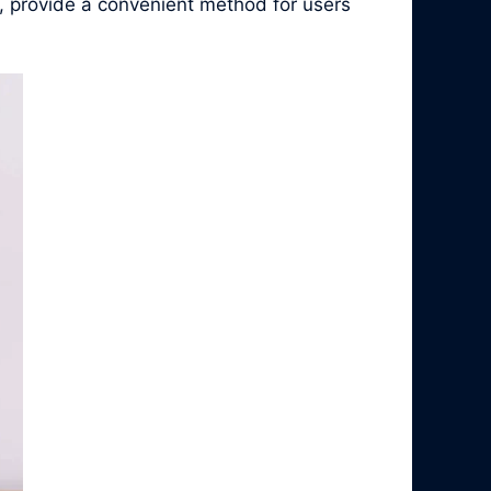
, provide a convenient method for users