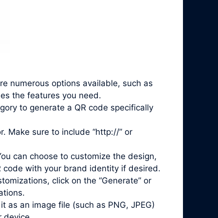
are numerous options available, such as
des the features you need.
gory to generate a QR code specifically
. Make sure to include “http://” or
You can choose to customize the design,
 code with your brand identity if desired.
mizations, click on the “Generate” or
ations.
it as an image file (such as PNG, JPEG)
r device.