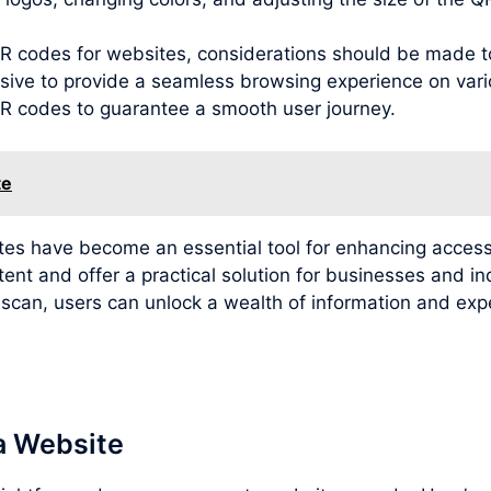
g QR codes for websites, considerations should be made 
sive to provide a seamless browsing experience on variou
 QR codes to guarantee a smooth user journey.
te
ites have become an essential tool for enhancing access
tent and offer a practical solution for businesses and i
e scan, users can unlock a wealth of information and e
a Website