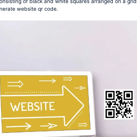
nsisting of black and white squares arranged on a grid
nerate website qr code.