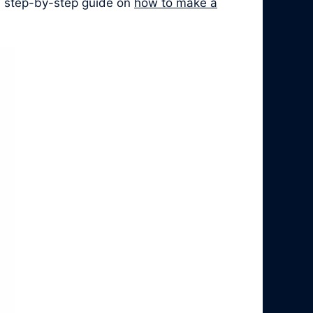
 a step-by-step guide on
how to make a