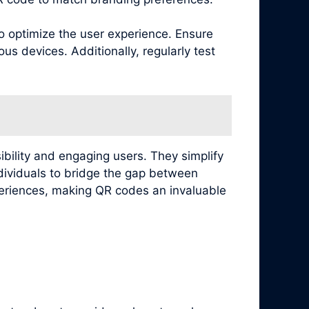
to optimize the user experience. Ensure
s devices. Additionally, regularly test
ibility and engaging users. They simplify
ndividuals to bridge the gap between
xperiences, making QR codes an invaluable