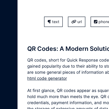
text
url
phon
QR Codes: A Modern Solutio
QR codes, short for Quick Response codes
gained popularity due to their ability to 
are some general pieces of information ab
html code generator
At first glance, QR codes appear as squa
hold much more than meets the eye. QR co
credentials, payment information, and mor
the storage of extensive amounts of data,