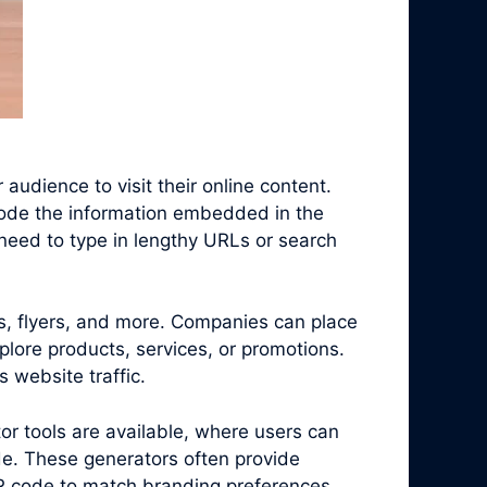
audience to visit their online content.
code the information embedded in the
need to type in lengthy URLs or search
s, flyers, and more. Companies can place
plore products, services, or promotions.
 website traffic.
r tools are available, where users can
e. These generators often provide
QR code to match branding preferences.