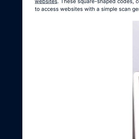
websites
. These square-shaped codes, co
to access websites with a simple scan ge