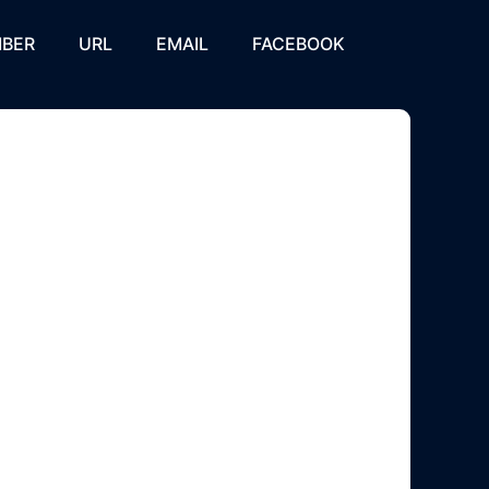
BER
URL
EMAIL
FACEBOOK