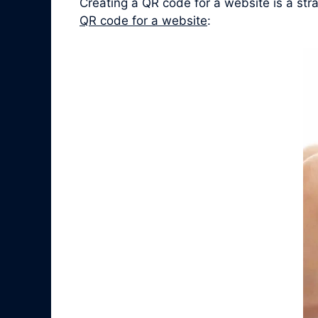
Creating a QR code for a website is a st
QR code for a website
: