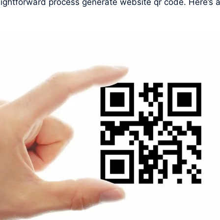
raightforward process generate website qr code. Here’s