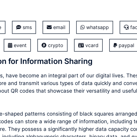
e
sms
email
whatsapp
fac
event
crypto
vcard
paypal
n for Information Sharing
, have become an integral part of our digital lives. T
store and transmit various types of data quickly and con
out QR codes that showcase their versatility and usefu
re-shaped patterns consisting of black squares arrang
des can store a wide range of information, including te
e. They possess a significantly higher data capacity co
 including alphanumeric characters, binary data, and e