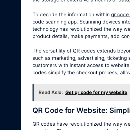
To decode the information within
qr code
code scanning app. Scanning devices inte
technology has revolutionized the way we
product details, make payments, add cont
The versatility of QR codes extends beyon
such as marketing, advertising, ticketin
customers with instant access to websites,
codes simplify the checkout process, allo
Read Aslo:
Get qr code for my website
QR Code for Website: Simpl
QR codes have revolutionized the way we 