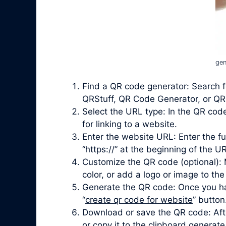
gen
Find a QR code generator: Search f
QRStuff, QR Code Generator, or QRi
Select the URL type: In the QR cod
for linking to a website.
Enter the website URL: Enter the fu
“https://” at the beginning of the UR
Customize the QR code (optional): 
color, or add a logo or image to the
Generate the QR code: Once you ha
“
create qr code for website
” button
Download or save the QR code: Afte
or copy it to the clipboard genera