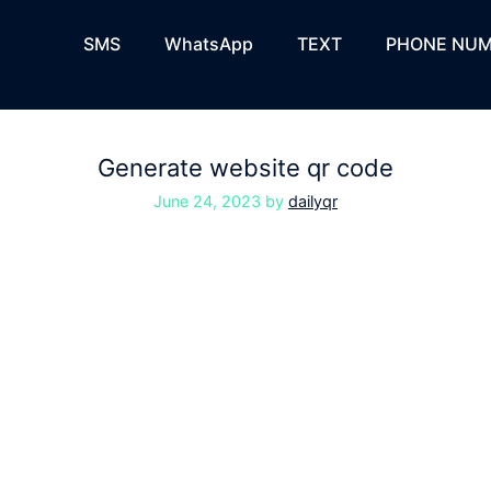
SMS
WhatsApp
TEXT
PHONE NUM
Generate website qr code
June 24, 2023
by
dailyqr