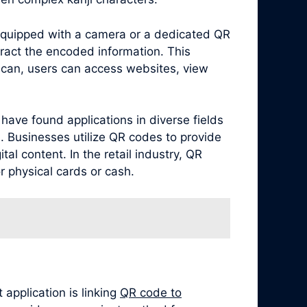
equipped with a camera or a dedicated QR
ract the encoded information. This
scan, users can access websites, view
have found applications in diverse fields
. Businesses utilize QR codes to provide
al content. In the retail industry, QR
 physical cards or cash.
application is linking
QR code to