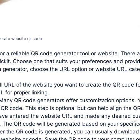
erate website qr code
or a reliable QR code generator tool or website. There 
ckit. Choose one that suits your preferences and provi
e generator, choose the URL option or website URL cate
ll URL of the website you want to create the QR code for
L for proper linking.
Many QR code generators offer customization options. 
 QR code. This step is optional but can help align the QR
ve entered the website URL and made any desired custo
. The QR code will be generated based on your specific
r the QR code is generated, you can usually download 
te website qr code. Save the QR code to your computer o