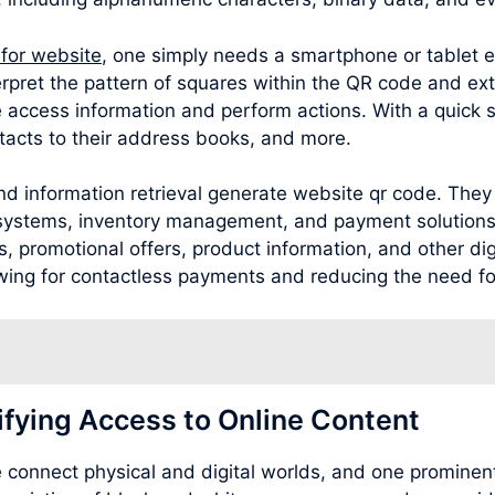
 for website
, one simply needs a smartphone or tablet 
rpret the pattern of squares within the QR code and ext
 access information and perform actions. With a quick 
acts to their address books, and more.
d information retrieval generate website qr code. They 
g systems, inventory management, and payment solutions
 promotional offers, product information, and other digit
wing for contactless payments and reducing the need for
ifying Access to Online Content
connect physical and digital worlds, and one prominent 