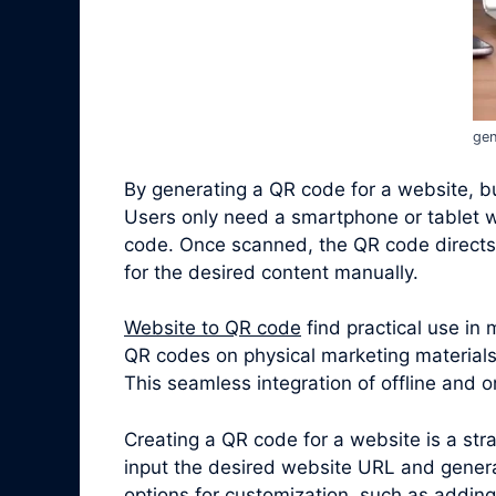
gen
By generating a QR code for a website, bus
Users only need a smartphone or tablet w
code. Once scanned, the QR code directs 
for the desired content manually.
Website to QR code
find practical use in
QR codes on physical marketing materials,
This seamless integration of offline and
Creating a QR code for a website is a st
input the desired website URL and gener
options for customization, such as adding