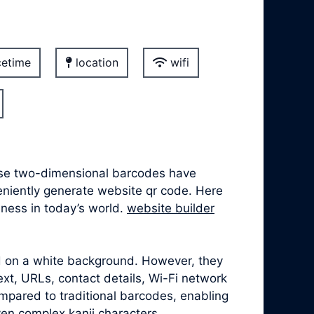
etime
location
wifi
hese two-dimensional barcodes have
veniently generate website qr code. Here
lness in today’s world.
website builder
ed on a white background. However, they
xt, URLs, contact details, Wi-Fi network
mpared to traditional barcodes, enabling
ven complex kanji characters.