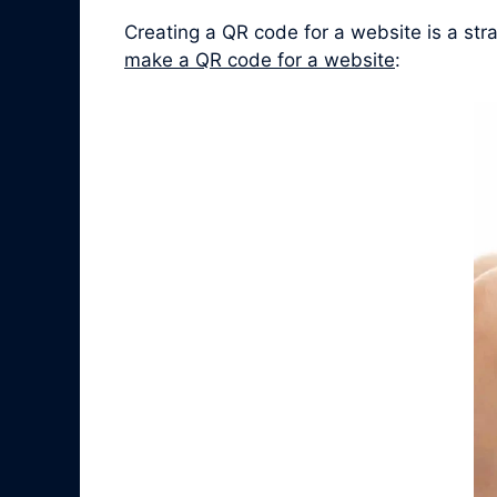
Creating a QR code for a website is a st
make a QR code for a website
: