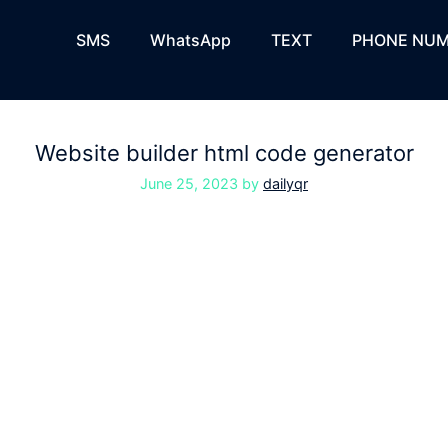
SMS
WhatsApp
TEXT
PHONE NUM
Website builder html code generator
June 25, 2023
by
dailyqr