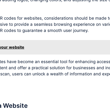
g QR codes for websites, considerations should be made 
sive to provide a seamless browsing experience on variou
 QR codes to guarantee a smooth user journey.
 your website
ites have become an essential tool for enhancing access
tent and offer a practical solution for businesses and i
e scan, users can unlock a wealth of information and e
a Website