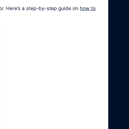
or. Here’s a step-by-step guide on
how to