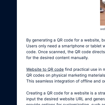
web
By generating a QR code for a website, bus
Users only need a smartphone or tablet w
code. Once scanned, the QR code directs 
for the desired content manually.
Website to QR code
find practical use in
QR codes on physical marketing materials,
This seamless integration of offline and
Creating a QR code for a website is a st
input the desired website URL and genera
provide options for customization, such a