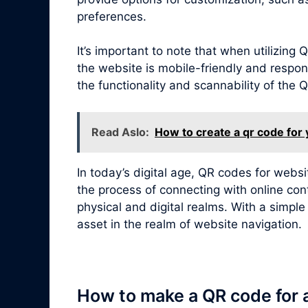
preferences.
It’s important to note that when utilizin
the website is mobile-friendly and respon
the functionality and scannability of the
Read Aslo:
How to create a qr code for
In today’s digital age, QR codes for webs
the process of connecting with online con
physical and digital realms. With a simpl
asset in the realm of website navigation.
How to make a QR code for 