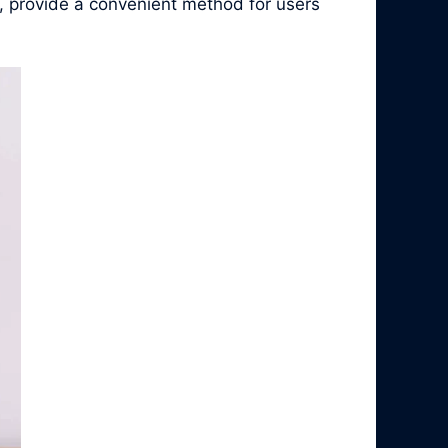
, provide a convenient method for users