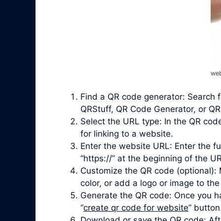
web
Find a QR code generator: Search f
QRStuff, QR Code Generator, or QRi
Select the URL type: In the QR cod
for linking to a website.
Enter the website URL: Enter the fu
“https://” at the beginning of the UR
Customize the QR code (optional): 
color, or add a logo or image to the
Generate the QR code: Once you ha
“
create qr code for website
” button
Download or save the QR code: Afte