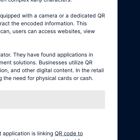
equipped with a camera or a dedicated QR
ract the encoded information. This
scan, users can access websites, view
ator. They have found applications in
ment solutions. Businesses utilize QR
, and other digital content. In the retail
 the need for physical cards or cash.
application is linking
QR code to