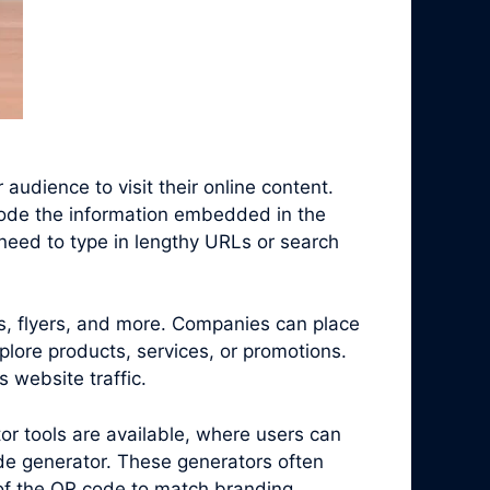
audience to visit their online content.
code the information embedded in the
need to type in lengthy URLs or search
s, flyers, and more. Companies can place
plore products, services, or promotions.
 website traffic.
r tools are available, where users can
de generator. These generators often
 of the QR code to match branding