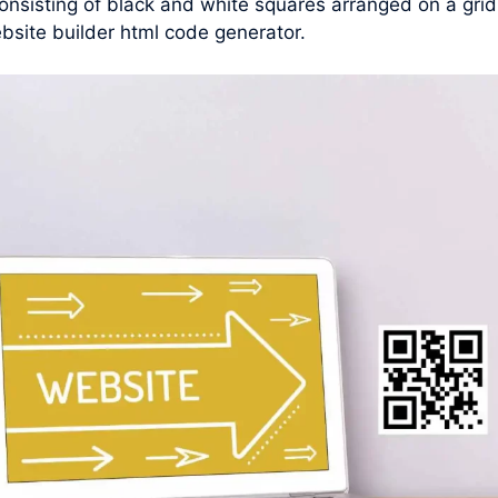
nsisting of black and white squares arranged on a grid
bsite builder html code generator.