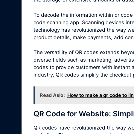
To decode the information within
qr code
code scanning app. Scanning devices inte
technology has revolutionized the way we
product details, make payments, add cont
The versatility of QR codes extends beyon
diverse fields such as marketing, adverti
codes to provide customers with instant ac
industry, QR codes simplify the checkout 
Read Aslo:
How to make a qr code to lin
QR Code for Website: Simpl
QR codes have revolutionized the way we 