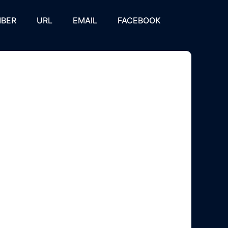
BER
URL
EMAIL
FACEBOOK