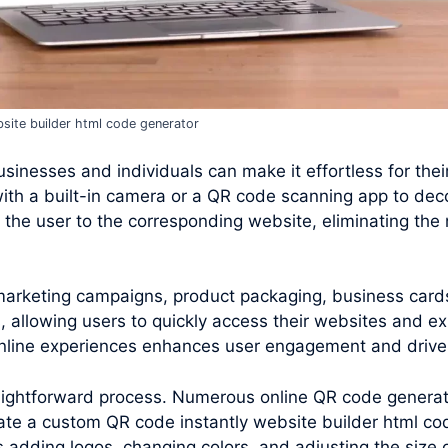
site builder html code generator
inesses and individuals can make it effortless for their 
ith a built-in camera or a QR code scanning app to de
the user to the corresponding website, eliminating the 
 marketing campaigns, product packaging, business card
 allowing users to quickly access their websites and ex
 online experiences enhances user engagement and drives
raightforward process. Numerous online QR code generato
te a custom QR code instantly website builder html co
s adding logos, changing colors, and adjusting the size