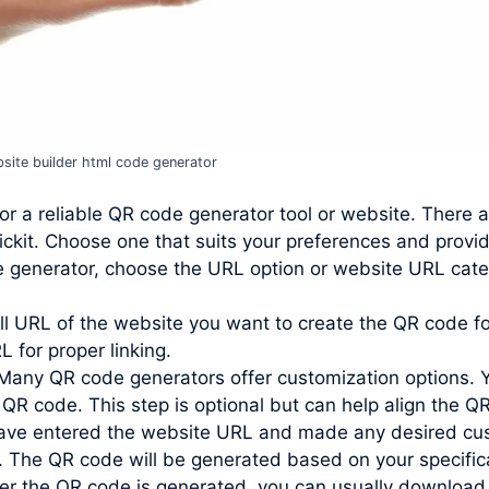
site builder html code generator
or a reliable QR code generator tool or website. There 
ckit. Choose one that suits your preferences and provi
e generator, choose the URL option or website URL cate
ll URL of the website you want to create the QR code for
L for proper linking.
Many QR code generators offer customization options. 
 QR code. This step is optional but can help align the QR
ve entered the website URL and made any desired custo
. The QR code will be generated based on your specific
r the QR code is generated, you can usually download 