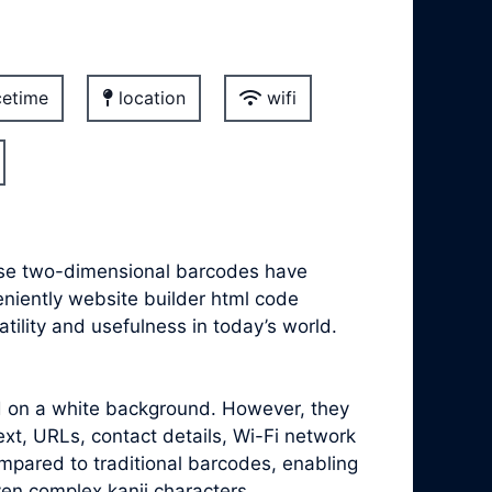
etime
location
wifi
hese two-dimensional barcodes have
veniently website builder html code
ility and usefulness in today’s world.
ed on a white background. However, they
xt, URLs, contact details, Wi-Fi network
mpared to traditional barcodes, enabling
ven complex kanji characters.