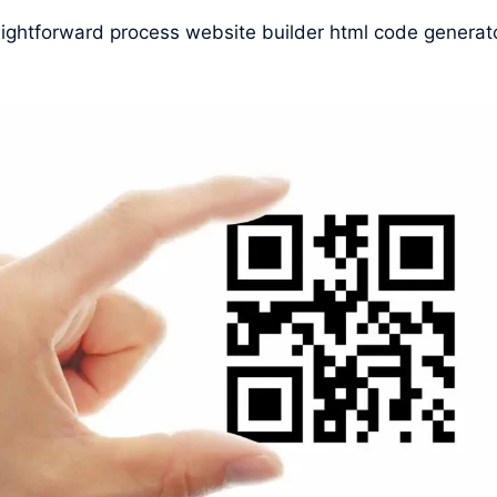
raightforward process website builder html code generat