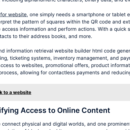
 for website
, one simply needs a smartphone or tablet 
rpret the pattern of squares within the QR code and ext
 access information and perform actions. With a quick 
acts to their address books, and more.
d information retrieval website builder html code gener
sing, ticketing systems, inventory management, and pay
cess to websites, promotional offers, product information
process, allowing for contactless payments and reducing
k to a website
ifying Access to Online Content
connect physical and digital worlds, and one prominent 