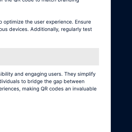
to optimize the user experience. Ensure
s devices. Additionally, regularly test
ibility and engaging users. They simplify
ndividuals to bridge the gap between
xperiences, making QR codes an invaluable