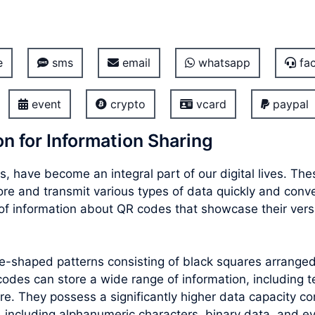
e
sms
email
whatsapp
fac
event
crypto
vcard
paypal
n for Information Sharing
, have become an integral part of our digital lives. T
store and transmit various types of data quickly and con
f information about QR codes that showcase their versat
re-shaped patterns consisting of black squares arrang
des can store a wide range of information, including te
e. They possess a significantly higher data capacity co
 including alphanumeric characters, binary data, and e