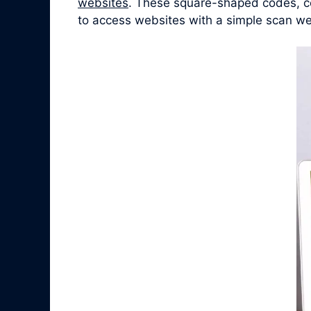
websites
. These square-shaped codes, co
to access websites with a simple scan we