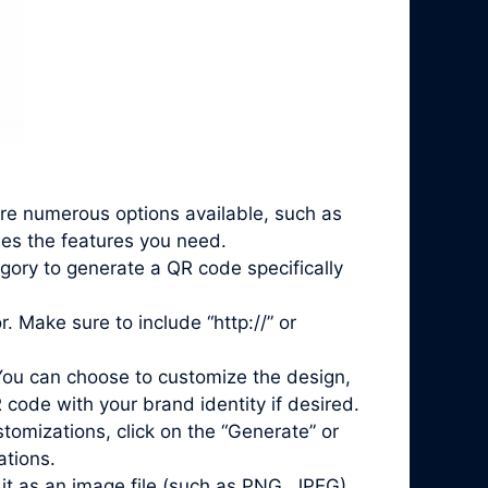
are numerous options available, such as
des the features you need.
gory to generate a QR code specifically
. Make sure to include “http://” or
You can choose to customize the design,
 code with your brand identity if desired.
mizations, click on the “Generate” or
ations.
it as an image file (such as PNG, JPEG)