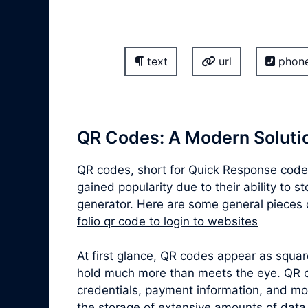
text
url
phon
QR Codes: A Modern Solutio
QR codes, short for Quick Response codes
gained popularity due to their ability to 
generator. Here are some general pieces o
folio qr code to login to websites
At first glance, QR codes appear as squa
hold much more than meets the eye. QR co
credentials, payment information, and mor
the storage of extensive amounts of data,