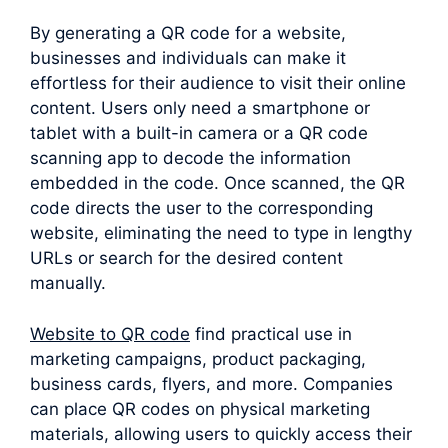
By generating a QR code for a website,
businesses and individuals can make it
effortless for their audience to visit their online
content. Users only need a smartphone or
tablet with a built-in camera or a QR code
scanning app to decode the information
embedded in the code. Once scanned, the QR
code directs the user to the corresponding
website, eliminating the need to type in lengthy
URLs or search for the desired content
manually.
Website to QR code
find practical use in
marketing campaigns, product packaging,
business cards, flyers, and more. Companies
can place QR codes on physical marketing
materials, allowing users to quickly access their