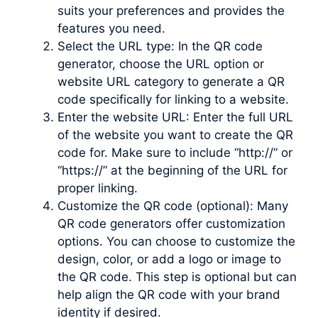
suits your preferences and provides the
features you need.
Select the URL type: In the QR code
generator, choose the URL option or
website URL category to generate a QR
code specifically for linking to a website.
Enter the website URL: Enter the full URL
of the website you want to create the QR
code for. Make sure to include “http://” or
“https://” at the beginning of the URL for
proper linking.
Customize the QR code (optional): Many
QR code generators offer customization
options. You can choose to customize the
design, color, or add a logo or image to
the QR code. This step is optional but can
help align the QR code with your brand
identity if desired.