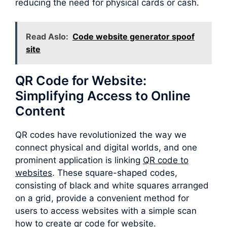
reducing the need for physical cards or cash.
Read Aslo:
Code website generator spoof
site
QR Code for Website:
Simplifying Access to Online
Content
QR codes have revolutionized the way we
connect physical and digital worlds, and one
prominent application is linking
QR code to
websites
. These square-shaped codes,
consisting of black and white squares arranged
on a grid, provide a convenient method for
users to access websites with a simple scan
how to create qr code for website.