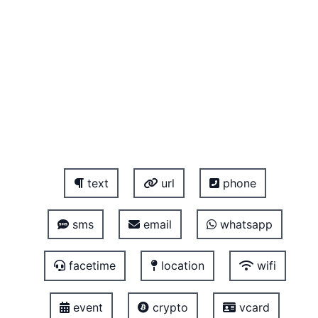
text
url
phone
sms
email
whatsapp
facetime
location
wifi
event
crypto
vcard