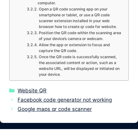
computer.
Open a QR code scanning app on your
smartphone or tablet, or use a QR code
scanner extension installed in your web
browser how to create qr code for website.
Position the QR code within the scanning area
of your device’s camera or webcam.
Allow the app or extension to focus and
capture the QR code.
Once the QR code is successfully scanned,
the associated content or action, such as a
website URL, will be displayed or initiated on
your device.
Categories
Website QR
Facebook code generator not working
Google maps qr code scanner