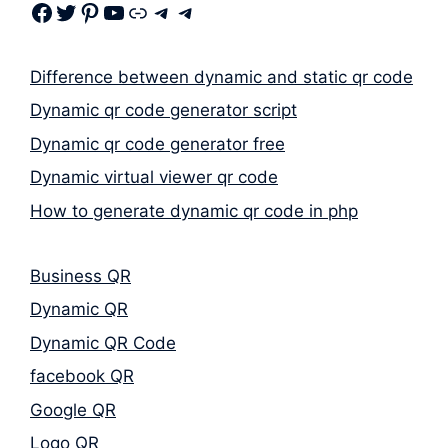
Facebook
Twitter
Pinterest
Youtube
Link
Telegram
Telegram
Difference between dynamic and static qr code
Dynamic qr code generator script
Dynamic qr code generator free
Dynamic virtual viewer qr code
How to generate dynamic qr code in php
Business QR
Dynamic QR
Dynamic QR Code
facebook QR
Google QR
Logo QR