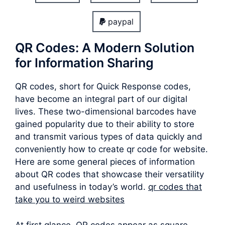
paypal
QR Codes: A Modern Solution
for Information Sharing
QR codes, short for Quick Response codes,
have become an integral part of our digital
lives. These two-dimensional barcodes have
gained popularity due to their ability to store
and transmit various types of data quickly and
conveniently how to create qr code for website.
Here are some general pieces of information
about QR codes that showcase their versatility
and usefulness in today’s world.
qr codes that
take you to weird websites
At first glance, QR codes appear as square-