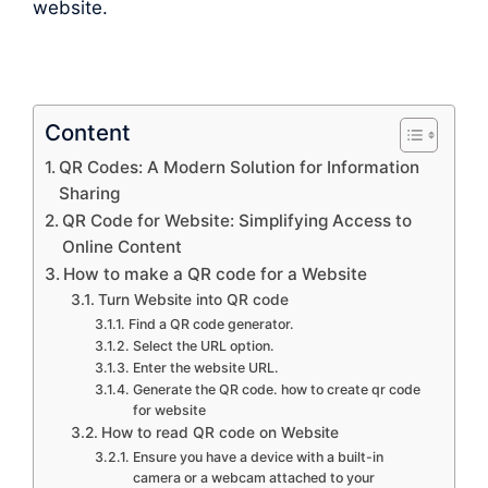
website.
Content
QR Codes: A Modern Solution for Information
Sharing
QR Code for Website: Simplifying Access to
Online Content
How to make a QR code for a Website
Turn Website into QR code
Find a QR code generator.
Select the URL option.
Enter the website URL.
Generate the QR code. how to create qr code
for website
How to read QR code on Website
Ensure you have a device with a built-in
camera or a webcam attached to your