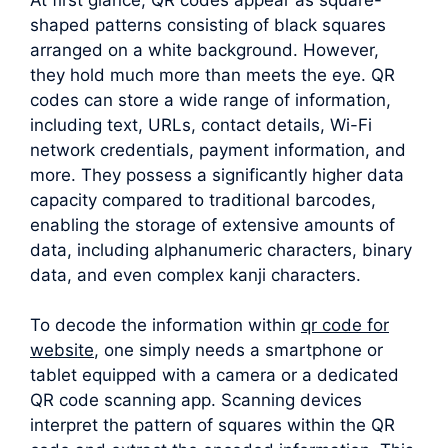
shaped patterns consisting of black squares
arranged on a white background. However,
they hold much more than meets the eye. QR
codes can store a wide range of information,
including text, URLs, contact details, Wi-Fi
network credentials, payment information, and
more. They possess a significantly higher data
capacity compared to traditional barcodes,
enabling the storage of extensive amounts of
data, including alphanumeric characters, binary
data, and even complex kanji characters.
To decode the information within
qr code for
website
, one simply needs a smartphone or
tablet equipped with a camera or a dedicated
QR code scanning app. Scanning devices
interpret the pattern of squares within the QR