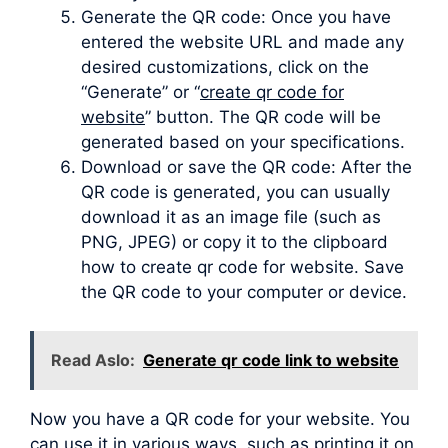
Generate the QR code: Once you have
entered the website URL and made any
desired customizations, click on the
“Generate” or “
create qr code for
website
” button. The QR code will be
generated based on your specifications.
Download or save the QR code: After the
QR code is generated, you can usually
download it as an image file (such as
PNG, JPEG) or copy it to the clipboard
how to create qr code for website. Save
the QR code to your computer or device.
Read Aslo:
Generate qr code link to website
Now you have a QR code for your website. You
can use it in various ways, such as printing it on