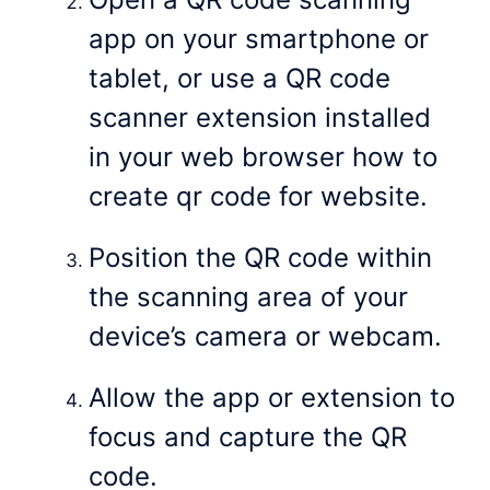
app on your smartphone or
tablet, or use a QR code
scanner extension installed
in your web browser how to
create qr code for website.
Position the QR code within
the scanning area of your
device’s camera or webcam.
Allow the app or extension to
focus and capture the QR
code.