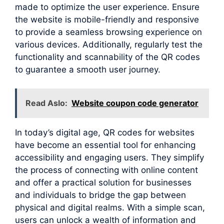
made to optimize the user experience. Ensure
the website is mobile-friendly and responsive
to provide a seamless browsing experience on
various devices. Additionally, regularly test the
functionality and scannability of the QR codes
to guarantee a smooth user journey.
Read Aslo:
Website coupon code generator
In today’s digital age, QR codes for websites
have become an essential tool for enhancing
accessibility and engaging users. They simplify
the process of connecting with online content
and offer a practical solution for businesses
and individuals to bridge the gap between
physical and digital realms. With a simple scan,
users can unlock a wealth of information and