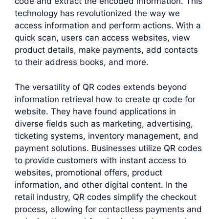
code and extract the encoded information. This
technology has revolutionized the way we
access information and perform actions. With a
quick scan, users can access websites, view
product details, make payments, add contacts
to their address books, and more.
The versatility of QR codes extends beyond
information retrieval how to create qr code for
website. They have found applications in
diverse fields such as marketing, advertising,
ticketing systems, inventory management, and
payment solutions. Businesses utilize QR codes
to provide customers with instant access to
websites, promotional offers, product
information, and other digital content. In the
retail industry, QR codes simplify the checkout
process, allowing for contactless payments and