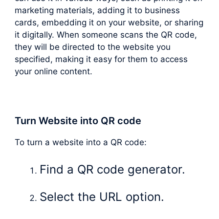
marketing materials, adding it to business
cards, embedding it on your website, or sharing
it digitally. When someone scans the QR code,
they will be directed to the website you
specified, making it easy for them to access
your online content.
Turn Website into QR code
To turn a website into a QR code:
Find a QR code generator.
Select the URL option.