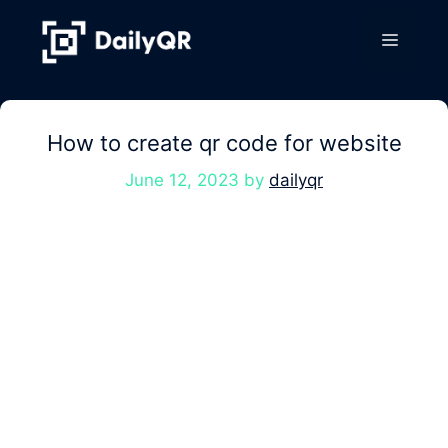
Skip
to
Menu
content
How to create qr code for website
June 12, 2023
by
dailyqr