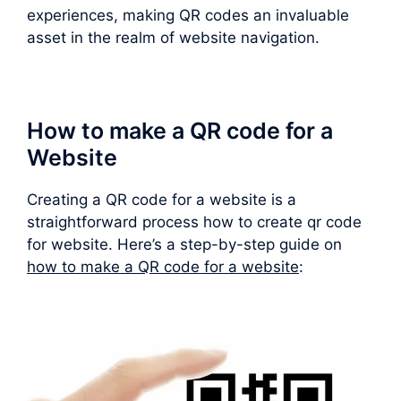
experiences, making QR codes an invaluable
asset in the realm of website navigation.
How to make a QR code for a
Website
Creating a QR code for a website is a
straightforward process how to create qr code
for website. Here’s a step-by-step guide on
how to make a QR code for a website
: