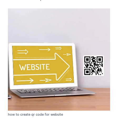
how to create qr code for website