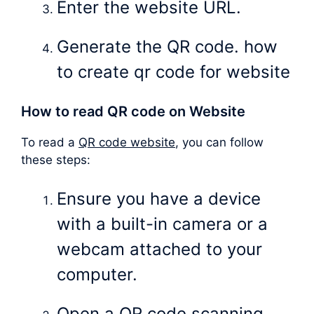
Enter the website URL.
Generate the QR code. how
to create qr code for website
How to read QR code on Website
To read a
QR code website
, you can follow
these steps:
Ensure you have a device
with a built-in camera or a
webcam attached to your
computer.
Open a QR code scanning