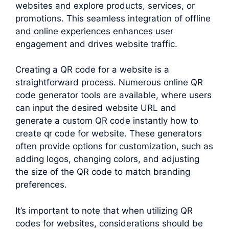
websites and explore products, services, or
promotions. This seamless integration of offline
and online experiences enhances user
engagement and drives website traffic.
Creating a QR code for a website is a
straightforward process. Numerous online QR
code generator tools are available, where users
can input the desired website URL and
generate a custom QR code instantly how to
create qr code for website. These generators
often provide options for customization, such as
adding logos, changing colors, and adjusting
the size of the QR code to match branding
preferences.
It’s important to note that when utilizing QR
codes for websites, considerations should be