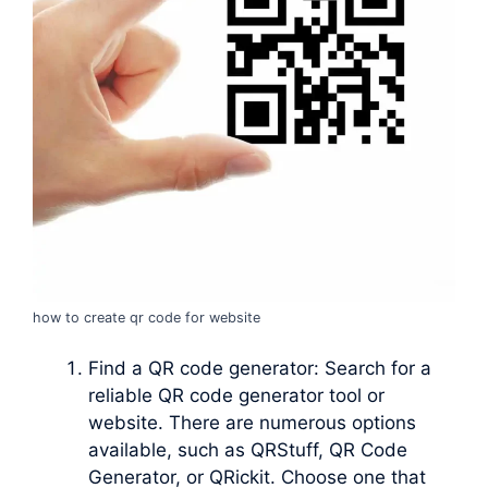
how to create qr code for website
Find a QR code generator: Search for a
reliable QR code generator tool or
website. There are numerous options
available, such as QRStuff, QR Code
Generator, or QRickit. Choose one that