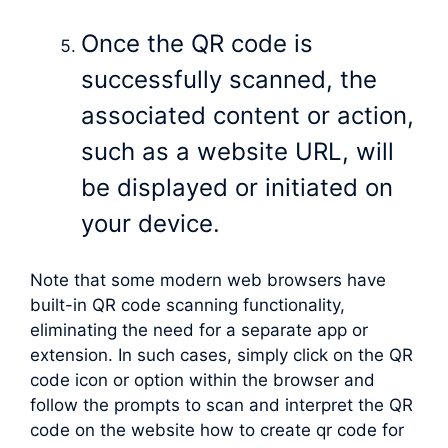
Once the QR code is
successfully scanned, the
associated content or action,
such as a website URL, will
be displayed or initiated on
your device.
Note that some modern web browsers have
built-in QR code scanning functionality,
eliminating the need for a separate app or
extension. In such cases, simply click on the QR
code icon or option within the browser and
follow the prompts to scan and interpret the QR
code on the website how to create qr code for