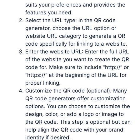
suits your preferences and provides the
features you need.
Select the URL type: In the QR code
generator, choose the URL option or
website URL category to generate a QR
code specifically for linking to a website.
Enter the website URL: Enter the full URL
of the website you want to create the QR
code for. Make sure to include “http://” or
“https://” at the beginning of the URL for
proper linking.
Customize the QR code (optional): Many
QR code generators offer customization
options. You can choose to customize the
design, color, or add a logo or image to
the QR code. This step is optional but can
help align the QR code with your brand
identity if desired.