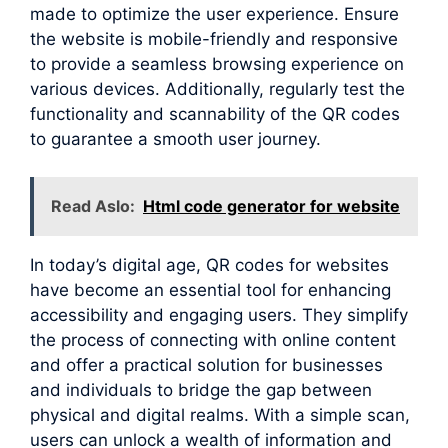
made to optimize the user experience. Ensure
the website is mobile-friendly and responsive
to provide a seamless browsing experience on
various devices. Additionally, regularly test the
functionality and scannability of the QR codes
to guarantee a smooth user journey.
Read Aslo:
Html code generator for website
In today’s digital age, QR codes for websites
have become an essential tool for enhancing
accessibility and engaging users. They simplify
the process of connecting with online content
and offer a practical solution for businesses
and individuals to bridge the gap between
physical and digital realms. With a simple scan,
users can unlock a wealth of information and