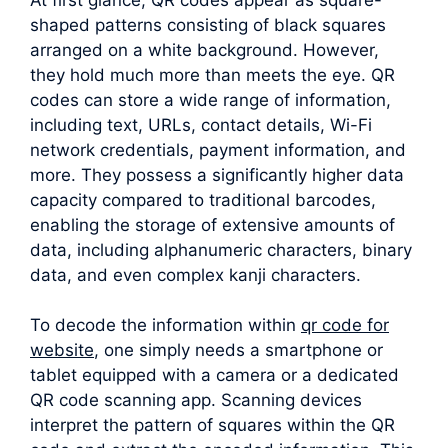
shaped patterns consisting of black squares
arranged on a white background. However,
they hold much more than meets the eye. QR
codes can store a wide range of information,
including text, URLs, contact details, Wi-Fi
network credentials, payment information, and
more. They possess a significantly higher data
capacity compared to traditional barcodes,
enabling the storage of extensive amounts of
data, including alphanumeric characters, binary
data, and even complex kanji characters.
To decode the information within
qr code for
website
, one simply needs a smartphone or
tablet equipped with a camera or a dedicated
QR code scanning app. Scanning devices
interpret the pattern of squares within the QR