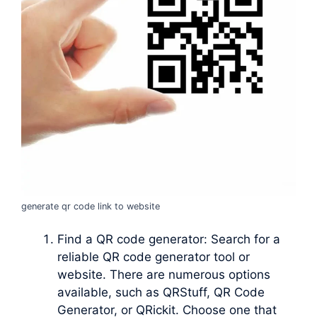
generate qr code link to website
Find a QR code generator: Search for a
reliable QR code generator tool or
website. There are numerous options
available, such as QRStuff, QR Code
Generator, or QRickit. Choose one that