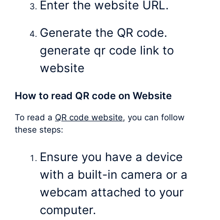
Enter the website URL.
Generate the QR code.
generate qr code link to
website
How to read QR code on Website
To read a
QR code website
, you can follow
these steps:
Ensure you have a device
with a built-in camera or a
webcam attached to your
computer.