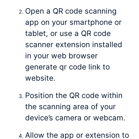
Open a QR code scanning
app on your smartphone or
tablet, or use a QR code
scanner extension installed
in your web browser
generate qr code link to
website.
Position the QR code within
the scanning area of your
device’s camera or webcam.
Allow the app or extension to