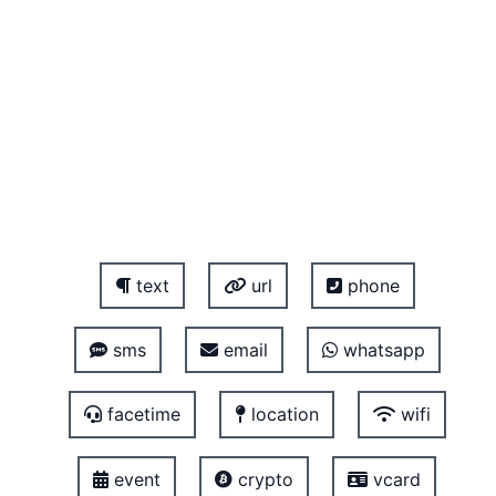
text
url
phone
sms
email
whatsapp
facetime
location
wifi
event
crypto
vcard