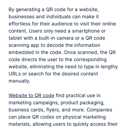
By generating a QR code for a website,
businesses and individuals can make it
effortless for their audience to visit their online
content. Users only need a smartphone or
tablet with a built-in camera or a QR code
scanning app to decode the information
embedded in the code. Once scanned, the QR
code directs the user to the corresponding
website, eliminating the need to type in lengthy
URLs or search for the desired content
manually.
Website to QR code
find practical use in
marketing campaigns, product packaging,
business cards, flyers, and more. Companies
can place QR codes on physical marketing
materials, allowing users to quickly access their