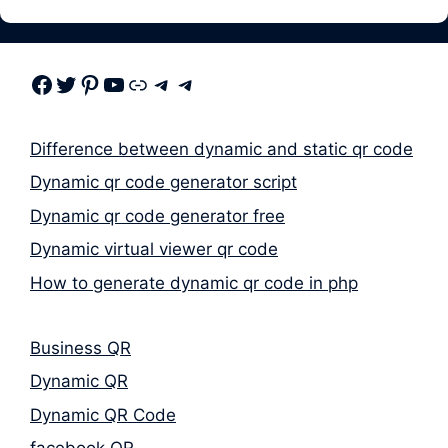
Facebook
Twitter
Pinterest
Youtube
Link
Telegram
Telegram
Difference between dynamic and static qr code
Dynamic qr code generator script
Dynamic qr code generator free
Dynamic virtual viewer qr code
How to generate dynamic qr code in php
Business QR
Dynamic QR
Dynamic QR Code