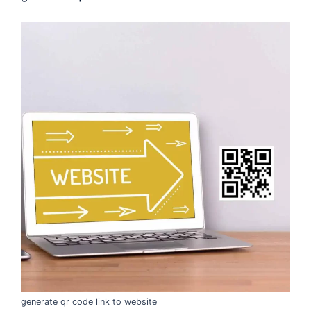
generate qr code link to website