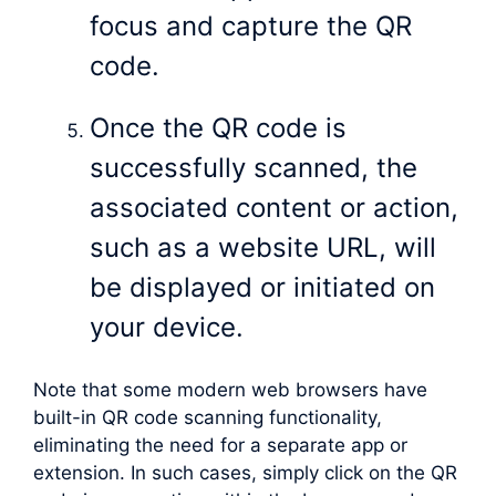
focus and capture the QR
code.
Once the QR code is
successfully scanned, the
associated content or action,
such as a website URL, will
be displayed or initiated on
your device.
Note that some modern web browsers have
built-in QR code scanning functionality,
eliminating the need for a separate app or
extension. In such cases, simply click on the QR