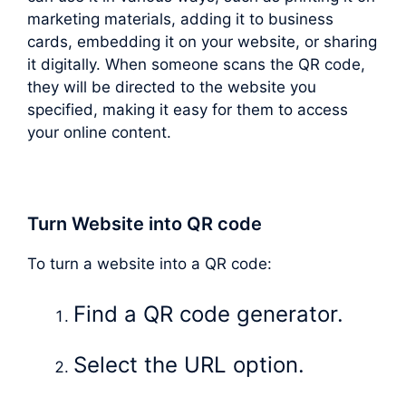
marketing materials, adding it to business
cards, embedding it on your website, or sharing
it digitally. When someone scans the QR code,
they will be directed to the website you
specified, making it easy for them to access
your online content.
Turn Website into QR code
To turn a website into a QR code:
Find a QR code generator.
Select the URL option.