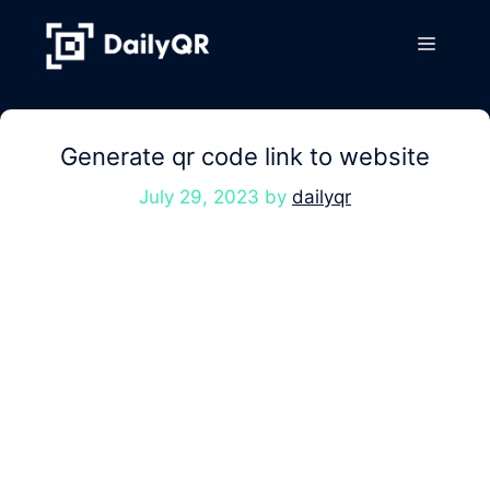
Skip
to
Menu
content
Generate qr code link to website
July 29, 2023
by
dailyqr