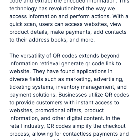
code and extract the encoded information. This
technology has revolutionized the way we
access information and perform actions. With a
quick scan, users can access websites, view
product details, make payments, add contacts
to their address books, and more.
The versatility of QR codes extends beyond
information retrieval generate qr code link to
website. They have found applications in
diverse fields such as marketing, advertising,
ticketing systems, inventory management, and
payment solutions. Businesses utilize QR codes
to provide customers with instant access to
websites, promotional offers, product
information, and other digital content. In the
retail industry, QR codes simplify the checkout
process, allowing for contactless payments and