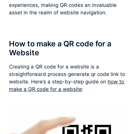
experiences, making QR codes an invaluable
asset in the realm of website navigation.
How to make a QR code for a
Website
Creating a QR code for a website is a
straightforward process generate qr code link to
website. Here’s a step-by-step guide on
how to
make a QR code for a website
: