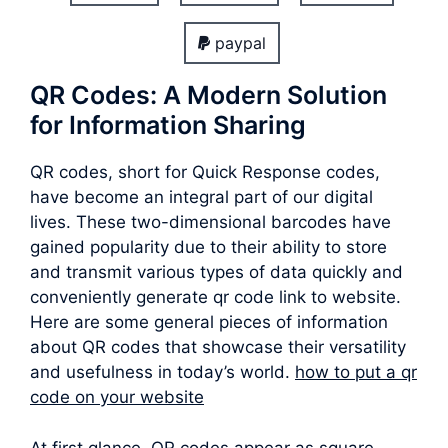
paypal
QR Codes: A Modern Solution
for Information Sharing
QR codes, short for Quick Response codes,
have become an integral part of our digital
lives. These two-dimensional barcodes have
gained popularity due to their ability to store
and transmit various types of data quickly and
conveniently generate qr code link to website.
Here are some general pieces of information
about QR codes that showcase their versatility
and usefulness in today’s world.
how to put a qr
code on your website
At first glance, QR codes appear as square-