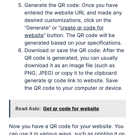
Generate the QR code: Once you have
entered the website URL and made any
desired customizations, click on the
“Generate” or “
create qr code for
website
” button. The QR code will be
generated based on your specifications.
Download or save the QR code: After the
QR code is generated, you can usually
download it as an image file (such as
PNG, JPEG) or copy it to the clipboard
generate qr code link to website. Save
the QR code to your computer or device.
Read Aslo:
Get qr code for website
Now you have a QR code for your website. You
can use it in various ways, such as printing it on