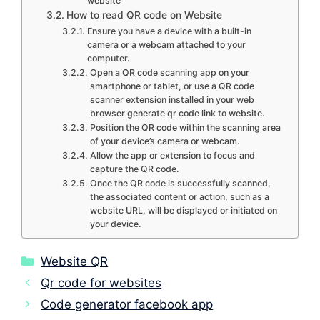
website
How to read QR code on Website
Ensure you have a device with a built-in
camera or a webcam attached to your
computer.
Open a QR code scanning app on your
smartphone or tablet, or use a QR code
scanner extension installed in your web
browser generate qr code link to website.
Position the QR code within the scanning area
of your device’s camera or webcam.
Allow the app or extension to focus and
capture the QR code.
Once the QR code is successfully scanned,
the associated content or action, such as a
website URL, will be displayed or initiated on
your device.
Categories
Website QR
Qr code for websites
Code generator facebook app