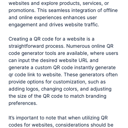
websites and explore products, services, or
promotions. This seamless integration of offline
and online experiences enhances user
engagement and drives website traffic.
Creating a QR code for a website is a
straightforward process. Numerous online QR
code generator tools are available, where users
can input the desired website URL and
generate a custom QR code instantly generate
qr code link to website. These generators often
provide options for customization, such as
adding logos, changing colors, and adjusting
the size of the QR code to match branding
preferences.
It’s important to note that when utilizing QR
codes for websites, considerations should be