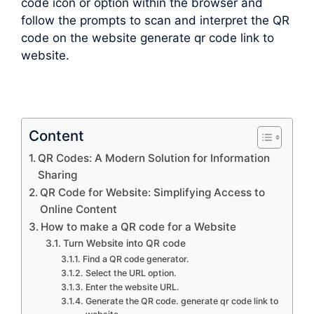
code icon or option within the browser and
follow the prompts to scan and interpret the QR
code on the website generate qr code link to
website.
Content
QR Codes: A Modern Solution for Information
Sharing
QR Code for Website: Simplifying Access to
Online Content
How to make a QR code for a Website
Turn Website into QR code
Find a QR code generator.
Select the URL option.
Enter the website URL.
Generate the QR code. generate qr code link to