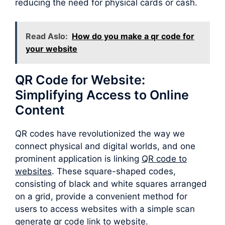
reducing the need for physical cards or cash.
Read Aslo:
How do you make a qr code for
your website
QR Code for Website:
Simplifying Access to Online
Content
QR codes have revolutionized the way we
connect physical and digital worlds, and one
prominent application is linking
QR code to
websites
. These square-shaped codes,
consisting of black and white squares arranged
on a grid, provide a convenient method for
users to access websites with a simple scan
generate qr code link to website.