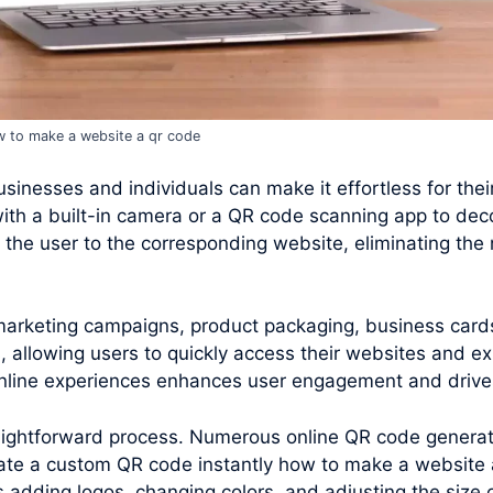
 to make a website a qr code
inesses and individuals can make it effortless for their 
ith a built-in camera or a QR code scanning app to de
the user to the corresponding website, eliminating the 
 marketing campaigns, product packaging, business card
 allowing users to quickly access their websites and ex
 online experiences enhances user engagement and drives
raightforward process. Numerous online QR code generato
ate a custom QR code instantly how to make a website 
s adding logos, changing colors, and adjusting the size