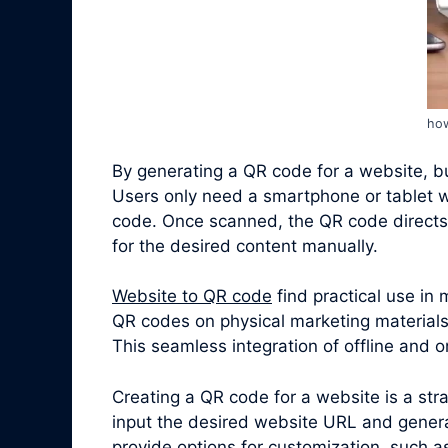
how
By generating a QR code for a website, bus
Users only need a smartphone or tablet w
code. Once scanned, the QR code directs 
for the desired content manually.
Website to QR code
find practical use in
QR codes on physical marketing materials,
This seamless integration of offline and
Creating a QR code for a website is a st
input the desired website URL and gener
provide options for customization, such a