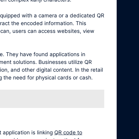
equipped with a camera or a dedicated QR
ract the encoded information. This
scan, users can access websites, view
e. They have found applications in
ment solutions. Businesses utilize QR
, and other digital content. In the retail
 the need for physical cards or cash.
application is linking
QR code to