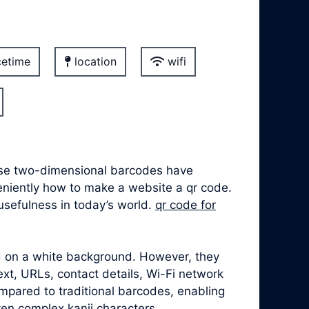
etime
location
wifi
hese two-dimensional barcodes have
veniently how to make a website a qr code.
usefulness in today’s world.
qr code for
ed on a white background. However, they
xt, URLs, contact details, Wi-Fi network
mpared to traditional barcodes, enabling
ven complex kanji characters.