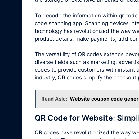
To decode the information within
qr code
code scanning app. Scanning devices inte
technology has revolutionized the way we
product details, make payments, add cont
The versatility of QR codes extends beyo
diverse fields such as marketing, adverti
codes to provide customers with instant ac
industry, QR codes simplify the checkout 
Read Aslo:
Website coupon code gener
QR Code for Website: Simpl
QR codes have revolutionized the way we 