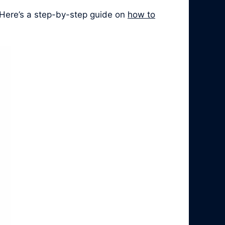
 Here’s a step-by-step guide on
how to