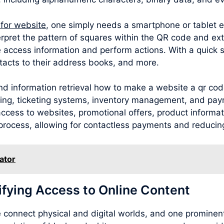
 for website
, one simply needs a smartphone or tablet 
rpret the pattern of squares within the QR code and ext
 access information and perform actions. With a quick 
acts to their address books, and more.
nd information retrieval how to make a website a qr cod
sing, ticketing systems, inventory management, and pay
cess to websites, promotional offers, product information
process, allowing for contactless payments and reducing
ator
ifying Access to Online Content
connect physical and digital worlds, and one prominent 