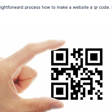
raightforward process how to make a website a qr code.