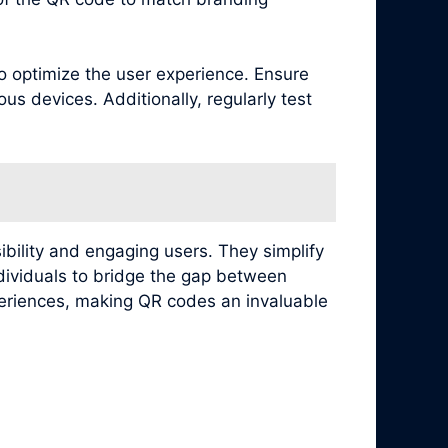
to optimize the user experience. Ensure
s devices. Additionally, regularly test
ibility and engaging users. They simplify
ndividuals to bridge the gap between
xperiences, making QR codes an invaluable