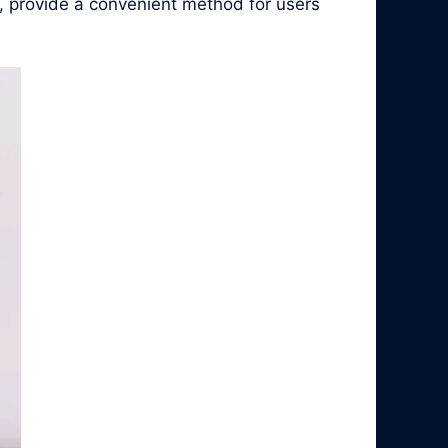
, provide a convenient method for users