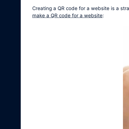
Creating a QR code for a website is a st
make a QR code for a website
: