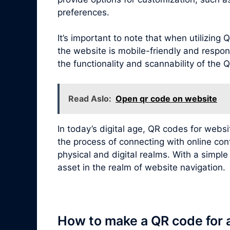
preferences.
It’s important to note that when utilizin
the website is mobile-friendly and respon
the functionality and scannability of the
Read Aslo:
Open qr code on website
In today’s digital age, QR codes for webs
the process of connecting with online con
physical and digital realms. With a simpl
asset in the realm of website navigation.
How to make a QR code for 