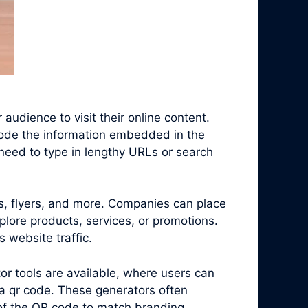
audience to visit their online content.
code the information embedded in the
need to type in lengthy URLs or search
s, flyers, and more. Companies can place
plore products, services, or promotions.
 website traffic.
r tools are available, where users can
a qr code. These generators often
 of the QR code to match branding