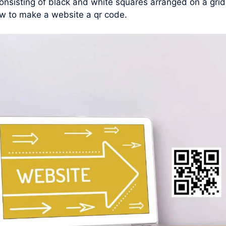
nsisting of black and white squares arranged on a grid
w to make a website a qr code.