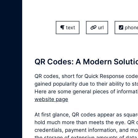
text
url
phon
QR Codes: A Modern Solutio
QR codes, short for Quick Response codes
gained popularity due to their ability to 
Here are some general pieces of informat
website page
At first glance, QR codes appear as squa
hold much more than meets the eye. QR co
credentials, payment information, and mor
the storage of extensive amounts of data,