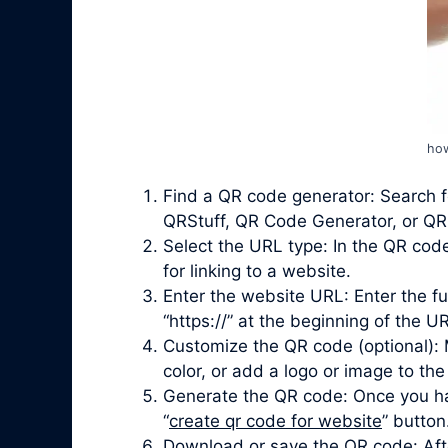
how
Find a QR code generator: Search f
QRStuff, QR Code Generator, or QRi
Select the URL type: In the QR cod
for linking to a website.
Enter the website URL: Enter the fu
“https://” at the beginning of the UR
Customize the QR code (optional): 
color, or add a logo or image to the
Generate the QR code: Once you ha
“
create qr code for website
” button
Download or save the QR code: Afte