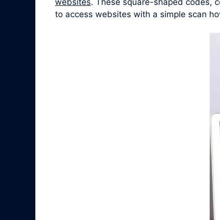
websites
. These square-shaped codes, co
to access websites with a simple scan ho