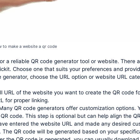
 to make a website a qr code
or a reliable QR code generator tool or website. There 
ckit. Choose one that suits your preferences and provi
e generator, choose the URL option or website URL cate
ll URL of the website you want to create the QR code for
L for proper linking.
Many QR code generators offer customization options. 
 QR code. This step is optional but can help align the QR
ve entered the website URL and made any desired custo
. The QR code will be generated based on your specific
r the QR code is generated, you can usually download 