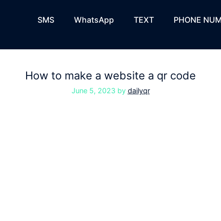
SMS
WhatsApp
TEXT
PHONE NUM
How to make a website a qr code
June 5, 2023
by
dailyqr