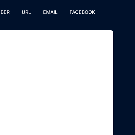
BER
URL
EMAIL
FACEBOOK