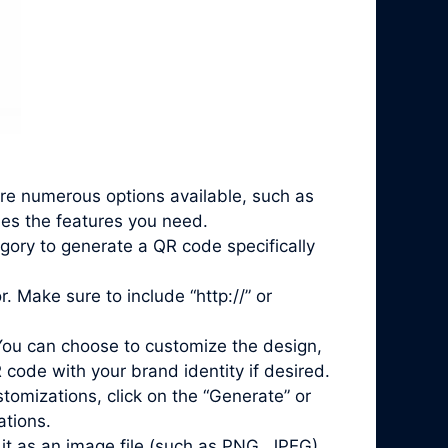
are numerous options available, such as
des the features you need.
gory to generate a QR code specifically
. Make sure to include “http://” or
You can choose to customize the design,
 code with your brand identity if desired.
mizations, click on the “Generate” or
ations.
it as an image file (such as PNG, JPEG)