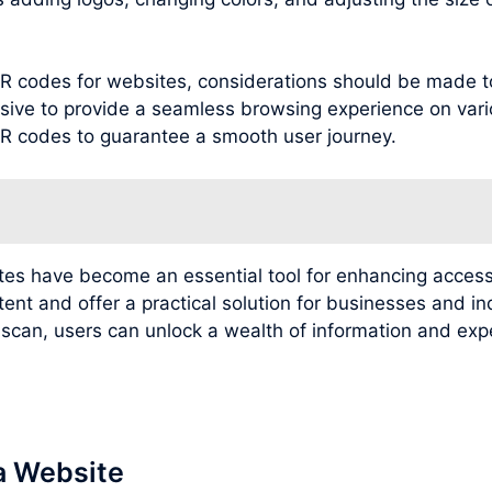
g QR codes for websites, considerations should be made 
sive to provide a seamless browsing experience on variou
 QR codes to guarantee a smooth user journey.
ites have become an essential tool for enhancing access
tent and offer a practical solution for businesses and i
e scan, users can unlock a wealth of information and e
a Website