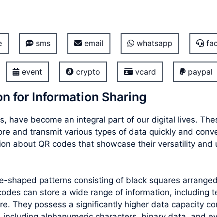
e
sms
email
whatsapp
fac
event
crypto
vcard
paypal
n for Information Sharing
, have become an integral part of our digital lives. T
store and transmit various types of data quickly and con
ion about QR codes that showcase their versatility and 
re-shaped patterns consisting of black squares arrang
des can store a wide range of information, including te
e. They possess a significantly higher data capacity co
 including alphanumeric characters, binary data, and e