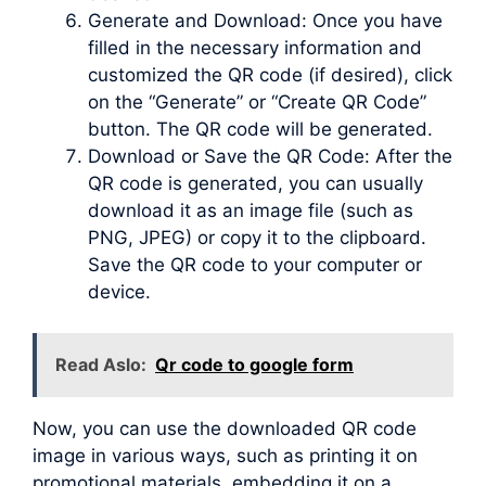
Generate and Download: Once you have
filled in the necessary information and
customized the QR code (if desired), click
on the “Generate” or “Create QR Code”
button. The QR code will be generated.
Download or Save the QR Code: After the
QR code is generated, you can usually
download it as an image file (such as
PNG, JPEG) or copy it to the clipboard.
Save the QR code to your computer or
device.
Read Aslo:
Qr code to google form
Now, you can use the downloaded QR code
image in various ways, such as printing it on
promotional materials, embedding it on a