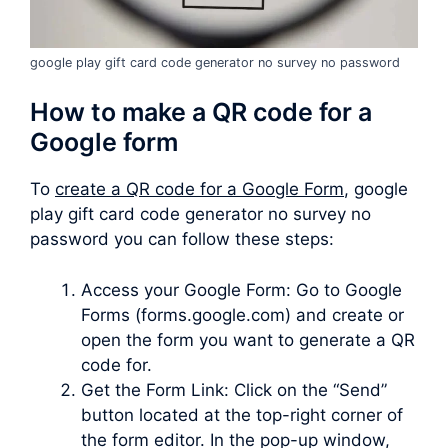
google play gift card code generator no survey no password
How to make a QR code for a
Google form
To
create a QR code for a Google Form
, google
play gift card code generator no survey no
password you can follow these steps:
Access your Google Form: Go to Google
Forms (forms.google.com) and create or
open the form you want to generate a QR
code for.
Get the Form Link: Click on the “Send”
button located at the top-right corner of
the form editor. In the pop-up window,