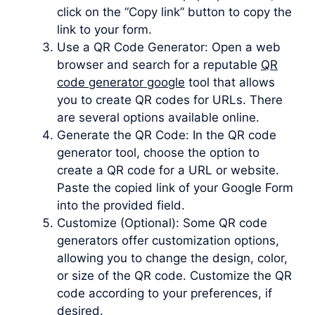
click on the “Copy link” button to copy the
link to your form.
Use a QR Code Generator: Open a web
browser and search for a reputable
QR
code generator google
tool that allows
you to create QR codes for URLs. There
are several options available online.
Generate the QR Code: In the QR code
generator tool, choose the option to
create a QR code for a URL or website.
Paste the copied link of your Google Form
into the provided field.
Customize (Optional): Some QR code
generators offer customization options,
allowing you to change the design, color,
or size of the QR code. Customize the QR
code according to your preferences, if
desired.