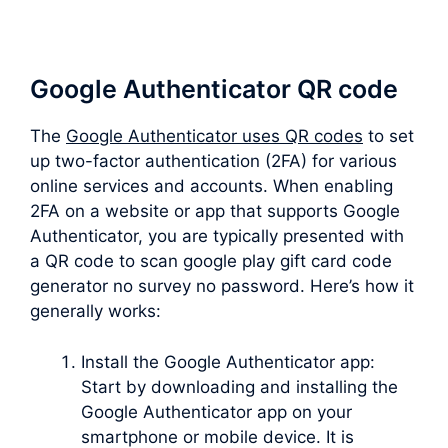
Google Authenticator QR code
The
Google Authenticator uses QR codes
to set
up two-factor authentication (2FA) for various
online services and accounts. When enabling
2FA on a website or app that supports Google
Authenticator, you are typically presented with
a QR code to scan google play gift card code
generator no survey no password. Here’s how it
generally works:
Install the Google Authenticator app:
Start by downloading and installing the
Google Authenticator app on your
smartphone or mobile device. It is