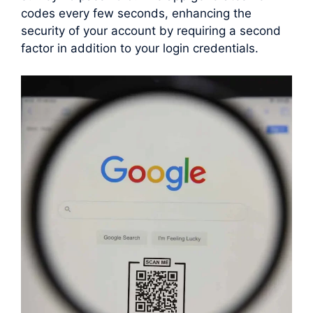
codes every few seconds, enhancing the
security of your account by requiring a second
factor in addition to your login credentials.