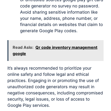
code generator no survey no password.
Avoid sharing sensitive information like
your name, address, phone number, or
financial details on websites that claim to
generate Google Play codes.
Read Aslo:
Qr code inventory management
google
It’s always recommended to prioritize your
online safety and follow legal and ethical
practices. Engaging in or promoting the use of
unauthorized code generators may result in
negative consequences, including compromised
security, legal issues, or loss of access to
Google Play services.