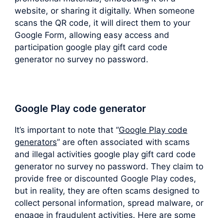
website, or sharing it digitally. When someone
scans the QR code, it will direct them to your
Google Form, allowing easy access and
participation google play gift card code
generator no survey no password.
Google Play code generator
It’s important to note that “
Google Play code
generators
” are often associated with scams
and illegal activities google play gift card code
generator no survey no password. They claim to
provide free or discounted Google Play codes,
but in reality, they are often scams designed to
collect personal information, spread malware, or
engage in fraudulent activities. Here are some