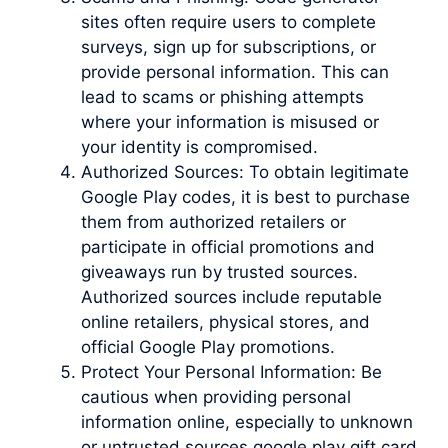
sites often require users to complete
surveys, sign up for subscriptions, or
provide personal information. This can
lead to scams or phishing attempts
where your information is misused or
your identity is compromised.
Authorized Sources: To obtain legitimate
Google Play codes, it is best to purchase
them from authorized retailers or
participate in official promotions and
giveaways run by trusted sources.
Authorized sources include reputable
online retailers, physical stores, and
official Google Play promotions.
Protect Your Personal Information: Be
cautious when providing personal
information online, especially to unknown
or untrusted sources google play gift card