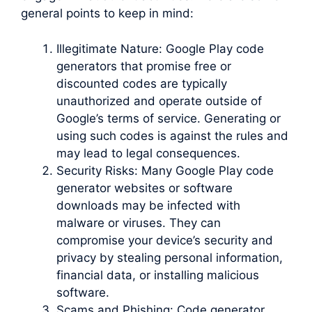
general points to keep in mind:
Illegitimate Nature: Google Play code
generators that promise free or
discounted codes are typically
unauthorized and operate outside of
Google’s terms of service. Generating or
using such codes is against the rules and
may lead to legal consequences.
Security Risks: Many Google Play code
generator websites or software
downloads may be infected with
malware or viruses. They can
compromise your device’s security and
privacy by stealing personal information,
financial data, or installing malicious
software.
Scams and Phishing: Code generator