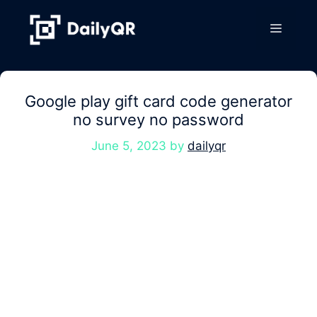
Skip
to
Menu
content
Google play gift card code generator
no survey no password
June 5, 2023
by
dailyqr