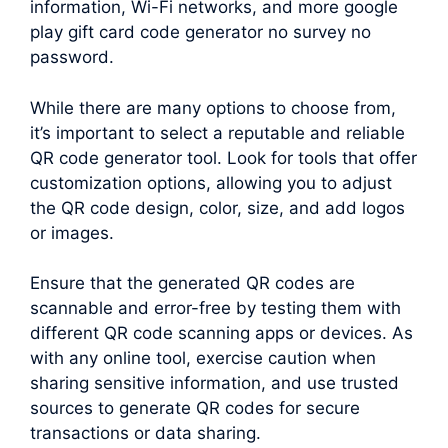
information, Wi-Fi networks, and more google
play gift card code generator no survey no
password.
While there are many options to choose from,
it’s important to select a reputable and reliable
QR code generator tool. Look for tools that offer
customization options, allowing you to adjust
the QR code design, color, size, and add logos
or images.
Ensure that the generated QR codes are
scannable and error-free by testing them with
different QR code scanning apps or devices. As
with any online tool, exercise caution when
sharing sensitive information, and use trusted
sources to generate QR codes for secure
transactions or data sharing.