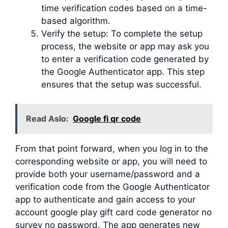
time verification codes based on a time-
based algorithm.
Verify the setup: To complete the setup
process, the website or app may ask you
to enter a verification code generated by
the Google Authenticator app. This step
ensures that the setup was successful.
Read Aslo:
Google fi qr code
From that point forward, when you log in to the
corresponding website or app, you will need to
provide both your username/password and a
verification code from the Google Authenticator
app to authenticate and gain access to your
account google play gift card code generator no
survey no password. The app generates new