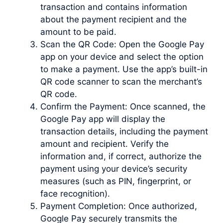
transaction and contains information
about the payment recipient and the
amount to be paid.
Scan the QR Code: Open the Google Pay
app on your device and select the option
to make a payment. Use the app’s built-in
QR code scanner to scan the merchant’s
QR code.
Confirm the Payment: Once scanned, the
Google Pay app will display the
transaction details, including the payment
amount and recipient. Verify the
information and, if correct, authorize the
payment using your device’s security
measures (such as PIN, fingerprint, or
face recognition).
Payment Completion: Once authorized,
Google Pay securely transmits the