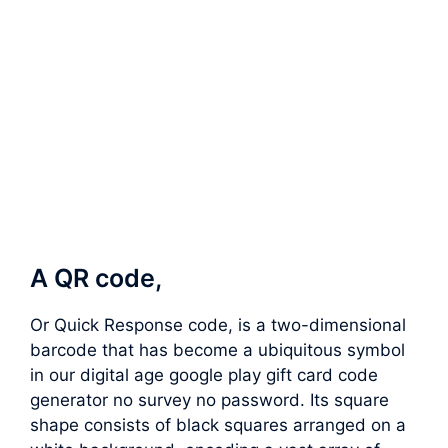
A QR code,
Or Quick Response code, is a two-dimensional
barcode that has become a ubiquitous symbol
in our digital age google play gift card code
generator no survey no password. Its square
shape consists of black squares arranged on a