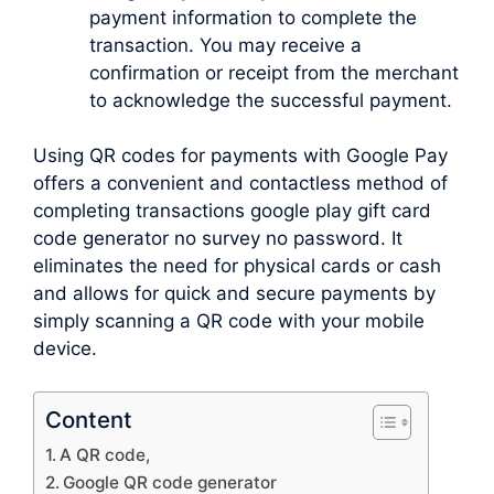
payment information to complete the
transaction. You may receive a
confirmation or receipt from the merchant
to acknowledge the successful payment.
Using QR codes for payments with Google Pay
offers a convenient and contactless method of
completing transactions google play gift card
code generator no survey no password. It
eliminates the need for physical cards or cash
and allows for quick and secure payments by
simply scanning a QR code with your mobile
device.
Content
A QR code,
Google QR code generator