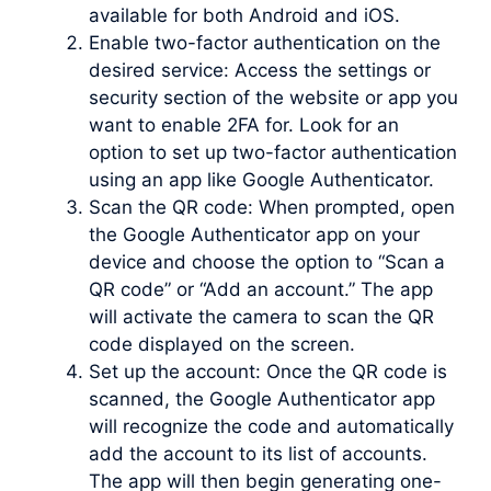
available for both Android and iOS.
Enable two-factor authentication on the
desired service: Access the settings or
security section of the website or app you
want to enable 2FA for. Look for an
option to set up two-factor authentication
using an app like Google Authenticator.
Scan the QR code: When prompted, open
the Google Authenticator app on your
device and choose the option to “Scan a
QR code” or “Add an account.” The app
will activate the camera to scan the QR
code displayed on the screen.
Set up the account: Once the QR code is
scanned, the Google Authenticator app
will recognize the code and automatically
add the account to its list of accounts.
The app will then begin generating one-