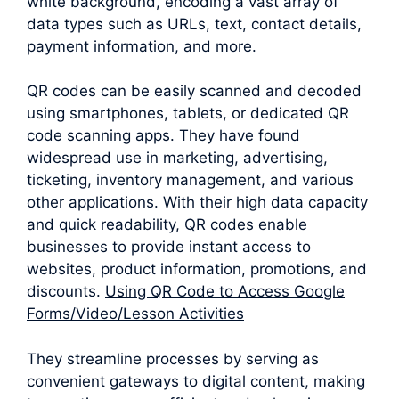
white background, encoding a vast array of
data types such as URLs, text, contact details,
payment information, and more.
QR codes can be easily scanned and decoded
using smartphones, tablets, or dedicated QR
code scanning apps. They have found
widespread use in marketing, advertising,
ticketing, inventory management, and various
other applications. With their high data capacity
and quick readability, QR codes enable
businesses to provide instant access to
websites, product information, promotions, and
discounts.
Using QR Code to Access Google
Forms/Video/Lesson Activities
They streamline processes by serving as
convenient gateways to digital content, making