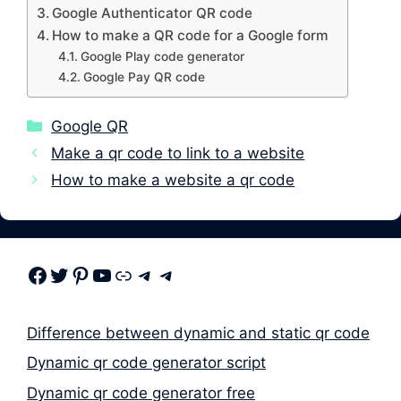
Google Authenticator QR code
How to make a QR code for a Google form
Google Play code generator
Google Pay QR code
Categories
Google QR
Make a qr code to link to a website
How to make a website a qr code
Facebook
Twitter
Pinterest
Youtube
Link
Telegram
Telegram
Difference between dynamic and static qr code
Dynamic qr code generator script
Dynamic qr code generator free