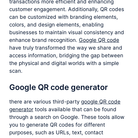
transactions more efficient and enhancing
customer engagement. Additionally, QR codes
can be customized with branding elements,
colors, and design elements, enabling
businesses to maintain visual consistency and
enhance brand recognition.
Google QR code
have truly transformed the way we share and
access information, bridging the gap between
the physical and digital worlds with a simple
scan.
Google QR code generator
there are various third-party
google QR code
generator
tools available that can be found
through a search on Google. These tools allow
you to generate QR codes for different
purposes, such as URLs, text, contact