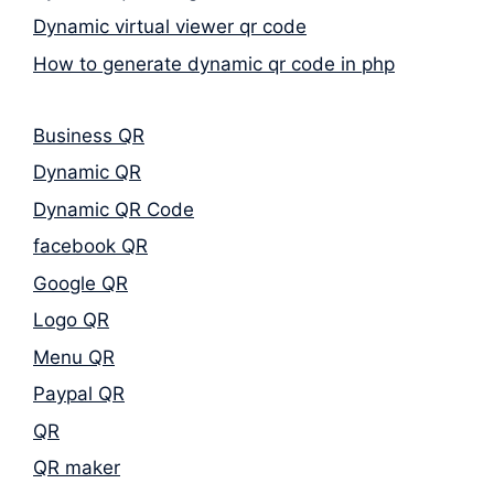
Dynamic virtual viewer qr code
How to generate dynamic qr code in php
Business QR
Dynamic QR
Dynamic QR Code
facebook QR
Google QR
Logo QR
Menu QR
Paypal QR
QR
QR maker