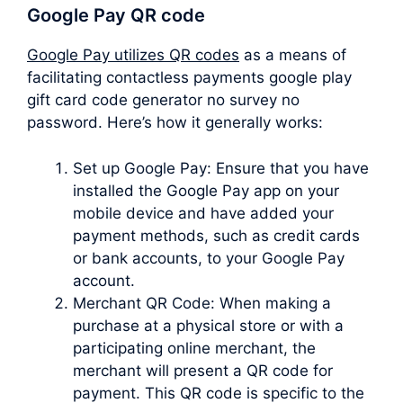
Google Pay QR code
Google Pay utilizes QR codes
as a means of
facilitating contactless payments google play
gift card code generator no survey no
password. Here’s how it generally works:
Set up Google Pay: Ensure that you have
installed the Google Pay app on your
mobile device and have added your
payment methods, such as credit cards
or bank accounts, to your Google Pay
account.
Merchant QR Code: When making a
purchase at a physical store or with a
participating online merchant, the
merchant will present a QR code for
payment. This QR code is specific to the