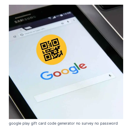
google play gift card code generator no survey no password