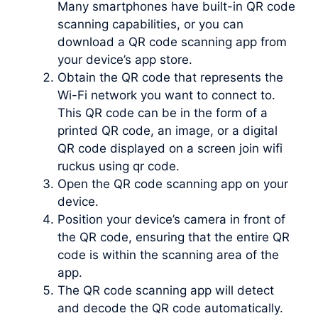
Many smartphones have built-in QR code
scanning capabilities, or you can
download a QR code scanning app from
your device’s app store.
Obtain the QR code that represents the
Wi-Fi network you want to connect to.
This QR code can be in the form of a
printed QR code, an image, or a digital
QR code displayed on a screen join wifi
ruckus using qr code.
Open the QR code scanning app on your
device.
Position your device’s camera in front of
the QR code, ensuring that the entire QR
code is within the scanning area of the
app.
The QR code scanning app will detect
and decode the QR code automatically.