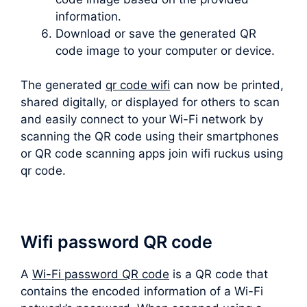
information.
Download or save the generated QR
code image to your computer or device.
The generated
qr code wifi
can now be printed,
shared digitally, or displayed for others to scan
and easily connect to your Wi-Fi network by
scanning the QR code using their smartphones
or QR code scanning apps join wifi ruckus using
qr code.
Wifi password QR code
A
Wi-Fi password QR code
is a QR code that
contains the encoded information of a Wi-Fi