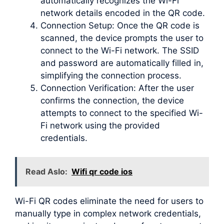
automatically recognizes the Wi-Fi
network details encoded in the QR code.
Connection Setup: Once the QR code is
scanned, the device prompts the user to
connect to the Wi-Fi network. The SSID
and password are automatically filled in,
simplifying the connection process.
Connection Verification: After the user
confirms the connection, the device
attempts to connect to the specified Wi-
Fi network using the provided
credentials.
Read Aslo:
Wifi qr code ios
Wi-Fi QR codes eliminate the need for users to
manually type in complex network credentials,