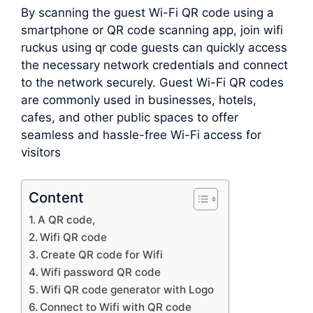
By scanning the guest Wi-Fi QR code using a
smartphone or QR code scanning app, join wifi
ruckus using qr code guests can quickly access
the necessary network credentials and connect
to the network securely. Guest Wi-Fi QR codes
are commonly used in businesses, hotels,
cafes, and other public spaces to offer
seamless and hassle-free Wi-Fi access for
visitors
Content
A QR code,
Wifi QR code
Create QR code for Wifi
Wifi password QR code
Wifi QR code generator with Logo
Connect to Wifi with QR code