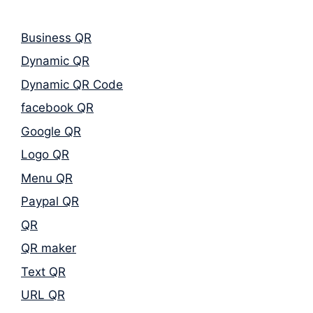
Business QR
Dynamic QR
Dynamic QR Code
facebook QR
Google QR
Logo QR
Menu QR
Paypal QR
QR
QR maker
Text QR
URL QR