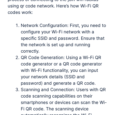
using qr code network. Here’s how Wi-Fi QR
codes work:
Network Configuration: First, you need to
configure your Wi-Fi network with a
specific SSID and password. Ensure that
the network is set up and running
correctly.
QR Code Generation: Using a Wi-Fi QR
code generator or a QR code generator
with Wi-Fi functionality, you can input
your network details (SSID and
password) and generate a QR code.
Scanning and Connection: Users with QR
code scanning capabilities on their
smartphones or devices can scan the Wi-
Fi QR code. The scanning device