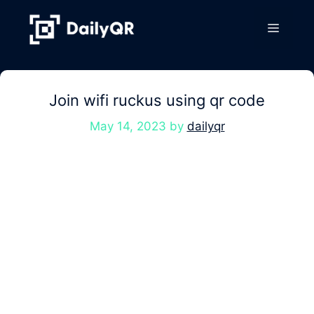
Skip
to
Menu
content
Join wifi ruckus using qr code
May 14, 2023
by
dailyqr