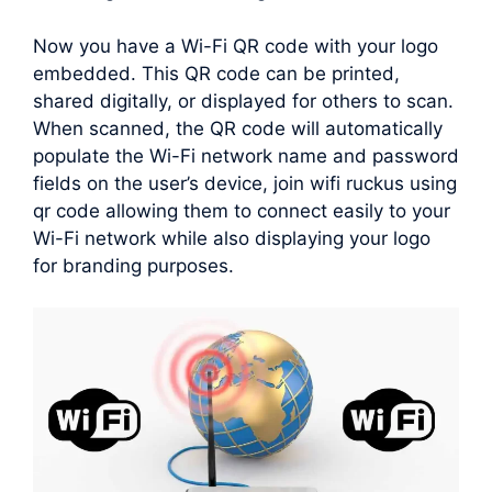
Now you have a Wi-Fi QR code with your logo
embedded. This QR code can be printed,
shared digitally, or displayed for others to scan.
When scanned, the QR code will automatically
populate the Wi-Fi network name and password
fields on the user’s device, join wifi ruckus using
qr code allowing them to connect easily to your
Wi-Fi network while also displaying your logo
for branding purposes.