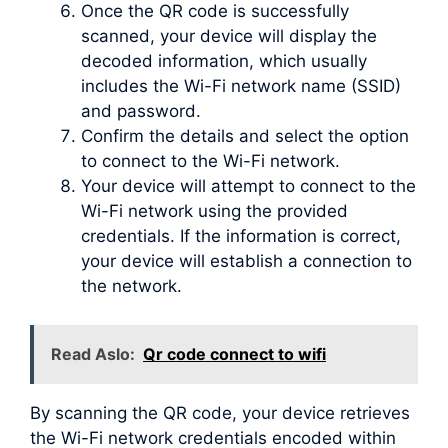
Once the QR code is successfully
scanned, your device will display the
decoded information, which usually
includes the Wi-Fi network name (SSID)
and password.
Confirm the details and select the option
to connect to the Wi-Fi network.
Your device will attempt to connect to the
Wi-Fi network using the provided
credentials. If the information is correct,
your device will establish a connection to
the network.
Read Aslo:
Qr code connect to wifi
By scanning the QR code, your device retrieves
the Wi-Fi network credentials encoded within