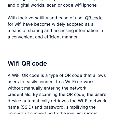
and digital worlds.
scan qr code wifi iphone
With their versatility and ease of use,
QR code
for wifi
have become widely adopted as a
means of sharing and accessing information in
a convenient and efficient manner.
Wifi QR code
A
WiFi QR code
is a type of QR code that allows
users to easily connect to a Wi-Fi network
without manually entering the network
credentials. By scanning the QR code, the user’s
device automatically retrieves the Wi-Fi network
name (SSID) and password, simplifying the
process of connecting to the join wifi ruckus