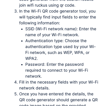
join wifi ruckus using qr code.
In the Wi-Fi QR code generator tool, you
will typically find input fields to enter the
following information:
SSID (Wi-Fi network name): Enter the
name of your Wi-Fi network.
Authentication type: Choose the
authentication type used by your Wi-
Fi network, such as WEP, WPA, or
WPA2.
Password: Enter the password
required to connect to your Wi-Fi
network.
Fill in the necessary fields with your Wi-Fi
network details.
Once you have entered the details, the
QR code generator should generate a QR
code image based on the provided