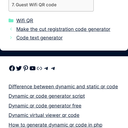
Guest Wifi QR code
Categories
Wifi QR
Make the cut registration code generator
Code text generator
Facebook
Twitter
Pinterest
Youtube
Link
Telegram
Telegram
Difference between dynamic and static qr code
Dynamic qr code generator script
Dynamic qr code generator free
Dynamic virtual viewer qr code
How to generate dynamic qr code in php