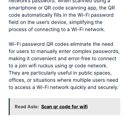
network’s password. When scanned using a
smartphone or QR code scanning app, the QR
code automatically fills in the Wi-Fi password
field on the user’s device, simplifying the
process of connecting to a Wi-Fi network.
Wi-Fi password QR codes eliminate the need
for users to manually enter complex passwords,
making it convenient and error-free to connect
to a join wifi ruckus using qr code network.
They are particularly useful in public spaces,
offices, or situations where multiple users need
to access a Wi-Fi network quickly and securely.
Read Aslo:
Scan qr code for wifi