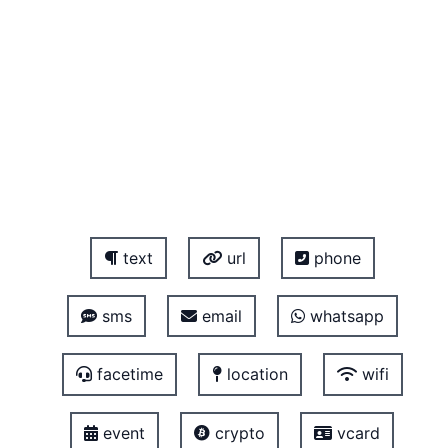
text
url
phone
sms
email
whatsapp
facetime
location
wifi
event
crypto
vcard