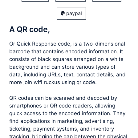
paypal
A QR code,
Or Quick Response code, is a two-dimensional
barcode that contains encoded information. It
consists of black squares arranged on a white
background and can store various types of
data, including URLs, text, contact details, and
more join wifi ruckus using qr code.
QR codes can be scanned and decoded by
smartphones or QR code readers, allowing
quick access to the encoded information. They
find applications in marketing, advertising,
ticketing, payment systems, and inventory
tracking, bridging the gap between the physical