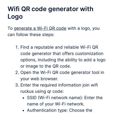
Wifi QR code generator with
Logo
To
generate a Wi-Fi QR code
with a logo, you
can follow these steps:
Find a reputable and reliable Wi-Fi QR
code generator that offers customization
options, including the ability to add a logo
or image to the QR code.
Open the Wi-Fi QR code generator tool in
your web browser.
Enter the required information join wifi
ruckus using qr code:
SSID (Wi-Fi network name): Enter the
name of your Wi-Fi network.
Authentication type: Choose the