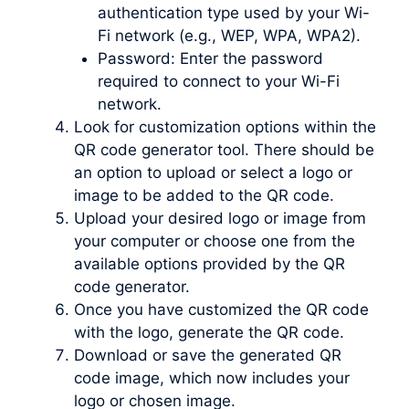
authentication type used by your Wi-
Fi network (e.g., WEP, WPA, WPA2).
Password: Enter the password
required to connect to your Wi-Fi
network.
Look for customization options within the
QR code generator tool. There should be
an option to upload or select a logo or
image to be added to the QR code.
Upload your desired logo or image from
your computer or choose one from the
available options provided by the QR
code generator.
Once you have customized the QR code
with the logo, generate the QR code.
Download or save the generated QR
code image, which now includes your
logo or chosen image.