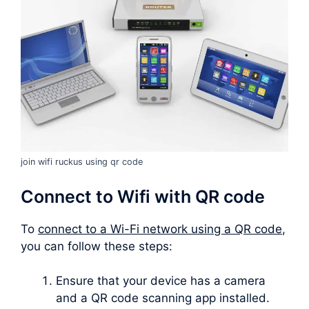
join wifi ruckus using qr code
Connect to Wifi with QR code
To
connect to a Wi-Fi network using a QR code
,
you can follow these steps:
Ensure that your device has a camera
and a QR code scanning app installed.