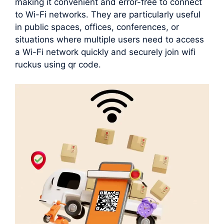
making it convenient and error-free to connect
to Wi-Fi networks. They are particularly useful
in public spaces, offices, conferences, or
situations where multiple users need to access
a Wi-Fi network quickly and securely join wifi
ruckus using qr code.