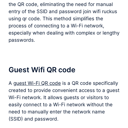
the QR code, eliminating the need for manual
entry of the SSID and password join wifi ruckus
using qr code. This method simplifies the
process of connecting to a Wi-Fi network,
especially when dealing with complex or lengthy
passwords.
Guest Wifi QR code
A
guest Wi-Fi QR code
is a QR code specifically
created to provide convenient access to a guest
Wi-Fi network. It allows guests or visitors to
easily connect to a Wi-Fi network without the
need to manually enter the network name
(SSID) and password.