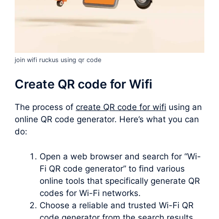
join wifi ruckus using qr code
Create QR code for Wifi
The process of
create QR code for wifi
using an
online QR code generator. Here’s what you can
do:
Open a web browser and search for “Wi-
Fi QR code generator” to find various
online tools that specifically generate QR
codes for Wi-Fi networks.
Choose a reliable and trusted Wi-Fi QR
code generator from the search results