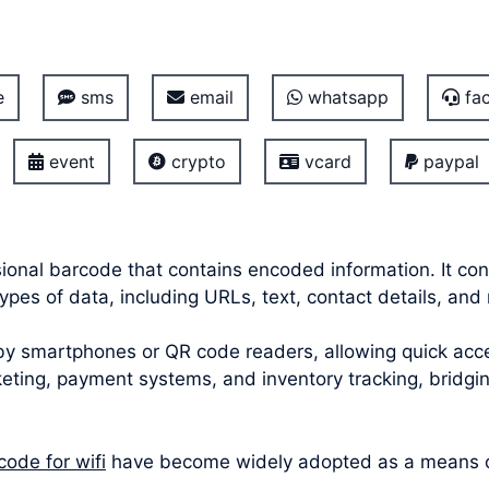
e
sms
email
whatsapp
fac
event
crypto
vcard
paypal
onal barcode that contains encoded information. It con
pes of data, including URLs, text, contact details, and
smartphones or QR code readers, allowing quick acces
icketing, payment systems, and inventory tracking, bridg
code for wifi
have become widely adopted as a means of