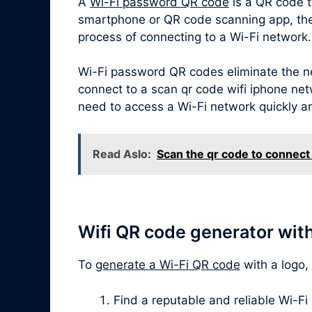
A
Wi-Fi password QR code
is a QR code t
smartphone or QR code scanning app, the Q
process of connecting to a Wi-Fi network.
Wi-Fi password QR codes eliminate the ne
connect to a scan qr code wifi iphone netw
need to access a Wi-Fi network quickly a
Read Aslo:
Scan the qr code to connect 
Wifi QR code generator wit
To
generate a Wi-Fi QR code
with a logo,
Find a reputable and reliable Wi-Fi