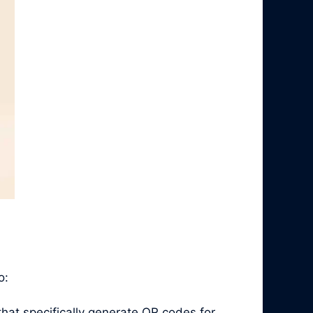
o:
hat specifically generate QR codes for