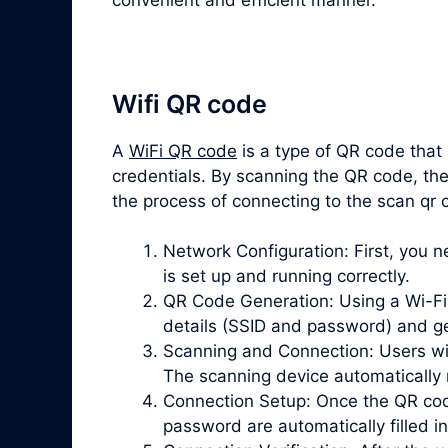
Wifi QR code
A
WiFi QR code
is a type of QR code that
credentials. By scanning the QR code, the
the process of connecting to the scan qr
Network Configuration: First, you 
is set up and running correctly.
QR Code Generation: Using a Wi-Fi 
details (SSID and password) and g
Scanning and Connection: Users wi
The scanning device automatically 
Connection Setup: Once the QR cod
password are automatically filled in