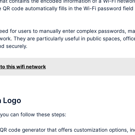
hat contains the encoded information of a Wi-Fi netwo
R code automatically fills in the Wi-Fi password field o
ed for users to manually enter complex passwords, maki
ork. They are particularly useful in public spaces, offic
nd securely.
to this wifi network
h Logo
 you can follow these steps:
 QR code generator that offers customization options, inc