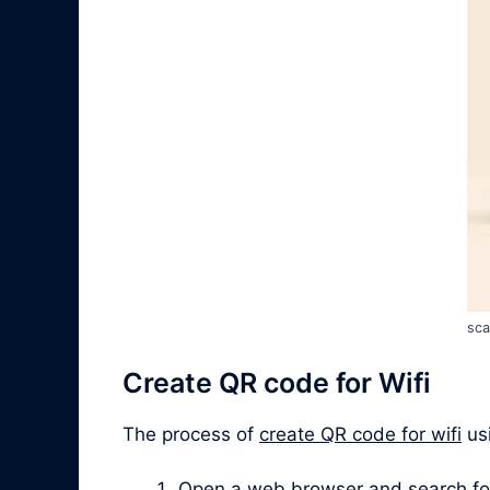
sca
Create QR code for Wifi
The process of
create QR code for wifi
usi
Open a web browser and search for “