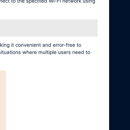
nect to the specified Wi-Fi network using
ing it convenient and error-free to
 situations where multiple users need to