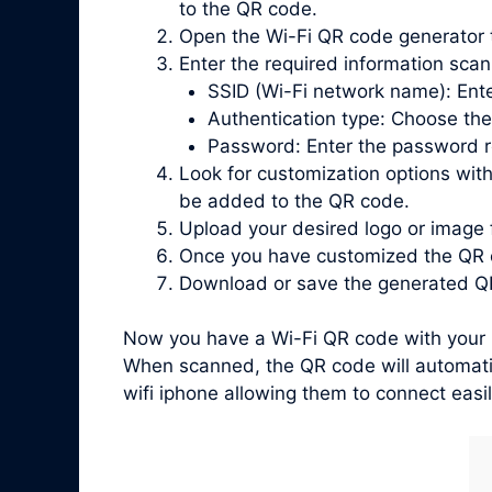
to the QR code.
Open the Wi-Fi QR code generator 
Enter the required information scan
SSID (Wi-Fi network name): Ente
Authentication type: Choose the
Password: Enter the password re
Look for customization options with
be added to the QR code.
Upload your desired logo or image 
Once you have customized the QR c
Download or save the generated QR
Now you have a Wi-Fi QR code with your l
When scanned, the QR code will automatic
wifi iphone allowing them to connect easi