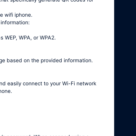
e wifi iphone.
 information:
 as WEP, WPA, or WPA2.
ge based on the provided information.
and easily connect to your Wi-Fi network
hone.