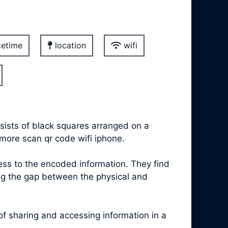
etime
location
wifi
sists of black squares arranged on a
 more scan qr code wifi iphone.
s to the encoded information. They find
ing the gap between the physical and
 sharing and accessing information in a