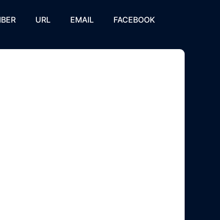
BER
URL
EMAIL
FACEBOOK