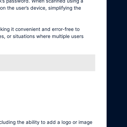
rk’s password. When scanned using a
n the user’s device, simplifying the
ng it convenient and error-free to
es, or situations where multiple users
luding the ability to add a logo or image