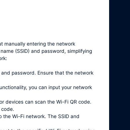
ut manually entering the network
k name (SSID) and password, simplifying
ork:
ID and password. Ensure that the network
nctionality, you can input your network
or devices can scan the Wi-Fi QR code.
 code.
o the Wi-Fi network. The SSID and