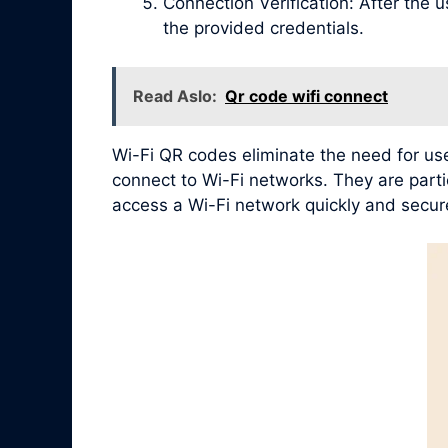
Connection Verification: After the 
the provided credentials.
Read Aslo:
Qr code wifi connect
Wi-Fi QR codes eliminate the need for use
connect to Wi-Fi networks. They are partic
access a Wi-Fi network quickly and secure