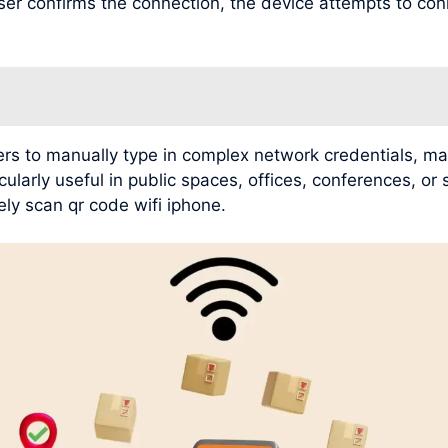
user confirms the connection, the device attempts to con
rs to manually type in complex network credentials, mak
ularly useful in public spaces, offices, conferences, or
ly scan qr code wifi iphone.