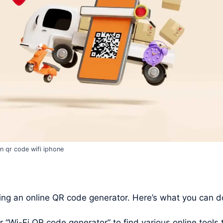
n qr code wifi iphone
ng an online QR code generator. Here’s what you can d
Wi-Fi QR code generator” to find various online tools t