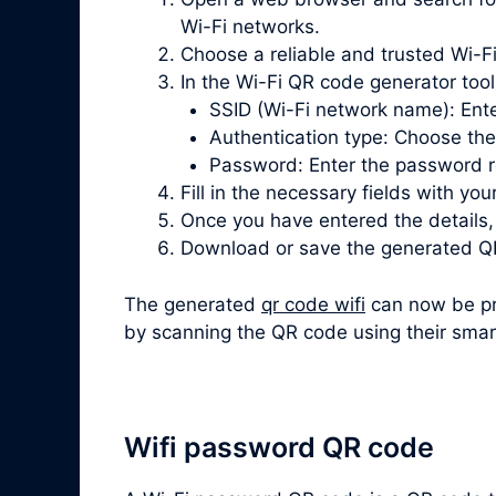
Wi-Fi networks.
Choose a reliable and trusted Wi-F
In the Wi-Fi QR code generator tool, 
SSID (Wi-Fi network name): Ente
Authentication type: Choose th
Password: Enter the password re
Fill in the necessary fields with you
Once you have entered the details
Download or save the generated QR
The generated
qr code wifi
can now be pri
by scanning the QR code using their sma
Wifi password QR code