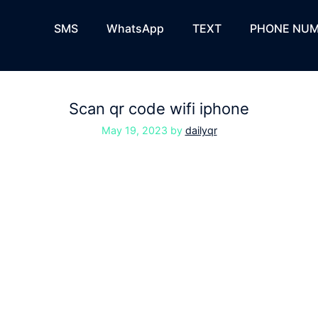
SMS
WhatsApp
TEXT
PHONE NUM
Scan qr code wifi iphone
May 19, 2023
by
dailyqr