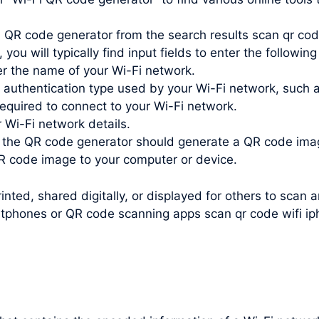
i QR code generator from the search results scan qr cod
you will typically find input fields to enter the following
r the name of your Wi-Fi network.
e authentication type used by your Wi-Fi network, such
quired to connect to your Wi-Fi network.
r Wi-Fi network details.
, the QR code generator should generate a QR code ima
 code image to your computer or device.
nted, shared digitally, or displayed for others to scan 
rtphones or QR code scanning apps scan qr code wifi ip