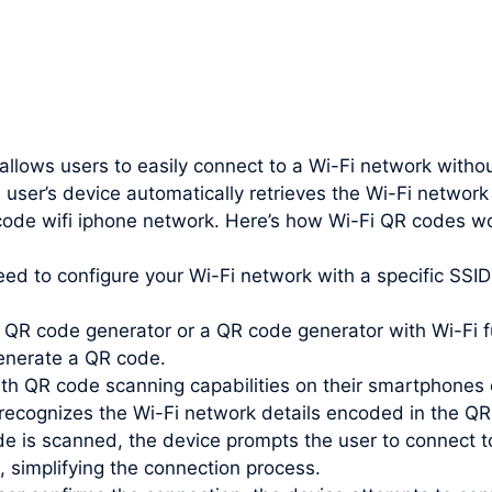
 allows users to easily connect to a Wi-Fi network witho
 user’s device automatically retrieves the Wi-Fi networ
 code wifi iphone network. Here’s how Wi-Fi QR codes w
need to configure your Wi-Fi network with a specific SS
QR code generator or a QR code generator with Wi-Fi fu
enerate a QR code.
th QR code scanning capabilities on their smartphones 
recognizes the Wi-Fi network details encoded in the QR
e is scanned, the device prompts the user to connect t
, simplifying the connection process.