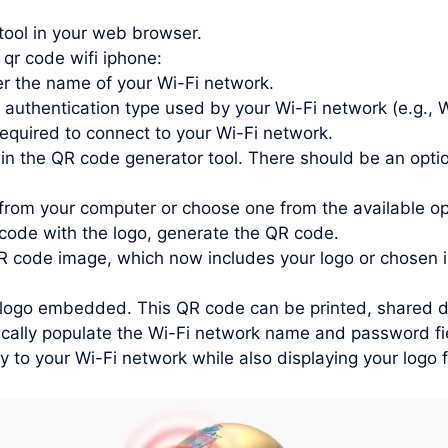
tool in your web browser.
 qr code wifi iphone:
r the name of your Wi-Fi network.
 authentication type used by your Wi-Fi network (e.g.
quired to connect to your Wi-Fi network.
in the QR code generator tool. There should be an optio
from your computer or choose one from the available o
ode with the logo, generate the QR code.
 code image, which now includes your logo or chosen 
ogo embedded. This QR code can be printed, shared digit
ally populate the Wi-Fi network name and password fie
ly to your Wi-Fi network while also displaying your logo