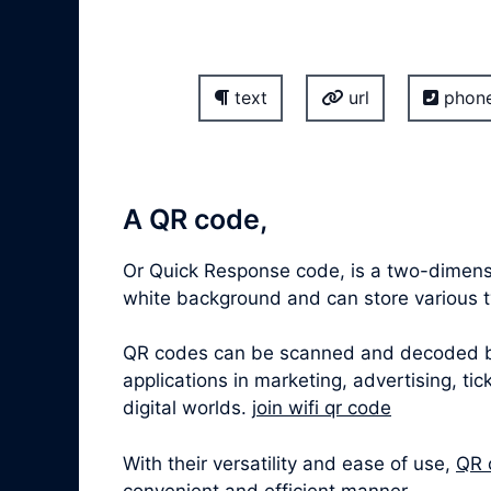
text
url
phon
A QR code,
Or Quick Response code, is a two-dimensi
white background and can store various ty
QR codes can be scanned and decoded by 
applications in marketing, advertising, t
digital worlds.
join wifi qr code
With their versatility and ease of use,
QR 
convenient and efficient manner.