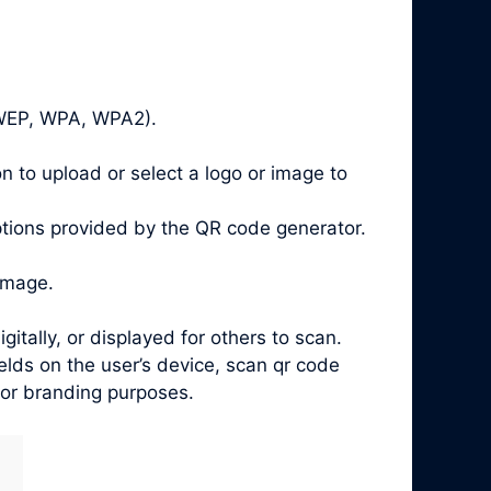
, WEP, WPA, WPA2).
n to upload or select a logo or image to
ptions provided by the QR code generator.
image.
ally, or displayed for others to scan.
lds on the user’s device, scan qr code
 for branding purposes.