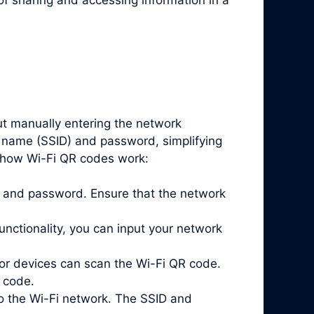
ut manually entering the network
k name (SSID) and password, simplifying
s how Wi-Fi QR codes work:
ID and password. Ensure that the network
nctionality, you can input your network
or devices can scan the Wi-Fi QR code.
 code.
o the Wi-Fi network. The SSID and