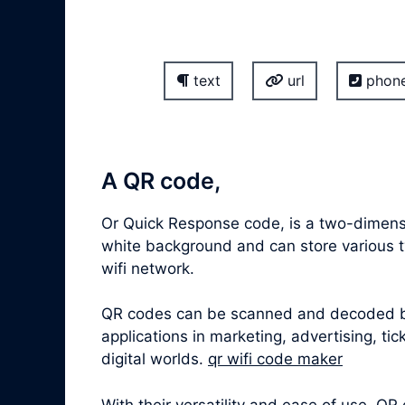
text
url
phon
A QR code,
Or Quick Response code, is a two-dimensi
white background and can store various ty
wifi network.
QR codes can be scanned and decoded by 
applications in marketing, advertising, t
digital worlds.
qr wifi code maker
With their versatility and ease of use,
QR 