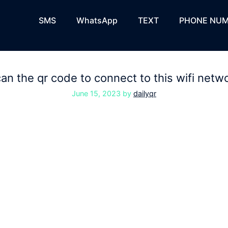
SMS
WhatsApp
TEXT
PHONE NUM
an the qr code to connect to this wifi netw
June 15, 2023
by
dailyqr