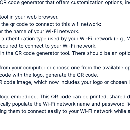
 QR code generator that offers customization options, inc
tool in your web browser.
 the qr code to connect to this wifi network:
r the name of your Wi-Fi network.
 authentication type used by your Wi-Fi network (e.g.
quired to connect to your Wi-Fi network.
in the QR code generator tool. There should be an optio
from your computer or choose one from the available o
ode with the logo, generate the QR code.
 code image, which now includes your logo or chosen 
ogo embedded. This QR code can be printed, shared digit
ally populate the Wi-Fi network name and password fiel
ing them to connect easily to your Wi-Fi network while a