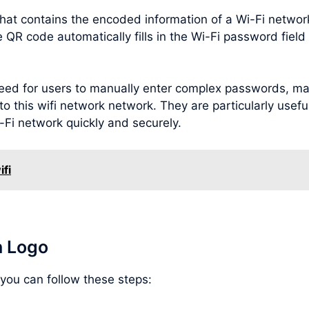
hat contains the encoded information of a Wi-Fi netwo
R code automatically fills in the Wi-Fi password field o
ed for users to manually enter complex passwords, maki
o this wifi network network. They are particularly useful 
-Fi network quickly and securely.
ifi
h Logo
 you can follow these steps: