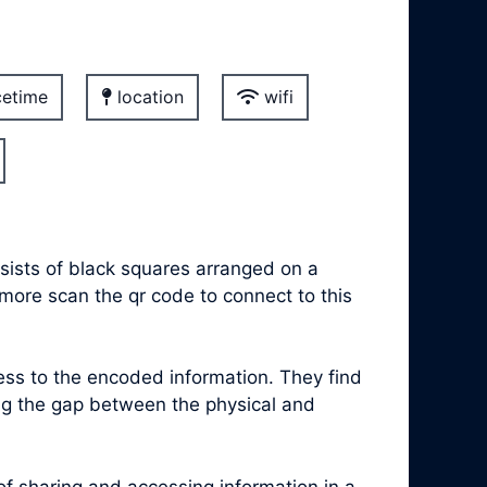
etime
location
wifi
sists of black squares arranged on a
 more scan the qr code to connect to this
s to the encoded information. They find
ing the gap between the physical and
 sharing and accessing information in a