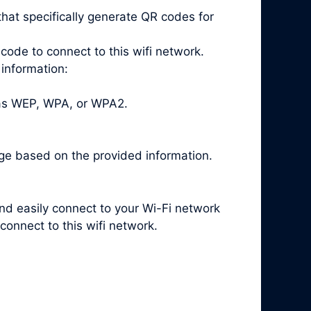
hat specifically generate QR codes for
code to connect to this wifi network.
 information:
 as WEP, WPA, or WPA2.
ge based on the provided information.
and easily connect to your Wi-Fi network
onnect to this wifi network.