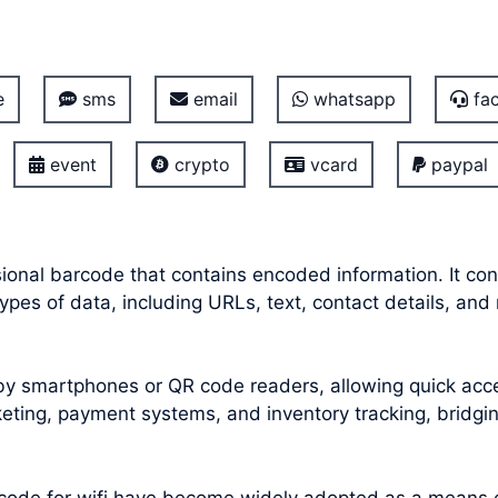
e
sms
email
whatsapp
fac
event
crypto
vcard
paypal
onal barcode that contains encoded information. It con
pes of data, including URLs, text, contact details, and
smartphones or QR code readers, allowing quick acces
icketing, payment systems, and inventory tracking, bridg
code for wifi
have become widely adopted as a means of