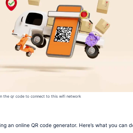
n the qr code to connect to this wifi network
ng an online QR code generator. Here’s what you can d