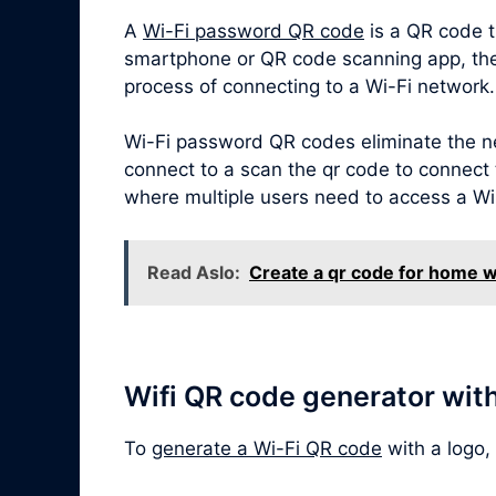
A
Wi-Fi password QR code
is a QR code t
smartphone or QR code scanning app, the Q
process of connecting to a Wi-Fi network.
Wi-Fi password QR codes eliminate the ne
connect to a scan the qr code to connect t
where multiple users need to access a Wi
Read Aslo:
Create a qr code for home w
Wifi QR code generator wit
To
generate a Wi-Fi QR code
with a logo,