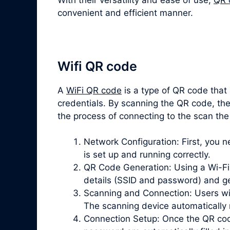
convenient and efficient manner.
Wifi QR code
A
WiFi QR code
is a type of QR code that
credentials. By scanning the QR code, the
the process of connecting to the scan the
Network Configuration: First, you 
is set up and running correctly.
QR Code Generation: Using a Wi-Fi 
details (SSID and password) and g
Scanning and Connection: Users wi
The scanning device automatically 
Connection Setup: Once the QR cod