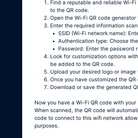
Find a reputable and reliable Wi-Fi
to the QR code.
Open the Wi-Fi QR code generator 
Enter the required information scan
SSID (Wi-Fi network name): Ente
Authentication type: Choose the
Password: Enter the password re
Look for customization options with
be added to the QR code.
Upload your desired logo or image 
Once you have customized the QR c
Download or save the generated QR
Now you have a Wi-Fi QR code with your l
When scanned, the QR code will automatic
code to connect to this wifi network allow
purposes.