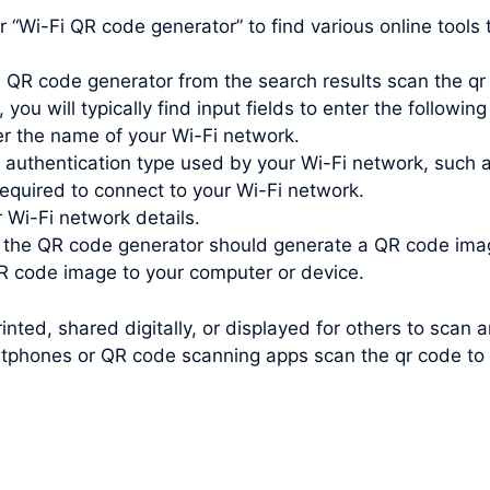
Wi-Fi QR code generator” to find various online tools t
 QR code generator from the search results scan the qr 
you will typically find input fields to enter the following
r the name of your Wi-Fi network.
e authentication type used by your Wi-Fi network, such
quired to connect to your Wi-Fi network.
r Wi-Fi network details.
, the QR code generator should generate a QR code ima
 code image to your computer or device.
nted, shared digitally, or displayed for others to scan 
tphones or QR code scanning apps scan the qr code to c