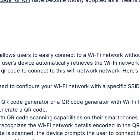
 allows users to easily connect to a Wi-Fi network witho
 user’s device automatically retrieves the Wi-Fi networ
 qr code to connect to this wifi network network. Here’
need to configure your Wi-Fi network with a specific SS
QR code generator or a QR code generator with Wi-Fi fu
enerate a QR code.
th QR code scanning capabilities on their smartphones 
recognizes the Wi-Fi network details encoded in the QR
e is scanned, the device prompts the user to connect t