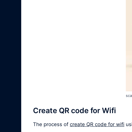
sca
Create QR code for Wifi
The process of
create QR code for wifi
usi