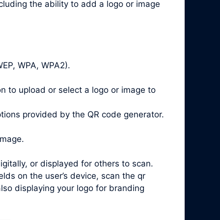
luding the ability to add a logo or image
, WEP, WPA, WPA2).
n to upload or select a logo or image to
ptions provided by the QR code generator.
image.
ally, or displayed for others to scan.
ds on the user’s device, scan the qr
lso displaying your logo for branding