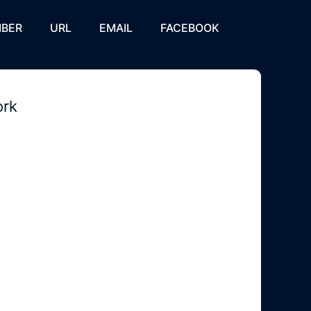
BER
URL
EMAIL
FACEBOOK
ork