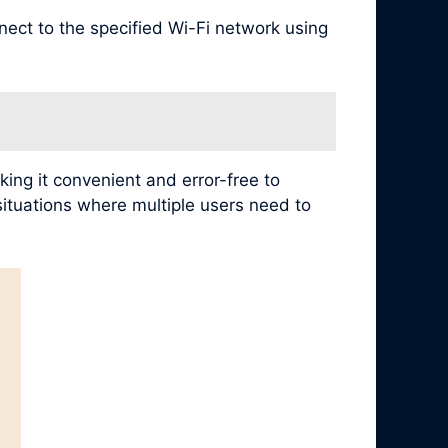
nect to the specified Wi-Fi network using
ing it convenient and error-free to
 situations where multiple users need to