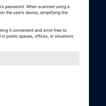
rk’s password. When scanned using a
n the user’s device, simplifying the
ng it convenient and error-free to
in public spaces, offices, or situations