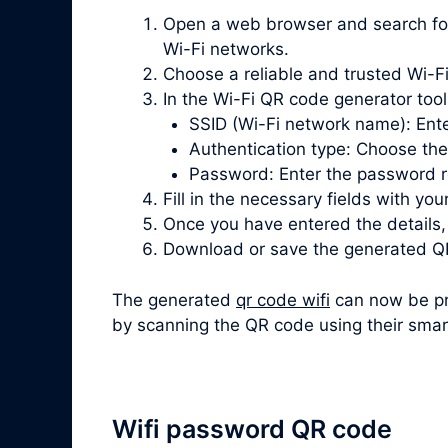
Open a web browser and search for “
Wi-Fi networks.
Choose a reliable and trusted Wi-Fi
In the Wi-Fi QR code generator tool, 
SSID (Wi-Fi network name): Ente
Authentication type: Choose th
Password: Enter the password re
Fill in the necessary fields with you
Once you have entered the details
Download or save the generated QR
The generated
qr code wifi
can now be pri
by scanning the QR code using their smar
Wifi password QR code