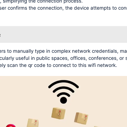
, simplifying the connection process.
user confirms the connection, the device attempts to con
o
rs to manually type in complex network credentials, mak
ularly useful in public spaces, offices, conferences, or
ly scan the qr code to connect to this wifi network.