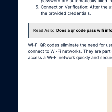
password are automatically filled in
Connection Verification: After the 
the provided credentials.
Read Aslo:
Does a qr code pass wifi inf
Wi-Fi QR codes eliminate the need for use
connect to Wi-Fi networks. They are partic
access a Wi-Fi network quickly and secure