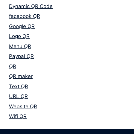
Dynamic QR Code
facebook QR
Google QR
Logo QR
Menu QR
Paypal QR
QR
QR maker
Text QR
URL QR
Website QR
Wifi QR