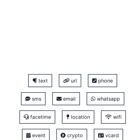
text
url
phone
sms
email
whatsapp
facetime
location
wifi
event
crypto
vcard