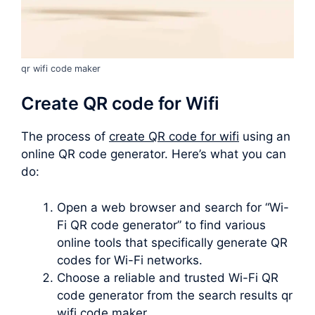
qr wifi code maker
Create QR code for Wifi
The process of
create QR code for wifi
using an
online QR code generator. Here’s what you can
do:
Open a web browser and search for “Wi-
Fi QR code generator” to find various
online tools that specifically generate QR
codes for Wi-Fi networks.
Choose a reliable and trusted Wi-Fi QR
code generator from the search results qr
wifi code maker.