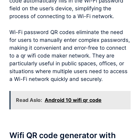
code automatically fills in the Wi-Fi password
field on the user’s device, simplifying the
process of connecting to a Wi-Fi network.
Wi-Fi password QR codes eliminate the need
for users to manually enter complex passwords,
making it convenient and error-free to connect
to a qr wifi code maker network. They are
particularly useful in public spaces, offices, or
situations where multiple users need to access
a Wi-Fi network quickly and securely.
Read Aslo:
Android 10 wifi qr code
Wifi QR code generator with