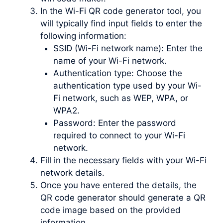
In the Wi-Fi QR code generator tool, you
will typically find input fields to enter the
following information:
SSID (Wi-Fi network name): Enter the
name of your Wi-Fi network.
Authentication type: Choose the
authentication type used by your Wi-
Fi network, such as WEP, WPA, or
WPA2.
Password: Enter the password
required to connect to your Wi-Fi
network.
Fill in the necessary fields with your Wi-Fi
network details.
Once you have entered the details, the
QR code generator should generate a QR
code image based on the provided
information.