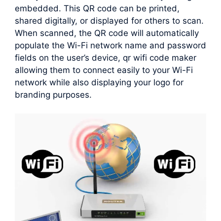
embedded. This QR code can be printed,
shared digitally, or displayed for others to scan.
When scanned, the QR code will automatically
populate the Wi-Fi network name and password
fields on the user’s device, qr wifi code maker
allowing them to connect easily to your Wi-Fi
network while also displaying your logo for
branding purposes.