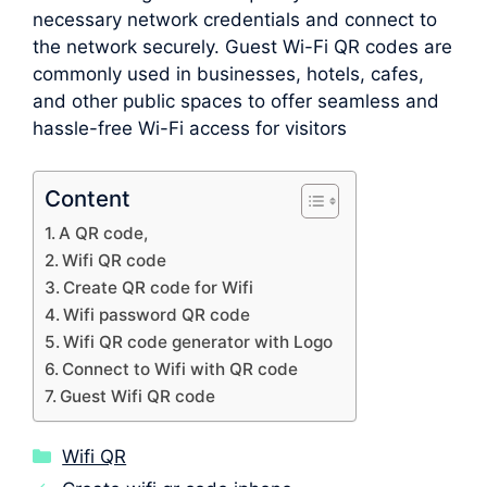
necessary network credentials and connect to
the network securely. Guest Wi-Fi QR codes are
commonly used in businesses, hotels, cafes,
and other public spaces to offer seamless and
hassle-free Wi-Fi access for visitors
Content
A QR code,
Wifi QR code
Create QR code for Wifi
Wifi password QR code
Wifi QR code generator with Logo
Connect to Wifi with QR code
Guest Wifi QR code
Categories
Wifi QR