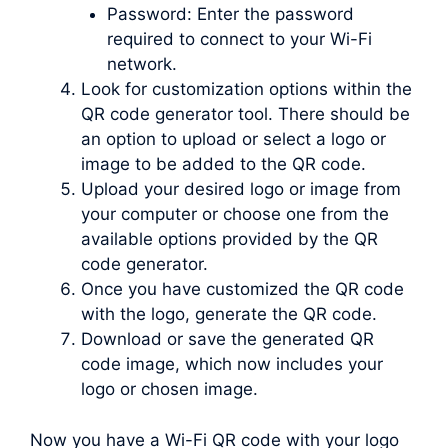
Password: Enter the password
required to connect to your Wi-Fi
network.
Look for customization options within the
QR code generator tool. There should be
an option to upload or select a logo or
image to be added to the QR code.
Upload your desired logo or image from
your computer or choose one from the
available options provided by the QR
code generator.
Once you have customized the QR code
with the logo, generate the QR code.
Download or save the generated QR
code image, which now includes your
logo or chosen image.
Now you have a Wi-Fi QR code with your logo