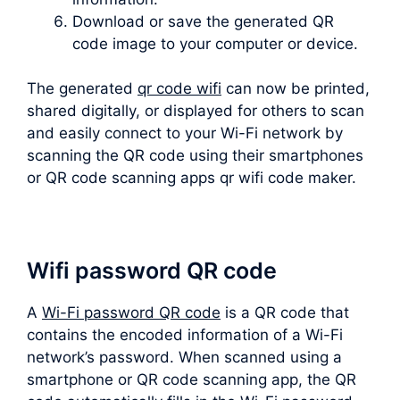
Download or save the generated QR
code image to your computer or device.
The generated
qr code wifi
can now be printed,
shared digitally, or displayed for others to scan
and easily connect to your Wi-Fi network by
scanning the QR code using their smartphones
or QR code scanning apps qr wifi code maker.
Wifi password QR code
A
Wi-Fi password QR code
is a QR code that
contains the encoded information of a Wi-Fi
network’s password. When scanned using a
smartphone or QR code scanning app, the QR