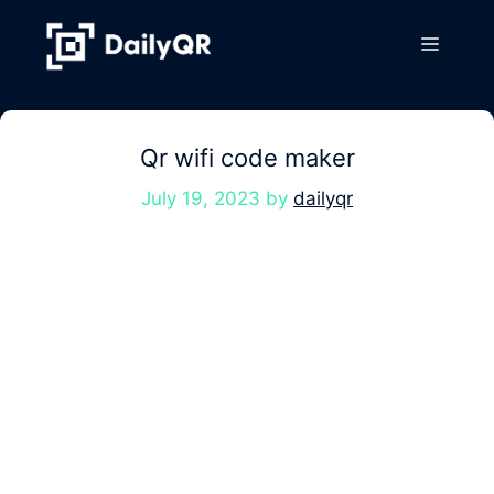
Skip
to
Menu
content
Qr wifi code maker
July 19, 2023
by
dailyqr