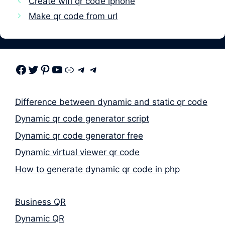
Create wifi qr code iphone
Make qr code from url
Facebook
Twitter
Pinterest
Youtube
Link
Telegram
Telegram
Difference between dynamic and static qr code
Dynamic qr code generator script
Dynamic qr code generator free
Dynamic virtual viewer qr code
How to generate dynamic qr code in php
Business QR
Dynamic QR