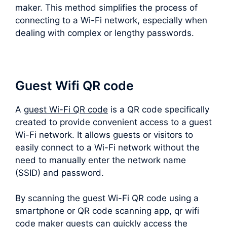
maker. This method simplifies the process of
connecting to a Wi-Fi network, especially when
dealing with complex or lengthy passwords.
Guest Wifi QR code
A
guest Wi-Fi QR code
is a QR code specifically
created to provide convenient access to a guest
Wi-Fi network. It allows guests or visitors to
easily connect to a Wi-Fi network without the
need to manually enter the network name
(SSID) and password.
By scanning the guest Wi-Fi QR code using a
smartphone or QR code scanning app, qr wifi
code maker guests can quickly access the