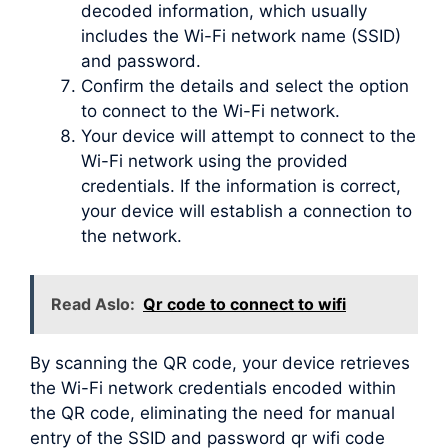
decoded information, which usually
includes the Wi-Fi network name (SSID)
and password.
Confirm the details and select the option
to connect to the Wi-Fi network.
Your device will attempt to connect to the
Wi-Fi network using the provided
credentials. If the information is correct,
your device will establish a connection to
the network.
Read Aslo:
Qr code to connect to wifi
By scanning the QR code, your device retrieves
the Wi-Fi network credentials encoded within
the QR code, eliminating the need for manual
entry of the SSID and password qr wifi code