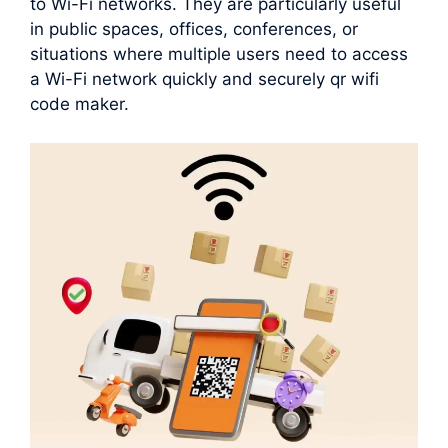
to Wi-Fi networks. They are particularly useful
in public spaces, offices, conferences, or
situations where multiple users need to access
a Wi-Fi network quickly and securely qr wifi
code maker.