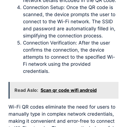
network details encoded in the QR code.
Connection Setup: Once the QR code is
scanned, the device prompts the user to
connect to the Wi-Fi network. The SSID
and password are automatically filled in,
simplifying the connection process.
Connection Verification: After the user
confirms the connection, the device
attempts to connect to the specified Wi-
Fi network using the provided
credentials.
Read Aslo:
Scan qr code wifi android
Wi-Fi QR codes eliminate the need for users to
manually type in complex network credentials,
making it convenient and error-free to connect