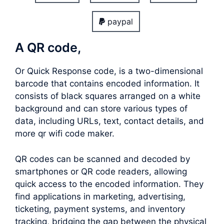
paypal
A QR code,
Or Quick Response code, is a two-dimensional
barcode that contains encoded information. It
consists of black squares arranged on a white
background and can store various types of
data, including URLs, text, contact details, and
more qr wifi code maker.
QR codes can be scanned and decoded by
smartphones or QR code readers, allowing
quick access to the encoded information. They
find applications in marketing, advertising,
ticketing, payment systems, and inventory
tracking, bridging the gap between the physical