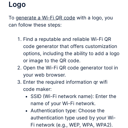
Logo
To
generate a Wi-Fi QR code
with a logo, you
can follow these steps:
Find a reputable and reliable Wi-Fi QR
code generator that offers customization
options, including the ability to add a logo
or image to the QR code.
Open the Wi-Fi QR code generator tool in
your web browser.
Enter the required information qr wifi
code maker:
SSID (Wi-Fi network name): Enter the
name of your Wi-Fi network.
Authentication type: Choose the
authentication type used by your Wi-
Fi network (e.g., WEP, WPA, WPA2).