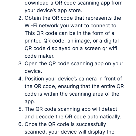
download a QR code scanning app from
your device’s app store.
Obtain the QR code that represents the
Wi-Fi network you want to connect to.
This QR code can be in the form of a
printed QR code, an image, or a digital
QR code displayed on a screen qr wifi
code maker.
Open the QR code scanning app on your
device.
Position your device’s camera in front of
the QR code, ensuring that the entire QR
code is within the scanning area of the
app.
The QR code scanning app will detect
and decode the QR code automatically.
Once the QR code is successfully
scanned, your device will display the