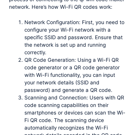
network. Here’s how Wi-Fi QR codes work:
Network Configuration: First, you need to
configure your Wi-Fi network with a
specific SSID and password. Ensure that
the network is set up and running
correctly.
QR Code Generation: Using a Wi-Fi QR
code generator or a QR code generator
with Wi-Fi functionality, you can input
your network details (SSID and
password) and generate a QR code.
Scanning and Connection: Users with QR
code scanning capabilities on their
smartphones or devices can scan the Wi-
Fi QR code. The scanning device
automatically recognizes the Wi-Fi