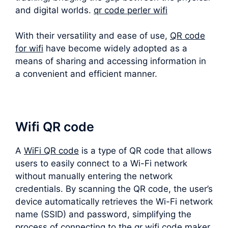
and digital worlds.
qr code perler wifi
With their versatility and ease of use,
QR code
for wifi
have become widely adopted as a
means of sharing and accessing information in
a convenient and efficient manner.
Wifi QR code
A
WiFi QR code
is a type of QR code that allows
users to easily connect to a Wi-Fi network
without manually entering the network
credentials. By scanning the QR code, the user’s
device automatically retrieves the Wi-Fi network
name (SSID) and password, simplifying the
process of connecting to the qr wifi code maker