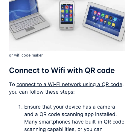
qr wifi code maker
Connect to Wifi with QR code
To
connect to a Wi-Fi network using a QR code
,
you can follow these steps:
Ensure that your device has a camera
and a QR code scanning app installed.
Many smartphones have built-in QR code
scanning capabilities, or you can