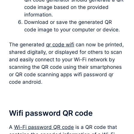
code image based on the provided
information.
Download or save the generated QR
code image to your computer or device.
The generated
qr code wifi
can now be printed,
shared digitally, or displayed for others to scan
and easily connect to your Wi-Fi network by
scanning the QR code using their smartphones
or QR code scanning apps wifi password qr
code android.
Wifi password QR code
A
Wi-Fi password QR code
is a QR code that