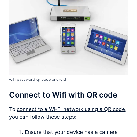
wifi password qr code android
Connect to Wifi with QR code
To
connect to a Wi-Fi network using a QR code
,
you can follow these steps:
Ensure that your device has a camera