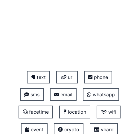
text
url
phone
sms
email
whatsapp
facetime
location
wifi
event
crypto
vcard