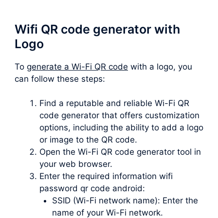
Wifi QR code generator with
Logo
To
generate a Wi-Fi QR code
with a logo, you
can follow these steps:
Find a reputable and reliable Wi-Fi QR
code generator that offers customization
options, including the ability to add a logo
or image to the QR code.
Open the Wi-Fi QR code generator tool in
your web browser.
Enter the required information wifi
password qr code android:
SSID (Wi-Fi network name): Enter the
name of your Wi-Fi network.