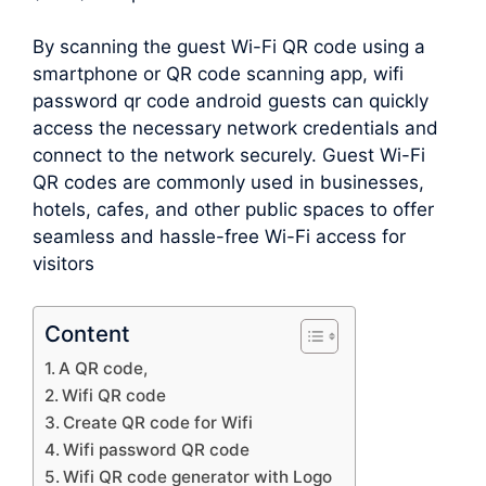
By scanning the guest Wi-Fi QR code using a
smartphone or QR code scanning app, wifi
password qr code android guests can quickly
access the necessary network credentials and
connect to the network securely. Guest Wi-Fi
QR codes are commonly used in businesses,
hotels, cafes, and other public spaces to offer
seamless and hassle-free Wi-Fi access for
visitors
Content
A QR code,
Wifi QR code
Create QR code for Wifi
Wifi password QR code
Wifi QR code generator with Logo