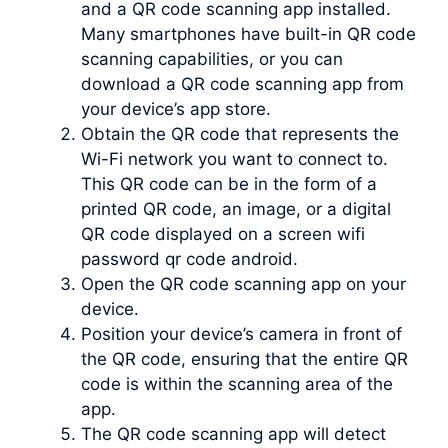
and a QR code scanning app installed.
Many smartphones have built-in QR code
scanning capabilities, or you can
download a QR code scanning app from
your device’s app store.
Obtain the QR code that represents the
Wi-Fi network you want to connect to.
This QR code can be in the form of a
printed QR code, an image, or a digital
QR code displayed on a screen wifi
password qr code android.
Open the QR code scanning app on your
device.
Position your device’s camera in front of
the QR code, ensuring that the entire QR
code is within the scanning area of the
app.
The QR code scanning app will detect