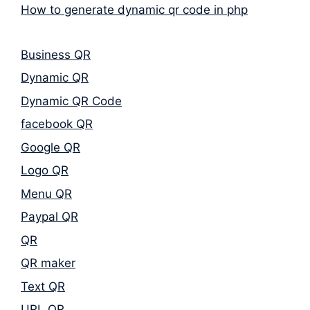
How to generate dynamic qr code in php
Business QR
Dynamic QR
Dynamic QR Code
facebook QR
Google QR
Logo QR
Menu QR
Paypal QR
QR
QR maker
Text QR
URL QR