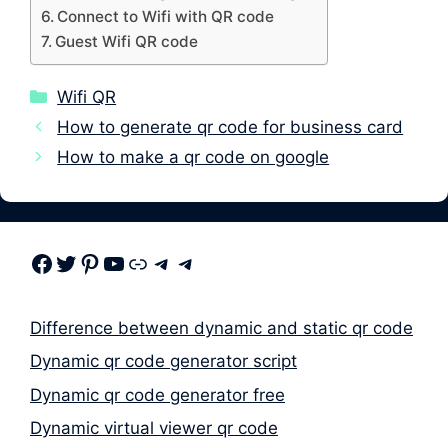
Connect to Wifi with QR code
Guest Wifi QR code
Categories
Wifi QR
How to generate qr code for business card
How to make a qr code on google
Facebook
Twitter
Pinterest
Youtube
Link
Telegram
Telegram
Difference between dynamic and static qr code
Dynamic qr code generator script
Dynamic qr code generator free
Dynamic virtual viewer qr code