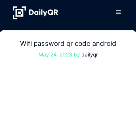
Skip
to
Menu
content
Wifi password qr code android
May 24, 2023
by
dailyqr