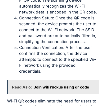
Fi QR code. The scanning device
automatically recognizes the Wi-Fi
network details encoded in the QR code.
Connection Setup: Once the QR code is
scanned, the device prompts the user to
connect to the Wi-Fi network. The SSID
and password are automatically filled in,
simplifying the connection process.
Connection Verification: After the user
confirms the connection, the device
attempts to connect to the specified Wi-
Fi network using the provided
credentials.
Read Aslo:
Join wifi ruckus using qr code
Wi-Fi QR codes eliminate the need for users to