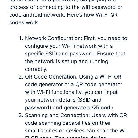
process of connecting to the wifi password qr
code android network. Here’s how Wi-Fi QR
codes work:
Network Configuration: First, you need to
configure your Wi-Fi network with a
specific SSID and password. Ensure that
the network is set up and running
correctly.
QR Code Generation: Using a Wi-Fi QR
code generator or a QR code generator
with Wi-Fi functionality, you can input
your network details (SSID and
password) and generate a QR code.
Scanning and Connection: Users with QR
code scanning capabilities on their
smartphones or devices can scan the Wi-