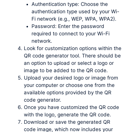
Authentication type: Choose the
authentication type used by your Wi-
Fi network (e.g., WEP, WPA, WPA2).
Password: Enter the password
required to connect to your Wi-Fi
network.
Look for customization options within the
QR code generator tool. There should be
an option to upload or select a logo or
image to be added to the QR code.
Upload your desired logo or image from
your computer or choose one from the
available options provided by the QR
code generator.
Once you have customized the QR code
with the logo, generate the QR code.
Download or save the generated QR
code image, which now includes your