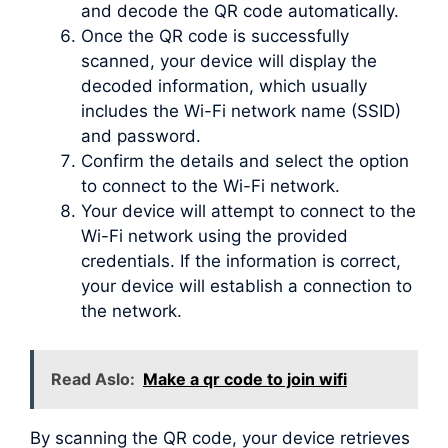
and decode the QR code automatically.
Once the QR code is successfully
scanned, your device will display the
decoded information, which usually
includes the Wi-Fi network name (SSID)
and password.
Confirm the details and select the option
to connect to the Wi-Fi network.
Your device will attempt to connect to the
Wi-Fi network using the provided
credentials. If the information is correct,
your device will establish a connection to
the network.
Read Aslo:
Make a qr code to join wifi
By scanning the QR code, your device retrieves