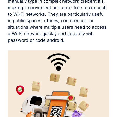
manually type in complex network credentials,
making it convenient and error-free to connect
to Wi-Fi networks. They are particularly useful
in public spaces, offices, conferences, or
situations where multiple users need to access
a Wi-Fi network quickly and securely wifi
password qr code android.