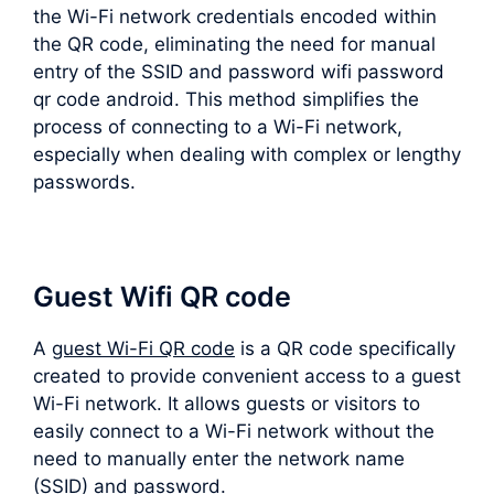
the Wi-Fi network credentials encoded within
the QR code, eliminating the need for manual
entry of the SSID and password wifi password
qr code android. This method simplifies the
process of connecting to a Wi-Fi network,
especially when dealing with complex or lengthy
passwords.
Guest Wifi QR code
A
guest Wi-Fi QR code
is a QR code specifically
created to provide convenient access to a guest
Wi-Fi network. It allows guests or visitors to
easily connect to a Wi-Fi network without the
need to manually enter the network name
(SSID) and password.