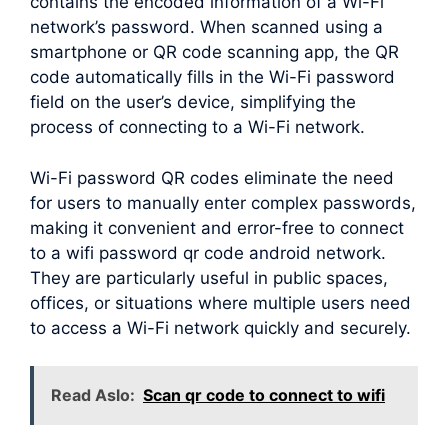
contains the encoded information of a Wi-Fi
network’s password. When scanned using a
smartphone or QR code scanning app, the QR
code automatically fills in the Wi-Fi password
field on the user’s device, simplifying the
process of connecting to a Wi-Fi network.
Wi-Fi password QR codes eliminate the need
for users to manually enter complex passwords,
making it convenient and error-free to connect
to a wifi password qr code android network.
They are particularly useful in public spaces,
offices, or situations where multiple users need
to access a Wi-Fi network quickly and securely.
Read Aslo:
Scan qr code to connect to wifi