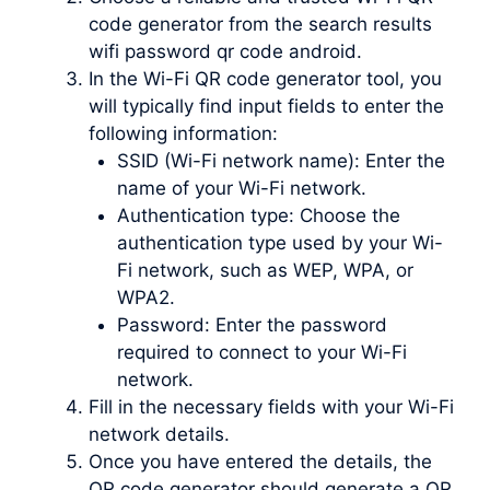
code generator from the search results
wifi password qr code android.
In the Wi-Fi QR code generator tool, you
will typically find input fields to enter the
following information:
SSID (Wi-Fi network name): Enter the
name of your Wi-Fi network.
Authentication type: Choose the
authentication type used by your Wi-
Fi network, such as WEP, WPA, or
WPA2.
Password: Enter the password
required to connect to your Wi-Fi
network.
Fill in the necessary fields with your Wi-Fi
network details.
Once you have entered the details, the
QR code generator should generate a QR