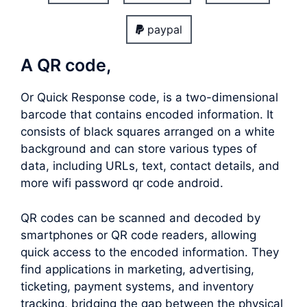
paypal
A QR code,
Or Quick Response code, is a two-dimensional
barcode that contains encoded information. It
consists of black squares arranged on a white
background and can store various types of
data, including URLs, text, contact details, and
more wifi password qr code android.
QR codes can be scanned and decoded by
smartphones or QR code readers, allowing
quick access to the encoded information. They
find applications in marketing, advertising,
ticketing, payment systems, and inventory
tracking, bridging the gap between the physical