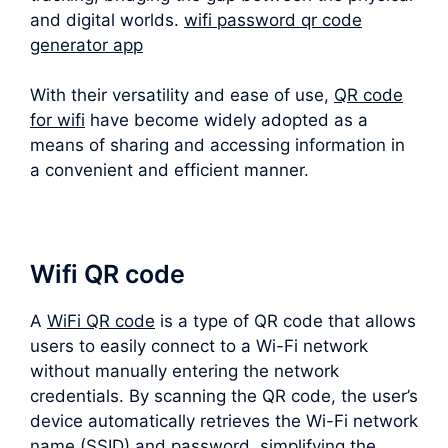
and digital worlds.
wifi password qr code
generator app
With their versatility and ease of use,
QR code
for wifi
have become widely adopted as a
means of sharing and accessing information in
a convenient and efficient manner.
Wifi QR code
A
WiFi QR code
is a type of QR code that allows
users to easily connect to a Wi-Fi network
without manually entering the network
credentials. By scanning the QR code, the user’s
device automatically retrieves the Wi-Fi network
name (SSID) and password, simplifying the