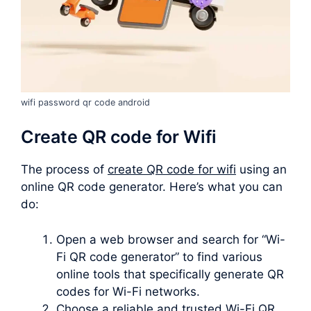
wifi password qr code android
Create QR code for Wifi
The process of
create QR code for wifi
using an
online QR code generator. Here’s what you can
do:
Open a web browser and search for “Wi-
Fi QR code generator” to find various
online tools that specifically generate QR
codes for Wi-Fi networks.
Choose a reliable and trusted Wi-Fi QR