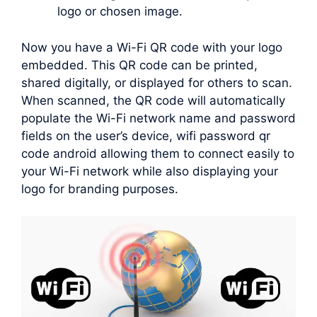
logo or chosen image.
Now you have a Wi-Fi QR code with your logo
embedded. This QR code can be printed,
shared digitally, or displayed for others to scan.
When scanned, the QR code will automatically
populate the Wi-Fi network name and password
fields on the user’s device, wifi password qr
code android allowing them to connect easily to
your Wi-Fi network while also displaying your
logo for branding purposes.