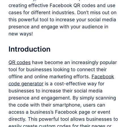
creating effective Facebook QR codes and use
cases for different industries. Don’t miss out on
this powerful tool to increase your social media
presence and engage with your audience in
new ways!
Introduction
QR codes
have become an increasingly popular
tool for businesses looking to connect their
offline and online marketing efforts.
F
acebook
code generator
is a cost-effective way for
businesses to increase their social media
presence and engagement. By simply scanning
the code with their smartphone, users can
access a business’s Facebook page or event
directly. This powerful tool allows businesses to
easily create custom codes for their pages or