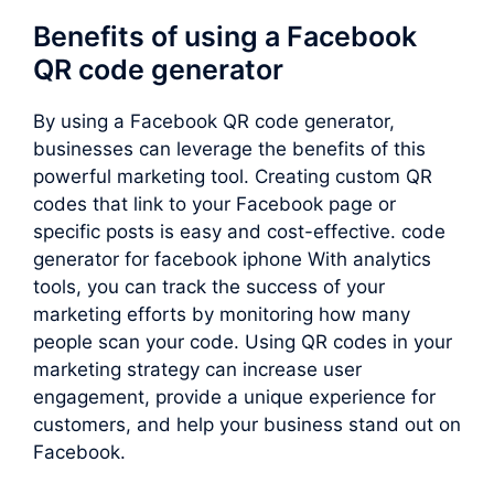
Benefits of using a Facebook
QR code generator
By using a Facebook QR code generator,
businesses can leverage the benefits of this
powerful marketing tool. Creating custom QR
codes that link to your Facebook page or
specific posts is easy and cost-effective. code
generator for facebook iphone With analytics
tools, you can track the success of your
marketing efforts by monitoring how many
people scan your code. Using QR codes in your
marketing strategy can increase user
engagement, provide a unique experience for
customers, and help your business stand out on
Facebook.