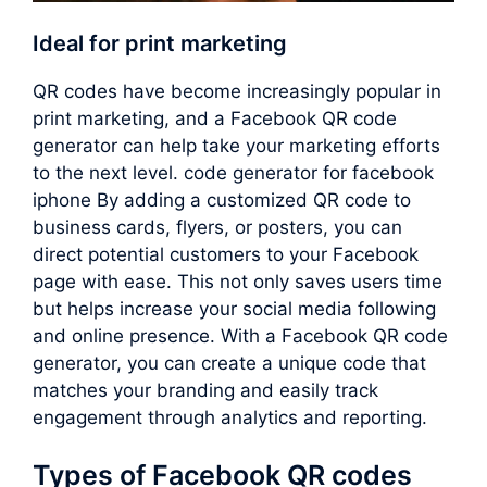
Ideal for print marketing
QR codes have become increasingly popular in
print marketing, and a Facebook QR code
generator can help take your marketing efforts
to the next level. code generator for facebook
iphone By adding a customized QR code to
business cards, flyers, or posters, you can
direct potential customers to your Facebook
page with ease. This not only saves users time
but helps increase your social media following
and online presence. With a Facebook QR code
generator, you can create a unique code that
matches your branding and easily track
engagement through analytics and reporting.
Types of Facebook QR codes