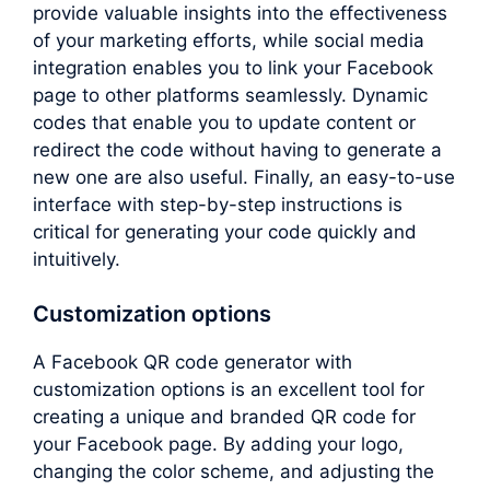
provide valuable insights into the effectiveness
of your marketing efforts, while social media
integration enables you to link your Facebook
page to other platforms seamlessly. Dynamic
codes that enable you to update content or
redirect the code without having to generate a
new one are also useful. Finally, an easy-to-use
interface with step-by-step instructions is
critical for generating your code quickly and
intuitively.
Customization options
A Facebook QR code generator with
customization options is an excellent tool for
creating a unique and branded QR code for
your Facebook page. By adding your logo,
changing the color scheme, and adjusting the