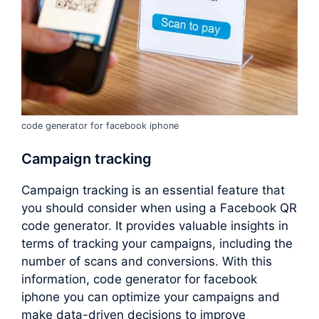
code generator for facebook iphone
Campaign tracking
Campaign tracking is an essential feature that
you should consider when using a Facebook QR
code generator. It provides valuable insights in
terms of tracking your campaigns, including the
number of scans and conversions. With this
information, code generator for facebook
iphone you can optimize your campaigns and
make data-driven decisions to improve