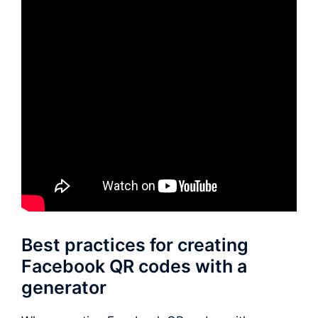
Best practices for creating
Facebook QR codes with a
generator