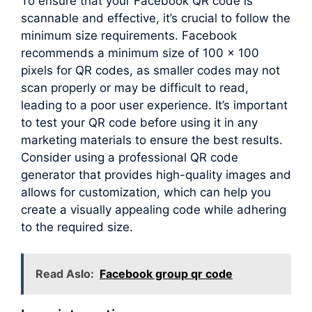
To ensure that your Facebook QR code is
scannable and effective, it’s crucial to follow the
minimum size requirements. Facebook
recommends a minimum size of 100 x 100
pixels for QR codes, as smaller codes may not
scan properly or may be difficult to read,
leading to a poor user experience. It’s important
to test your QR code before using it in any
marketing materials to ensure the best results.
Consider using a professional QR code
generator that provides high-quality images and
allows for customization, which can help you
create a visually appealing code while adhering
to the required size.
Read Aslo:
Facebook group qr code