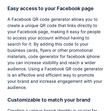
Easy access to your Facebook page
A Facebook QR code generator allows you to
create a unique QR code that links directly to
your Facebook page, making it easy for people
to access your account without having to
search for it. By adding this code to your
business cards, flyers or other promotional
materials, code generator for facebook iphone
you can increase visibility and reach a wider
audience. Using a Facebook QR code generator
is an effective and efficient way to promote
your brand and increase engagement with your
audience.
Customizable to match your brand
Creating a unique brand identity is crucial for