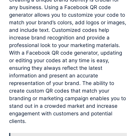
any business. Using a Facebook QR code
generator allows you to customize your code to
match your brand’s colors, add logos or images,
and include text. Customized codes help
increase brand recognition and provide a
professional look to your marketing materials.
With a Facebook QR code generator, updating
or editing your codes at any time is easy,
ensuring they always reflect the latest
information and present an accurate
representation of your brand. The ability to
create custom QR codes that match your
branding or marketing campaign enables you to
stand out in a crowded market and increase
engagement with customers and potential
clients.