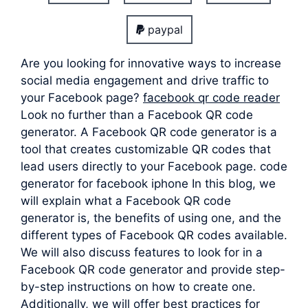
paypal
Are you looking for innovative ways to increase
social media engagement and drive traffic to
your Facebook page?
facebook qr code reader
Look no further than a Facebook QR code
generator. A Facebook QR code generator is a
tool that creates customizable QR codes that
lead users directly to your Facebook page. code
generator for facebook iphone In this blog, we
will explain what a Facebook QR code
generator is, the benefits of using one, and the
different types of Facebook QR codes available.
We will also discuss features to look for in a
Facebook QR code generator and provide step-
by-step instructions on how to create one.
Additionally, we will offer best practices for