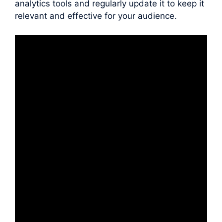
analytics tools and regularly update it to keep it
relevant and effective for your audience.