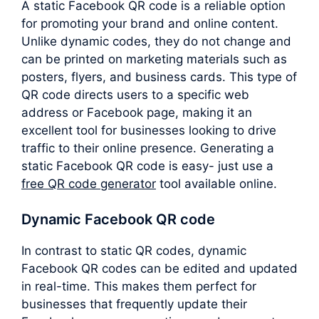
A static Facebook QR code is a reliable option
for promoting your brand and online content.
Unlike dynamic codes, they do not change and
can be printed on marketing materials such as
posters, flyers, and business cards. This type of
QR code directs users to a specific web
address or Facebook page, making it an
excellent tool for businesses looking to drive
traffic to their online presence. Generating a
static Facebook QR code is easy- just use a
free QR code generator
tool available online.
Dynamic Facebook QR code
In contrast to static QR codes, dynamic
Facebook QR codes can be edited and updated
in real-time. This makes them perfect for
businesses that frequently update their