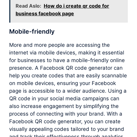
Read Aslo:
How do i create qr code for
business facebook page
Mobile-friendly
More and more people are accessing the
internet via mobile devices, making it essential
for businesses to have a mobile-friendly online
presence. A Facebook QR code generator can
help you create codes that are easily scannable
on mobile devices, ensuring your Facebook
page is accessible to a wider audience. Using a
QR code in your social media campaigns can
also increase engagement by simplifying the
process of connecting with your brand. With a
Facebook QR code generator, you can create
visually appealing codes tailored to your brand
and track their effectiveness through analytics