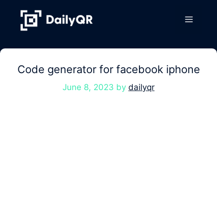
Skip
to
Menu
content
Code generator for facebook iphone
June 8, 2023
by
dailyqr