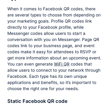
When it comes to Facebook QR codes, there
are several types to choose from depending on
your marketing goals. Profile QR codes link
directly to your Facebook profile, while
Messenger codes allow users to start a
conversation with you on Messenger. Page QR
codes link to your business page, and event
codes make it easy for attendees to RSVP or
get more information about an upcoming event.
You can even generate
WiFi QR
codes that
allow users to connect to your network through
Facebook. Each type has its own unique
applications and benefits, so it’s important to
choose the right one for your needs.
Static Facebook QR code