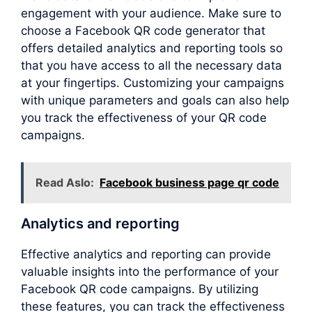
engagement with your audience. Make sure to
choose a Facebook QR code generator that
offers detailed analytics and reporting tools so
that you have access to all the necessary data
at your fingertips. Customizing your campaigns
with unique parameters and goals can also help
you track the effectiveness of your QR code
campaigns.
Read Aslo:
Facebook business page qr code
Analytics and reporting
Effective analytics and reporting can provide
valuable insights into the performance of your
Facebook QR code campaigns. By utilizing
these features, you can track the effectiveness