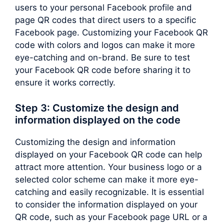
users to your personal Facebook profile and
page QR codes that direct users to a specific
Facebook page. Customizing your Facebook QR
code with colors and logos can make it more
eye-catching and on-brand. Be sure to test
your Facebook QR code before sharing it to
ensure it works correctly.
Step 3: Customize the design and
information displayed on the code
Customizing the design and information
displayed on your Facebook QR code can help
attract more attention. Your business logo or a
selected color scheme can make it more eye-
catching and easily recognizable. It is essential
to consider the information displayed on your
QR code, such as your Facebook page URL or a