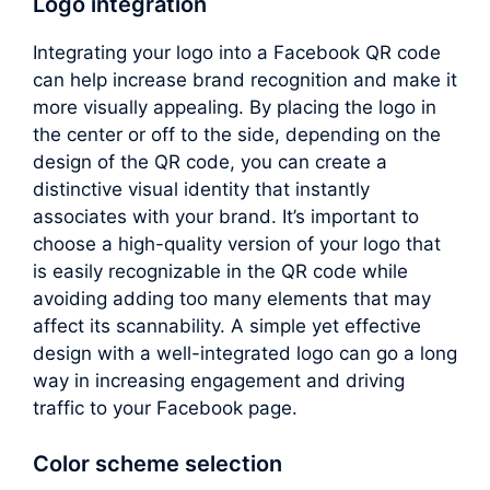
Logo integration
Integrating your logo into a Facebook QR code
can help increase brand recognition and make it
more visually appealing. By placing the logo in
the center or off to the side, depending on the
design of the QR code, you can create a
distinctive visual identity that instantly
associates with your brand. It’s important to
choose a high-quality version of your logo that
is easily recognizable in the QR code while
avoiding adding too many elements that may
affect its scannability. A simple yet effective
design with a well-integrated logo can go a long
way in increasing engagement and driving
traffic to your Facebook page.
Color scheme selection