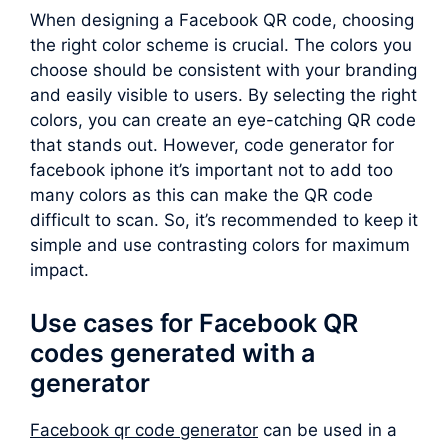
When designing a Facebook QR code, choosing
the right color scheme is crucial. The colors you
choose should be consistent with your branding
and easily visible to users. By selecting the right
colors, you can create an eye-catching QR code
that stands out. However, code generator for
facebook iphone it’s important not to add too
many colors as this can make the QR code
difficult to scan. So, it’s recommended to keep it
simple and use contrasting colors for maximum
impact.
Use cases for Facebook QR
codes generated with a
generator
Facebook qr code generator
can be used in a