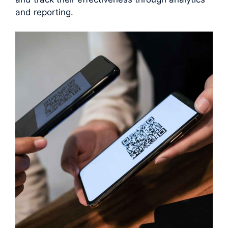
and reporting.