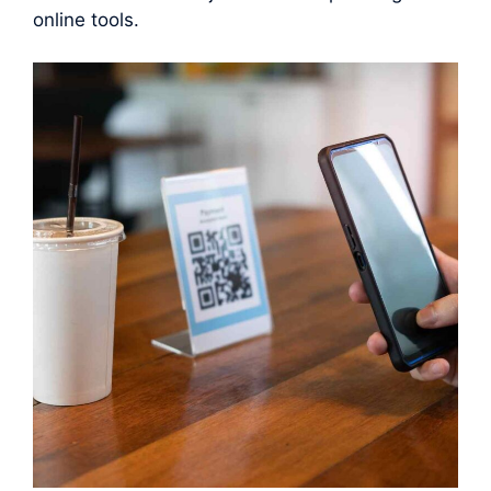
online tools.