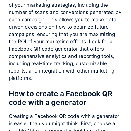
of your marketing strategies, including the
number of scans and conversions generated by
each campaign. This allows you to make data-
driven decisions on how to optimize future
campaigns, ensuring that you are maximizing
the ROI of your marketing efforts. Look for a
Facebook QR code generator that offers
comprehensive analytics and reporting tools,
including real-time tracking, customizable
reports, and integration with other marketing
platforms.
How to create a Facebook QR
code with a generator
Creating a Facebook QR code with a generator
is easier than you might think. First, choose a
reliable QR code generator tool that offers