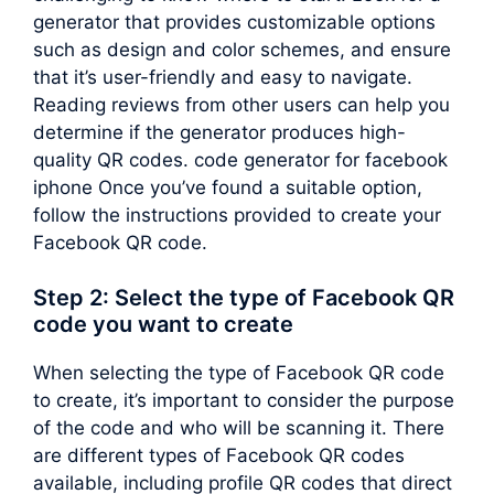
generator that provides customizable options
such as design and color schemes, and ensure
that it’s user-friendly and easy to navigate.
Reading reviews from other users can help you
determine if the generator produces high-
quality QR codes. code generator for facebook
iphone Once you’ve found a suitable option,
follow the instructions provided to create your
Facebook QR code.
Step 2: Select the type of Facebook QR
code you want to create
When selecting the type of Facebook QR code
to create, it’s important to consider the purpose
of the code and who will be scanning it. There
are different types of Facebook QR codes
available, including profile QR codes that direct