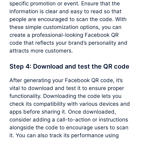
specific promotion or event. Ensure that the
information is clear and easy to read so that
people are encouraged to scan the code. With
these simple customization options, you can
create a professional-looking Facebook QR
code that reflects your brand’s personality and
attracts more customers.
Step 4: Download and test the QR code
After generating your Facebook QR code, it’s
vital to download and test it to ensure proper
functionality. Downloading the code lets you
check its compatibility with various devices and
apps before sharing it. Once downloaded,
consider adding a call-to-action or instructions
alongside the code to encourage users to scan
it. You can also track its performance using