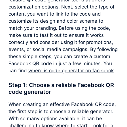
customization options. Next, select the type of
content you want to link to the code and
customize its design and color scheme to
match your branding. Before using the code,
make sure to test it out to ensure it works
correctly and consider using it for promotions,
events, or social media campaigns. By following
these simple steps, you can create a custom
Facebook QR code in just a few minutes. You
can find
where is code generator on facebook
Step 1: Choose a reliable Facebook QR
code generator
When creating an effective Facebook QR code,
the first step is to choose a reliable generator.
With so many options available, it can be
challenging to know where to start. Look for a