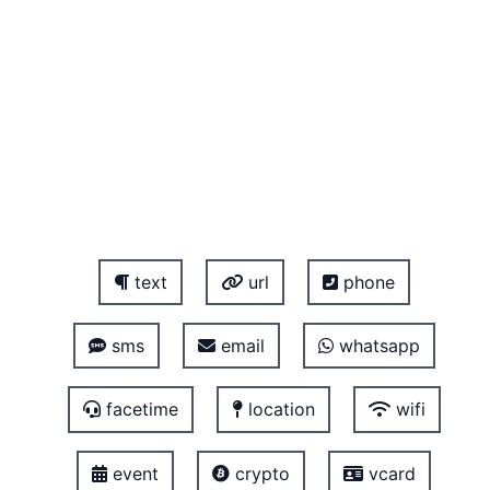
text
url
phone
sms
email
whatsapp
facetime
location
wifi
event
crypto
vcard