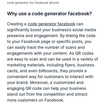
code generator for facebook iphone
Why use a
code generator facebook
?
Creating a
code generator facebook
can
significantly boost your business’s social media
presence and engagement. By linking the code
to your Facebook page or specific posts, you
can easily track the number of scans and
engagements with your content. As QR codes
are easy to scan and can be used in a variety of
marketing materials, including flyers, business
cards, and even billboards, they provide a
convenient way for customers to interact with
your brand. Moreover, a customized and
engaging QR code can help your business
stand out from the competition and attract
more customers on Facebook.