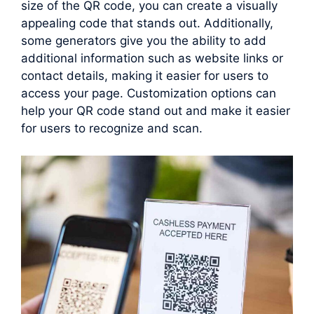
size of the QR code, you can create a visually
appealing code that stands out. Additionally,
some generators give you the ability to add
additional information such as website links or
contact details, making it easier for users to
access your page. Customization options can
help your QR code stand out and make it easier
for users to recognize and scan.