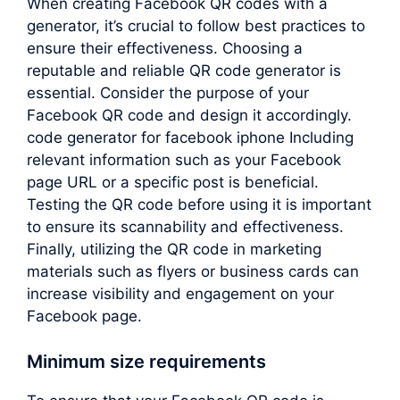
When creating Facebook QR codes with a
generator, it’s crucial to follow best practices to
ensure their effectiveness. Choosing a
reputable and reliable QR code generator is
essential. Consider the purpose of your
Facebook QR code and design it accordingly.
code generator for facebook iphone Including
relevant information such as your Facebook
page URL or a specific post is beneficial.
Testing the QR code before using it is important
to ensure its scannability and effectiveness.
Finally, utilizing the QR code in marketing
materials such as flyers or business cards can
increase visibility and engagement on your
Facebook page.
Minimum size requirements