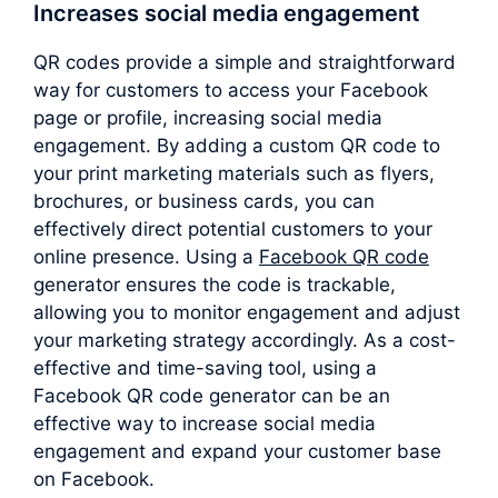
Increases social media engagement
QR codes provide a simple and straightforward
way for customers to access your Facebook
page or profile, increasing social media
engagement. By adding a custom QR code to
your print marketing materials such as flyers,
brochures, or business cards, you can
effectively direct potential customers to your
online presence. Using a
Facebook QR code
generator ensures the code is trackable,
allowing you to monitor engagement and adjust
your marketing strategy accordingly. As a cost-
effective and time-saving tool, using a
Facebook QR code generator can be an
effective way to increase social media
engagement and expand your customer base
on Facebook.