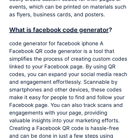
events, which can be printed on materials such
as flyers, business cards, and posters.
What is facebook code generator
?
code generator for facebook iphone A
Facebook QR code generator is a tool that
simplifies the process of creating custom codes
linked to your Facebook page. By using QR
codes, you can expand your social media reach
and engagement effortlessly. Scannable by
smartphones and other devices, these codes
make it easy for people to find and follow your
Facebook page. You can also track scans and
engagements with your page, providing
valuable insights into your marketing efforts.
Creating a Facebook QR code is hassle-free
and can be done in just a few steps using