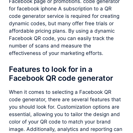
Facebook page or promotions. code generator
for facebook iphone A subscription to a QR
code generator service is required for creating
dynamic codes, but many offer free trials or
affordable pricing plans. By using a dynamic
Facebook QR code, you can easily track the
number of scans and measure the
effectiveness of your marketing efforts.
Features to look for in a
Facebook QR code generator
When it comes to selecting a Facebook QR
code generator, there are several features that
you should look for. Customization options are
essential, allowing you to tailor the design and
color of your QR code to match your brand
image. Additionally, analytics and reporting can