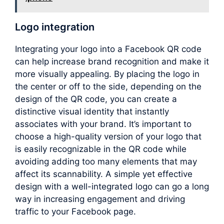
Logo integration
Integrating your logo into a Facebook QR code
can help increase brand recognition and make it
more visually appealing. By placing the logo in
the center or off to the side, depending on the
design of the QR code, you can create a
distinctive visual identity that instantly
associates with your brand. It’s important to
choose a high-quality version of your logo that
is easily recognizable in the QR code while
avoiding adding too many elements that may
affect its scannability. A simple yet effective
design with a well-integrated logo can go a long
way in increasing engagement and driving
traffic to your Facebook page.