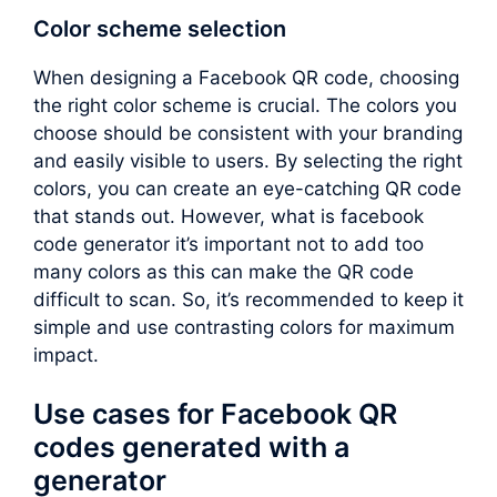
Color scheme selection
When designing a Facebook QR code, choosing
the right color scheme is crucial. The colors you
choose should be consistent with your branding
and easily visible to users. By selecting the right
colors, you can create an eye-catching QR code
that stands out. However, what is facebook
code generator it’s important not to add too
many colors as this can make the QR code
difficult to scan. So, it’s recommended to keep it
simple and use contrasting colors for maximum
impact.
Use cases for Facebook QR
codes generated with a
generator