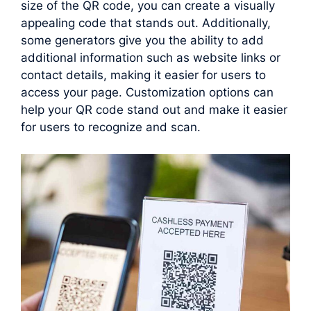
size of the QR code, you can create a visually
appealing code that stands out. Additionally,
some generators give you the ability to add
additional information such as website links or
contact details, making it easier for users to
access your page. Customization options can
help your QR code stand out and make it easier
for users to recognize and scan.