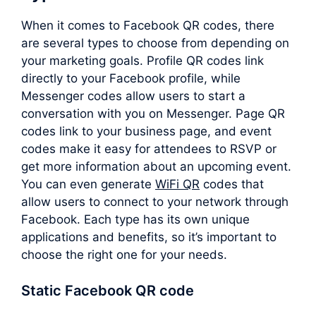
When it comes to Facebook QR codes, there
are several types to choose from depending on
your marketing goals. Profile QR codes link
directly to your Facebook profile, while
Messenger codes allow users to start a
conversation with you on Messenger. Page QR
codes link to your business page, and event
codes make it easy for attendees to RSVP or
get more information about an upcoming event.
You can even generate
WiFi QR
codes that
allow users to connect to your network through
Facebook. Each type has its own unique
applications and benefits, so it’s important to
choose the right one for your needs.
Static Facebook QR code