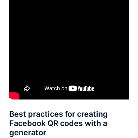
Best practices for creating
Facebook QR codes with a
generator