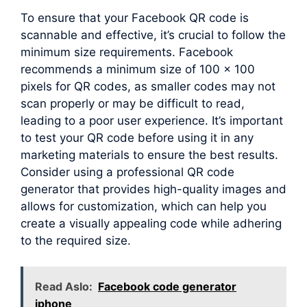
To ensure that your Facebook QR code is
scannable and effective, it’s crucial to follow the
minimum size requirements. Facebook
recommends a minimum size of 100 x 100
pixels for QR codes, as smaller codes may not
scan properly or may be difficult to read,
leading to a poor user experience. It’s important
to test your QR code before using it in any
marketing materials to ensure the best results.
Consider using a professional QR code
generator that provides high-quality images and
allows for customization, which can help you
create a visually appealing code while adhering
to the required size.
Read Aslo:
Facebook code generator
iphone