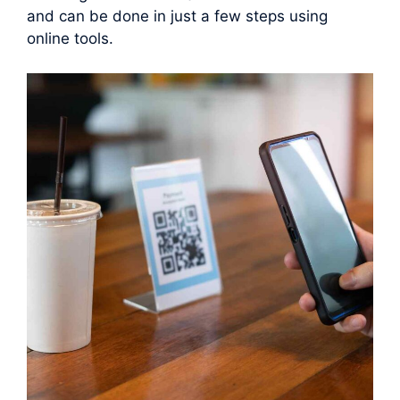
and can be done in just a few steps using
online tools.