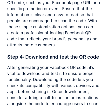
QR code, such as your Facebook page URL or a
specific promotion or event. Ensure that the
information is clear and easy to read so that
people are encouraged to scan the code. With
these simple customization options, you can
create a professional-looking Facebook QR
code that reflects your brand’s personality and
attracts more customers.
Step 4: Download and test the QR code
After generating your Facebook QR code, it’s
vital to download and test it to ensure proper
functionality. Downloading the code lets you
check its compatibility with various devices and
apps before sharing it. Once downloaded,
consider adding a call-to-action or instructions
alongside the code to encourage users to scan