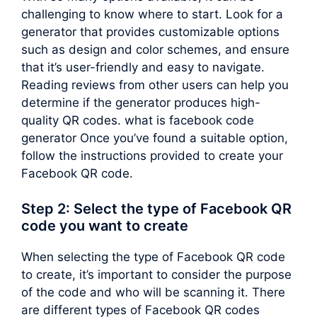
challenging to know where to start. Look for a
generator that provides customizable options
such as design and color schemes, and ensure
that it’s user-friendly and easy to navigate.
Reading reviews from other users can help you
determine if the generator produces high-
quality QR codes. what is facebook code
generator Once you’ve found a suitable option,
follow the instructions provided to create your
Facebook QR code.
Step 2: Select the type of Facebook QR
code you want to create
When selecting the type of Facebook QR code
to create, it’s important to consider the purpose
of the code and who will be scanning it. There
are different types of Facebook QR codes