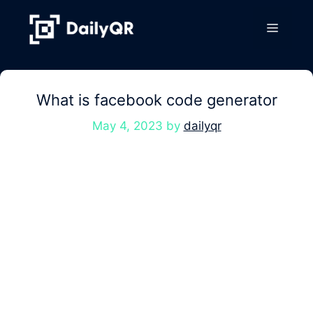
Skip
to
Menu
content
What is facebook code generator
May 4, 2023
by
dailyqr