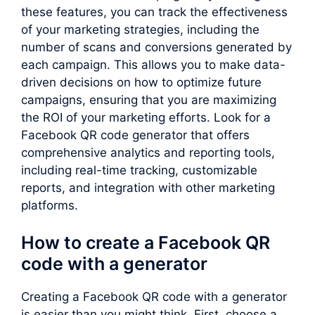
these features, you can track the effectiveness
of your marketing strategies, including the
number of scans and conversions generated by
each campaign. This allows you to make data-
driven decisions on how to optimize future
campaigns, ensuring that you are maximizing
the ROI of your marketing efforts. Look for a
Facebook QR code generator that offers
comprehensive analytics and reporting tools,
including real-time tracking, customizable
reports, and integration with other marketing
platforms.
How to create a Facebook QR
code with a generator
Creating a Facebook QR code with a generator
is easier than you might think. First, choose a