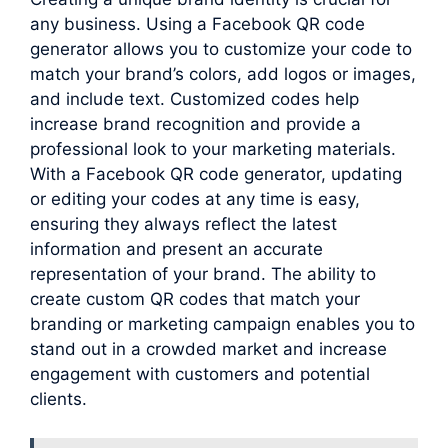
any business. Using a Facebook QR code
generator allows you to customize your code to
match your brand’s colors, add logos or images,
and include text. Customized codes help
increase brand recognition and provide a
professional look to your marketing materials.
With a Facebook QR code generator, updating
or editing your codes at any time is easy,
ensuring they always reflect the latest
information and present an accurate
representation of your brand. The ability to
create custom QR codes that match your
branding or marketing campaign enables you to
stand out in a crowded market and increase
engagement with customers and potential
clients.