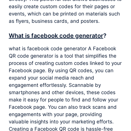
easily create custom codes for their pages or
events, which can be printed on materials such
as flyers, business cards, and posters.
What is facebook code generator
?
what is facebook code generator A Facebook
QR code generator is a tool that simplifies the
process of creating custom codes linked to your
Facebook page. By using QR codes, you can
expand your social media reach and
engagement effortlessly. Scannable by
smartphones and other devices, these codes
make it easy for people to find and follow your
Facebook page. You can also track scans and
engagements with your page, providing
valuable insights into your marketing efforts.
Creating a Facebook QR code is hassle-free