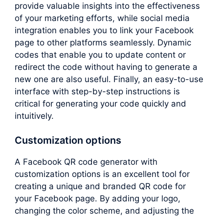
provide valuable insights into the effectiveness
of your marketing efforts, while social media
integration enables you to link your Facebook
page to other platforms seamlessly. Dynamic
codes that enable you to update content or
redirect the code without having to generate a
new one are also useful. Finally, an easy-to-use
interface with step-by-step instructions is
critical for generating your code quickly and
intuitively.
Customization options
A Facebook QR code generator with
customization options is an excellent tool for
creating a unique and branded QR code for
your Facebook page. By adding your logo,
changing the color scheme, and adjusting the