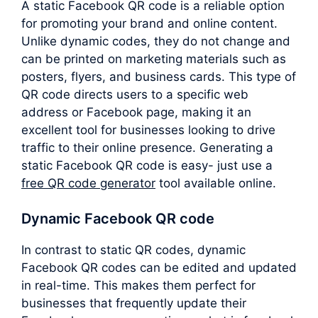
A static Facebook QR code is a reliable option
for promoting your brand and online content.
Unlike dynamic codes, they do not change and
can be printed on marketing materials such as
posters, flyers, and business cards. This type of
QR code directs users to a specific web
address or Facebook page, making it an
excellent tool for businesses looking to drive
traffic to their online presence. Generating a
static Facebook QR code is easy- just use a
free QR code generator
tool available online.
Dynamic Facebook QR code
In contrast to static QR codes, dynamic
Facebook QR codes can be edited and updated
in real-time. This makes them perfect for
businesses that frequently update their