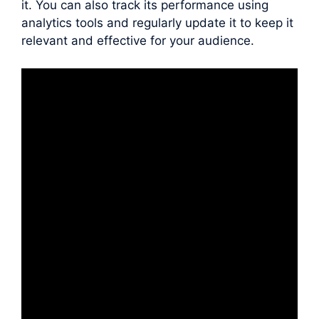
it. You can also track its performance using
analytics tools and regularly update it to keep it
relevant and effective for your audience.