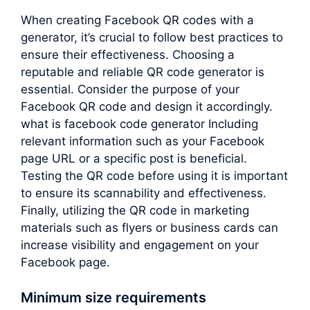
When creating Facebook QR codes with a
generator, it’s crucial to follow best practices to
ensure their effectiveness. Choosing a
reputable and reliable QR code generator is
essential. Consider the purpose of your
Facebook QR code and design it accordingly.
what is facebook code generator Including
relevant information such as your Facebook
page URL or a specific post is beneficial.
Testing the QR code before using it is important
to ensure its scannability and effectiveness.
Finally, utilizing the QR code in marketing
materials such as flyers or business cards can
increase visibility and engagement on your
Facebook page.
Minimum size requirements