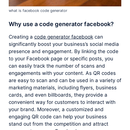
what is facebook code generator
Why use a
code generator facebook
?
Creating a
code generator facebook
can
significantly boost your business’s social media
presence and engagement. By linking the code
to your Facebook page or specific posts, you
can easily track the number of scans and
engagements with your content. As QR codes
are easy to scan and can be used in a variety of
marketing materials, including flyers, business
cards, and even billboards, they provide a
convenient way for customers to interact with
your brand. Moreover, a customized and
engaging QR code can help your business
stand out from the competition and attract