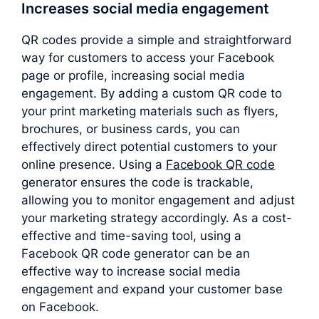
Increases social media engagement
QR codes provide a simple and straightforward
way for customers to access your Facebook
page or profile, increasing social media
engagement. By adding a custom QR code to
your print marketing materials such as flyers,
brochures, or business cards, you can
effectively direct potential customers to your
online presence. Using a
Facebook QR code
generator ensures the code is trackable,
allowing you to monitor engagement and adjust
your marketing strategy accordingly. As a cost-
effective and time-saving tool, using a
Facebook QR code generator can be an
effective way to increase social media
engagement and expand your customer base
on Facebook.