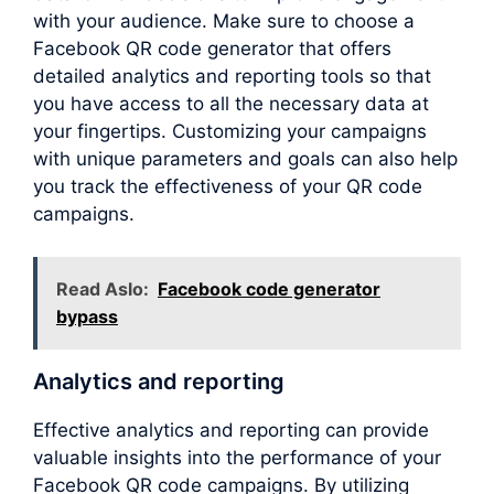
with your audience. Make sure to choose a
Facebook QR code generator that offers
detailed analytics and reporting tools so that
you have access to all the necessary data at
your fingertips. Customizing your campaigns
with unique parameters and goals can also help
you track the effectiveness of your QR code
campaigns.
Read Aslo:
Facebook code generator
bypass
Analytics and reporting
Effective analytics and reporting can provide
valuable insights into the performance of your
Facebook QR code campaigns. By utilizing