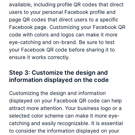
available, including profile QR codes that direct
users to your personal Facebook profile and
page QR codes that direct users to a specific
Facebook page. Customizing your Facebook QR
code with colors and logos can make it more
eye-catching and on-brand. Be sure to test
your Facebook QR code before sharing it to
ensure it works correctly.
Step 3: Customize the design and
information displayed on the code
Customizing the design and information
displayed on your Facebook QR code can help
attract more attention. Your business logo or a
selected color scheme can make it more eye-
catching and easily recognizable. It is essential
to consider the information displayed on your