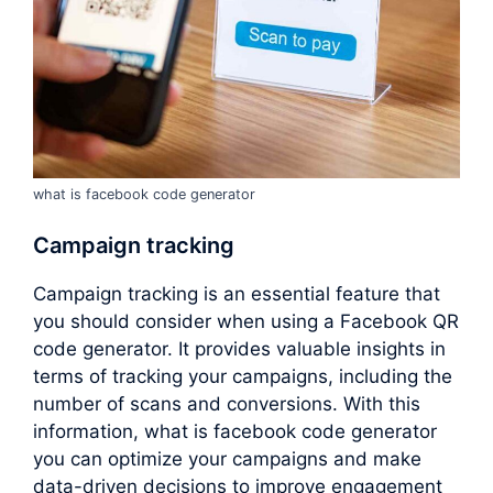
what is facebook code generator
Campaign tracking
Campaign tracking is an essential feature that
you should consider when using a Facebook QR
code generator. It provides valuable insights in
terms of tracking your campaigns, including the
number of scans and conversions. With this
information, what is facebook code generator
you can optimize your campaigns and make
data-driven decisions to improve engagement