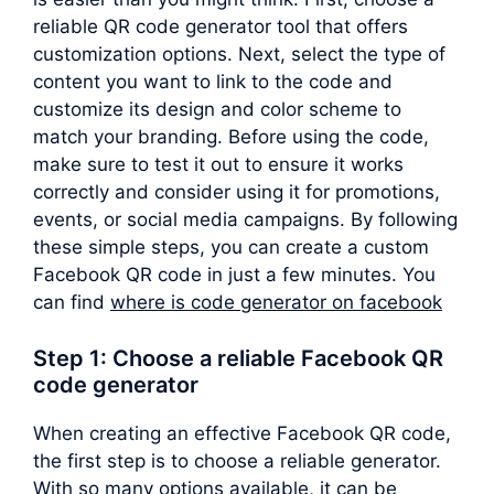
reliable QR code generator tool that offers
customization options. Next, select the type of
content you want to link to the code and
customize its design and color scheme to
match your branding. Before using the code,
make sure to test it out to ensure it works
correctly and consider using it for promotions,
events, or social media campaigns. By following
these simple steps, you can create a custom
Facebook QR code in just a few minutes. You
can find
where is code generator on facebook
Step 1: Choose a reliable Facebook QR
code generator
When creating an effective Facebook QR code,
the first step is to choose a reliable generator.
With so many options available, it can be