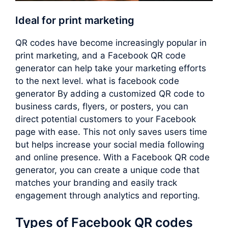
Ideal for print marketing
QR codes have become increasingly popular in
print marketing, and a Facebook QR code
generator can help take your marketing efforts
to the next level. what is facebook code
generator By adding a customized QR code to
business cards, flyers, or posters, you can
direct potential customers to your Facebook
page with ease. This not only saves users time
but helps increase your social media following
and online presence. With a Facebook QR code
generator, you can create a unique code that
matches your branding and easily track
engagement through analytics and reporting.
Types of Facebook QR codes