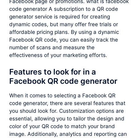
Facebook page or promotions. what is facebook
code generator A subscription to a QR code
generator service is required for creating
dynamic codes, but many offer free trials or
affordable pricing plans. By using a dynamic
Facebook QR code, you can easily track the
number of scans and measure the
effectiveness of your marketing efforts.
Features to look for in a
Facebook QR code generator
When it comes to selecting a Facebook QR
code generator, there are several features that
you should look for. Customization options are
essential, allowing you to tailor the design and
color of your QR code to match your brand
image. Additionally, analytics and reporting can