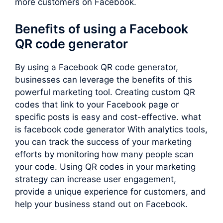
more customers on Facebook.
Benefits of using a Facebook
QR code generator
By using a Facebook QR code generator,
businesses can leverage the benefits of this
powerful marketing tool. Creating custom QR
codes that link to your Facebook page or
specific posts is easy and cost-effective. what
is facebook code generator With analytics tools,
you can track the success of your marketing
efforts by monitoring how many people scan
your code. Using QR codes in your marketing
strategy can increase user engagement,
provide a unique experience for customers, and
help your business stand out on Facebook.