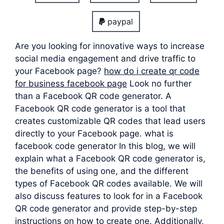
paypal
Are you looking for innovative ways to increase
social media engagement and drive traffic to
your Facebook page?
how do i create qr code
for business facebook page
Look no further
than a Facebook QR code generator. A
Facebook QR code generator is a tool that
creates customizable QR codes that lead users
directly to your Facebook page. what is
facebook code generator In this blog, we will
explain what a Facebook QR code generator is,
the benefits of using one, and the different
types of Facebook QR codes available. We will
also discuss features to look for in a Facebook
QR code generator and provide step-by-step
instructions on how to create one. Additionally,