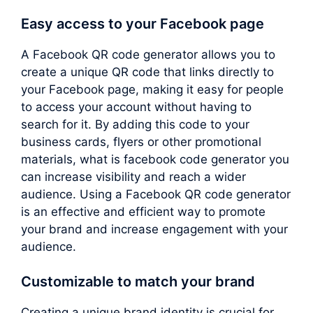
Easy access to your Facebook page
A Facebook QR code generator allows you to
create a unique QR code that links directly to
your Facebook page, making it easy for people
to access your account without having to
search for it. By adding this code to your
business cards, flyers or other promotional
materials, what is facebook code generator you
can increase visibility and reach a wider
audience. Using a Facebook QR code generator
is an effective and efficient way to promote
your brand and increase engagement with your
audience.
Customizable to match your brand
Creating a unique brand identity is crucial for