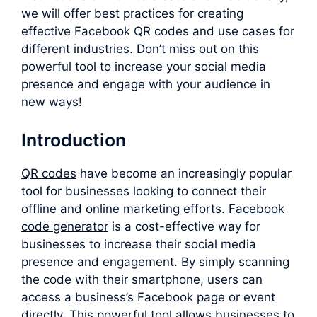
we will offer best practices for creating
effective Facebook QR codes and use cases for
different industries. Don’t miss out on this
powerful tool to increase your social media
presence and engage with your audience in
new ways!
Introduction
QR codes
have become an increasingly popular
tool for businesses looking to connect their
offline and online marketing efforts.
F
acebook
code generator
is a cost-effective way for
businesses to increase their social media
presence and engagement. By simply scanning
the code with their smartphone, users can
access a business’s Facebook page or event
directly. This powerful tool allows businesses to