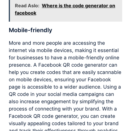
Read Aslo:
Where is the code generator on
facebook
Mobile-friendly
More and more people are accessing the
internet via mobile devices, making it essential
for businesses to have a mobile-friendly online
presence. A Facebook QR code generator can
help you create codes that are easily scannable
on mobile devices, ensuring your Facebook
page is accessible to a wider audience. Using a
QR code in your social media campaigns can
also increase engagement by simplifying the
process of connecting with your brand. With a
Facebook QR code generator, you can create
visually appealing codes tailored to your brand
and track their effectiveness through analytics