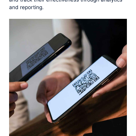
and reporting.