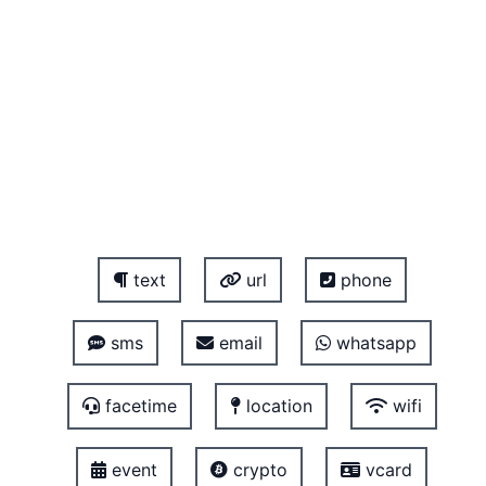
text
url
phone
sms
email
whatsapp
facetime
location
wifi
event
crypto
vcard