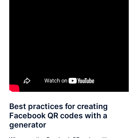
Best practices for creating
Facebook QR codes with a
generator