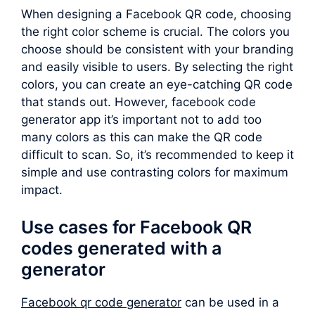
When designing a Facebook QR code, choosing
the right color scheme is crucial. The colors you
choose should be consistent with your branding
and easily visible to users. By selecting the right
colors, you can create an eye-catching QR code
that stands out. However, facebook code
generator app it’s important not to add too
many colors as this can make the QR code
difficult to scan. So, it’s recommended to keep it
simple and use contrasting colors for maximum
impact.
Use cases for Facebook QR
codes generated with a
generator
Facebook qr code generator
can be used in a