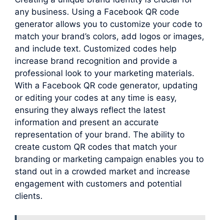
any business. Using a Facebook QR code
generator allows you to customize your code to
match your brand’s colors, add logos or images,
and include text. Customized codes help
increase brand recognition and provide a
professional look to your marketing materials.
With a Facebook QR code generator, updating
or editing your codes at any time is easy,
ensuring they always reflect the latest
information and present an accurate
representation of your brand. The ability to
create custom QR codes that match your
branding or marketing campaign enables you to
stand out in a crowded market and increase
engagement with customers and potential
clients.