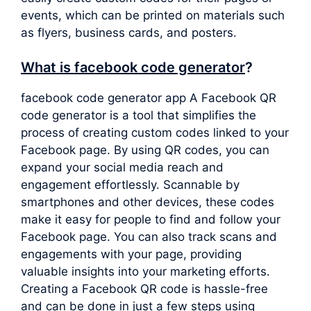
events, which can be printed on materials such
as flyers, business cards, and posters.
What is facebook code generator
?
facebook code generator app A Facebook QR
code generator is a tool that simplifies the
process of creating custom codes linked to your
Facebook page. By using QR codes, you can
expand your social media reach and
engagement effortlessly. Scannable by
smartphones and other devices, these codes
make it easy for people to find and follow your
Facebook page. You can also track scans and
engagements with your page, providing
valuable insights into your marketing efforts.
Creating a Facebook QR code is hassle-free
and can be done in just a few steps using