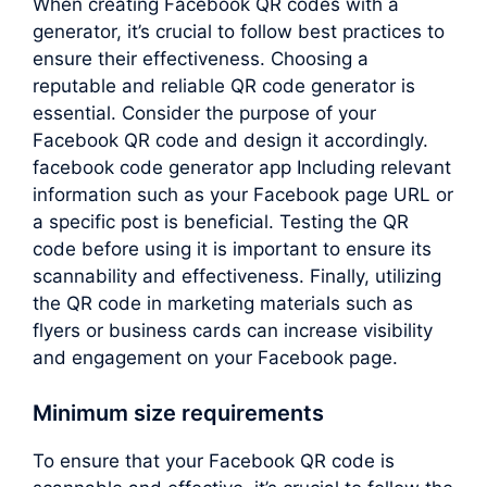
When creating Facebook QR codes with a
generator, it’s crucial to follow best practices to
ensure their effectiveness. Choosing a
reputable and reliable QR code generator is
essential. Consider the purpose of your
Facebook QR code and design it accordingly.
facebook code generator app Including relevant
information such as your Facebook page URL or
a specific post is beneficial. Testing the QR
code before using it is important to ensure its
scannability and effectiveness. Finally, utilizing
the QR code in marketing materials such as
flyers or business cards can increase visibility
and engagement on your Facebook page.
Minimum size requirements
To ensure that your Facebook QR code is