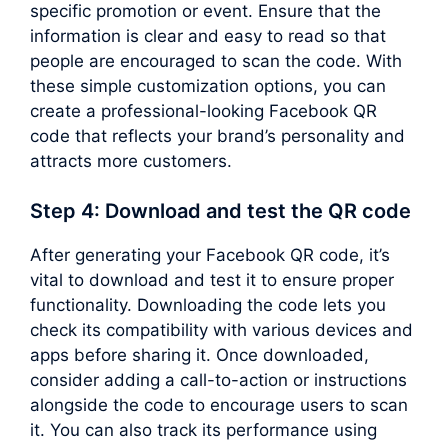
specific promotion or event. Ensure that the
information is clear and easy to read so that
people are encouraged to scan the code. With
these simple customization options, you can
create a professional-looking Facebook QR
code that reflects your brand’s personality and
attracts more customers.
Step 4: Download and test the QR code
After generating your Facebook QR code, it’s
vital to download and test it to ensure proper
functionality. Downloading the code lets you
check its compatibility with various devices and
apps before sharing it. Once downloaded,
consider adding a call-to-action or instructions
alongside the code to encourage users to scan
it. You can also track its performance using