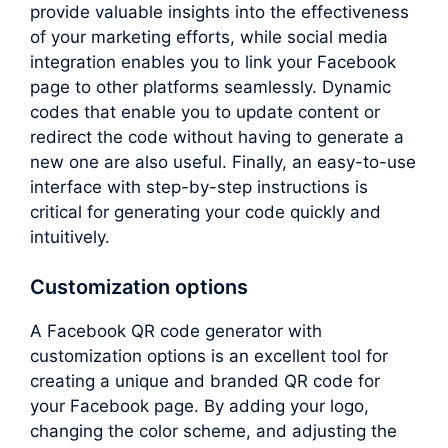
provide valuable insights into the effectiveness
of your marketing efforts, while social media
integration enables you to link your Facebook
page to other platforms seamlessly. Dynamic
codes that enable you to update content or
redirect the code without having to generate a
new one are also useful. Finally, an easy-to-use
interface with step-by-step instructions is
critical for generating your code quickly and
intuitively.
Customization options
A Facebook QR code generator with
customization options is an excellent tool for
creating a unique and branded QR code for
your Facebook page. By adding your logo,
changing the color scheme, and adjusting the