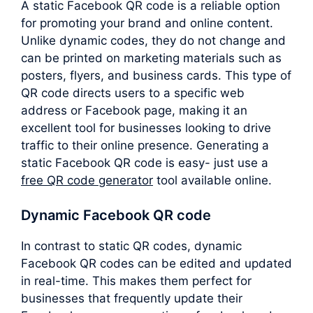
A static Facebook QR code is a reliable option
for promoting your brand and online content.
Unlike dynamic codes, they do not change and
can be printed on marketing materials such as
posters, flyers, and business cards. This type of
QR code directs users to a specific web
address or Facebook page, making it an
excellent tool for businesses looking to drive
traffic to their online presence. Generating a
static Facebook QR code is easy- just use a
free QR code generator
tool available online.
Dynamic Facebook QR code
In contrast to static QR codes, dynamic
Facebook QR codes can be edited and updated
in real-time. This makes them perfect for
businesses that frequently update their