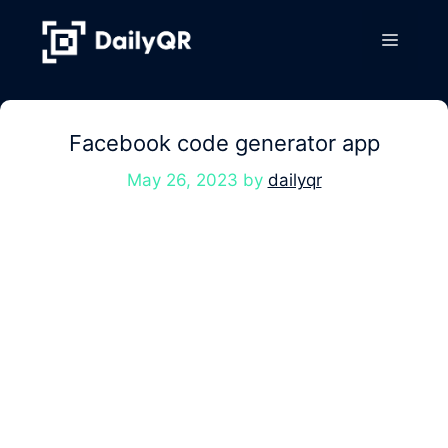
Skip
to
Menu
content
Facebook code generator app
May 26, 2023
by
dailyqr