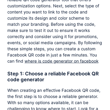
customization options. Next, select the type of
content you want to link to the code and
customize its design and color scheme to
match your branding. Before using the code,
make sure to test it out to ensure it works
correctly and consider using it for promotions,
events, or social media campaigns. By following
these simple steps, you can create a custom
Facebook QR code in just a few minutes. You
can find
where is code generator on facebook
Step 1: Choose a reliable Facebook QR
code generator
When creating an effective Facebook QR code,
the first step is to choose a reliable generator.
With so many options available, it can be
challenging to know where to start. Look for a