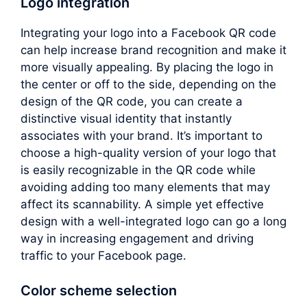
Logo integration
Integrating your logo into a Facebook QR code
can help increase brand recognition and make it
more visually appealing. By placing the logo in
the center or off to the side, depending on the
design of the QR code, you can create a
distinctive visual identity that instantly
associates with your brand. It’s important to
choose a high-quality version of your logo that
is easily recognizable in the QR code while
avoiding adding too many elements that may
affect its scannability. A simple yet effective
design with a well-integrated logo can go a long
way in increasing engagement and driving
traffic to your Facebook page.
Color scheme selection