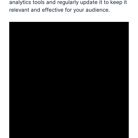
analytics tools and regularly update it to keep it
relevant and effective for your audience.