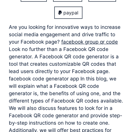
paypal
Are you looking for innovative ways to increase
social media engagement and drive traffic to
your Facebook page?
facebook group qr code
Look no further than a Facebook QR code
generator. A Facebook QR code generator is a
tool that creates customizable QR codes that
lead users directly to your Facebook page.
facebook code generator app In this blog, we
will explain what a Facebook QR code
generator is, the benefits of using one, and the
different types of Facebook QR codes available.
We will also discuss features to look for in a
Facebook QR code generator and provide step-
by-step instructions on how to create one.
Additionally, we will offer best practices for