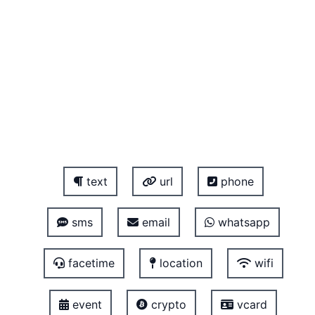
text
url
phone
sms
email
whatsapp
facetime
location
wifi
event
crypto
vcard