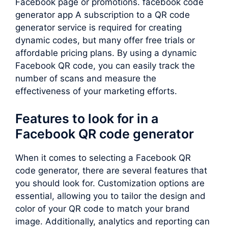
Facebook page or promotions. facebook code
generator app A subscription to a QR code
generator service is required for creating
dynamic codes, but many offer free trials or
affordable pricing plans. By using a dynamic
Facebook QR code, you can easily track the
number of scans and measure the
effectiveness of your marketing efforts.
Features to look for in a
Facebook QR code generator
When it comes to selecting a Facebook QR
code generator, there are several features that
you should look for. Customization options are
essential, allowing you to tailor the design and
color of your QR code to match your brand
image. Additionally, analytics and reporting can