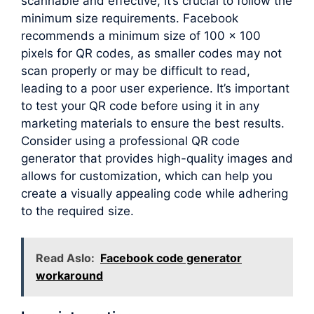
scannable and effective, it’s crucial to follow the
minimum size requirements. Facebook
recommends a minimum size of 100 x 100
pixels for QR codes, as smaller codes may not
scan properly or may be difficult to read,
leading to a poor user experience. It’s important
to test your QR code before using it in any
marketing materials to ensure the best results.
Consider using a professional QR code
generator that provides high-quality images and
allows for customization, which can help you
create a visually appealing code while adhering
to the required size.
Read Aslo:
Facebook code generator
workaround