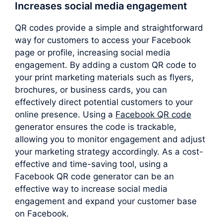
Increases social media engagement
QR codes provide a simple and straightforward
way for customers to access your Facebook
page or profile, increasing social media
engagement. By adding a custom QR code to
your print marketing materials such as flyers,
brochures, or business cards, you can
effectively direct potential customers to your
online presence. Using a
Facebook QR code
generator ensures the code is trackable,
allowing you to monitor engagement and adjust
your marketing strategy accordingly. As a cost-
effective and time-saving tool, using a
Facebook QR code generator can be an
effective way to increase social media
engagement and expand your customer base
on Facebook.