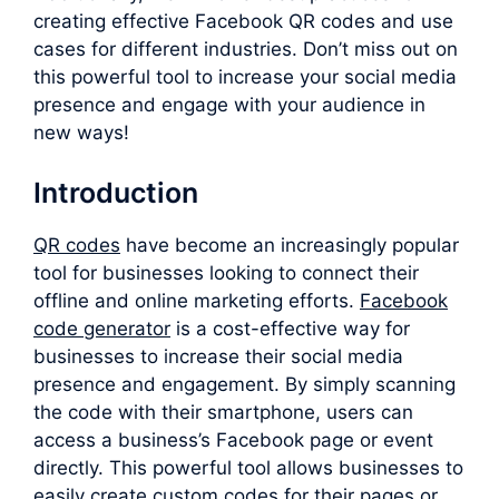
creating effective Facebook QR codes and use
cases for different industries. Don’t miss out on
this powerful tool to increase your social media
presence and engage with your audience in
new ways!
Introduction
QR codes
have become an increasingly popular
tool for businesses looking to connect their
offline and online marketing efforts.
F
acebook
code generator
is a cost-effective way for
businesses to increase their social media
presence and engagement. By simply scanning
the code with their smartphone, users can
access a business’s Facebook page or event
directly. This powerful tool allows businesses to
easily create custom codes for their pages or