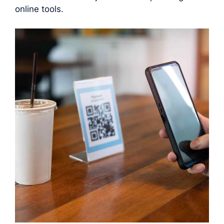
online tools.