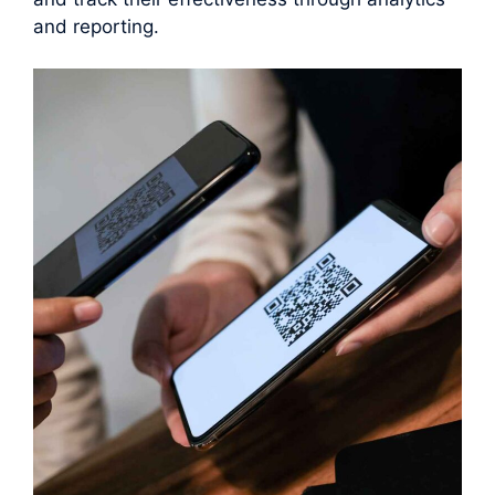
and reporting.