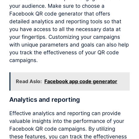
your audience. Make sure to choose a
Facebook QR code generator that offers
detailed analytics and reporting tools so that
you have access to all the necessary data at
your fingertips. Customizing your campaigns
with unique parameters and goals can also help
you track the effectiveness of your QR code
campaigns.
Read Aslo:
Facebook app code generator
Analytics and reporting
Effective analytics and reporting can provide
valuable insights into the performance of your
Facebook QR code campaigns. By utilizing
these features, you can track the effectiveness