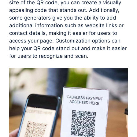
size of the QR code, you can create a visually
appealing code that stands out. Additionally,
some generators give you the ability to add
additional information such as website links or
contact details, making it easier for users to
access your page. Customization options can
help your QR code stand out and make it easier
for users to recognize and scan.