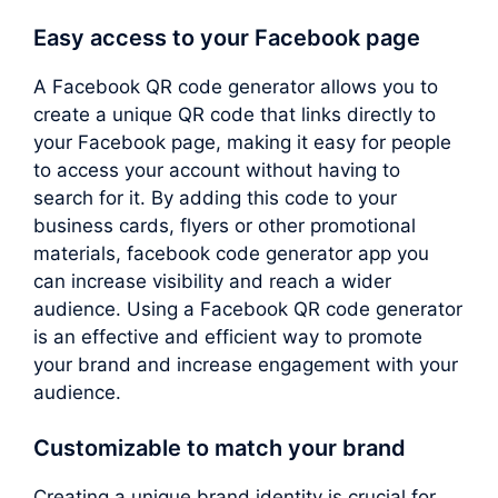
Easy access to your Facebook page
A Facebook QR code generator allows you to
create a unique QR code that links directly to
your Facebook page, making it easy for people
to access your account without having to
search for it. By adding this code to your
business cards, flyers or other promotional
materials, facebook code generator app you
can increase visibility and reach a wider
audience. Using a Facebook QR code generator
is an effective and efficient way to promote
your brand and increase engagement with your
audience.
Customizable to match your brand
Creating a unique brand identity is crucial for