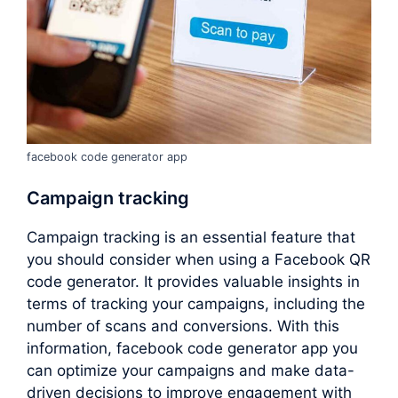
facebook code generator app
Campaign tracking
Campaign tracking is an essential feature that
you should consider when using a Facebook QR
code generator. It provides valuable insights in
terms of tracking your campaigns, including the
number of scans and conversions. With this
information, facebook code generator app you
can optimize your campaigns and make data-
driven decisions to improve engagement with