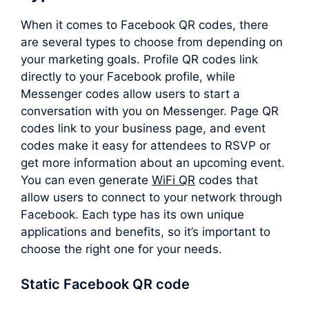
When it comes to Facebook QR codes, there
are several types to choose from depending on
your marketing goals. Profile QR codes link
directly to your Facebook profile, while
Messenger codes allow users to start a
conversation with you on Messenger. Page QR
codes link to your business page, and event
codes make it easy for attendees to RSVP or
get more information about an upcoming event.
You can even generate
WiFi QR
codes that
allow users to connect to your network through
Facebook. Each type has its own unique
applications and benefits, so it’s important to
choose the right one for your needs.
Static Facebook QR code