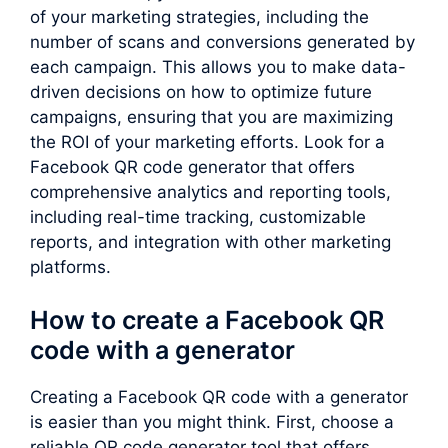
of your marketing strategies, including the
number of scans and conversions generated by
each campaign. This allows you to make data-
driven decisions on how to optimize future
campaigns, ensuring that you are maximizing
the ROI of your marketing efforts. Look for a
Facebook QR code generator that offers
comprehensive analytics and reporting tools,
including real-time tracking, customizable
reports, and integration with other marketing
platforms.
How to create a Facebook QR
code with a generator
Creating a Facebook QR code with a generator
is easier than you might think. First, choose a
reliable QR code generator tool that offers