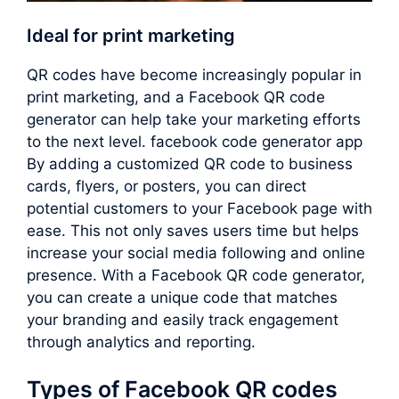
Ideal for print marketing
QR codes have become increasingly popular in
print marketing, and a Facebook QR code
generator can help take your marketing efforts
to the next level. facebook code generator app
By adding a customized QR code to business
cards, flyers, or posters, you can direct
potential customers to your Facebook page with
ease. This not only saves users time but helps
increase your social media following and online
presence. With a Facebook QR code generator,
you can create a unique code that matches
your branding and easily track engagement
through analytics and reporting.
Types of Facebook QR codes