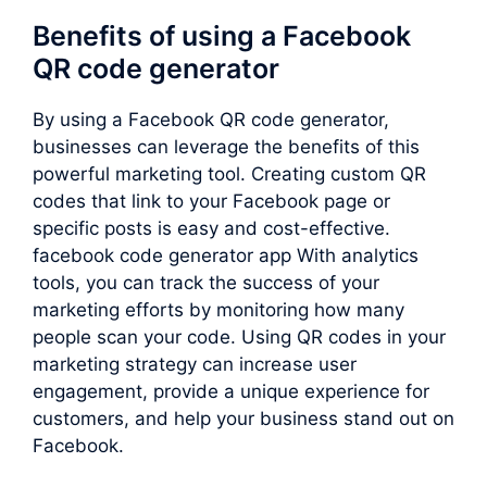
Benefits of using a Facebook
QR code generator
By using a Facebook QR code generator,
businesses can leverage the benefits of this
powerful marketing tool. Creating custom QR
codes that link to your Facebook page or
specific posts is easy and cost-effective.
facebook code generator app With analytics
tools, you can track the success of your
marketing efforts by monitoring how many
people scan your code. Using QR codes in your
marketing strategy can increase user
engagement, provide a unique experience for
customers, and help your business stand out on
Facebook.