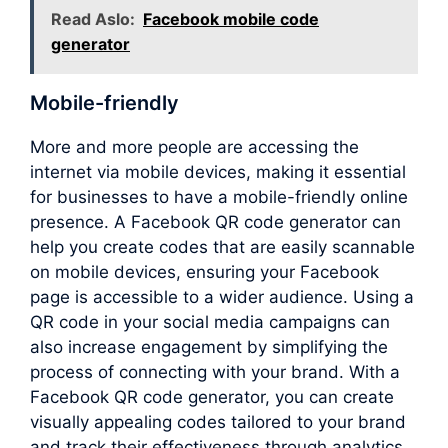
Read Aslo:
Facebook mobile code
generator
Mobile-friendly
More and more people are accessing the
internet via mobile devices, making it essential
for businesses to have a mobile-friendly online
presence. A Facebook QR code generator can
help you create codes that are easily scannable
on mobile devices, ensuring your Facebook
page is accessible to a wider audience. Using a
QR code in your social media campaigns can
also increase engagement by simplifying the
process of connecting with your brand. With a
Facebook QR code generator, you can create
visually appealing codes tailored to your brand
and track their effectiveness through analytics