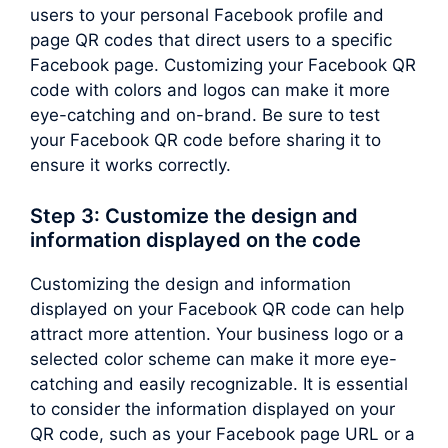
users to your personal Facebook profile and
page QR codes that direct users to a specific
Facebook page. Customizing your Facebook QR
code with colors and logos can make it more
eye-catching and on-brand. Be sure to test
your Facebook QR code before sharing it to
ensure it works correctly.
Step 3: Customize the design and
information displayed on the code
Customizing the design and information
displayed on your Facebook QR code can help
attract more attention. Your business logo or a
selected color scheme can make it more eye-
catching and easily recognizable. It is essential
to consider the information displayed on your
QR code, such as your Facebook page URL or a