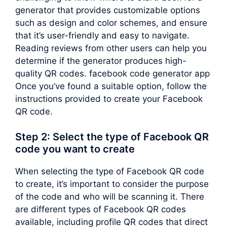
generator that provides customizable options
such as design and color schemes, and ensure
that it’s user-friendly and easy to navigate.
Reading reviews from other users can help you
determine if the generator produces high-
quality QR codes. facebook code generator app
Once you’ve found a suitable option, follow the
instructions provided to create your Facebook
QR code.
Step 2: Select the type of Facebook QR
code you want to create
When selecting the type of Facebook QR code
to create, it’s important to consider the purpose
of the code and who will be scanning it. There
are different types of Facebook QR codes
available, including profile QR codes that direct