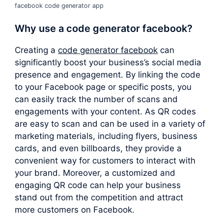
facebook code generator app
Why use a
code generator facebook
?
Creating a
code generator facebook
can
significantly boost your business’s social media
presence and engagement. By linking the code
to your Facebook page or specific posts, you
can easily track the number of scans and
engagements with your content. As QR codes
are easy to scan and can be used in a variety of
marketing materials, including flyers, business
cards, and even billboards, they provide a
convenient way for customers to interact with
your brand. Moreover, a customized and
engaging QR code can help your business
stand out from the competition and attract
more customers on Facebook.