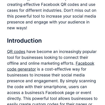
creating effective Facebook QR codes and use
cases for different industries. Don’t miss out on
this powerful tool to increase your social media
presence and engage with your audience in
new ways!
Introduction
QR codes
have become an increasingly popular
tool for businesses looking to connect their
offline and online marketing efforts.
F
acebook
code generator
is a cost-effective way for
businesses to increase their social media
presence and engagement. By simply scanning
the code with their smartphone, users can
access a business’s Facebook page or event
directly. This powerful tool allows businesses to
easily create custom codes for their pages or