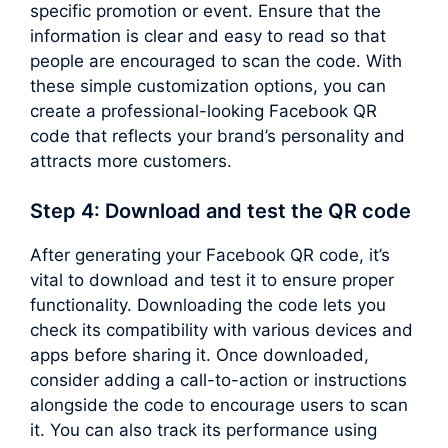
specific promotion or event. Ensure that the
information is clear and easy to read so that
people are encouraged to scan the code. With
these simple customization options, you can
create a professional-looking Facebook QR
code that reflects your brand’s personality and
attracts more customers.
Step 4: Download and test the QR code
After generating your Facebook QR code, it’s
vital to download and test it to ensure proper
functionality. Downloading the code lets you
check its compatibility with various devices and
apps before sharing it. Once downloaded,
consider adding a call-to-action or instructions
alongside the code to encourage users to scan
it. You can also track its performance using