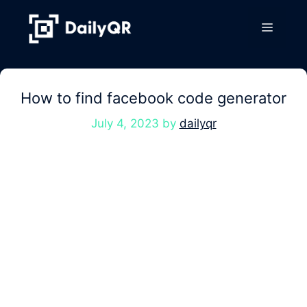
Skip
to
Menu
content
How to find facebook code generator
July 4, 2023
by
dailyqr