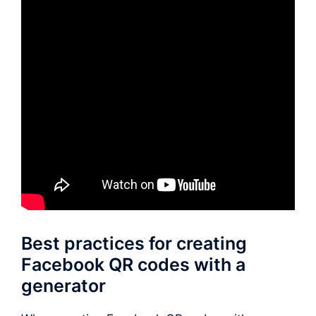
Best practices for creating
Facebook QR codes with a
generator