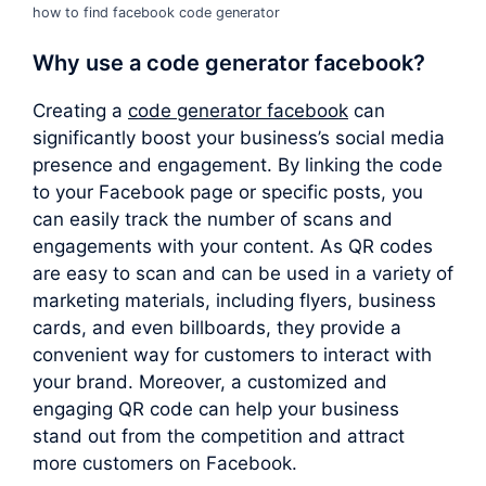
how to find facebook code generator
Why use a
code generator facebook
?
Creating a
code generator facebook
can
significantly boost your business’s social media
presence and engagement. By linking the code
to your Facebook page or specific posts, you
can easily track the number of scans and
engagements with your content. As QR codes
are easy to scan and can be used in a variety of
marketing materials, including flyers, business
cards, and even billboards, they provide a
convenient way for customers to interact with
your brand. Moreover, a customized and
engaging QR code can help your business
stand out from the competition and attract
more customers on Facebook.