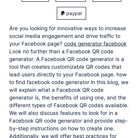
paypal
Are you looking for innovative ways to increase
social media engagement and drive traffic to
your Facebook page?
code generator facebook
Look no further than a Facebook QR code
generator. A Facebook QR code generator is a
tool that creates customizable QR codes that
lead users directly to your Facebook page. how
to find facebook code generator In this blog, we
will explain what a Facebook QR code
generator is, the benefits of using one, and the
different types of Facebook QR codes available.
We will also discuss features to look for in a
Facebook QR code generator and provide step-
by-step instructions on how to create one.
Additionally, we will offer best practices for