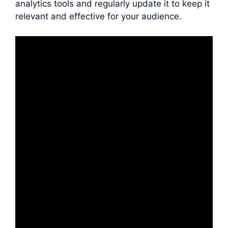
analytics tools and regularly update it to keep it
relevant and effective for your audience.