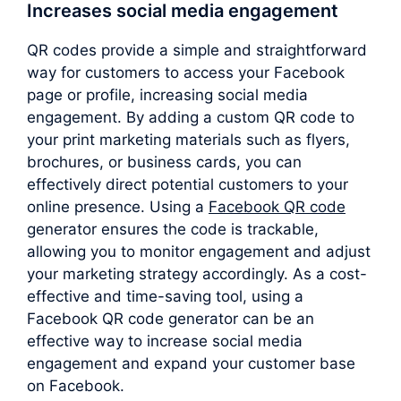
Increases social media engagement
QR codes provide a simple and straightforward
way for customers to access your Facebook
page or profile, increasing social media
engagement. By adding a custom QR code to
your print marketing materials such as flyers,
brochures, or business cards, you can
effectively direct potential customers to your
online presence. Using a
Facebook QR code
generator ensures the code is trackable,
allowing you to monitor engagement and adjust
your marketing strategy accordingly. As a cost-
effective and time-saving tool, using a
Facebook QR code generator can be an
effective way to increase social media
engagement and expand your customer base
on Facebook.