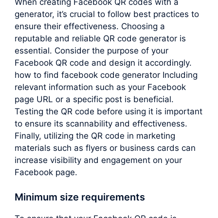
When creating Facebook QR codes with a
generator, it’s crucial to follow best practices to
ensure their effectiveness. Choosing a
reputable and reliable QR code generator is
essential. Consider the purpose of your
Facebook QR code and design it accordingly.
how to find facebook code generator Including
relevant information such as your Facebook
page URL or a specific post is beneficial.
Testing the QR code before using it is important
to ensure its scannability and effectiveness.
Finally, utilizing the QR code in marketing
materials such as flyers or business cards can
increase visibility and engagement on your
Facebook page.
Minimum size requirements