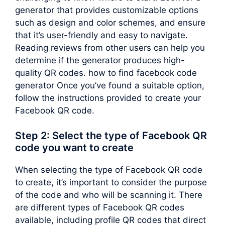
generator that provides customizable options
such as design and color schemes, and ensure
that it’s user-friendly and easy to navigate.
Reading reviews from other users can help you
determine if the generator produces high-
quality QR codes. how to find facebook code
generator Once you’ve found a suitable option,
follow the instructions provided to create your
Facebook QR code.
Step 2: Select the type of Facebook QR
code you want to create
When selecting the type of Facebook QR code
to create, it’s important to consider the purpose
of the code and who will be scanning it. There
are different types of Facebook QR codes
available, including profile QR codes that direct