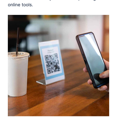
online tools.