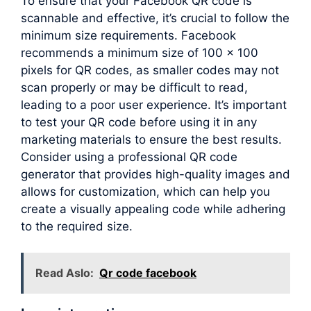
To ensure that your Facebook QR code is
scannable and effective, it’s crucial to follow the
minimum size requirements. Facebook
recommends a minimum size of 100 x 100
pixels for QR codes, as smaller codes may not
scan properly or may be difficult to read,
leading to a poor user experience. It’s important
to test your QR code before using it in any
marketing materials to ensure the best results.
Consider using a professional QR code
generator that provides high-quality images and
allows for customization, which can help you
create a visually appealing code while adhering
to the required size.
Read Aslo:
Qr code facebook