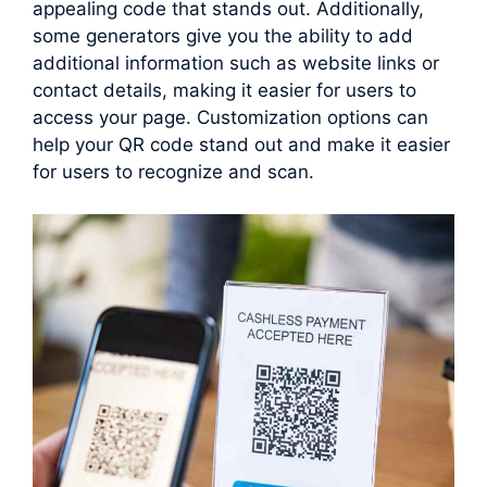
appealing code that stands out. Additionally,
some generators give you the ability to add
additional information such as website links or
contact details, making it easier for users to
access your page. Customization options can
help your QR code stand out and make it easier
for users to recognize and scan.