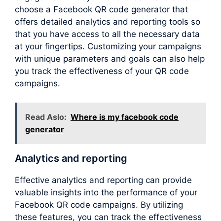
choose a Facebook QR code generator that
offers detailed analytics and reporting tools so
that you have access to all the necessary data
at your fingertips. Customizing your campaigns
with unique parameters and goals can also help
you track the effectiveness of your QR code
campaigns.
Read Aslo:
Where is my facebook code
generator
Analytics and reporting
Effective analytics and reporting can provide
valuable insights into the performance of your
Facebook QR code campaigns. By utilizing
these features, you can track the effectiveness