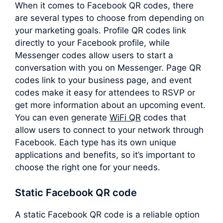
When it comes to Facebook QR codes, there
are several types to choose from depending on
your marketing goals. Profile QR codes link
directly to your Facebook profile, while
Messenger codes allow users to start a
conversation with you on Messenger. Page QR
codes link to your business page, and event
codes make it easy for attendees to RSVP or
get more information about an upcoming event.
You can even generate
WiFi QR
codes that
allow users to connect to your network through
Facebook. Each type has its own unique
applications and benefits, so it’s important to
choose the right one for your needs.
Static Facebook QR code
A static Facebook QR code is a reliable option