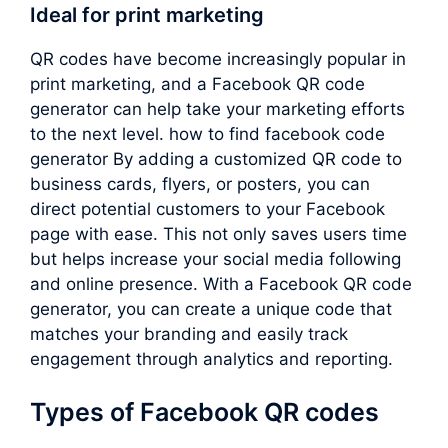
Ideal for print marketing
QR codes have become increasingly popular in
print marketing, and a Facebook QR code
generator can help take your marketing efforts
to the next level. how to find facebook code
generator By adding a customized QR code to
business cards, flyers, or posters, you can
direct potential customers to your Facebook
page with ease. This not only saves users time
but helps increase your social media following
and online presence. With a Facebook QR code
generator, you can create a unique code that
matches your branding and easily track
engagement through analytics and reporting.
Types of Facebook QR codes