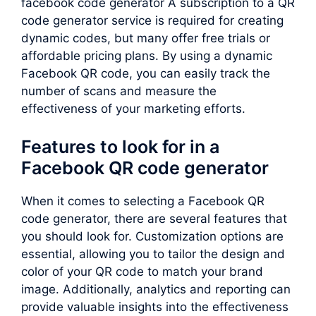
facebook code generator A subscription to a QR
code generator service is required for creating
dynamic codes, but many offer free trials or
affordable pricing plans. By using a dynamic
Facebook QR code, you can easily track the
number of scans and measure the
effectiveness of your marketing efforts.
Features to look for in a
Facebook QR code generator
When it comes to selecting a Facebook QR
code generator, there are several features that
you should look for. Customization options are
essential, allowing you to tailor the design and
color of your QR code to match your brand
image. Additionally, analytics and reporting can
provide valuable insights into the effectiveness