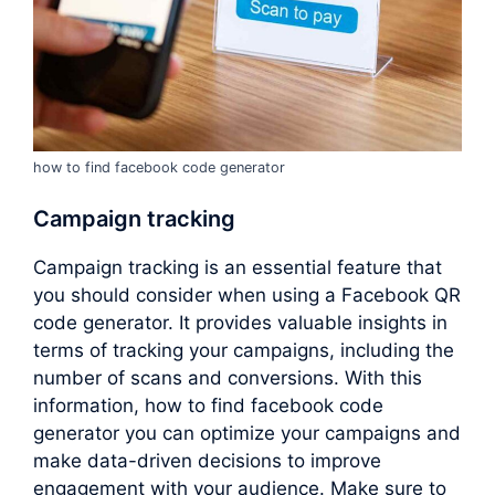
how to find facebook code generator
Campaign tracking
Campaign tracking is an essential feature that
you should consider when using a Facebook QR
code generator. It provides valuable insights in
terms of tracking your campaigns, including the
number of scans and conversions. With this
information, how to find facebook code
generator you can optimize your campaigns and
make data-driven decisions to improve
engagement with your audience. Make sure to