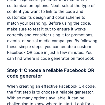
customization options. Next, select the type of
content you want to link to the code and
customize its design and color scheme to
match your branding. Before using the code,
make sure to test it out to ensure it works
correctly and consider using it for promotions,
events, or social media campaigns. By following
these simple steps, you can create a custom
Facebook QR code in just a few minutes. You
can find
where is code generator on facebook
Step 1: Choose a reliable Facebook QR
code generator
When creating an effective Facebook QR code,
the first step is to choose a reliable generator.
With so many options available, it can be
challenging to know where to start. Look for a