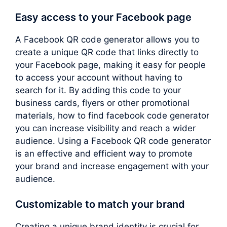
Easy access to your Facebook page
A Facebook QR code generator allows you to
create a unique QR code that links directly to
your Facebook page, making it easy for people
to access your account without having to
search for it. By adding this code to your
business cards, flyers or other promotional
materials, how to find facebook code generator
you can increase visibility and reach a wider
audience. Using a Facebook QR code generator
is an effective and efficient way to promote
your brand and increase engagement with your
audience.
Customizable to match your brand
Creating a unique brand identity is crucial for