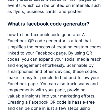
events, which can be printed on materials such
as flyers, business cards, and posters.
What is facebook code generator
?
how to find facebook code generator A
Facebook QR code generator is a tool that
simplifies the process of creating custom codes
linked to your Facebook page. By using QR
codes, you can expand your social media reach
and engagement effortlessly. Scannable by
smartphones and other devices, these codes
make it easy for people to find and follow your
Facebook page. You can also track scans and
engagements with your page, providing
valuable insights into your marketing efforts.
Creating a Facebook QR code is hassle-free
and can be done in just a few steps using