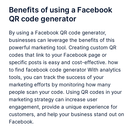
Benefits of using a Facebook
QR code generator
By using a Facebook QR code generator,
businesses can leverage the benefits of this
powerful marketing tool. Creating custom QR
codes that link to your Facebook page or
specific posts is easy and cost-effective. how
to find facebook code generator With analytics
tools, you can track the success of your
marketing efforts by monitoring how many
people scan your code. Using QR codes in your
marketing strategy can increase user
engagement, provide a unique experience for
customers, and help your business stand out on
Facebook.