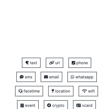
text
url
phone
sms
email
whatsapp
facetime
location
wifi
event
crypto
vcard