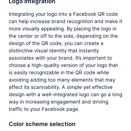
Logo integration
Integrating your logo into a Facebook QR code
can help increase brand recognition and make it
more visually appealing. By placing the logo in
the center or off to the side, depending on the
design of the QR code, you can create a
distinctive visual identity that instantly
associates with your brand. It’s important to
choose a high-quality version of your logo that
is easily recognizable in the QR code while
avoiding adding too many elements that may
affect its scannability. A simple yet effective
design with a well-integrated logo can go a long
way in increasing engagement and driving
traffic to your Facebook page.
Color scheme selection