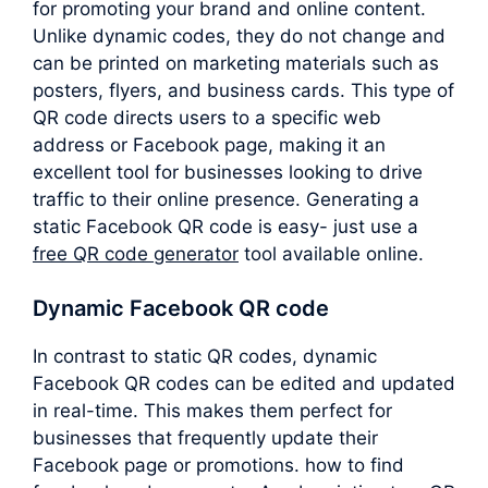
for promoting your brand and online content.
Unlike dynamic codes, they do not change and
can be printed on marketing materials such as
posters, flyers, and business cards. This type of
QR code directs users to a specific web
address or Facebook page, making it an
excellent tool for businesses looking to drive
traffic to their online presence. Generating a
static Facebook QR code is easy- just use a
free QR code generator
tool available online.
Dynamic Facebook QR code
In contrast to static QR codes, dynamic
Facebook QR codes can be edited and updated
in real-time. This makes them perfect for
businesses that frequently update their
Facebook page or promotions. how to find