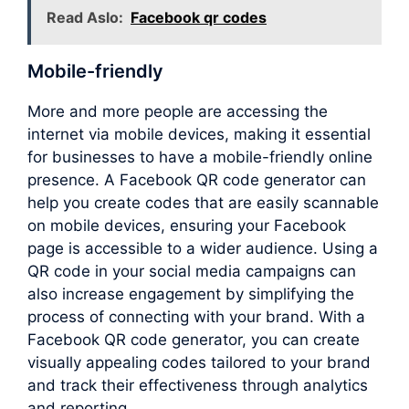
Read Aslo:
Facebook qr codes
Mobile-friendly
More and more people are accessing the
internet via mobile devices, making it essential
for businesses to have a mobile-friendly online
presence. A Facebook QR code generator can
help you create codes that are easily scannable
on mobile devices, ensuring your Facebook
page is accessible to a wider audience. Using a
QR code in your social media campaigns can
also increase engagement by simplifying the
process of connecting with your brand. With a
Facebook QR code generator, you can create
visually appealing codes tailored to your brand
and track their effectiveness through analytics
and reporting.