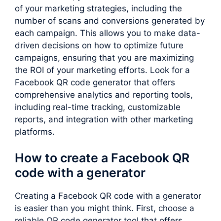
of your marketing strategies, including the
number of scans and conversions generated by
each campaign. This allows you to make data-
driven decisions on how to optimize future
campaigns, ensuring that you are maximizing
the ROI of your marketing efforts. Look for a
Facebook QR code generator that offers
comprehensive analytics and reporting tools,
including real-time tracking, customizable
reports, and integration with other marketing
platforms.
How to create a Facebook QR
code with a generator
Creating a Facebook QR code with a generator
is easier than you might think. First, choose a
reliable QR code generator tool that offers