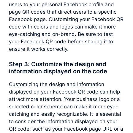
users to your personal Facebook profile and
page QR codes that direct users to a specific
Facebook page. Customizing your Facebook QR
code with colors and logos can make it more
eye-catching and on-brand. Be sure to test
your Facebook QR code before sharing it to
ensure it works correctly.
Step 3: Customize the design and
information displayed on the code
Customizing the design and information
displayed on your Facebook QR code can help
attract more attention. Your business logo or a
selected color scheme can make it more eye-
catching and easily recognizable. It is essential
to consider the information displayed on your
QR code, such as your Facebook page URL or a