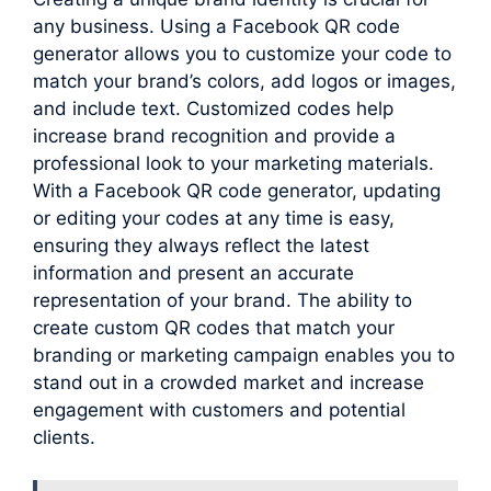
any business. Using a Facebook QR code
generator allows you to customize your code to
match your brand’s colors, add logos or images,
and include text. Customized codes help
increase brand recognition and provide a
professional look to your marketing materials.
With a Facebook QR code generator, updating
or editing your codes at any time is easy,
ensuring they always reflect the latest
information and present an accurate
representation of your brand. The ability to
create custom QR codes that match your
branding or marketing campaign enables you to
stand out in a crowded market and increase
engagement with customers and potential
clients.