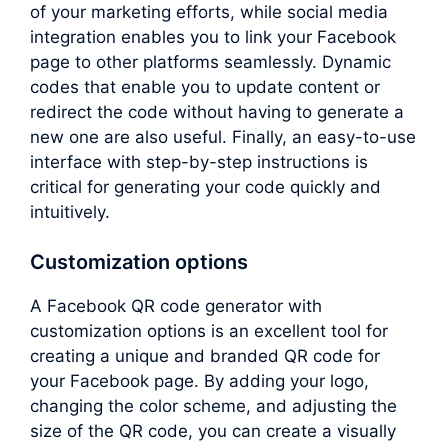
of your marketing efforts, while social media
integration enables you to link your Facebook
page to other platforms seamlessly. Dynamic
codes that enable you to update content or
redirect the code without having to generate a
new one are also useful. Finally, an easy-to-use
interface with step-by-step instructions is
critical for generating your code quickly and
intuitively.
Customization options
A Facebook QR code generator with
customization options is an excellent tool for
creating a unique and branded QR code for
your Facebook page. By adding your logo,
changing the color scheme, and adjusting the
size of the QR code, you can create a visually