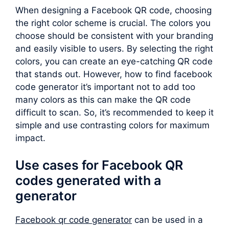
When designing a Facebook QR code, choosing
the right color scheme is crucial. The colors you
choose should be consistent with your branding
and easily visible to users. By selecting the right
colors, you can create an eye-catching QR code
that stands out. However, how to find facebook
code generator it’s important not to add too
many colors as this can make the QR code
difficult to scan. So, it’s recommended to keep it
simple and use contrasting colors for maximum
impact.
Use cases for Facebook QR
codes generated with a
generator
Facebook qr code generator
can be used in a