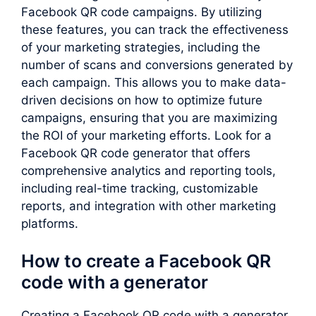
Facebook QR code campaigns. By utilizing
these features, you can track the effectiveness
of your marketing strategies, including the
number of scans and conversions generated by
each campaign. This allows you to make data-
driven decisions on how to optimize future
campaigns, ensuring that you are maximizing
the ROI of your marketing efforts. Look for a
Facebook QR code generator that offers
comprehensive analytics and reporting tools,
including real-time tracking, customizable
reports, and integration with other marketing
platforms.
How to create a Facebook QR
code with a generator
Creating a Facebook QR code with a generator