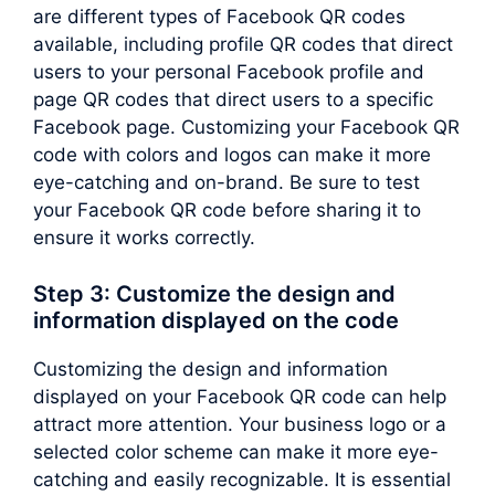
are different types of Facebook QR codes
available, including profile QR codes that direct
users to your personal Facebook profile and
page QR codes that direct users to a specific
Facebook page. Customizing your Facebook QR
code with colors and logos can make it more
eye-catching and on-brand. Be sure to test
your Facebook QR code before sharing it to
ensure it works correctly.
Step 3: Customize the design and
information displayed on the code
Customizing the design and information
displayed on your Facebook QR code can help
attract more attention. Your business logo or a
selected color scheme can make it more eye-
catching and easily recognizable. It is essential