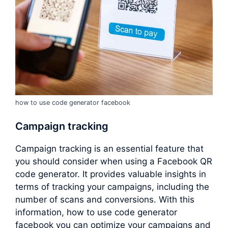
how to use code generator facebook
Campaign tracking
Campaign tracking is an essential feature that
you should consider when using a Facebook QR
code generator. It provides valuable insights in
terms of tracking your campaigns, including the
number of scans and conversions. With this
information, how to use code generator
facebook you can optimize your campaigns and