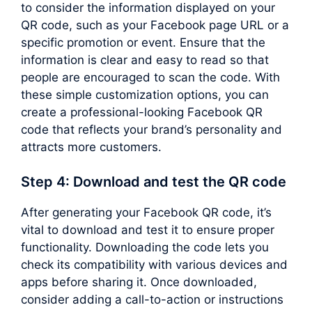
to consider the information displayed on your
QR code, such as your Facebook page URL or a
specific promotion or event. Ensure that the
information is clear and easy to read so that
people are encouraged to scan the code. With
these simple customization options, you can
create a professional-looking Facebook QR
code that reflects your brand’s personality and
attracts more customers.
Step 4: Download and test the QR code
After generating your Facebook QR code, it’s
vital to download and test it to ensure proper
functionality. Downloading the code lets you
check its compatibility with various devices and
apps before sharing it. Once downloaded,
consider adding a call-to-action or instructions