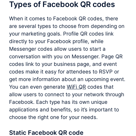
Types of Facebook QR codes
When it comes to Facebook QR codes, there
are several types to choose from depending on
your marketing goals. Profile QR codes link
directly to your Facebook profile, while
Messenger codes allow users to start a
conversation with you on Messenger. Page QR
codes link to your business page, and event
codes make it easy for attendees to RSVP or
get more information about an upcoming event.
You can even generate
WiFi QR
codes that
allow users to connect to your network through
Facebook. Each type has its own unique
applications and benefits, so it’s important to
choose the right one for your needs.
Static Facebook QR code