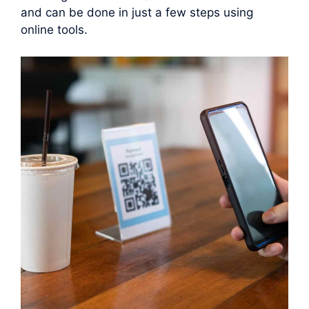
and can be done in just a few steps using
online tools.