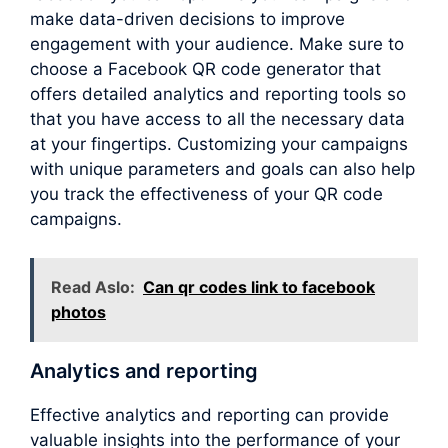
make data-driven decisions to improve
engagement with your audience. Make sure to
choose a Facebook QR code generator that
offers detailed analytics and reporting tools so
that you have access to all the necessary data
at your fingertips. Customizing your campaigns
with unique parameters and goals can also help
you track the effectiveness of your QR code
campaigns.
Read Aslo:
Can qr codes link to facebook
photos
Analytics and reporting
Effective analytics and reporting can provide
valuable insights into the performance of your