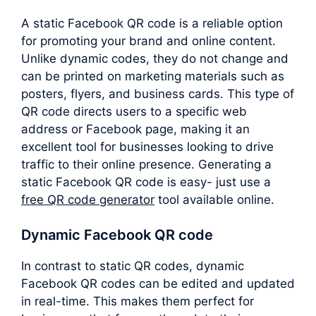
A static Facebook QR code is a reliable option
for promoting your brand and online content.
Unlike dynamic codes, they do not change and
can be printed on marketing materials such as
posters, flyers, and business cards. This type of
QR code directs users to a specific web
address or Facebook page, making it an
excellent tool for businesses looking to drive
traffic to their online presence. Generating a
static Facebook QR code is easy- just use a
free QR code generator
tool available online.
Dynamic Facebook QR code
In contrast to static QR codes, dynamic
Facebook QR codes can be edited and updated
in real-time. This makes them perfect for