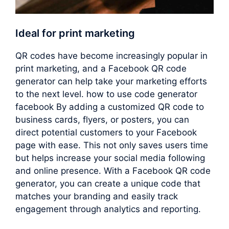
Ideal for print marketing
QR codes have become increasingly popular in
print marketing, and a Facebook QR code
generator can help take your marketing efforts
to the next level. how to use code generator
facebook By adding a customized QR code to
business cards, flyers, or posters, you can
direct potential customers to your Facebook
page with ease. This not only saves users time
but helps increase your social media following
and online presence. With a Facebook QR code
generator, you can create a unique code that
matches your branding and easily track
engagement through analytics and reporting.