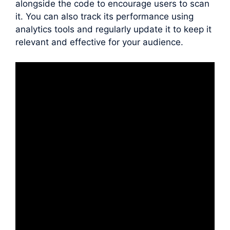
alongside the code to encourage users to scan
it. You can also track its performance using
analytics tools and regularly update it to keep it
relevant and effective for your audience.