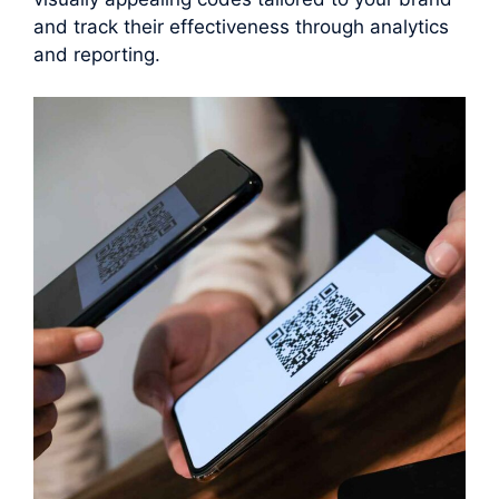
and track their effectiveness through analytics
and reporting.