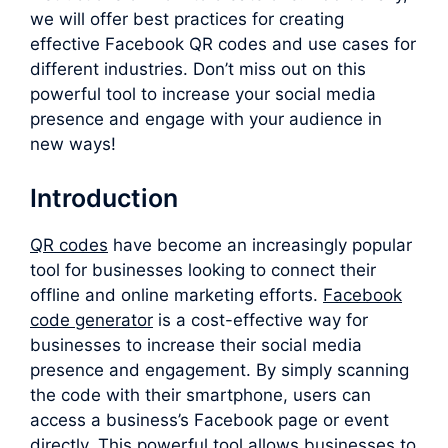
we will offer best practices for creating
effective Facebook QR codes and use cases for
different industries. Don’t miss out on this
powerful tool to increase your social media
presence and engage with your audience in
new ways!
Introduction
QR codes
have become an increasingly popular
tool for businesses looking to connect their
offline and online marketing efforts.
F
acebook
code generator
is a cost-effective way for
businesses to increase their social media
presence and engagement. By simply scanning
the code with their smartphone, users can
access a business’s Facebook page or event
directly. This powerful tool allows businesses to