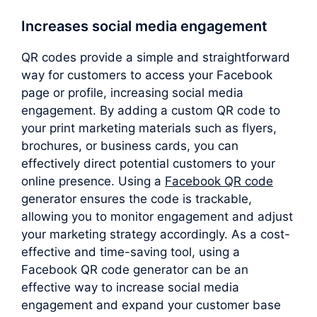
Increases social media engagement
QR codes provide a simple and straightforward
way for customers to access your Facebook
page or profile, increasing social media
engagement. By adding a custom QR code to
your print marketing materials such as flyers,
brochures, or business cards, you can
effectively direct potential customers to your
online presence. Using a
Facebook QR code
generator ensures the code is trackable,
allowing you to monitor engagement and adjust
your marketing strategy accordingly. As a cost-
effective and time-saving tool, using a
Facebook QR code generator can be an
effective way to increase social media
engagement and expand your customer base