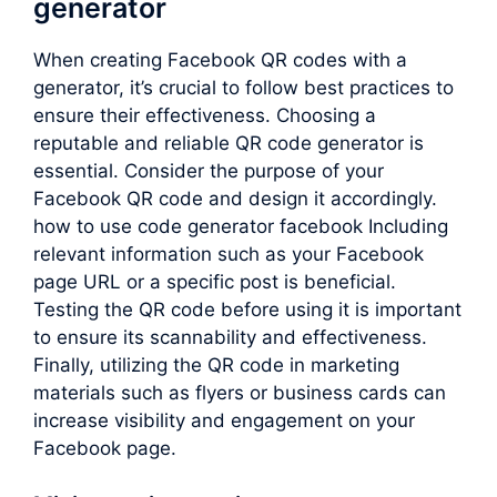
generator
When creating Facebook QR codes with a
generator, it’s crucial to follow best practices to
ensure their effectiveness. Choosing a
reputable and reliable QR code generator is
essential. Consider the purpose of your
Facebook QR code and design it accordingly.
how to use code generator facebook Including
relevant information such as your Facebook
page URL or a specific post is beneficial.
Testing the QR code before using it is important
to ensure its scannability and effectiveness.
Finally, utilizing the QR code in marketing
materials such as flyers or business cards can
increase visibility and engagement on your
Facebook page.