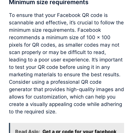
Minimum size requirements
To ensure that your Facebook QR code is
scannable and effective, it’s crucial to follow the
minimum size requirements. Facebook
recommends a minimum size of 100 x 100
pixels for QR codes, as smaller codes may not
scan properly or may be difficult to read,
leading to a poor user experience. It’s important
to test your QR code before using it in any
marketing materials to ensure the best results.
Consider using a professional QR code
generator that provides high-quality images and
allows for customization, which can help you
create a visually appealing code while adhering
to the required size.
Read Aslo:
Get a qr code for your facebook