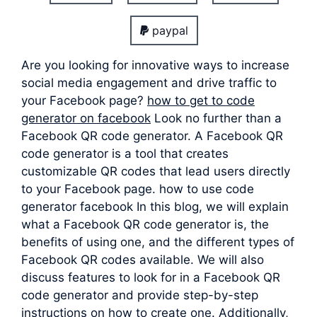
paypal
Are you looking for innovative ways to increase
social media engagement and drive traffic to
your Facebook page?
how to get to code
generator on facebook
Look no further than a
Facebook QR code generator. A Facebook QR
code generator is a tool that creates
customizable QR codes that lead users directly
to your Facebook page. how to use code
generator facebook In this blog, we will explain
what a Facebook QR code generator is, the
benefits of using one, and the different types of
Facebook QR codes available. We will also
discuss features to look for in a Facebook QR
code generator and provide step-by-step
instructions on how to create one. Additionally,