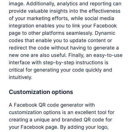
image. Additionally, analytics and reporting can
provide valuable insights into the effectiveness
of your marketing efforts, while social media
integration enables you to link your Facebook
page to other platforms seamlessly. Dynamic
codes that enable you to update content or
redirect the code without having to generate a
new one are also useful. Finally, an easy-to-use
interface with step-by-step instructions is
critical for generating your code quickly and
intuitively.
Customization options
A Facebook QR code generator with
customization options is an excellent tool for
creating a unique and branded QR code for
your Facebook page. By adding your logo,