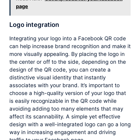
page
Logo integration
Integrating your logo into a Facebook QR code
can help increase brand recognition and make it
more visually appealing. By placing the logo in
the center or off to the side, depending on the
design of the QR code, you can create a
distinctive visual identity that instantly
associates with your brand. It’s important to
choose a high-quality version of your logo that
is easily recognizable in the QR code while
avoiding adding too many elements that may
affect its scannability. A simple yet effective
design with a well-integrated logo can go a long
way in increasing engagement and driving