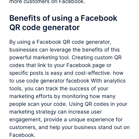
more customers on Facebook.
Benefits of using a Facebook
QR code generator
By using a Facebook QR code generator,
businesses can leverage the benefits of this
powerful marketing tool. Creating custom QR
codes that link to your Facebook page or
specific posts is easy and cost-effective. how
to use code generator facebook With analytics
tools, you can track the success of your
marketing efforts by monitoring how many
people scan your code. Using QR codes in your
marketing strategy can increase user
engagement, provide a unique experience for
customers, and help your business stand out on
Facebook.