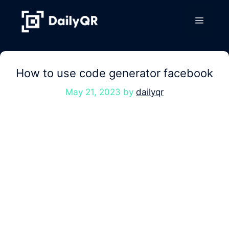
Skip
to
Menu
content
How to use code generator facebook
May 21, 2023
by
dailyqr