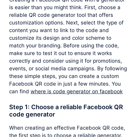
is easier than you might think. First, choose a
reliable QR code generator tool that offers
customization options. Next, select the type of
content you want to link to the code and
customize its design and color scheme to
match your branding. Before using the code,
make sure to test it out to ensure it works
correctly and consider using it for promotions,
events, or social media campaigns. By following
these simple steps, you can create a custom
Facebook QR code in just a few minutes. You
can find
where is code generator on facebook
Step 1: Choose a reliable Facebook QR
code generator
When creating an effective Facebook QR code,
the first step is to choose a reliable generator.