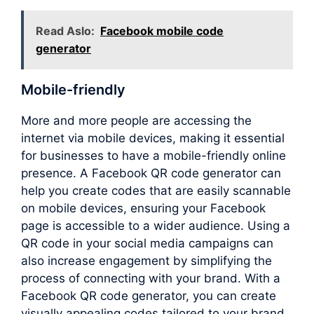
Read Aslo:
Facebook mobile code
generator
Mobile-friendly
More and more people are accessing the
internet via mobile devices, making it essential
for businesses to have a mobile-friendly online
presence. A Facebook QR code generator can
help you create codes that are easily scannable
on mobile devices, ensuring your Facebook
page is accessible to a wider audience. Using a
QR code in your social media campaigns can
also increase engagement by simplifying the
process of connecting with your brand. With a
Facebook QR code generator, you can create
visually appealing codes tailored to your brand