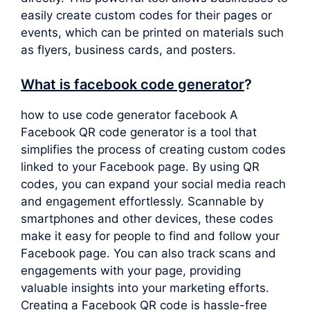
easily create custom codes for their pages or
events, which can be printed on materials such
as flyers, business cards, and posters.
What is facebook code generator
?
how to use code generator facebook A
Facebook QR code generator is a tool that
simplifies the process of creating custom codes
linked to your Facebook page. By using QR
codes, you can expand your social media reach
and engagement effortlessly. Scannable by
smartphones and other devices, these codes
make it easy for people to find and follow your
Facebook page. You can also track scans and
engagements with your page, providing
valuable insights into your marketing efforts.
Creating a Facebook QR code is hassle-free