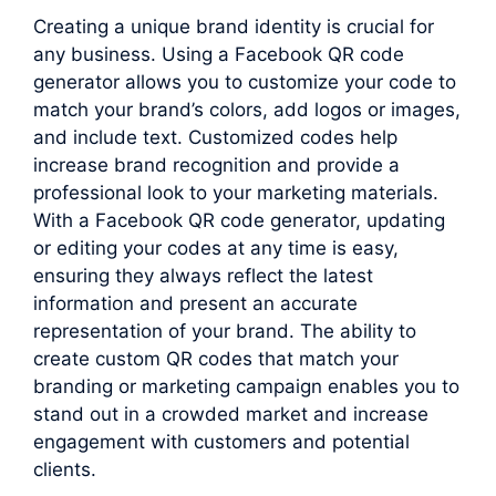
Creating a unique brand identity is crucial for
any business. Using a Facebook QR code
generator allows you to customize your code to
match your brand’s colors, add logos or images,
and include text. Customized codes help
increase brand recognition and provide a
professional look to your marketing materials.
With a Facebook QR code generator, updating
or editing your codes at any time is easy,
ensuring they always reflect the latest
information and present an accurate
representation of your brand. The ability to
create custom QR codes that match your
branding or marketing campaign enables you to
stand out in a crowded market and increase
engagement with customers and potential
clients.