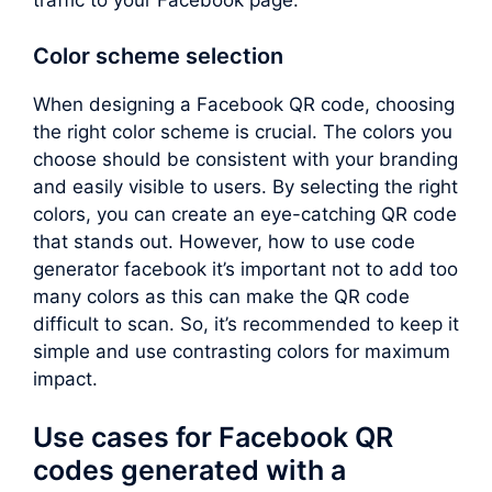
traffic to your Facebook page.
Color scheme selection
When designing a Facebook QR code, choosing
the right color scheme is crucial. The colors you
choose should be consistent with your branding
and easily visible to users. By selecting the right
colors, you can create an eye-catching QR code
that stands out. However, how to use code
generator facebook it’s important not to add too
many colors as this can make the QR code
difficult to scan. So, it’s recommended to keep it
simple and use contrasting colors for maximum
impact.
Use cases for Facebook QR
codes generated with a