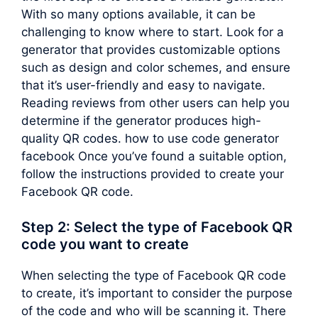
With so many options available, it can be
challenging to know where to start. Look for a
generator that provides customizable options
such as design and color schemes, and ensure
that it’s user-friendly and easy to navigate.
Reading reviews from other users can help you
determine if the generator produces high-
quality QR codes. how to use code generator
facebook Once you’ve found a suitable option,
follow the instructions provided to create your
Facebook QR code.
Step 2: Select the type of Facebook QR
code you want to create
When selecting the type of Facebook QR code
to create, it’s important to consider the purpose
of the code and who will be scanning it. There