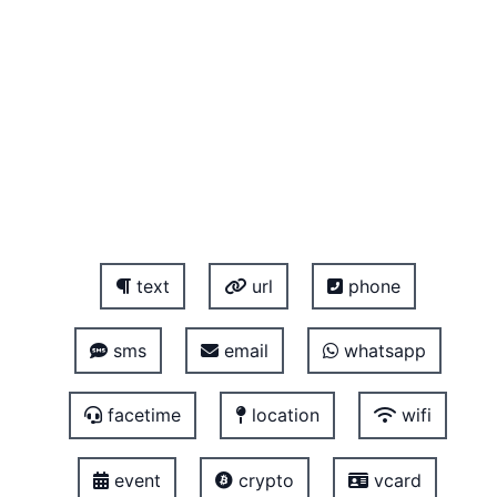
text
url
phone
sms
email
whatsapp
facetime
location
wifi
event
crypto
vcard