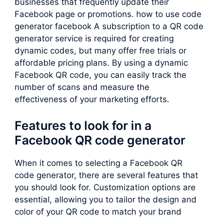
businesses that frequently update their
Facebook page or promotions. how to use code
generator facebook A subscription to a QR code
generator service is required for creating
dynamic codes, but many offer free trials or
affordable pricing plans. By using a dynamic
Facebook QR code, you can easily track the
number of scans and measure the
effectiveness of your marketing efforts.
Features to look for in a
Facebook QR code generator
When it comes to selecting a Facebook QR
code generator, there are several features that
you should look for. Customization options are
essential, allowing you to tailor the design and
color of your QR code to match your brand