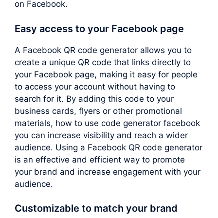
on Facebook.
Easy access to your Facebook page
A Facebook QR code generator allows you to
create a unique QR code that links directly to
your Facebook page, making it easy for people
to access your account without having to
search for it. By adding this code to your
business cards, flyers or other promotional
materials, how to use code generator facebook
you can increase visibility and reach a wider
audience. Using a Facebook QR code generator
is an effective and efficient way to promote
your brand and increase engagement with your
audience.
Customizable to match your brand