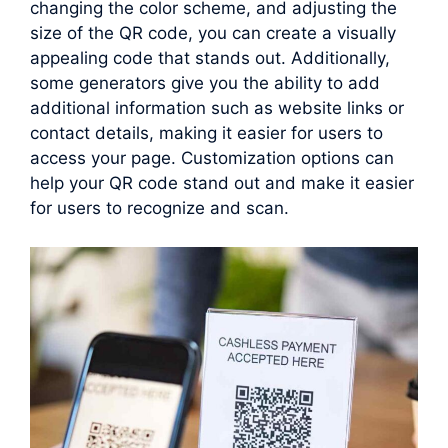
changing the color scheme, and adjusting the
size of the QR code, you can create a visually
appealing code that stands out. Additionally,
some generators give you the ability to add
additional information such as website links or
contact details, making it easier for users to
access your page. Customization options can
help your QR code stand out and make it easier
for users to recognize and scan.