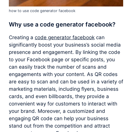
how to use code generator facebook
Why use a
code generator facebook
?
Creating a
code generator facebook
can
significantly boost your business’s social media
presence and engagement. By linking the code
to your Facebook page or specific posts, you
can easily track the number of scans and
engagements with your content. As QR codes
are easy to scan and can be used in a variety of
marketing materials, including flyers, business
cards, and even billboards, they provide a
convenient way for customers to interact with
your brand. Moreover, a customized and
engaging QR code can help your business
stand out from the competition and attract