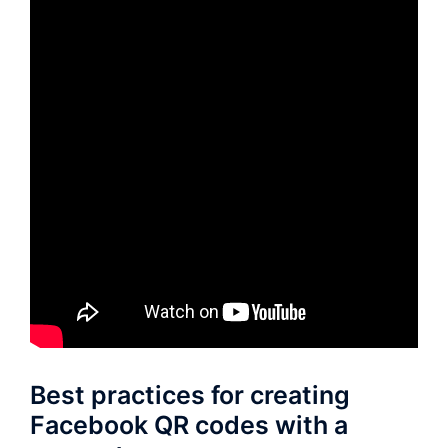
Best practices for creating
Facebook QR codes with a