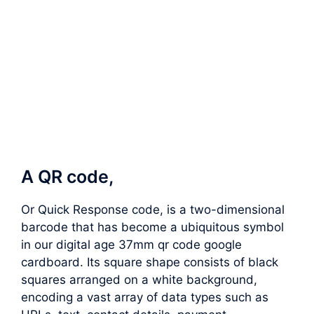
A QR code,
Or Quick Response code, is a two-dimensional
barcode that has become a ubiquitous symbol
in our digital age 37mm qr code google
cardboard. Its square shape consists of black
squares arranged on a white background,
encoding a vast array of data types such as