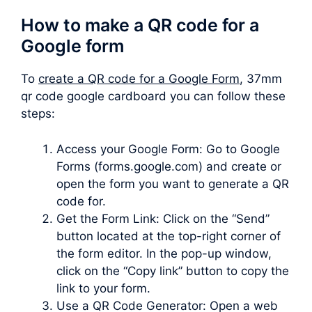
How to make a QR code for a
Google form
To
create a QR code for a Google Form
, 37mm
qr code google cardboard you can follow these
steps:
Access your Google Form: Go to Google
Forms (forms.google.com) and create or
open the form you want to generate a QR
code for.
Get the Form Link: Click on the “Send”
button located at the top-right corner of
the form editor. In the pop-up window,
click on the “Copy link” button to copy the
link to your form.
Use a QR Code Generator: Open a web