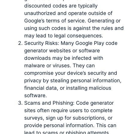
discounted codes are typically
unauthorized and operate outside of
Google’s terms of service. Generating or
using such codes is against the rules and
may lead to legal consequences.
Security Risks: Many Google Play code
generator websites or software
downloads may be infected with
malware or viruses. They can
compromise your device’s security and
privacy by stealing personal information,
financial data, or installing malicious
software.
Scams and Phishing: Code generator
sites often require users to complete
surveys, sign up for subscriptions, or
provide personal information. This can
lead to scams or phishing attempts