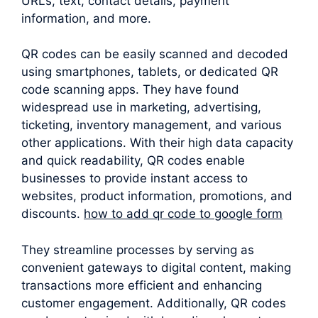
URLs, text, contact details, payment
information, and more.
QR codes can be easily scanned and decoded
using smartphones, tablets, or dedicated QR
code scanning apps. They have found
widespread use in marketing, advertising,
ticketing, inventory management, and various
other applications. With their high data capacity
and quick readability, QR codes enable
businesses to provide instant access to
websites, product information, promotions, and
discounts.
how to add qr code to google form
They streamline processes by serving as
convenient gateways to digital content, making
transactions more efficient and enhancing
customer engagement. Additionally, QR codes