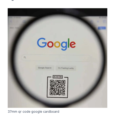
37mm qr code google cardboard