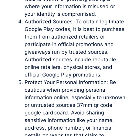
where your information is misused or
your identity is compromised.
Authorized Sources: To obtain legitimate
Google Play codes, it is best to purchase
them from authorized retailers or
participate in official promotions and
giveaways run by trusted sources.
Authorized sources include reputable
online retailers, physical stores, and
official Google Play promotions.
Protect Your Personal Information: Be
cautious when providing personal
information online, especially to unknown
or untrusted sources 37mm qr code
google cardboard. Avoid sharing
sensitive information like your name,
address, phone number, or financial
details on websites that claim to