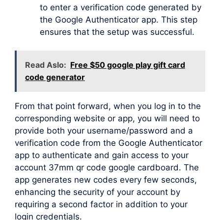
to enter a verification code generated by
the Google Authenticator app. This step
ensures that the setup was successful.
Read Aslo:
Free $50 google play gift card
code generator
From that point forward, when you log in to the
corresponding website or app, you will need to
provide both your username/password and a
verification code from the Google Authenticator
app to authenticate and gain access to your
account 37mm qr code google cardboard. The
app generates new codes every few seconds,
enhancing the security of your account by
requiring a second factor in addition to your
login credentials.