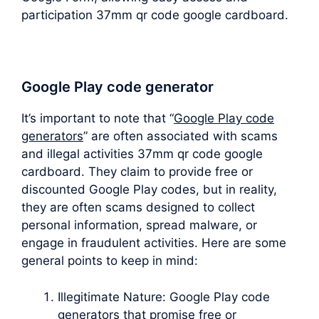
participation 37mm qr code google cardboard.
Google Play code generator
It’s important to note that “
Google Play code
generators
” are often associated with scams
and illegal activities 37mm qr code google
cardboard. They claim to provide free or
discounted Google Play codes, but in reality,
they are often scams designed to collect
personal information, spread malware, or
engage in fraudulent activities. Here are some
general points to keep in mind:
Illegitimate Nature: Google Play code
generators that promise free or