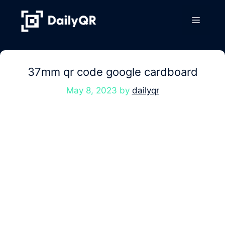
Skip
to
Menu
content
37mm qr code google cardboard
May 8, 2023
by
dailyqr