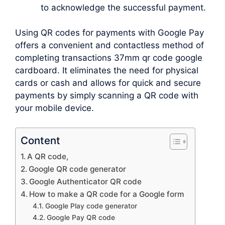
to acknowledge the successful payment.
Using QR codes for payments with Google Pay
offers a convenient and contactless method of
completing transactions 37mm qr code google
cardboard. It eliminates the need for physical
cards or cash and allows for quick and secure
payments by simply scanning a QR code with
your mobile device.
Content
A QR code,
Google QR code generator
Google Authenticator QR code
How to make a QR code for a Google form
Google Play code generator
Google Pay QR code