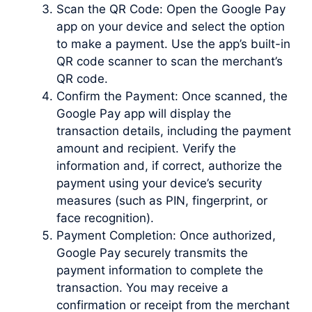
Scan the QR Code: Open the Google Pay
app on your device and select the option
to make a payment. Use the app’s built-in
QR code scanner to scan the merchant’s
QR code.
Confirm the Payment: Once scanned, the
Google Pay app will display the
transaction details, including the payment
amount and recipient. Verify the
information and, if correct, authorize the
payment using your device’s security
measures (such as PIN, fingerprint, or
face recognition).
Payment Completion: Once authorized,
Google Pay securely transmits the
payment information to complete the
transaction. You may receive a
confirmation or receipt from the merchant