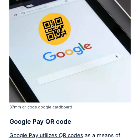
37mm qr code google cardboard
Google Pay QR code
Google Pay utilizes QR codes
as a means of