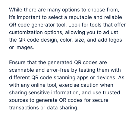
While there are many options to choose from,
it’s important to select a reputable and reliable
QR code generator tool. Look for tools that offer
customization options, allowing you to adjust
the QR code design, color, size, and add logos
or images.
Ensure that the generated QR codes are
scannable and error-free by testing them with
different QR code scanning apps or devices. As
with any online tool, exercise caution when
sharing sensitive information, and use trusted
sources to generate QR codes for secure
transactions or data sharing.