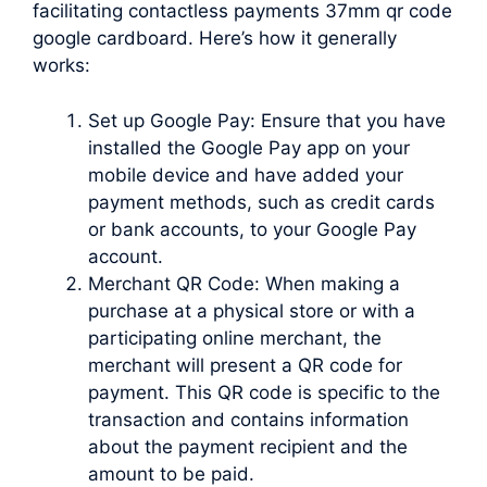
facilitating contactless payments 37mm qr code
google cardboard. Here’s how it generally
works:
Set up Google Pay: Ensure that you have
installed the Google Pay app on your
mobile device and have added your
payment methods, such as credit cards
or bank accounts, to your Google Pay
account.
Merchant QR Code: When making a
purchase at a physical store or with a
participating online merchant, the
merchant will present a QR code for
payment. This QR code is specific to the
transaction and contains information
about the payment recipient and the
amount to be paid.