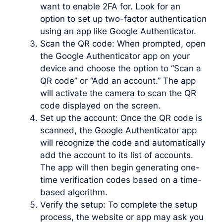
want to enable 2FA for. Look for an
option to set up two-factor authentication
using an app like Google Authenticator.
Scan the QR code: When prompted, open
the Google Authenticator app on your
device and choose the option to “Scan a
QR code” or “Add an account.” The app
will activate the camera to scan the QR
code displayed on the screen.
Set up the account: Once the QR code is
scanned, the Google Authenticator app
will recognize the code and automatically
add the account to its list of accounts.
The app will then begin generating one-
time verification codes based on a time-
based algorithm.
Verify the setup: To complete the setup
process, the website or app may ask you