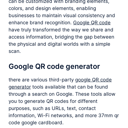
can be customized with branding elements,
colors, and design elements, enabling
businesses to maintain visual consistency and
enhance brand recognition.
Google QR code
have truly transformed the way we share and
access information, bridging the gap between
the physical and digital worlds with a simple
scan.
Google QR code generator
there are various third-party
google QR code
generator
tools available that can be found
through a search on Google. These tools allow
you to generate QR codes for different
purposes, such as URLs, text, contact
information, Wi-Fi networks, and more 37mm qr
code google cardboard.