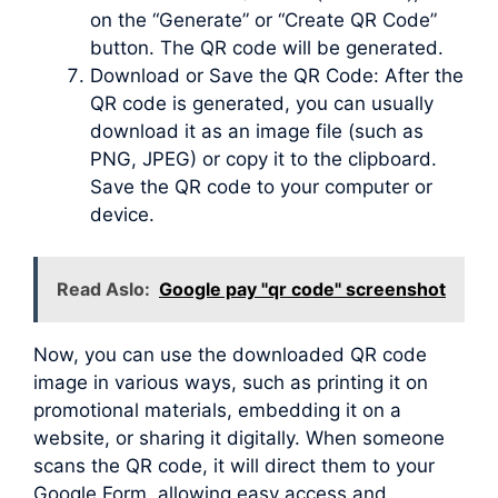
on the “Generate” or “Create QR Code”
button. The QR code will be generated.
Download or Save the QR Code: After the
QR code is generated, you can usually
download it as an image file (such as
PNG, JPEG) or copy it to the clipboard.
Save the QR code to your computer or
device.
Read Aslo:
Google pay "qr code" screenshot
Now, you can use the downloaded QR code
image in various ways, such as printing it on
promotional materials, embedding it on a
website, or sharing it digitally. When someone
scans the QR code, it will direct them to your
Google Form, allowing easy access and