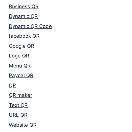
Business QR
Dynamic QR
Dynamic QR Code
facebook QR
Google QR
Logo QR
Menu QR
Paypal QR
QR
QR maker
Text QR
URL QR
Website QR