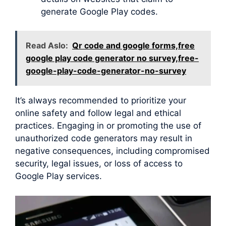
generate Google Play codes.
Read Aslo:
Qr code and google forms,free
google play code generator no survey,free-
google-play-code-generator-no-survey
It’s always recommended to prioritize your
online safety and follow legal and ethical
practices. Engaging in or promoting the use of
unauthorized code generators may result in
negative consequences, including compromised
security, legal issues, or loss of access to
Google Play services.