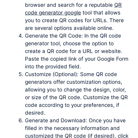
browser and search for a reputable
QR
code generator google
tool that allows
you to create QR codes for URLs. There
are several options available online.
Generate the QR Code: In the QR code
generator tool, choose the option to
create a QR code for a URL or website.
Paste the copied link of your Google Form
into the provided field.
Customize (Optional): Some QR code
generators offer customization options,
allowing you to change the design, color,
or size of the QR code. Customize the QR
code according to your preferences, if
desired.
Generate and Download: Once you have
filled in the necessary information and
customized the QR code (if desired), click