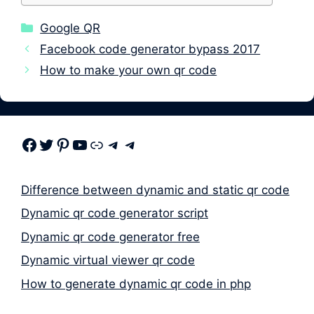
Categories
Google QR
Facebook code generator bypass 2017
How to make your own qr code
Facebook
Twitter
Pinterest
Youtube
Link
Telegram
Telegram
Difference between dynamic and static qr code
Dynamic qr code generator script
Dynamic qr code generator free
Dynamic virtual viewer qr code
How to generate dynamic qr code in php