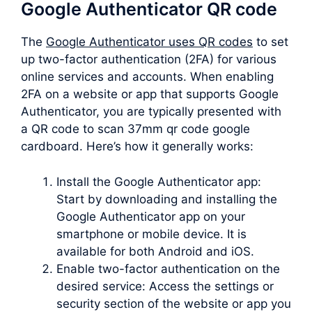
Google Authenticator QR code
The
Google Authenticator uses QR codes
to set
up two-factor authentication (2FA) for various
online services and accounts. When enabling
2FA on a website or app that supports Google
Authenticator, you are typically presented with
a QR code to scan 37mm qr code google
cardboard. Here’s how it generally works:
Install the Google Authenticator app:
Start by downloading and installing the
Google Authenticator app on your
smartphone or mobile device. It is
available for both Android and iOS.
Enable two-factor authentication on the
desired service: Access the settings or
security section of the website or app you