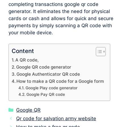
completing transactions google qr code
generator. It eliminates the need for physical
cards or cash and allows for quick and secure
payments by simply scanning a QR code with
your mobile device.
Content
A QR code,
Google QR code generator
Google Authenticator QR code
How to make a QR code for a Google form
Google Play code generator
Google Pay QR code
Categories
Google QR
Qr code for salvation army website
How to make a free qr code