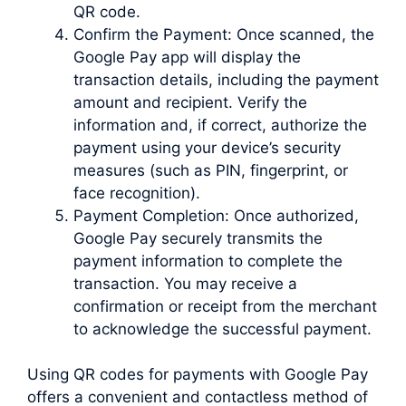
QR code.
Confirm the Payment: Once scanned, the
Google Pay app will display the
transaction details, including the payment
amount and recipient. Verify the
information and, if correct, authorize the
payment using your device’s security
measures (such as PIN, fingerprint, or
face recognition).
Payment Completion: Once authorized,
Google Pay securely transmits the
payment information to complete the
transaction. You may receive a
confirmation or receipt from the merchant
to acknowledge the successful payment.
Using QR codes for payments with Google Pay
offers a convenient and contactless method of