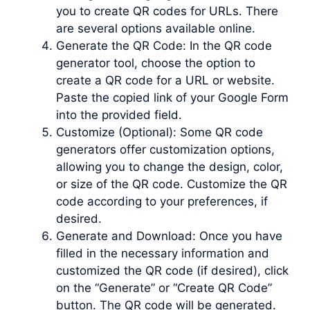
you to create QR codes for URLs. There
are several options available online.
Generate the QR Code: In the QR code
generator tool, choose the option to
create a QR code for a URL or website.
Paste the copied link of your Google Form
into the provided field.
Customize (Optional): Some QR code
generators offer customization options,
allowing you to change the design, color,
or size of the QR code. Customize the QR
code according to your preferences, if
desired.
Generate and Download: Once you have
filled in the necessary information and
customized the QR code (if desired), click
on the “Generate” or “Create QR Code”
button. The QR code will be generated.