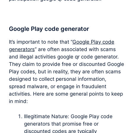
Google Play code generator
It’s important to note that “
Google Play code
generators
” are often associated with scams
and illegal activities google qr code generator.
They claim to provide free or discounted Google
Play codes, but in reality, they are often scams
designed to collect personal information,
spread malware, or engage in fraudulent
activities. Here are some general points to keep
in mind:
Illegitimate Nature: Google Play code
generators that promise free or
discounted codes are typically