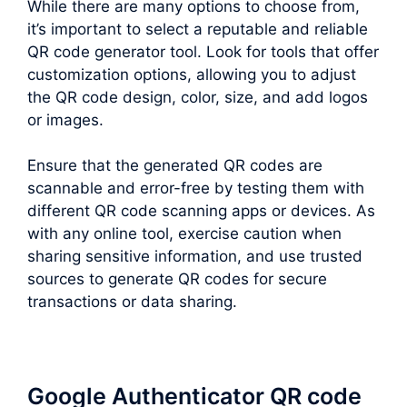
While there are many options to choose from,
it’s important to select a reputable and reliable
QR code generator tool. Look for tools that offer
customization options, allowing you to adjust
the QR code design, color, size, and add logos
or images.
Ensure that the generated QR codes are
scannable and error-free by testing them with
different QR code scanning apps or devices. As
with any online tool, exercise caution when
sharing sensitive information, and use trusted
sources to generate QR codes for secure
transactions or data sharing.
Google Authenticator QR code