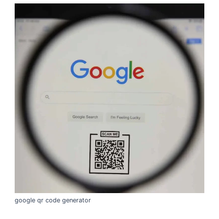
google qr code generator