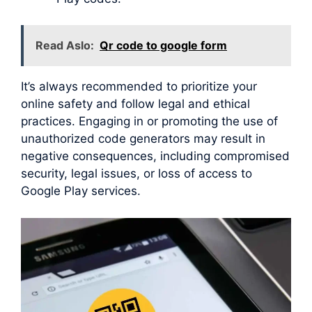
Read Aslo:
Qr code to google form
It’s always recommended to prioritize your
online safety and follow legal and ethical
practices. Engaging in or promoting the use of
unauthorized code generators may result in
negative consequences, including compromised
security, legal issues, or loss of access to
Google Play services.