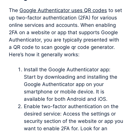
The
Google Authenticator uses QR codes
to set
up two-factor authentication (2FA) for various
online services and accounts. When enabling
2FA on a website or app that supports Google
Authenticator, you are typically presented with
a QR code to scan google qr code generator.
Here’s how it generally works:
Install the Google Authenticator app:
Start by downloading and installing the
Google Authenticator app on your
smartphone or mobile device. It is
available for both Android and iOS.
Enable two-factor authentication on the
desired service: Access the settings or
security section of the website or app you
want to enable 2FA for. Look for an