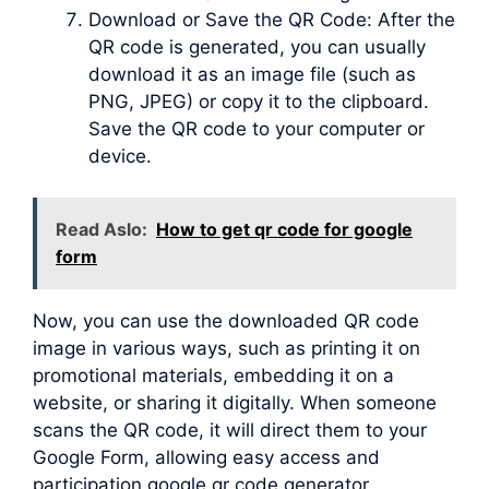
Download or Save the QR Code: After the
QR code is generated, you can usually
download it as an image file (such as
PNG, JPEG) or copy it to the clipboard.
Save the QR code to your computer or
device.
Read Aslo:
How to get qr code for google
form
Now, you can use the downloaded QR code
image in various ways, such as printing it on
promotional materials, embedding it on a
website, or sharing it digitally. When someone
scans the QR code, it will direct them to your
Google Form, allowing easy access and
participation google qr code generator.