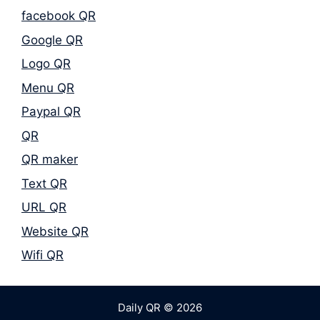
facebook QR
Google QR
Logo QR
Menu QR
Paypal QR
QR
QR maker
Text QR
URL QR
Website QR
Wifi QR
Daily QR © 2026