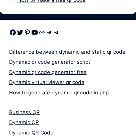
Facebook
Twitter
Pinterest
Youtube
Link
Telegram
Telegram
Difference between dynamic and static qr code
Dynamic qr code generator script
Dynamic qr code generator free
Dynamic virtual viewer qr code
How to generate dynamic qr code in php
Business QR
Dynamic QR
Dynamic QR Code