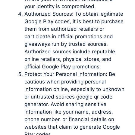
your identity is compromised.
Authorized Sources: To obtain legitimate
Google Play codes, it is best to purchase
them from authorized retailers or
participate in official promotions and
giveaways run by trusted sources.
Authorized sources include reputable
online retailers, physical stores, and
official Google Play promotions.
Protect Your Personal Information: Be
cautious when providing personal
information online, especially to unknown
or untrusted sources google qr code
generator. Avoid sharing sensitive
information like your name, address,
phone number, or financial details on
websites that claim to generate Google
Play codes.