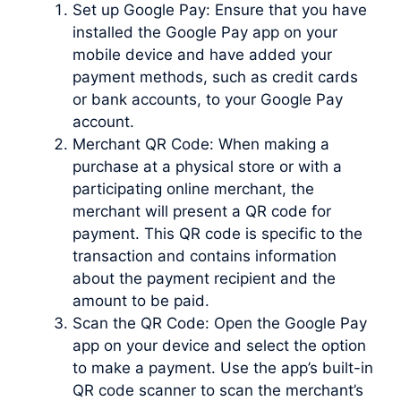
Set up Google Pay: Ensure that you have
installed the Google Pay app on your
mobile device and have added your
payment methods, such as credit cards
or bank accounts, to your Google Pay
account.
Merchant QR Code: When making a
purchase at a physical store or with a
participating online merchant, the
merchant will present a QR code for
payment. This QR code is specific to the
transaction and contains information
about the payment recipient and the
amount to be paid.
Scan the QR Code: Open the Google Pay
app on your device and select the option
to make a payment. Use the app’s built-in
QR code scanner to scan the merchant’s