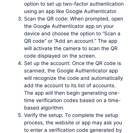
option to set up two-factor authentication
using an app like Google Authenticator.
Scan the QR code: When prompted, open
the Google Authenticator app on your
device and choose the option to “Scan a
QR code” or “Add an account.” The app
will activate the camera to scan the QR
code displayed on the screen.
Set up the account: Once the QR code is
scanned, the Google Authenticator app
will recognize the code and automatically
add the account to its list of accounts.
The app will then begin generating one-
time verification codes based on a time-
based algorithm.
Verify the setup: To complete the setup
process, the website or app may ask you
to enter a verification code generated by