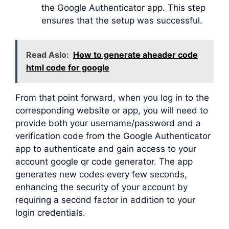
the Google Authenticator app. This step
ensures that the setup was successful.
Read Aslo:
How to generate aheader code
html code for google
From that point forward, when you log in to the
corresponding website or app, you will need to
provide both your username/password and a
verification code from the Google Authenticator
app to authenticate and gain access to your
account google qr code generator. The app
generates new codes every few seconds,
enhancing the security of your account by
requiring a second factor in addition to your
login credentials.