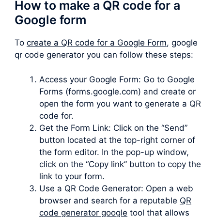
How to make a QR code for a
Google form
To
create a QR code for a Google Form
, google
qr code generator you can follow these steps:
Access your Google Form: Go to Google
Forms (forms.google.com) and create or
open the form you want to generate a QR
code for.
Get the Form Link: Click on the “Send”
button located at the top-right corner of
the form editor. In the pop-up window,
click on the “Copy link” button to copy the
link to your form.
Use a QR Code Generator: Open a web
browser and search for a reputable
QR
code generator google
tool that allows