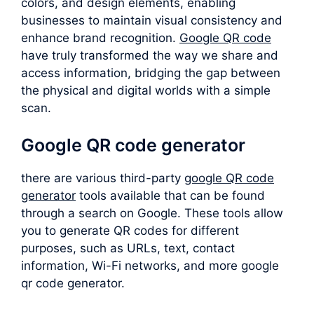
colors, and design elements, enabling
businesses to maintain visual consistency and
enhance brand recognition.
Google QR code
have truly transformed the way we share and
access information, bridging the gap between
the physical and digital worlds with a simple
scan.
Google QR code generator
there are various third-party
google QR code
generator
tools available that can be found
through a search on Google. These tools allow
you to generate QR codes for different
purposes, such as URLs, text, contact
information, Wi-Fi networks, and more google
qr code generator.