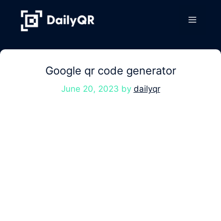
Skip
to
Menu
content
Google qr code generator
June 20, 2023
by
dailyqr