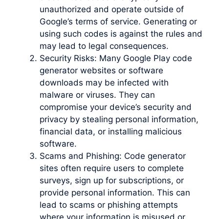
unauthorized and operate outside of
Google’s terms of service. Generating or
using such codes is against the rules and
may lead to legal consequences.
Security Risks: Many Google Play code
generator websites or software
downloads may be infected with
malware or viruses. They can
compromise your device’s security and
privacy by stealing personal information,
financial data, or installing malicious
software.
Scams and Phishing: Code generator
sites often require users to complete
surveys, sign up for subscriptions, or
provide personal information. This can
lead to scams or phishing attempts
where your information is misused or