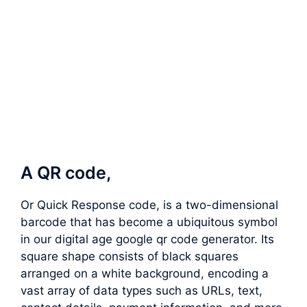
A QR code,
Or Quick Response code, is a two-dimensional
barcode that has become a ubiquitous symbol
in our digital age google qr code generator. Its
square shape consists of black squares
arranged on a white background, encoding a
vast array of data types such as URLs, text,