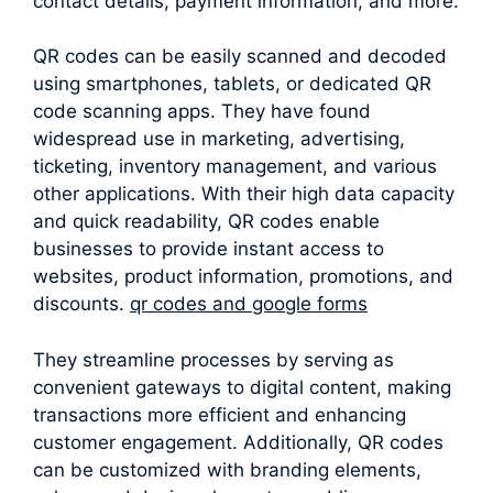
contact details, payment information, and more.
QR codes can be easily scanned and decoded
using smartphones, tablets, or dedicated QR
code scanning apps. They have found
widespread use in marketing, advertising,
ticketing, inventory management, and various
other applications. With their high data capacity
and quick readability, QR codes enable
businesses to provide instant access to
websites, product information, promotions, and
discounts.
qr codes and google forms
They streamline processes by serving as
convenient gateways to digital content, making
transactions more efficient and enhancing
customer engagement. Additionally, QR codes
can be customized with branding elements,