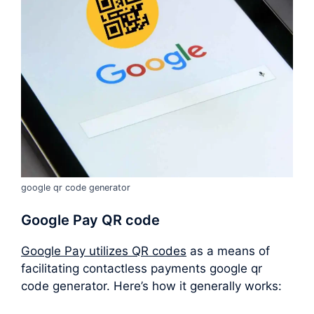
google qr code generator
Google Pay QR code
Google Pay utilizes QR codes
as a means of
facilitating contactless payments google qr
code generator. Here’s how it generally works: