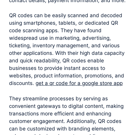
contact details, payment information, and more.
QR codes can be easily scanned and decoded
using smartphones, tablets, or dedicated QR
code scanning apps. They have found
widespread use in marketing, advertising,
ticketing, inventory management, and various
other applications. With their high data capacity
and quick readability, QR codes enable
businesses to provide instant access to
websites, product information, promotions, and
discounts.
get a qr code for a google store app
They streamline processes by serving as
convenient gateways to digital content, making
transactions more efficient and enhancing
customer engagement. Additionally, QR codes
can be customized with branding elements,