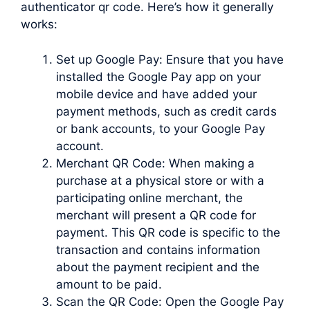
authenticator qr code. Here’s how it generally
works:
Set up Google Pay: Ensure that you have
installed the Google Pay app on your
mobile device and have added your
payment methods, such as credit cards
or bank accounts, to your Google Pay
account.
Merchant QR Code: When making a
purchase at a physical store or with a
participating online merchant, the
merchant will present a QR code for
payment. This QR code is specific to the
transaction and contains information
about the payment recipient and the
amount to be paid.
Scan the QR Code: Open the Google Pay