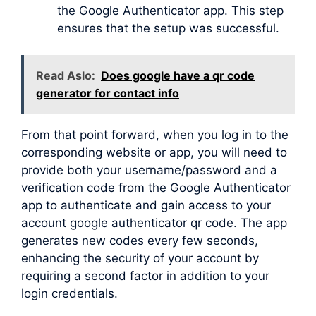
the Google Authenticator app. This step
ensures that the setup was successful.
Read Aslo:
Does google have a qr code
generator for contact info
From that point forward, when you log in to the
corresponding website or app, you will need to
provide both your username/password and a
verification code from the Google Authenticator
app to authenticate and gain access to your
account google authenticator qr code. The app
generates new codes every few seconds,
enhancing the security of your account by
requiring a second factor in addition to your
login credentials.