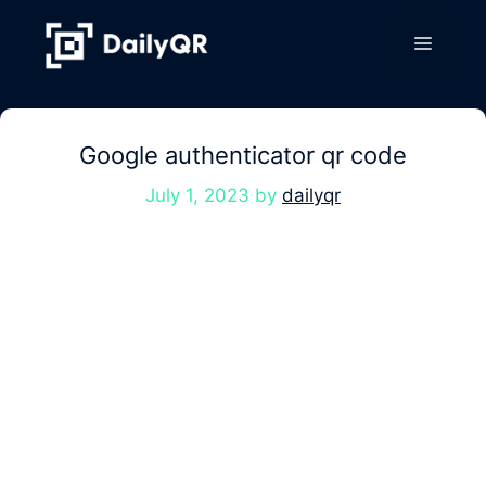
Skip
to
Menu
content
Google authenticator qr code
July 1, 2023
by
dailyqr