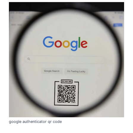
google authenticator qr code