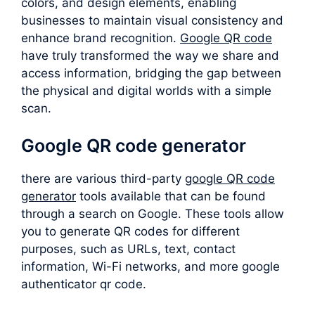
colors, and design elements, enabling
businesses to maintain visual consistency and
enhance brand recognition.
Google QR code
have truly transformed the way we share and
access information, bridging the gap between
the physical and digital worlds with a simple
scan.
Google QR code generator
there are various third-party
google QR code
generator
tools available that can be found
through a search on Google. These tools allow
you to generate QR codes for different
purposes, such as URLs, text, contact
information, Wi-Fi networks, and more google
authenticator qr code.