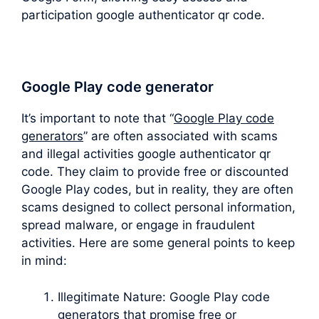
participation google authenticator qr code.
Google Play code generator
It’s important to note that “
Google Play code
generators
” are often associated with scams
and illegal activities google authenticator qr
code. They claim to provide free or discounted
Google Play codes, but in reality, they are often
scams designed to collect personal information,
spread malware, or engage in fraudulent
activities. Here are some general points to keep
in mind:
Illegitimate Nature: Google Play code
generators that promise free or