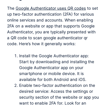
The
Google Authenticator uses QR codes
to set
up two-factor authentication (2FA) for various
online services and accounts. When enabling
2FA on a website or app that supports Google
Authenticator, you are typically presented with
a QR code to scan google authenticator qr
code. Here’s how it generally works:
Install the Google Authenticator app:
Start by downloading and installing the
Google Authenticator app on your
smartphone or mobile device. It is
available for both Android and iOS.
Enable two-factor authentication on the
desired service: Access the settings or
security section of the website or app you
want to enable 2FA for. Look for an