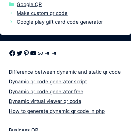
Categories
Google QR
Make custom qr code
Google play gift card code generator
Facebook
Twitter
Pinterest
Youtube
Link
Telegram
Telegram
Difference between dynamic and static qr code
Dynamic qr code generator script
Dynamic qr code generator free
Dynamic virtual viewer qr code
How to generate dynamic qr code in php
Business QR