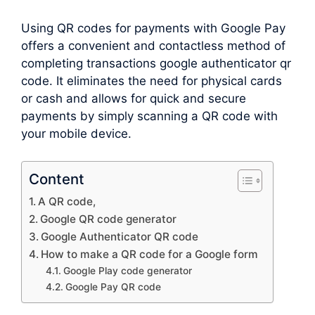
Using QR codes for payments with Google Pay
offers a convenient and contactless method of
completing transactions google authenticator qr
code. It eliminates the need for physical cards
or cash and allows for quick and secure
payments by simply scanning a QR code with
your mobile device.
Content
A QR code,
Google QR code generator
Google Authenticator QR code
How to make a QR code for a Google form
Google Play code generator
Google Pay QR code