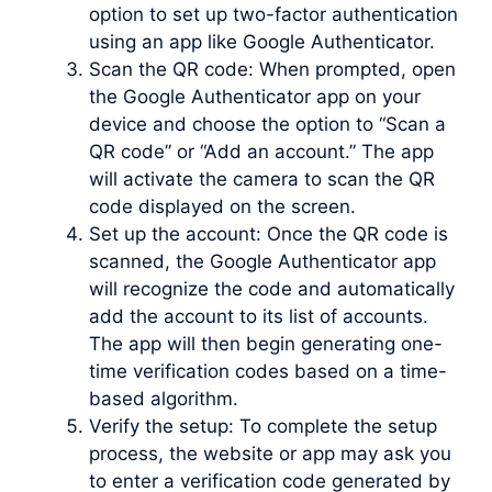
option to set up two-factor authentication
using an app like Google Authenticator.
Scan the QR code: When prompted, open
the Google Authenticator app on your
device and choose the option to “Scan a
QR code” or “Add an account.” The app
will activate the camera to scan the QR
code displayed on the screen.
Set up the account: Once the QR code is
scanned, the Google Authenticator app
will recognize the code and automatically
add the account to its list of accounts.
The app will then begin generating one-
time verification codes based on a time-
based algorithm.
Verify the setup: To complete the setup
process, the website or app may ask you
to enter a verification code generated by