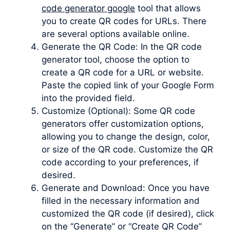
code generator google
tool that allows
you to create QR codes for URLs. There
are several options available online.
Generate the QR Code: In the QR code
generator tool, choose the option to
create a QR code for a URL or website.
Paste the copied link of your Google Form
into the provided field.
Customize (Optional): Some QR code
generators offer customization options,
allowing you to change the design, color,
or size of the QR code. Customize the QR
code according to your preferences, if
desired.
Generate and Download: Once you have
filled in the necessary information and
customized the QR code (if desired), click
on the “Generate” or “Create QR Code”