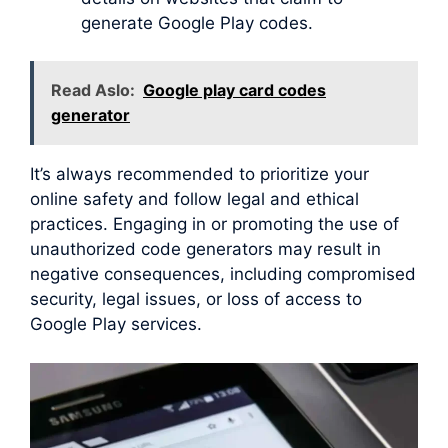
generate Google Play codes.
Read Aslo:
Google play card codes
generator
It’s always recommended to prioritize your
online safety and follow legal and ethical
practices. Engaging in or promoting the use of
unauthorized code generators may result in
negative consequences, including compromised
security, legal issues, or loss of access to
Google Play services.