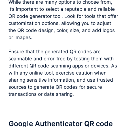
While there are many options to choose from,
it’s important to select a reputable and reliable
QR code generator tool. Look for tools that offer
customization options, allowing you to adjust
the QR code design, color, size, and add logos
or images.
Ensure that the generated QR codes are
scannable and error-free by testing them with
different QR code scanning apps or devices. As
with any online tool, exercise caution when
sharing sensitive information, and use trusted
sources to generate QR codes for secure
transactions or data sharing.
Google Authenticator QR code