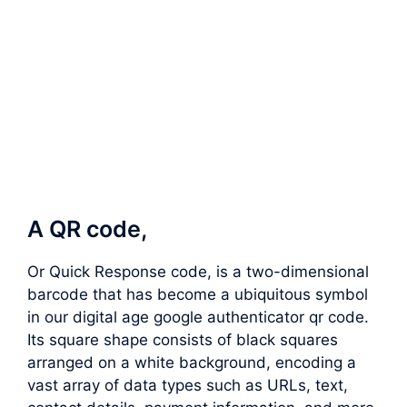
A QR code,
Or Quick Response code, is a two-dimensional
barcode that has become a ubiquitous symbol
in our digital age google authenticator qr code.
Its square shape consists of black squares
arranged on a white background, encoding a
vast array of data types such as URLs, text,