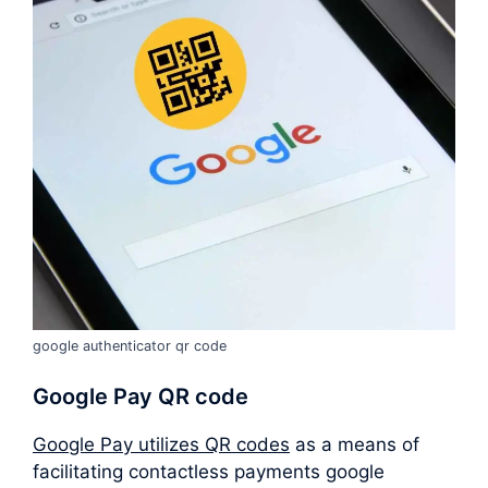
google authenticator qr code
Google Pay QR code
Google Pay utilizes QR codes
as a means of
facilitating contactless payments google