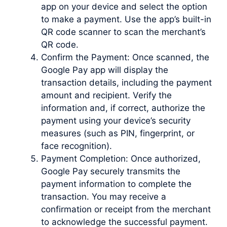
app on your device and select the option
to make a payment. Use the app’s built-in
QR code scanner to scan the merchant’s
QR code.
Confirm the Payment: Once scanned, the
Google Pay app will display the
transaction details, including the payment
amount and recipient. Verify the
information and, if correct, authorize the
payment using your device’s security
measures (such as PIN, fingerprint, or
face recognition).
Payment Completion: Once authorized,
Google Pay securely transmits the
payment information to complete the
transaction. You may receive a
confirmation or receipt from the merchant
to acknowledge the successful payment.