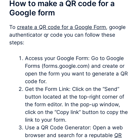
How to make a QR code for a
Google form
To
create a QR code for a Google Form
, google
authenticator qr code you can follow these
steps:
Access your Google Form: Go to Google
Forms (forms.google.com) and create or
open the form you want to generate a QR
code for.
Get the Form Link: Click on the “Send”
button located at the top-right corner of
the form editor. In the pop-up window,
click on the “Copy link” button to copy the
link to your form.
Use a QR Code Generator: Open a web
browser and search for a reputable
QR