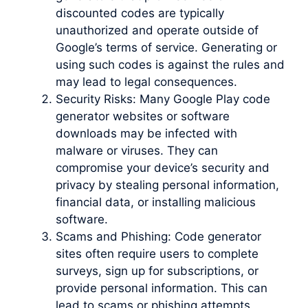
discounted codes are typically
unauthorized and operate outside of
Google’s terms of service. Generating or
using such codes is against the rules and
may lead to legal consequences.
Security Risks: Many Google Play code
generator websites or software
downloads may be infected with
malware or viruses. They can
compromise your device’s security and
privacy by stealing personal information,
financial data, or installing malicious
software.
Scams and Phishing: Code generator
sites often require users to complete
surveys, sign up for subscriptions, or
provide personal information. This can
lead to scams or phishing attempts