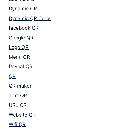
Dynamic QR
Dynamic QR Code
facebook QR
Google QR
Logo QR
Menu QR
Paypal QR
QR
QR maker
Text QR
URL QR
Website QR
Wifi QR