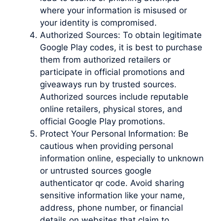
where your information is misused or
your identity is compromised.
Authorized Sources: To obtain legitimate
Google Play codes, it is best to purchase
them from authorized retailers or
participate in official promotions and
giveaways run by trusted sources.
Authorized sources include reputable
online retailers, physical stores, and
official Google Play promotions.
Protect Your Personal Information: Be
cautious when providing personal
information online, especially to unknown
or untrusted sources google
authenticator qr code. Avoid sharing
sensitive information like your name,
address, phone number, or financial
details on websites that claim to