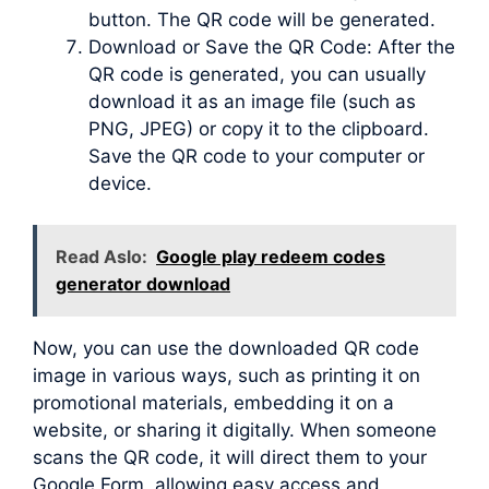
button. The QR code will be generated.
Download or Save the QR Code: After the
QR code is generated, you can usually
download it as an image file (such as
PNG, JPEG) or copy it to the clipboard.
Save the QR code to your computer or
device.
Read Aslo:
Google play redeem codes
generator download
Now, you can use the downloaded QR code
image in various ways, such as printing it on
promotional materials, embedding it on a
website, or sharing it digitally. When someone
scans the QR code, it will direct them to your
Google Form, allowing easy access and