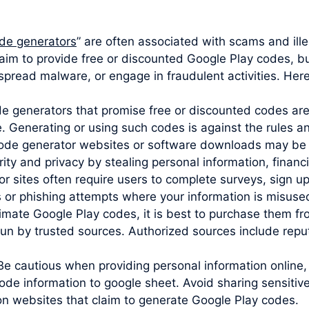
de generators
” are often associated with scams and ill
aim to provide free or discounted Google Play codes, but
 spread malware, or engage in fraudulent activities. Her
ode generators that promise free or discounted codes are
e. Generating or using such codes is against the rules 
code generator websites or software downloads may be 
y and privacy by stealing personal information, financia
sites often require users to complete surveys, sign up 
s or phishing attempts where your information is misuse
imate Google Play codes, it is best to purchase them from
un by trusted sources. Authorized sources include reputa
Be cautious when providing personal information online,
de information to google sheet. Avoid sharing sensitive
 on websites that claim to generate Google Play codes.