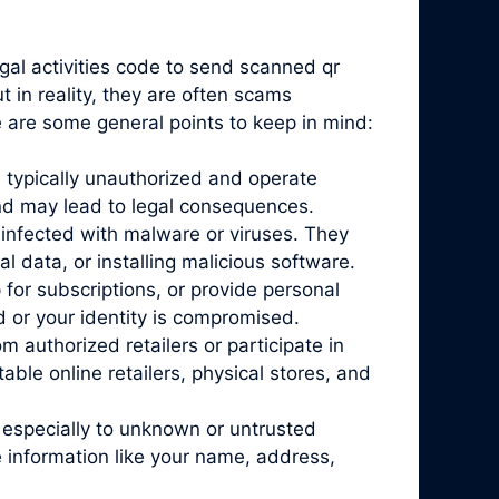
egal activities code to send scanned qr
 in reality, they are often scams
e are some general points to keep in mind:
 typically unauthorized and operate
and may lead to legal consequences.
infected with malware or viruses. They
l data, or installing malicious software.
for subscriptions, or provide personal
d or your identity is compromised.
 authorized retailers or participate in
ble online retailers, physical stores, and
 especially to unknown or untrusted
 information like your name, address,