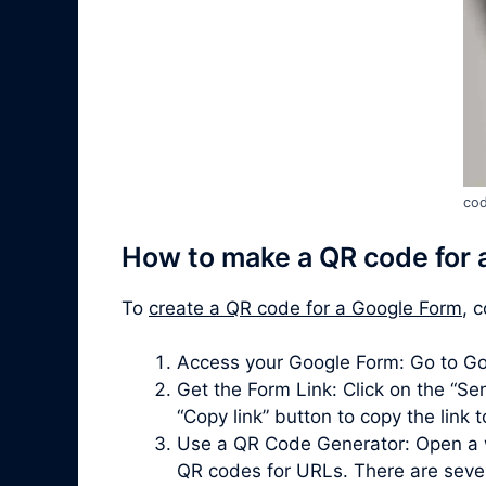
cod
How to make a QR code for 
To
create a QR code for a Google Form
, 
Access your Google Form: Go to Go
Get the Form Link: Click on the “Sen
“Copy link” button to copy the link 
Use a QR Code Generator: Open a 
QR codes for URLs. There are severa