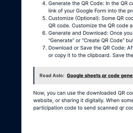
Generate the QR Code: In the QR co
link of your Google Form into the pr
Customize (Optional): Some QR code 
QR code. Customize the QR code acc
Generate and Download: Once you ha
“Generate” or “Create QR Code” bu
Download or Save the QR Code: Afte
or copy it to the clipboard. Save t
Read Aslo:
Google sheets qr code gene
Now, you can use the downloaded QR code 
website, or sharing it digitally. When so
participation code to send scanned qr co