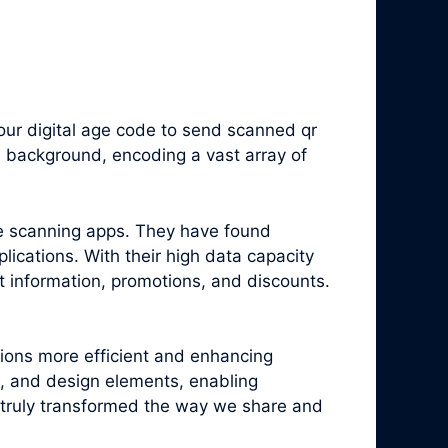
ur digital age code to send scanned qr
e background, encoding a vast array of
e scanning apps. They have found
ications. With their high data capacity
t information, promotions, and discounts.
tions more efficient and enhancing
, and design elements, enabling
truly transformed the way we share and