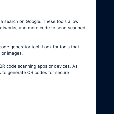
 a search on Google. These tools allow
i networks, and more code to send scanned
code generator tool. Look for tools that
s or images.
 QR code scanning apps or devices. As
es to generate QR codes for secure