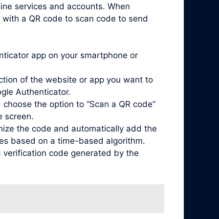
nline services and accounts. When
d with a QR code to scan code to send
enticator app on your smartphone or
ction of the website or app you want to
ogle Authenticator.
 choose the option to “Scan a QR code”
e screen.
nize the code and automatically add the
odes based on a time-based algorithm.
 verification code generated by the