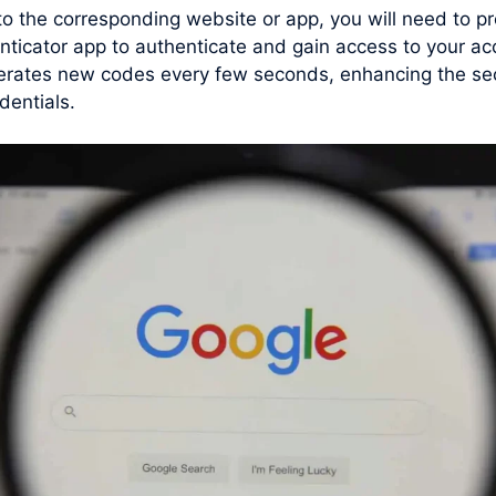
 to the corresponding website or app, you will need to
enticator app to authenticate and gain access to your 
erates new codes every few seconds, enhancing the secu
dentials.