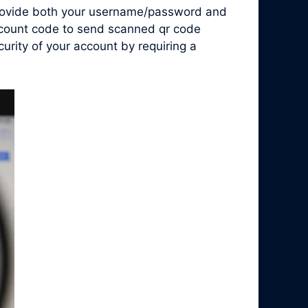
 provide both your username/password and
account code to send scanned qr code
rity of your account by requiring a