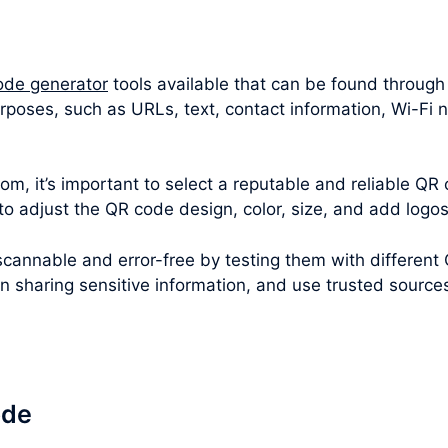
ode generator
tools available that can be found through
urposes, such as URLs, text, contact information, Wi-F
m, it’s important to select a reputable and reliable QR 
 to adjust the QR code design, color, size, and add logo
cannable and error-free by testing them with different
en sharing sensitive information, and use trusted sourc
ode