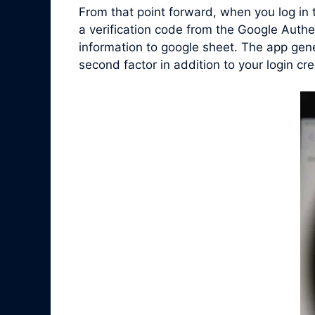
From that point forward, when you log in
a verification code from the Google Auth
information to google sheet. The app gen
second factor in addition to your login cre