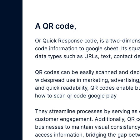
A QR code,
Or Quick Response code, is a two-dimens
code information to google sheet. Its sq
data types such as URLs, text, contact de
QR codes can be easily scanned and dec
widespread use in marketing, advertising,
and quick readability, QR codes enable bu
how to scan qr code google play
They streamline processes by serving as 
customer engagement. Additionally, QR c
businesses to maintain visual consistenc
access information, bridging the gap betw