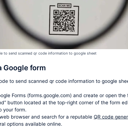
e to send scanned qr code information to google sheet
a Google form
code to send scanned qr code information to google shee
ogle Forms (forms.google.com) and create or open the 
d” button located at the top-right corner of the form ed
to your form.
web browser and search for a reputable
QR code gener
l options available online.