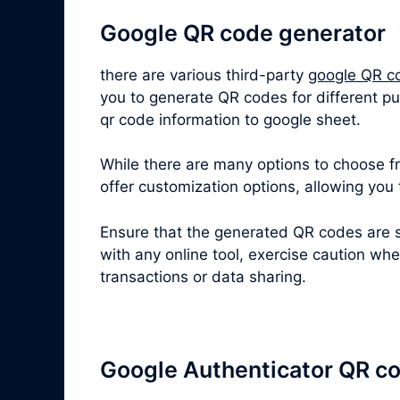
Google QR code generator
there are various third-party
google QR c
you to generate QR codes for different p
qr code information to google sheet.
While there are many options to choose fro
offer customization options, allowing you
Ensure that the generated QR codes are s
with any online tool, exercise caution wh
transactions or data sharing.
Google Authenticator QR c