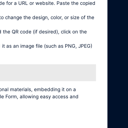
de for a URL or website. Paste the copied
 change the design, color, or size of the
he QR code (if desired), click on the
it as an image file (such as PNG, JPEG)
nal materials, embedding it on a
ogle Form, allowing easy access and