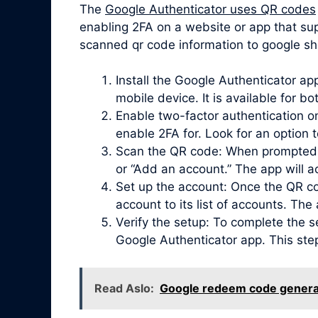
The
Google Authenticator uses QR codes
enabling 2FA on a website or app that su
scanned qr code information to google she
Install the Google Authenticator a
mobile device. It is available for b
Enable two-factor authentication on
enable 2FA for. Look for an option 
Scan the QR code: When prompted, 
or “Add an account.” The app will 
Set up the account: Once the QR co
account to its list of accounts. Th
Verify the setup: To complete the s
Google Authenticator app. This ste
Read Aslo:
Google redeem code genera