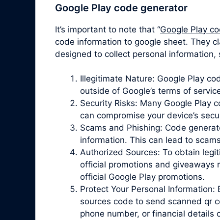
Google Play code generator
It’s important to note that “
Google Play co
code information to google sheet. They cl
designed to collect personal information,
Illegitimate Nature: Google Play c
outside of Google’s terms of servic
Security Risks: Many Google Play 
can compromise your device’s securit
Scams and Phishing: Code generator 
information. This can lead to scam
Authorized Sources: To obtain legit
official promotions and giveaways r
official Google Play promotions.
Protect Your Personal Information: 
sources code to send scanned qr co
phone number, or financial details