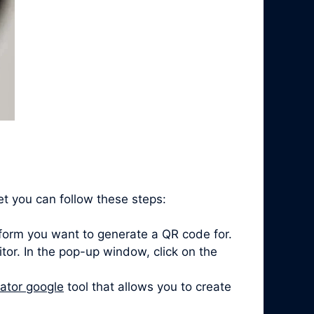
t you can follow these steps:
form you want to generate a QR code for.
itor. In the pop-up window, click on the
ator google
tool that allows you to create