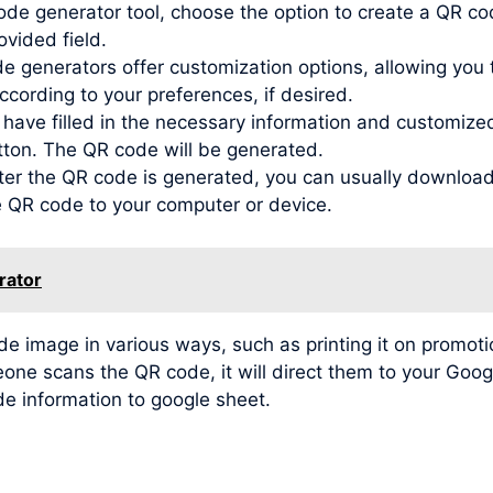
de generator tool, choose the option to create a QR co
ovided field.
generators offer customization options, allowing you to
ording to your preferences, if desired.
ve filled in the necessary information and customized t
tton. The QR code will be generated.
r the QR code is generated, you can usually download 
he QR code to your computer or device.
rator
image in various ways, such as printing it on promotio
meone scans the QR code, it will direct them to your Go
de information to google sheet.