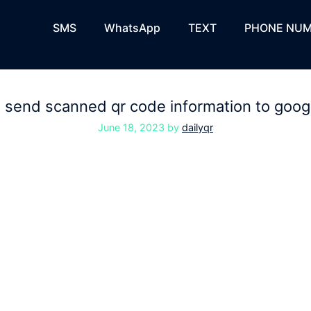
SMS
WhatsApp
TEXT
PHONE NUM
 send scanned qr code information to goog
June 18, 2023
by
dailyqr