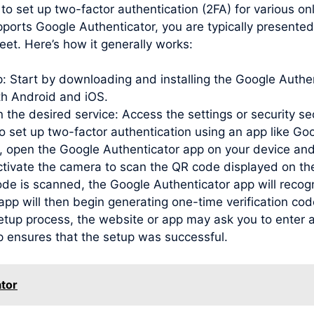
to set up two-factor authentication (2FA) for various o
pports Google Authenticator, you are typically presente
et. Here’s how it generally works:
pp: Start by downloading and installing the Google Auth
oth Android and iOS.
 the desired service: Access the settings or security se
to set up two-factor authentication using an app like Go
open the Google Authenticator app on your device and
activate the camera to scan the QR code displayed on th
de is scanned, the Google Authenticator app will recog
e app will then begin generating one-time verification c
etup process, the website or app may ask you to enter a
p ensures that the setup was successful.
tor