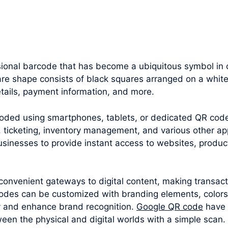
ional barcode that has become a ubiquitous symbol in o
uare shape consists of black squares arranged on a whit
tails, payment information, and more.
oded using smartphones, tablets, or dedicated QR cod
 ticketing, inventory management, and various other appl
sinesses to provide instant access to websites, produc
convenient gateways to digital content, making transac
odes can be customized with branding elements, colors
y and enhance brand recognition.
Google QR code
have 
een the physical and digital worlds with a simple scan.