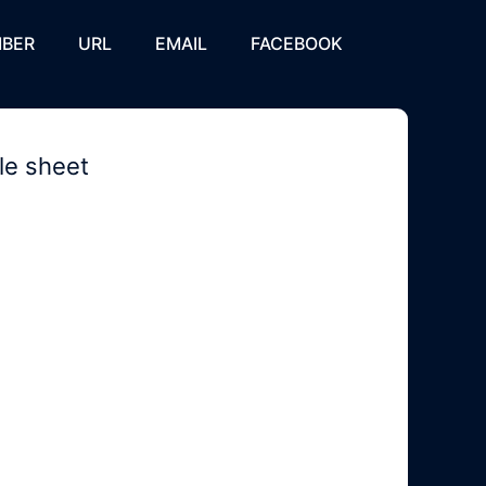
BER
URL
EMAIL
FACEBOOK
le sheet