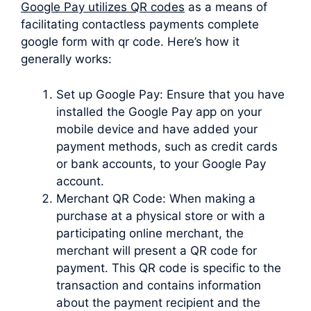
Google Pay utilizes QR codes
as a means of
facilitating contactless payments complete
google form with qr code. Here’s how it
generally works:
Set up Google Pay: Ensure that you have
installed the Google Pay app on your
mobile device and have added your
payment methods, such as credit cards
or bank accounts, to your Google Pay
account.
Merchant QR Code: When making a
purchase at a physical store or with a
participating online merchant, the
merchant will present a QR code for
payment. This QR code is specific to the
transaction and contains information
about the payment recipient and the