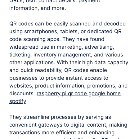
URLs, text, contact details, payment
information, and more.
QR codes can be easily scanned and decoded
using smartphones, tablets, or dedicated QR
code scanning apps. They have found
widespread use in marketing, advertising,
ticketing, inventory management, and various
other applications. With their high data capacity
and quick readability, QR codes enable
businesses to provide instant access to
websites, product information, promotions, and
discounts.
raspberry pi qr code google home
spotify
They streamline processes by serving as
convenient gateways to digital content, making
transactions more efficient and enhancing