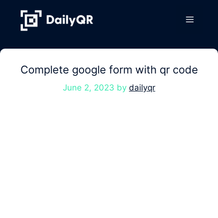
Skip
to
Menu
content
Complete google form with qr code
June 2, 2023
by
dailyqr