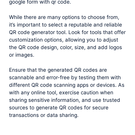
google form with qr code.
While there are many options to choose from,
it’s important to select a reputable and reliable
QR code generator tool. Look for tools that offer
customization options, allowing you to adjust
the QR code design, color, size, and add logos
or images.
Ensure that the generated QR codes are
scannable and error-free by testing them with
different QR code scanning apps or devices. As
with any online tool, exercise caution when
sharing sensitive information, and use trusted
sources to generate QR codes for secure
transactions or data sharing.