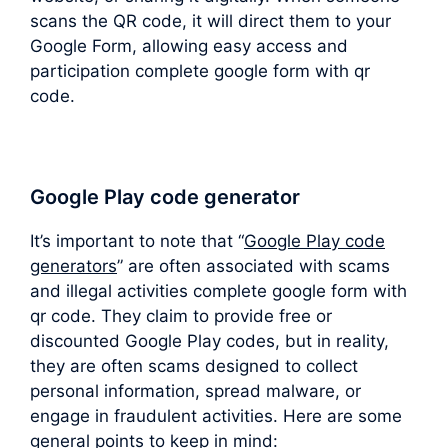
scans the QR code, it will direct them to your
Google Form, allowing easy access and
participation complete google form with qr
code.
Google Play code generator
It’s important to note that “
Google Play code
generators
” are often associated with scams
and illegal activities complete google form with
qr code. They claim to provide free or
discounted Google Play codes, but in reality,
they are often scams designed to collect
personal information, spread malware, or
engage in fraudulent activities. Here are some
general points to keep in mind: