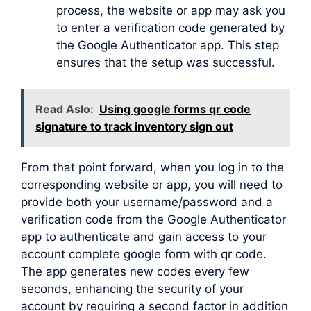
process, the website or app may ask you
to enter a verification code generated by
the Google Authenticator app. This step
ensures that the setup was successful.
Read Aslo:
Using google forms qr code
signature to track inventory sign out
From that point forward, when you log in to the
corresponding website or app, you will need to
provide both your username/password and a
verification code from the Google Authenticator
app to authenticate and gain access to your
account complete google form with qr code.
The app generates new codes every few
seconds, enhancing the security of your
account by requiring a second factor in addition