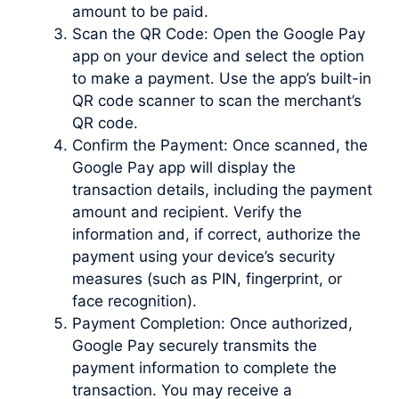
amount to be paid.
Scan the QR Code: Open the Google Pay
app on your device and select the option
to make a payment. Use the app’s built-in
QR code scanner to scan the merchant’s
QR code.
Confirm the Payment: Once scanned, the
Google Pay app will display the
transaction details, including the payment
amount and recipient. Verify the
information and, if correct, authorize the
payment using your device’s security
measures (such as PIN, fingerprint, or
face recognition).
Payment Completion: Once authorized,
Google Pay securely transmits the
payment information to complete the
transaction. You may receive a