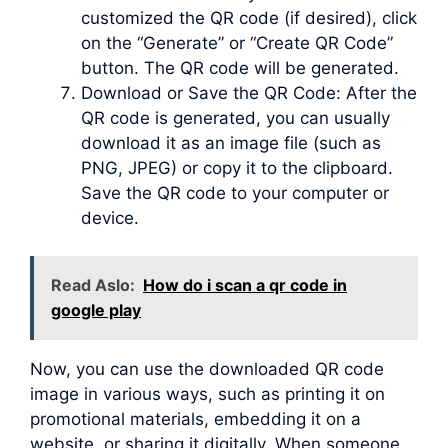
customized the QR code (if desired), click
on the “Generate” or “Create QR Code”
button. The QR code will be generated.
Download or Save the QR Code: After the
QR code is generated, you can usually
download it as an image file (such as
PNG, JPEG) or copy it to the clipboard.
Save the QR code to your computer or
device.
Read Aslo:
How do i scan a qr code in
google play
Now, you can use the downloaded QR code
image in various ways, such as printing it on
promotional materials, embedding it on a
website, or sharing it digitally. When someone