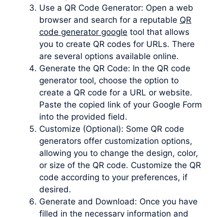
Use a QR Code Generator: Open a web
browser and search for a reputable
QR
code generator google
tool that allows
you to create QR codes for URLs. There
are several options available online.
Generate the QR Code: In the QR code
generator tool, choose the option to
create a QR code for a URL or website.
Paste the copied link of your Google Form
into the provided field.
Customize (Optional): Some QR code
generators offer customization options,
allowing you to change the design, color,
or size of the QR code. Customize the QR
code according to your preferences, if
desired.
Generate and Download: Once you have
filled in the necessary information and