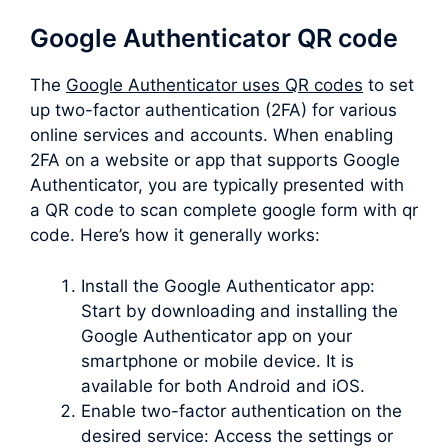
Google Authenticator QR code
The
Google Authenticator uses QR codes
to set
up two-factor authentication (2FA) for various
online services and accounts. When enabling
2FA on a website or app that supports Google
Authenticator, you are typically presented with
a QR code to scan complete google form with qr
code. Here’s how it generally works:
Install the Google Authenticator app:
Start by downloading and installing the
Google Authenticator app on your
smartphone or mobile device. It is
available for both Android and iOS.
Enable two-factor authentication on the
desired service: Access the settings or