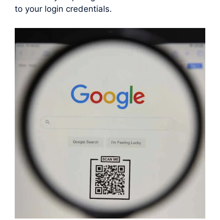
to your login credentials.