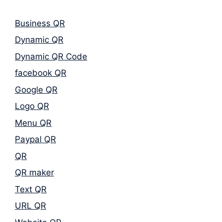
Business QR
Dynamic QR
Dynamic QR Code
facebook QR
Google QR
Logo QR
Menu QR
Paypal QR
QR
QR maker
Text QR
URL QR