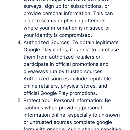
surveys, sign up for subscriptions, or
provide personal information. This can
lead to scams or phishing attempts
where your information is misused or
your identity is compromised.
Authorized Sources: To obtain legitimate
Google Play codes, it is best to purchase
them from authorized retailers or
participate in official promotions and
giveaways run by trusted sources.
Authorized sources include reputable
online retailers, physical stores, and
official Google Play promotions.
Protect Your Personal Information: Be
cautious when providing personal
information online, especially to unknown
or untrusted sources complete google
form with qr code. Avoid sharing sensitive