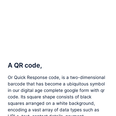
A QR code,
Or Quick Response code, is a two-dimensional
barcode that has become a ubiquitous symbol
in our digital age complete google form with qr
code. Its square shape consists of black
squares arranged on a white background,
encoding a vast array of data types such as