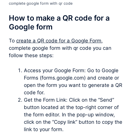
complete google form with qr code
How to make a QR code for a
Google form
To
create a QR code for a Google Form
,
complete google form with qr code you can
follow these steps:
Access your Google Form: Go to Google
Forms (forms.google.com) and create or
open the form you want to generate a QR
code for.
Get the Form Link: Click on the “Send”
button located at the top-right corner of
the form editor. In the pop-up window,
click on the “Copy link” button to copy the
link to your form.