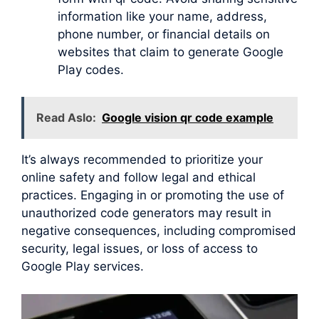
information like your name, address,
phone number, or financial details on
websites that claim to generate Google
Play codes.
Read Aslo:
Google vision qr code example
It’s always recommended to prioritize your
online safety and follow legal and ethical
practices. Engaging in or promoting the use of
unauthorized code generators may result in
negative consequences, including compromised
security, legal issues, or loss of access to
Google Play services.