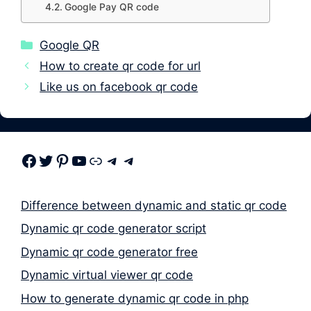
Google Pay QR code
Categories
Google QR
How to create qr code for url
Like us on facebook qr code
Facebook
Twitter
Pinterest
Youtube
Link
Telegram
Telegram
Difference between dynamic and static qr code
Dynamic qr code generator script
Dynamic qr code generator free
Dynamic virtual viewer qr code
How to generate dynamic qr code in php