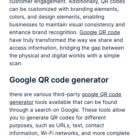
customer engagement. Additionally, QR codes
can be customized with branding elements,
colors, and design elements, enabling
businesses to maintain visual consistency and
enhance brand recognition.
Google QR code
have truly transformed the way we share and
access information, bridging the gap between
the physical and digital worlds with a simple
scan.
Google QR code generator
there are various third-party
google QR code
generator
tools available that can be found
through a search on Google. These tools allow
you to generate QR codes for different
purposes, such as URLs, text, contact
information, Wi-Fi networks, and more complete