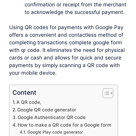
confirmation or receipt from the merchant
to acknowledge the successful payment.
Using QR codes for payments with Google Pay
offers a convenient and contactless method of
completing transactions complete google form
with qr code. It eliminates the need for physical
cards or cash and allows for quick and secure
payments by simply scanning a QR code with
your mobile device.
Content
A QR code,
Google QR code generator
Google Authenticator QR code
How to make a QR code for a Google form
Google Play code generator