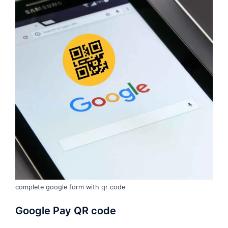
complete google form with qr code
Google Pay QR code