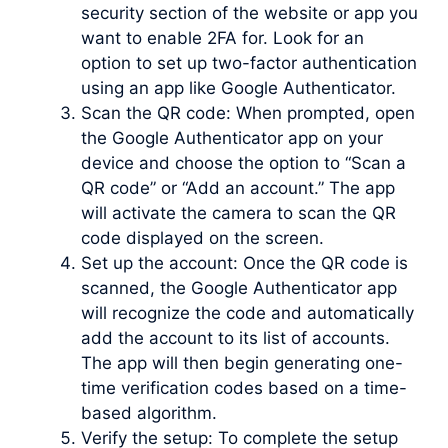
security section of the website or app you
want to enable 2FA for. Look for an
option to set up two-factor authentication
using an app like Google Authenticator.
Scan the QR code: When prompted, open
the Google Authenticator app on your
device and choose the option to “Scan a
QR code” or “Add an account.” The app
will activate the camera to scan the QR
code displayed on the screen.
Set up the account: Once the QR code is
scanned, the Google Authenticator app
will recognize the code and automatically
add the account to its list of accounts.
The app will then begin generating one-
time verification codes based on a time-
based algorithm.
Verify the setup: To complete the setup