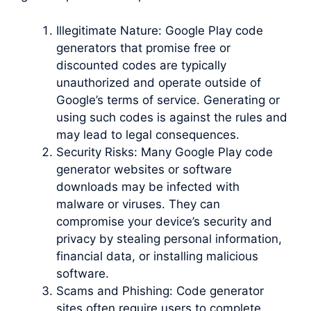
Illegitimate Nature: Google Play code
generators that promise free or
discounted codes are typically
unauthorized and operate outside of
Google’s terms of service. Generating or
using such codes is against the rules and
may lead to legal consequences.
Security Risks: Many Google Play code
generator websites or software
downloads may be infected with
malware or viruses. They can
compromise your device’s security and
privacy by stealing personal information,
financial data, or installing malicious
software.
Scams and Phishing: Code generator
sites often require users to complete