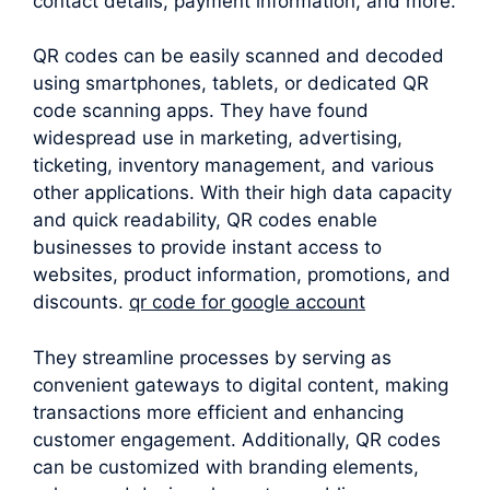
contact details, payment information, and more.
QR codes can be easily scanned and decoded
using smartphones, tablets, or dedicated QR
code scanning apps. They have found
widespread use in marketing, advertising,
ticketing, inventory management, and various
other applications. With their high data capacity
and quick readability, QR codes enable
businesses to provide instant access to
websites, product information, promotions, and
discounts.
qr code for google account
They streamline processes by serving as
convenient gateways to digital content, making
transactions more efficient and enhancing
customer engagement. Additionally, QR codes
can be customized with branding elements,