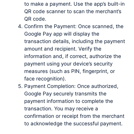
to make a payment. Use the app’s built-in
QR code scanner to scan the merchant’s
QR code.
Confirm the Payment: Once scanned, the
Google Pay app will display the
transaction details, including the payment
amount and recipient. Verify the
information and, if correct, authorize the
payment using your device’s security
measures (such as PIN, fingerprint, or
face recognition).
Payment Completion: Once authorized,
Google Pay securely transmits the
payment information to complete the
transaction. You may receive a
confirmation or receipt from the merchant
to acknowledge the successful payment.