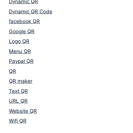
Dynamic QR
Dynamic QR Code
facebook QR
Google QR
Logo QR
Menu QR
Paypal QR
QR
QR maker
Text QR
URL QR
Website QR
Wifi QR