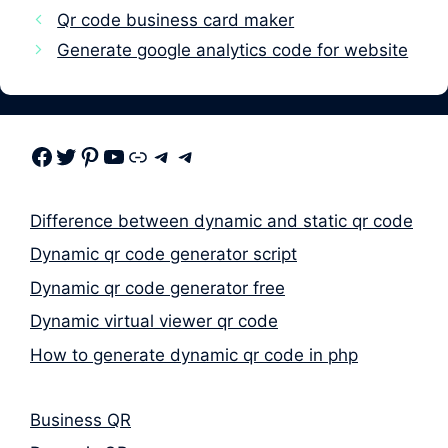
Qr code business card maker
Generate google analytics code for website
Facebook
Twitter
Pinterest
Youtube
Link
Telegram
Telegram
Difference between dynamic and static qr code
Dynamic qr code generator script
Dynamic qr code generator free
Dynamic virtual viewer qr code
How to generate dynamic qr code in php
Business QR