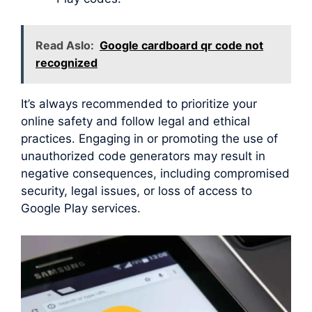
Read Aslo:
Google cardboard qr code not
recognized
It’s always recommended to prioritize your
online safety and follow legal and ethical
practices. Engaging in or promoting the use of
unauthorized code generators may result in
negative consequences, including compromised
security, legal issues, or loss of access to
Google Play services.