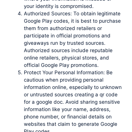
your identity is compromised.
Authorized Sources: To obtain legitimate
Google Play codes, it is best to purchase
them from authorized retailers or
participate in official promotions and
giveaways run by trusted sources.
Authorized sources include reputable
online retailers, physical stores, and
official Google Play promotions.
Protect Your Personal Information: Be
cautious when providing personal
information online, especially to unknown
or untrusted sources creating a qr code
for a google doc. Avoid sharing sensitive
information like your name, address,
phone number, or financial details on
websites that claim to generate Google
Play codes.