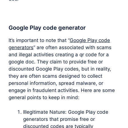
Google Play code generator
It’s important to note that “
Google Play code
generators
” are often associated with scams
and illegal activities creating a qr code for a
google doc. They claim to provide free or
discounted Google Play codes, but in reality,
they are often scams designed to collect
personal information, spread malware, or
engage in fraudulent activities. Here are some
general points to keep in mind:
Illegitimate Nature: Google Play code
generators that promise free or
discounted codes are typically