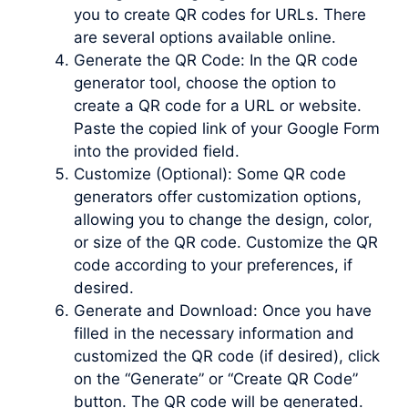
you to create QR codes for URLs. There
are several options available online.
Generate the QR Code: In the QR code
generator tool, choose the option to
create a QR code for a URL or website.
Paste the copied link of your Google Form
into the provided field.
Customize (Optional): Some QR code
generators offer customization options,
allowing you to change the design, color,
or size of the QR code. Customize the QR
code according to your preferences, if
desired.
Generate and Download: Once you have
filled in the necessary information and
customized the QR code (if desired), click
on the “Generate” or “Create QR Code”
button. The QR code will be generated.