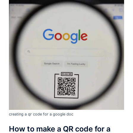
creating a qr code for a google doc
How to make a QR code for a