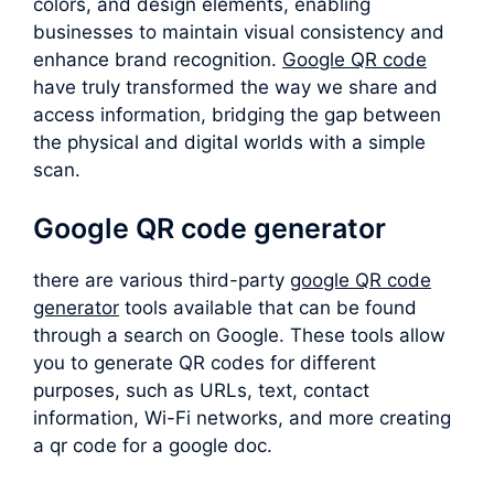
colors, and design elements, enabling
businesses to maintain visual consistency and
enhance brand recognition.
Google QR code
have truly transformed the way we share and
access information, bridging the gap between
the physical and digital worlds with a simple
scan.
Google QR code generator
there are various third-party
google QR code
generator
tools available that can be found
through a search on Google. These tools allow
you to generate QR codes for different
purposes, such as URLs, text, contact
information, Wi-Fi networks, and more creating
a qr code for a google doc.