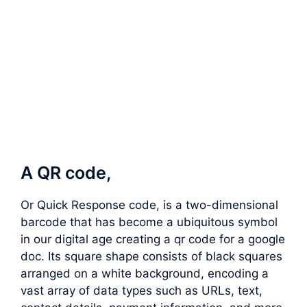
A QR code,
Or Quick Response code, is a two-dimensional
barcode that has become a ubiquitous symbol
in our digital age creating a qr code for a google
doc. Its square shape consists of black squares
arranged on a white background, encoding a
vast array of data types such as URLs, text,