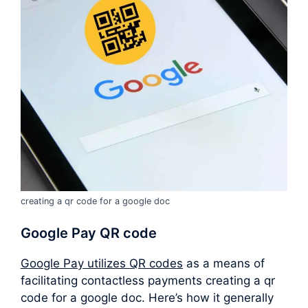
creating a qr code for a google doc
Google Pay QR code
Google Pay utilizes QR codes
as a means of
facilitating contactless payments creating a qr
code for a google doc. Here’s how it generally