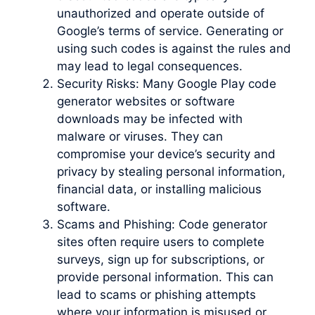
unauthorized and operate outside of
Google’s terms of service. Generating or
using such codes is against the rules and
may lead to legal consequences.
Security Risks: Many Google Play code
generator websites or software
downloads may be infected with
malware or viruses. They can
compromise your device’s security and
privacy by stealing personal information,
financial data, or installing malicious
software.
Scams and Phishing: Code generator
sites often require users to complete
surveys, sign up for subscriptions, or
provide personal information. This can
lead to scams or phishing attempts
where your information is misused or