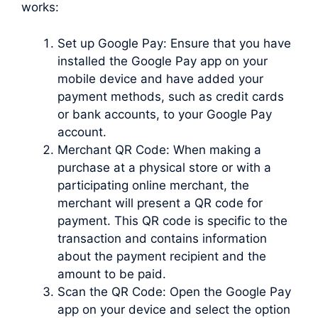
works:
Set up Google Pay: Ensure that you have
installed the Google Pay app on your
mobile device and have added your
payment methods, such as credit cards
or bank accounts, to your Google Pay
account.
Merchant QR Code: When making a
purchase at a physical store or with a
participating online merchant, the
merchant will present a QR code for
payment. This QR code is specific to the
transaction and contains information
about the payment recipient and the
amount to be paid.
Scan the QR Code: Open the Google Pay
app on your device and select the option