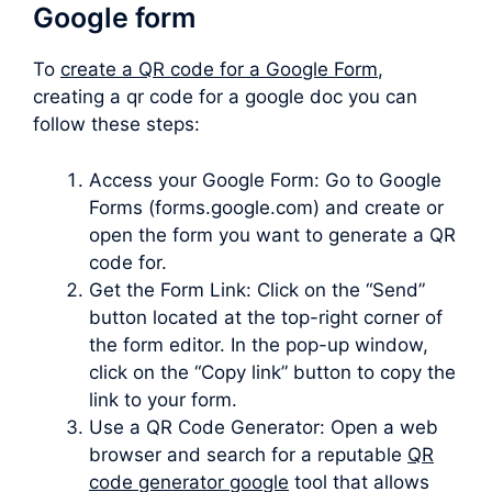
Google form
To
create a QR code for a Google Form
,
creating a qr code for a google doc you can
follow these steps:
Access your Google Form: Go to Google
Forms (forms.google.com) and create or
open the form you want to generate a QR
code for.
Get the Form Link: Click on the “Send”
button located at the top-right corner of
the form editor. In the pop-up window,
click on the “Copy link” button to copy the
link to your form.
Use a QR Code Generator: Open a web
browser and search for a reputable
QR
code generator google
tool that allows