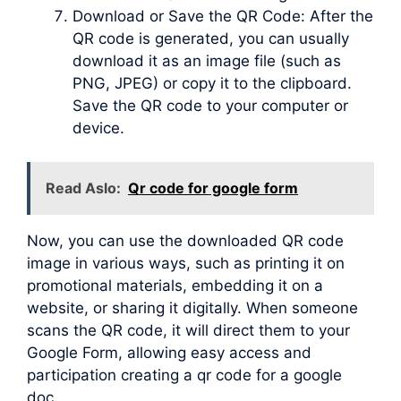
Download or Save the QR Code: After the
QR code is generated, you can usually
download it as an image file (such as
PNG, JPEG) or copy it to the clipboard.
Save the QR code to your computer or
device.
Read Aslo:
Qr code for google form
Now, you can use the downloaded QR code
image in various ways, such as printing it on
promotional materials, embedding it on a
website, or sharing it digitally. When someone
scans the QR code, it will direct them to your
Google Form, allowing easy access and
participation creating a qr code for a google
doc.