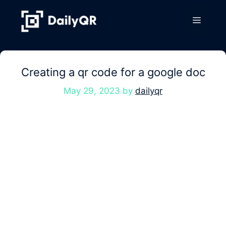
Skip
to
Menu
content
Creating a qr code for a google doc
May 29, 2023
by
dailyqr