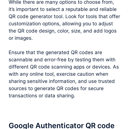
While there are many options to choose from,
it’s important to select a reputable and reliable
QR code generator tool. Look for tools that offer
customization options, allowing you to adjust
the QR code design, color, size, and add logos
or images.
Ensure that the generated QR codes are
scannable and error-free by testing them with
different QR code scanning apps or devices. As
with any online tool, exercise caution when
sharing sensitive information, and use trusted
sources to generate QR codes for secure
transactions or data sharing.
Google Authenticator QR code