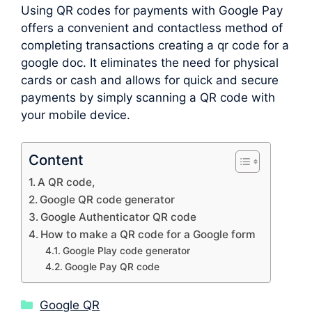
Using QR codes for payments with Google Pay
offers a convenient and contactless method of
completing transactions creating a qr code for a
google doc. It eliminates the need for physical
cards or cash and allows for quick and secure
payments by simply scanning a QR code with
your mobile device.
Content
A QR code,
Google QR code generator
Google Authenticator QR code
How to make a QR code for a Google form
Google Play code generator
Google Pay QR code
Categories
Google QR