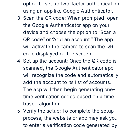
option to set up two-factor authentication
using an app like Google Authenticator.
Scan the QR code: When prompted, open
the Google Authenticator app on your
device and choose the option to “Scan a
QR code” or “Add an account.” The app
will activate the camera to scan the QR
code displayed on the screen.
Set up the account: Once the QR code is
scanned, the Google Authenticator app
will recognize the code and automatically
add the account to its list of accounts.
The app will then begin generating one-
time verification codes based on a time-
based algorithm.
Verify the setup: To complete the setup
process, the website or app may ask you
to enter a verification code generated by