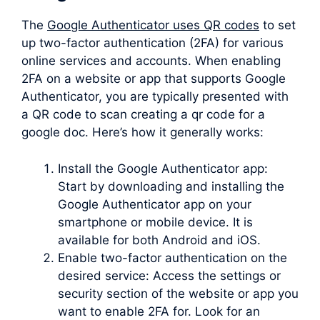
The
Google Authenticator uses QR codes
to set
up two-factor authentication (2FA) for various
online services and accounts. When enabling
2FA on a website or app that supports Google
Authenticator, you are typically presented with
a QR code to scan creating a qr code for a
google doc. Here’s how it generally works:
Install the Google Authenticator app:
Start by downloading and installing the
Google Authenticator app on your
smartphone or mobile device. It is
available for both Android and iOS.
Enable two-factor authentication on the
desired service: Access the settings or
security section of the website or app you
want to enable 2FA for. Look for an