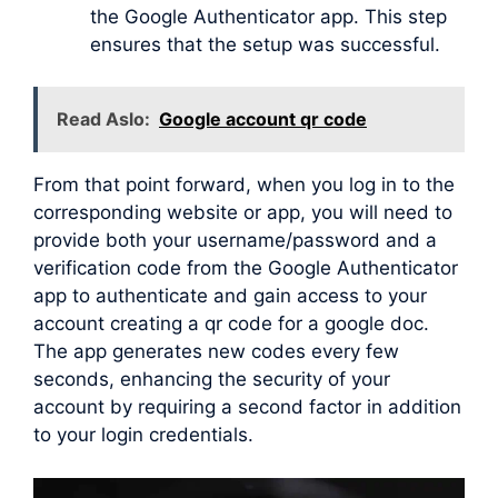
the Google Authenticator app. This step
ensures that the setup was successful.
Read Aslo:
Google account qr code
From that point forward, when you log in to the
corresponding website or app, you will need to
provide both your username/password and a
verification code from the Google Authenticator
app to authenticate and gain access to your
account creating a qr code for a google doc.
The app generates new codes every few
seconds, enhancing the security of your
account by requiring a second factor in addition
to your login credentials.