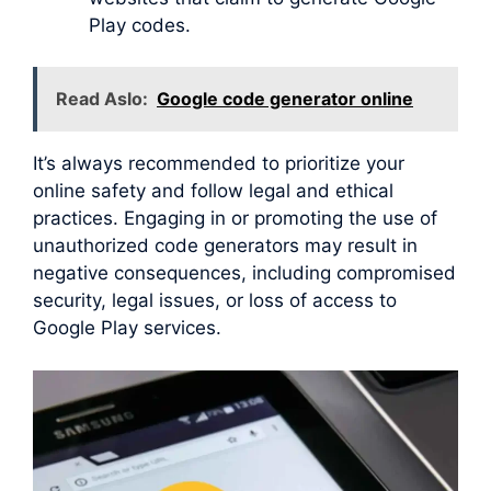
Play codes.
Read Aslo:
Google code generator online
It’s always recommended to prioritize your
online safety and follow legal and ethical
practices. Engaging in or promoting the use of
unauthorized code generators may result in
negative consequences, including compromised
security, legal issues, or loss of access to
Google Play services.