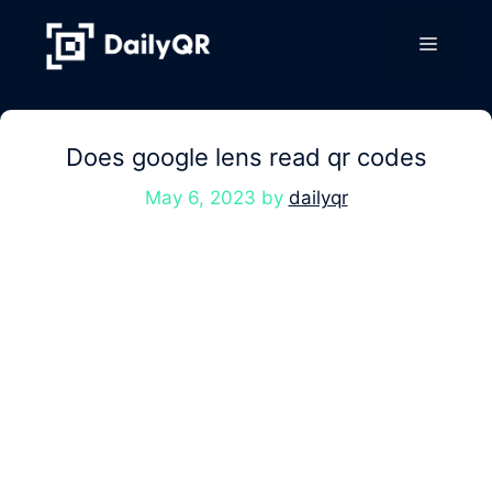
Skip
to
Menu
content
Does google lens read qr codes
May 6, 2023
by
dailyqr