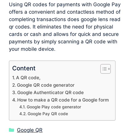
Using QR codes for payments with Google Pay
offers a convenient and contactless method of
completing transactions does google lens read
qr codes. It eliminates the need for physical
cards or cash and allows for quick and secure
payments by simply scanning a QR code with
your mobile device.
Content
A QR code,
Google QR code generator
Google Authenticator QR code
How to make a QR code for a Google form
Google Play code generator
Google Pay QR code
Categories
Google QR