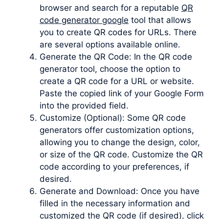
browser and search for a reputable
QR
code generator google
tool that allows
you to create QR codes for URLs. There
are several options available online.
Generate the QR Code: In the QR code
generator tool, choose the option to
create a QR code for a URL or website.
Paste the copied link of your Google Form
into the provided field.
Customize (Optional): Some QR code
generators offer customization options,
allowing you to change the design, color,
or size of the QR code. Customize the QR
code according to your preferences, if
desired.
Generate and Download: Once you have
filled in the necessary information and
customized the QR code (if desired), click