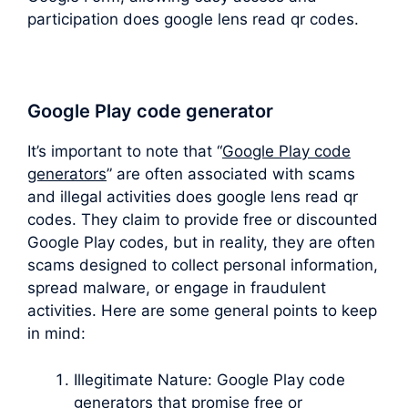
participation does google lens read qr codes.
Google Play code generator
It’s important to note that “
Google Play code
generators
” are often associated with scams
and illegal activities does google lens read qr
codes. They claim to provide free or discounted
Google Play codes, but in reality, they are often
scams designed to collect personal information,
spread malware, or engage in fraudulent
activities. Here are some general points to keep
in mind:
Illegitimate Nature: Google Play code
generators that promise free or