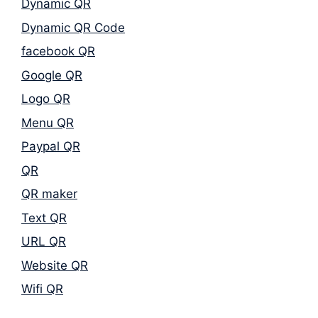
Dynamic QR
Dynamic QR Code
facebook QR
Google QR
Logo QR
Menu QR
Paypal QR
QR
QR maker
Text QR
URL QR
Website QR
Wifi QR