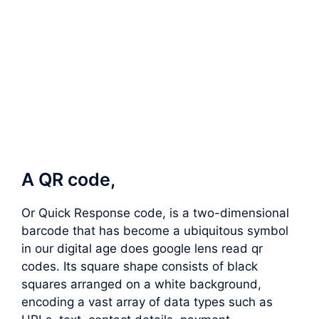
A QR code,
Or Quick Response code, is a two-dimensional
barcode that has become a ubiquitous symbol
in our digital age does google lens read qr
codes. Its square shape consists of black
squares arranged on a white background,
encoding a vast array of data types such as