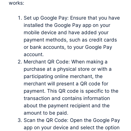
works:
Set up Google Pay: Ensure that you have
installed the Google Pay app on your
mobile device and have added your
payment methods, such as credit cards
or bank accounts, to your Google Pay
account.
Merchant QR Code: When making a
purchase at a physical store or with a
participating online merchant, the
merchant will present a QR code for
payment. This QR code is specific to the
transaction and contains information
about the payment recipient and the
amount to be paid.
Scan the QR Code: Open the Google Pay
app on your device and select the option