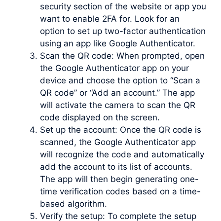
security section of the website or app you
want to enable 2FA for. Look for an
option to set up two-factor authentication
using an app like Google Authenticator.
Scan the QR code: When prompted, open
the Google Authenticator app on your
device and choose the option to “Scan a
QR code” or “Add an account.” The app
will activate the camera to scan the QR
code displayed on the screen.
Set up the account: Once the QR code is
scanned, the Google Authenticator app
will recognize the code and automatically
add the account to its list of accounts.
The app will then begin generating one-
time verification codes based on a time-
based algorithm.
Verify the setup: To complete the setup