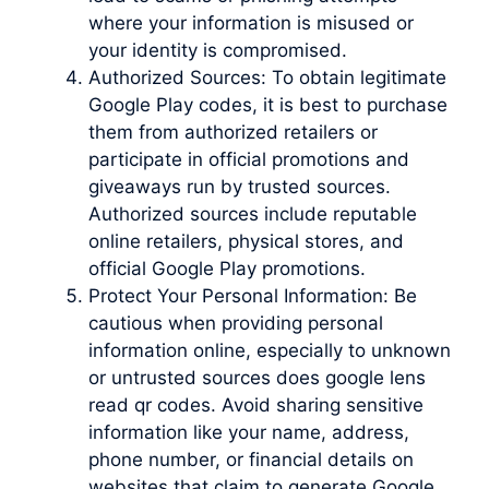
where your information is misused or
your identity is compromised.
Authorized Sources: To obtain legitimate
Google Play codes, it is best to purchase
them from authorized retailers or
participate in official promotions and
giveaways run by trusted sources.
Authorized sources include reputable
online retailers, physical stores, and
official Google Play promotions.
Protect Your Personal Information: Be
cautious when providing personal
information online, especially to unknown
or untrusted sources does google lens
read qr codes. Avoid sharing sensitive
information like your name, address,
phone number, or financial details on
websites that claim to generate Google