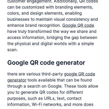
customer engagement. Additionally, QR codes
can be customized with branding elements,
colors, and design elements, enabling
businesses to maintain visual consistency and
enhance brand recognition.
Google QR code
have truly transformed the way we share and
access information, bridging the gap between
the physical and digital worlds with a simple
scan.
Google QR code generator
there are various third-party
google QR code
generator
tools available that can be found
through a search on Google. These tools allow
you to generate QR codes for different
purposes, such as URLs, text, contact
information, Wi-Fi networks, and more does