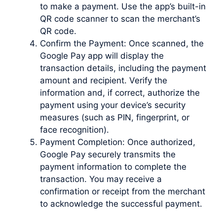
to make a payment. Use the app’s built-in
QR code scanner to scan the merchant’s
QR code.
Confirm the Payment: Once scanned, the
Google Pay app will display the
transaction details, including the payment
amount and recipient. Verify the
information and, if correct, authorize the
payment using your device’s security
measures (such as PIN, fingerprint, or
face recognition).
Payment Completion: Once authorized,
Google Pay securely transmits the
payment information to complete the
transaction. You may receive a
confirmation or receipt from the merchant
to acknowledge the successful payment.