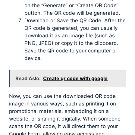
on the “Generate” or “Create QR Code”
button. The QR code will be generated.
Download or Save the QR Code: After the
QR code is generated, you can usually
download it as an image file (such as
PNG, JPEG) or copy it to the clipboard.
Save the QR code to your computer or
device.
Read Aslo:
Create qr code with google
Now, you can use the downloaded QR code
image in various ways, such as printing it on
promotional materials, embedding it on a
website, or sharing it digitally. When someone
scans the QR code, it will direct them to your
Google Form, allowing easy access and