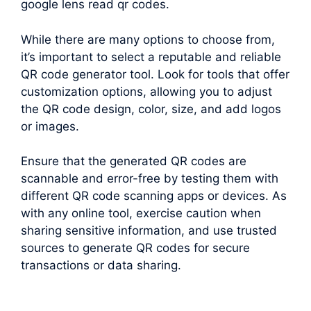
google lens read qr codes.
While there are many options to choose from,
it’s important to select a reputable and reliable
QR code generator tool. Look for tools that offer
customization options, allowing you to adjust
the QR code design, color, size, and add logos
or images.
Ensure that the generated QR codes are
scannable and error-free by testing them with
different QR code scanning apps or devices. As
with any online tool, exercise caution when
sharing sensitive information, and use trusted
sources to generate QR codes for secure
transactions or data sharing.