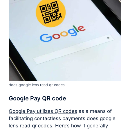
does google lens read qr codes
Google Pay QR code
Google Pay utilizes QR codes
as a means of
facilitating contactless payments does google
lens read qr codes. Here’s how it generally