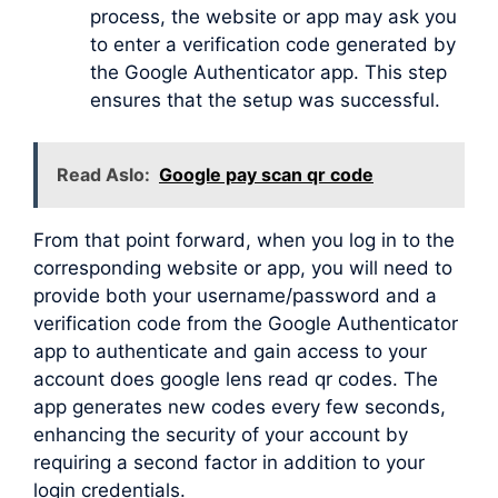
process, the website or app may ask you
to enter a verification code generated by
the Google Authenticator app. This step
ensures that the setup was successful.
Read Aslo:
Google pay scan qr code
From that point forward, when you log in to the
corresponding website or app, you will need to
provide both your username/password and a
verification code from the Google Authenticator
app to authenticate and gain access to your
account does google lens read qr codes. The
app generates new codes every few seconds,
enhancing the security of your account by
requiring a second factor in addition to your
login credentials.