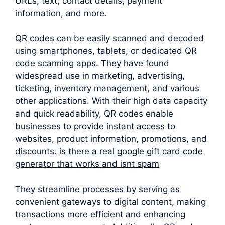
URLs, text, contact details, payment
information, and more.
QR codes can be easily scanned and decoded
using smartphones, tablets, or dedicated QR
code scanning apps. They have found
widespread use in marketing, advertising,
ticketing, inventory management, and various
other applications. With their high data capacity
and quick readability, QR codes enable
businesses to provide instant access to
websites, product information, promotions, and
discounts.
is there a real google gift card code
generator that works and isnt spam
They streamline processes by serving as
convenient gateways to digital content, making
transactions more efficient and enhancing