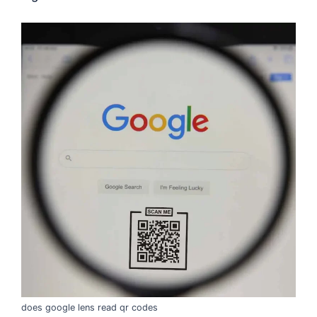
does google lens read qr codes