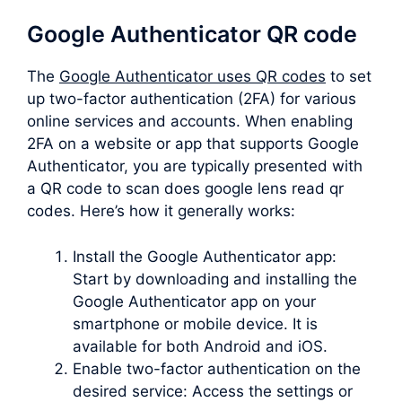
Google Authenticator QR code
The
Google Authenticator uses QR codes
to set
up two-factor authentication (2FA) for various
online services and accounts. When enabling
2FA on a website or app that supports Google
Authenticator, you are typically presented with
a QR code to scan does google lens read qr
codes. Here’s how it generally works:
Install the Google Authenticator app:
Start by downloading and installing the
Google Authenticator app on your
smartphone or mobile device. It is
available for both Android and iOS.
Enable two-factor authentication on the
desired service: Access the settings or