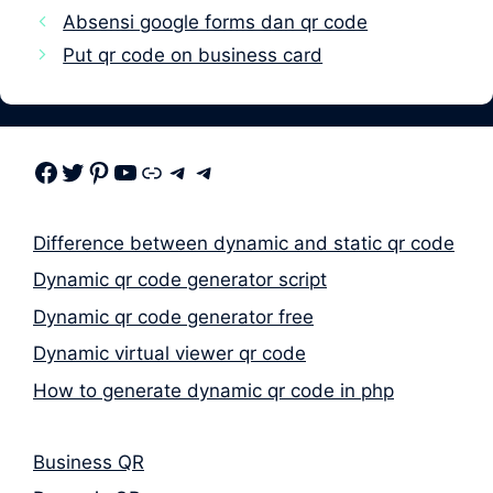
Absensi google forms dan qr code
Put qr code on business card
Facebook
Twitter
Pinterest
Youtube
Link
Telegram
Telegram
Difference between dynamic and static qr code
Dynamic qr code generator script
Dynamic qr code generator free
Dynamic virtual viewer qr code
How to generate dynamic qr code in php
Business QR