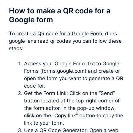
How to make a QR code for a
Google form
To
create a QR code for a Google Form
, does
google lens read qr codes you can follow these
steps:
Access your Google Form: Go to Google
Forms (forms.google.com) and create or
open the form you want to generate a QR
code for.
Get the Form Link: Click on the “Send”
button located at the top-right corner of
the form editor. In the pop-up window,
click on the “Copy link” button to copy the
link to your form.
Use a QR Code Generator: Open a web