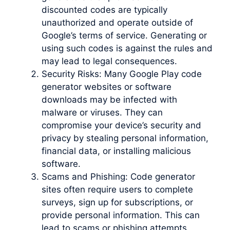
discounted codes are typically
unauthorized and operate outside of
Google’s terms of service. Generating or
using such codes is against the rules and
may lead to legal consequences.
Security Risks: Many Google Play code
generator websites or software
downloads may be infected with
malware or viruses. They can
compromise your device’s security and
privacy by stealing personal information,
financial data, or installing malicious
software.
Scams and Phishing: Code generator
sites often require users to complete
surveys, sign up for subscriptions, or
provide personal information. This can
lead to scams or phishing attempts