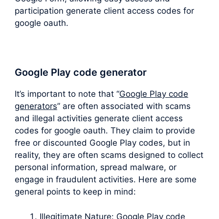
participation generate client access codes for
google oauth.
Google Play code generator
It’s important to note that “
Google Play code
generators
” are often associated with scams
and illegal activities generate client access
codes for google oauth. They claim to provide
free or discounted Google Play codes, but in
reality, they are often scams designed to collect
personal information, spread malware, or
engage in fraudulent activities. Here are some
general points to keep in mind:
Illegitimate Nature: Google Play code