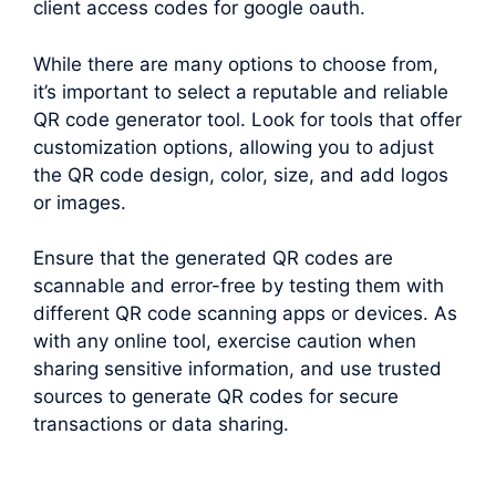
client access codes for google oauth.
While there are many options to choose from,
it’s important to select a reputable and reliable
QR code generator tool. Look for tools that offer
customization options, allowing you to adjust
the QR code design, color, size, and add logos
or images.
Ensure that the generated QR codes are
scannable and error-free by testing them with
different QR code scanning apps or devices. As
with any online tool, exercise caution when
sharing sensitive information, and use trusted
sources to generate QR codes for secure
transactions or data sharing.