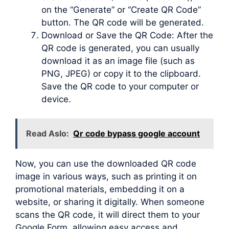
on the “Generate” or “Create QR Code”
button. The QR code will be generated.
Download or Save the QR Code: After the
QR code is generated, you can usually
download it as an image file (such as
PNG, JPEG) or copy it to the clipboard.
Save the QR code to your computer or
device.
Read Aslo:
Qr code bypass google account
Now, you can use the downloaded QR code
image in various ways, such as printing it on
promotional materials, embedding it on a
website, or sharing it digitally. When someone
scans the QR code, it will direct them to your
Google Form, allowing easy access and