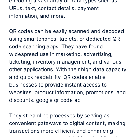
encoding a vast array of data types such as
URLs, text, contact details, payment
information, and more.
QR codes can be easily scanned and decoded
using smartphones, tablets, or dedicated QR
code scanning apps. They have found
widespread use in marketing, advertising,
ticketing, inventory management, and various
other applications. With their high data capacity
and quick readability, QR codes enable
businesses to provide instant access to
websites, product information, promotions, and
discounts.
google qr code api
They streamline processes by serving as
convenient gateways to digital content, making
transactions more efficient and enhancing