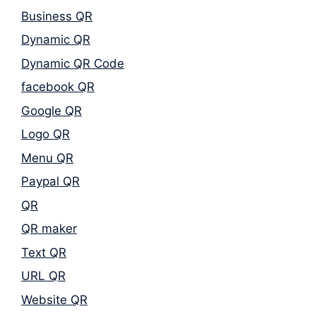
Business QR
Dynamic QR
Dynamic QR Code
facebook QR
Google QR
Logo QR
Menu QR
Paypal QR
QR
QR maker
Text QR
URL QR
Website QR