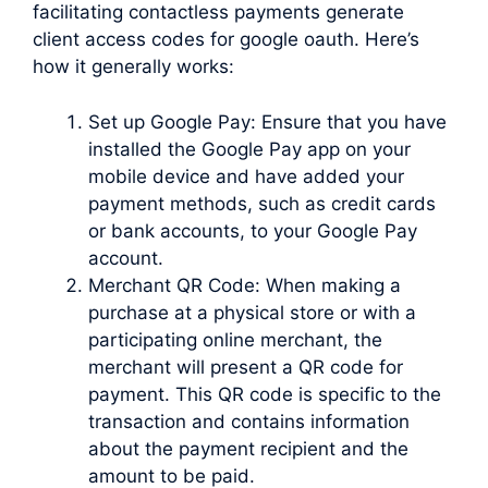
facilitating contactless payments generate
client access codes for google oauth. Here’s
how it generally works:
Set up Google Pay: Ensure that you have
installed the Google Pay app on your
mobile device and have added your
payment methods, such as credit cards
or bank accounts, to your Google Pay
account.
Merchant QR Code: When making a
purchase at a physical store or with a
participating online merchant, the
merchant will present a QR code for
payment. This QR code is specific to the
transaction and contains information
about the payment recipient and the
amount to be paid.