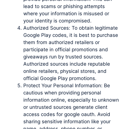
lead to scams or phishing attempts
where your information is misused or
your identity is compromised.
Authorized Sources: To obtain legitimate
Google Play codes, it is best to purchase
them from authorized retailers or
participate in official promotions and
giveaways run by trusted sources.
Authorized sources include reputable
online retailers, physical stores, and
official Google Play promotions.
Protect Your Personal Information: Be
cautious when providing personal
information online, especially to unknown
or untrusted sources generate client
access codes for google oauth. Avoid
sharing sensitive information like your
name, address, phone number, or