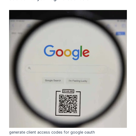
generate client access codes for google oauth