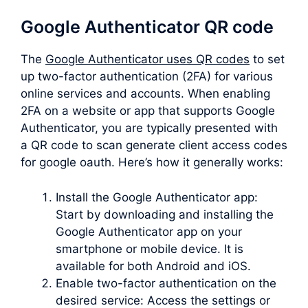
Google Authenticator QR code
The
Google Authenticator uses QR codes
to set
up two-factor authentication (2FA) for various
online services and accounts. When enabling
2FA on a website or app that supports Google
Authenticator, you are typically presented with
a QR code to scan generate client access codes
for google oauth. Here’s how it generally works:
Install the Google Authenticator app:
Start by downloading and installing the
Google Authenticator app on your
smartphone or mobile device. It is
available for both Android and iOS.
Enable two-factor authentication on the
desired service: Access the settings or