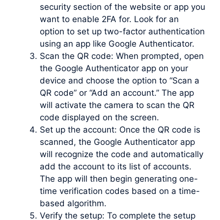
security section of the website or app you
want to enable 2FA for. Look for an
option to set up two-factor authentication
using an app like Google Authenticator.
Scan the QR code: When prompted, open
the Google Authenticator app on your
device and choose the option to “Scan a
QR code” or “Add an account.” The app
will activate the camera to scan the QR
code displayed on the screen.
Set up the account: Once the QR code is
scanned, the Google Authenticator app
will recognize the code and automatically
add the account to its list of accounts.
The app will then begin generating one-
time verification codes based on a time-
based algorithm.
Verify the setup: To complete the setup