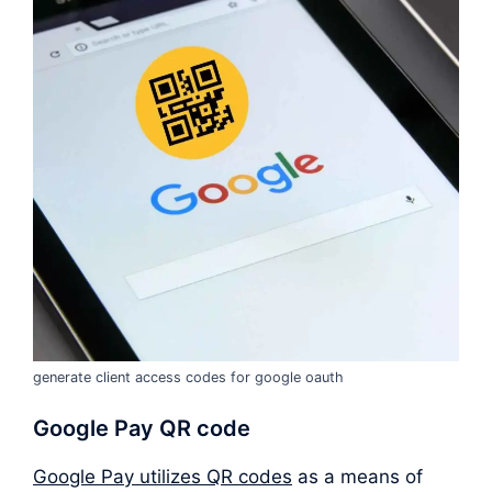
generate client access codes for google oauth
Google Pay QR code
Google Pay utilizes QR codes
as a means of