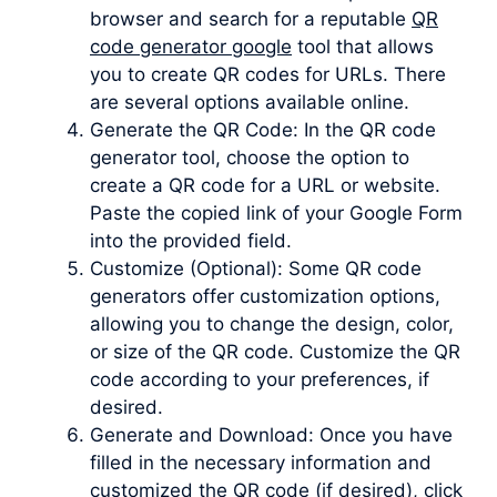
browser and search for a reputable
QR
code generator google
tool that allows
you to create QR codes for URLs. There
are several options available online.
Generate the QR Code: In the QR code
generator tool, choose the option to
create a QR code for a URL or website.
Paste the copied link of your Google Form
into the provided field.
Customize (Optional): Some QR code
generators offer customization options,
allowing you to change the design, color,
or size of the QR code. Customize the QR
code according to your preferences, if
desired.
Generate and Download: Once you have
filled in the necessary information and
customized the QR code (if desired), click