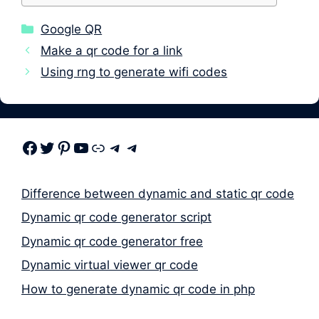
Categories
Google QR
Make a qr code for a link
Using rng to generate wifi codes
Facebook
Twitter
Pinterest
Youtube
Link
Telegram
Telegram
Difference between dynamic and static qr code
Dynamic qr code generator script
Dynamic qr code generator free
Dynamic virtual viewer qr code
How to generate dynamic qr code in php