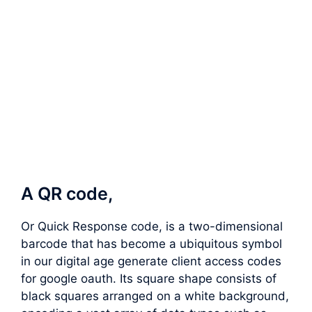
A QR code,
Or Quick Response code, is a two-dimensional
barcode that has become a ubiquitous symbol
in our digital age generate client access codes
for google oauth. Its square shape consists of
black squares arranged on a white background,