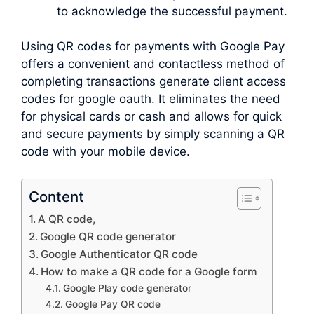
to acknowledge the successful payment.
Using QR codes for payments with Google Pay
offers a convenient and contactless method of
completing transactions generate client access
codes for google oauth. It eliminates the need
for physical cards or cash and allows for quick
and secure payments by simply scanning a QR
code with your mobile device.
Content
A QR code,
Google QR code generator
Google Authenticator QR code
How to make a QR code for a Google form
Google Play code generator
Google Pay QR code