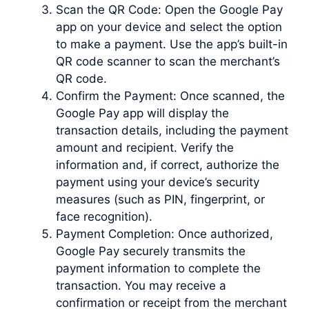
Scan the QR Code: Open the Google Pay
app on your device and select the option
to make a payment. Use the app’s built-in
QR code scanner to scan the merchant’s
QR code.
Confirm the Payment: Once scanned, the
Google Pay app will display the
transaction details, including the payment
amount and recipient. Verify the
information and, if correct, authorize the
payment using your device’s security
measures (such as PIN, fingerprint, or
face recognition).
Payment Completion: Once authorized,
Google Pay securely transmits the
payment information to complete the
transaction. You may receive a
confirmation or receipt from the merchant