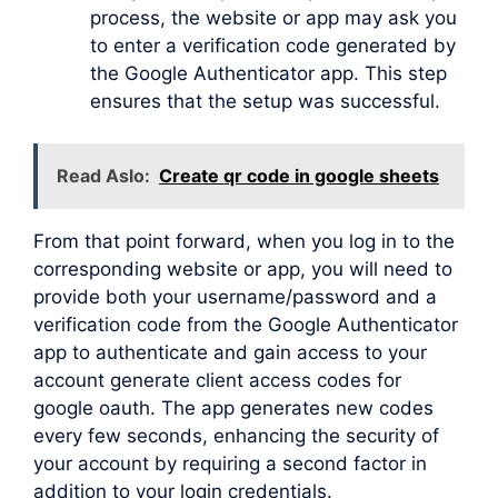
process, the website or app may ask you
to enter a verification code generated by
the Google Authenticator app. This step
ensures that the setup was successful.
Read Aslo:
Create qr code in google sheets
From that point forward, when you log in to the
corresponding website or app, you will need to
provide both your username/password and a
verification code from the Google Authenticator
app to authenticate and gain access to your
account generate client access codes for
google oauth. The app generates new codes
every few seconds, enhancing the security of
your account by requiring a second factor in
addition to your login credentials.