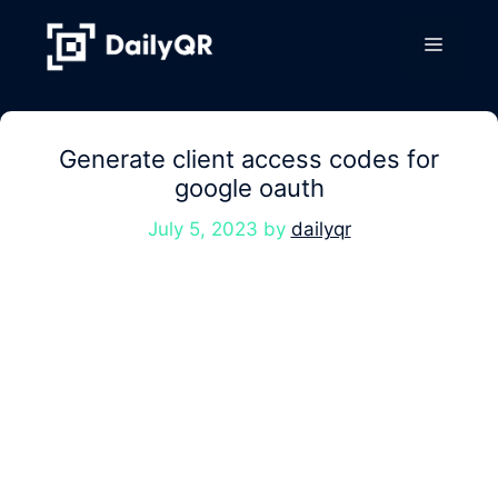
Skip
to
Menu
content
Generate client access codes for
google oauth
July 5, 2023
by
dailyqr