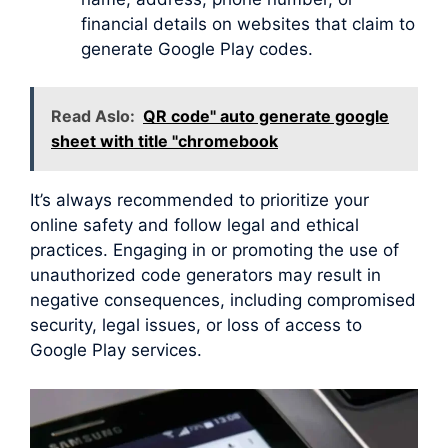
financial details on websites that claim to
generate Google Play codes.
Read Aslo:
QR code" auto generate google
sheet with title "chromebook
It’s always recommended to prioritize your
online safety and follow legal and ethical
practices. Engaging in or promoting the use of
unauthorized code generators may result in
negative consequences, including compromised
security, legal issues, or loss of access to
Google Play services.