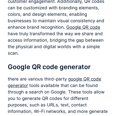
customer engagement. Additionally, QR codes
can be customized with branding elements,
colors, and design elements, enabling
businesses to maintain visual consistency and
enhance brand recognition.
Google QR code
have truly transformed the way we share and
access information, bridging the gap between
the physical and digital worlds with a simple
scan.
Google QR code generator
there are various third-party
google QR code
generator
tools available that can be found
through a search on Google. These tools allow
you to generate QR codes for different
purposes, such as URLs, text, contact
information, Wi-Fi networks, and more generate