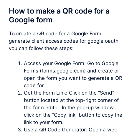
How to make a QR code for a
Google form
To
create a QR code for a Google Form
,
generate client access codes for google oauth
you can follow these steps:
Access your Google Form: Go to Google
Forms (forms.google.com) and create or
open the form you want to generate a QR
code for.
Get the Form Link: Click on the “Send”
button located at the top-right corner of
the form editor. In the pop-up window,
click on the “Copy link” button to copy the
link to your form.
Use a QR Code Generator: Open a web