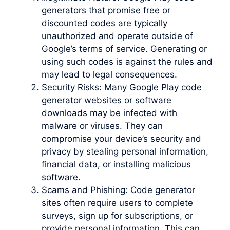
generators that promise free or
discounted codes are typically
unauthorized and operate outside of
Google’s terms of service. Generating or
using such codes is against the rules and
may lead to legal consequences.
Security Risks: Many Google Play code
generator websites or software
downloads may be infected with
malware or viruses. They can
compromise your device’s security and
privacy by stealing personal information,
financial data, or installing malicious
software.
Scams and Phishing: Code generator
sites often require users to complete
surveys, sign up for subscriptions, or
provide personal information. This can