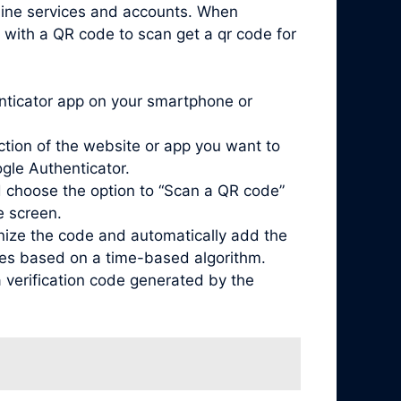
nline services and accounts. When
 with a QR code to scan get a qr code for
enticator app on your smartphone or
ction of the website or app you want to
ogle Authenticator.
 choose the option to “Scan a QR code”
e screen.
nize the code and automatically add the
odes based on a time-based algorithm.
 verification code generated by the