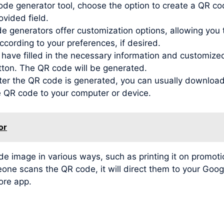
de generator tool, choose the option to create a QR co
ovided field.
generators offer customization options, allowing you to
ording to your preferences, if desired.
ve filled in the necessary information and customized t
tton. The QR code will be generated.
r the QR code is generated, you can usually download 
he QR code to your computer or device.
or
image in various ways, such as printing it on promotio
meone scans the QR code, it will direct them to your Go
tore app.