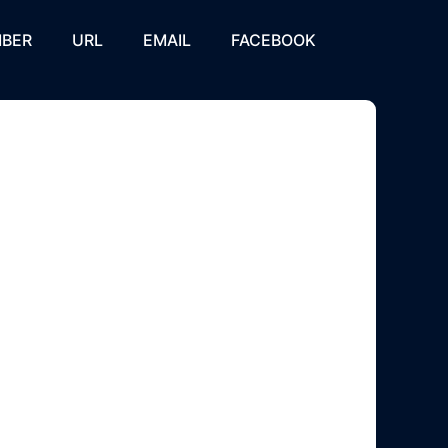
BER
URL
EMAIL
FACEBOOK