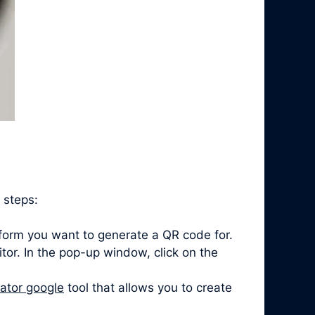
 steps:
form you want to generate a QR code for.
itor. In the pop-up window, click on the
ator google
tool that allows you to create