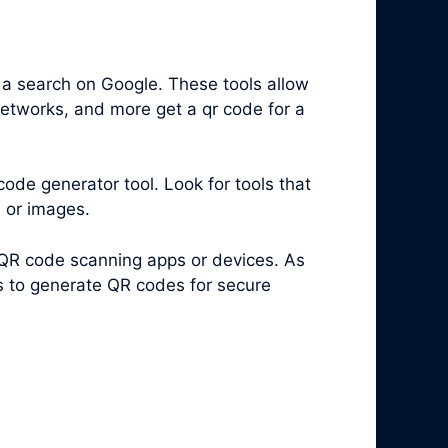
 a search on Google. These tools allow
networks, and more get a qr code for a
code generator tool. Look for tools that
s or images.
 QR code scanning apps or devices. As
es to generate QR codes for secure