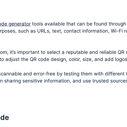
ode generator
tools available that can be found through
rposes, such as URLs, text, contact information, Wi-Fi 
m, it’s important to select a reputable and reliable QR 
 to adjust the QR code design, color, size, and add logo
cannable and error-free by testing them with different
en sharing sensitive information, and use trusted sourc
ode