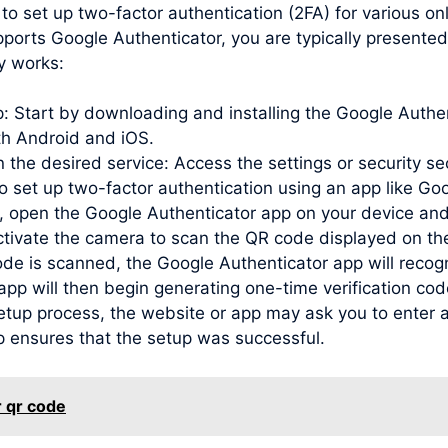
to set up two-factor authentication (2FA) for various o
ports Google Authenticator, you are typically presented
y works:
pp: Start by downloading and installing the Google Auth
oth Android and iOS.
 the desired service: Access the settings or security se
to set up two-factor authentication using an app like Go
open the Google Authenticator app on your device and
activate the camera to scan the QR code displayed on th
de is scanned, the Google Authenticator app will recog
e app will then begin generating one-time verification c
etup process, the website or app may ask you to enter a
p ensures that the setup was successful.
r qr code