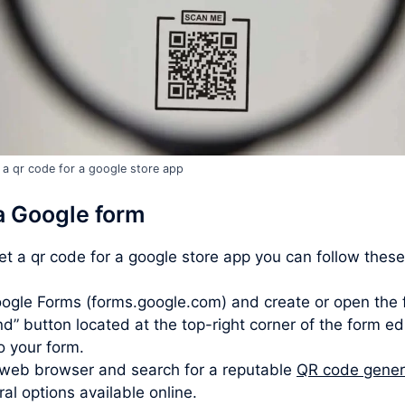
 a qr code for a google store app
a Google form
get a qr code for a google store app you can follow these
ogle Forms (forms.google.com) and create or open the 
d” button located at the top-right corner of the form ed
to your form.
web browser and search for a reputable
QR code gener
l options available online.