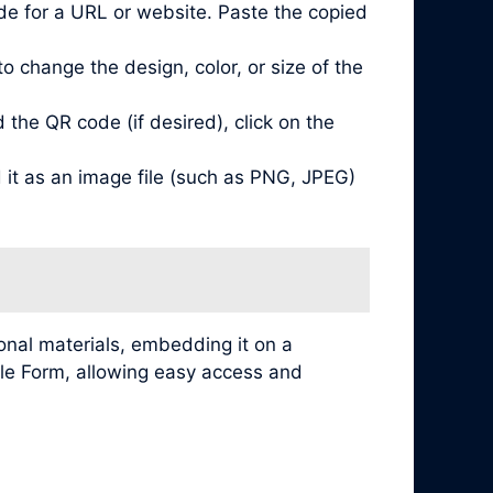
de for a URL or website. Paste the copied
 change the design, color, or size of the
he QR code (if desired), click on the
it as an image file (such as PNG, JPEG)
nal materials, embedding it on a
ogle Form, allowing easy access and