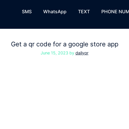
SMS
WhatsApp
TEXT
PHONE NUM
Get a qr code for a google store app
June 15, 2023
by
dailyqr