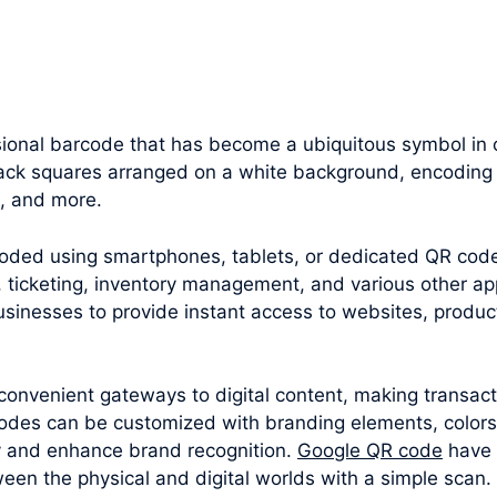
onal barcode that has become a ubiquitous symbol in ou
black squares arranged on a white background, encoding 
n, and more.
oded using smartphones, tablets, or dedicated QR cod
 ticketing, inventory management, and various other appl
sinesses to provide instant access to websites, produc
convenient gateways to digital content, making transac
odes can be customized with branding elements, colors
y and enhance brand recognition.
Google QR code
have 
een the physical and digital worlds with a simple scan.