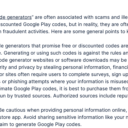
de generators
” are often associated with scams and illeg
iscounted Google Play codes, but in reality, they are of
 fraudulent activities. Here are some general points to 
ode generators that promise free or discounted codes are
e. Generating or using such codes is against the rules 
code generator websites or software downloads may be 
y and privacy by stealing personal information, financia
sites often require users to complete surveys, sign up 
s or phishing attempts where your information is misuse
imate Google Play codes, it is best to purchase them from
un by trusted sources. Authorized sources include reputa
Be cautious when providing personal information online,
store app. Avoid sharing sensitive information like you
claim to generate Google Play codes.