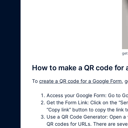
get
How to make a QR code for 
To
create a QR code for a Google Form
, 
Access your Google Form: Go to Go
Get the Form Link: Click on the “Sen
“Copy link” button to copy the link 
Use a QR Code Generator: Open a 
QR codes for URLs. There are severa