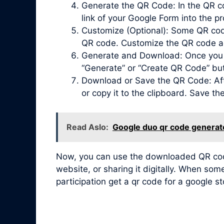
Generate the QR Code: In the QR co
link of your Google Form into the pr
Customize (Optional): Some QR code 
QR code. Customize the QR code acc
Generate and Download: Once you ha
“Generate” or “Create QR Code” bu
Download or Save the QR Code: Afte
or copy it to the clipboard. Save t
Read Aslo:
Google duo qr code generat
Now, you can use the downloaded QR code 
website, or sharing it digitally. When so
participation get a qr code for a google s