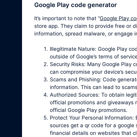
Google Play code generator
It’s important to note that “
Google Play co
store app. They claim to provide free or d
information, spread malware, or engage in
Illegitimate Nature: Google Play c
outside of Google’s terms of servic
Security Risks: Many Google Play 
can compromise your device’s securit
Scams and Phishing: Code generator 
information. This can lead to scam
Authorized Sources: To obtain legit
official promotions and giveaways r
official Google Play promotions.
Protect Your Personal Information: 
sources get a qr code for a google 
financial details on websites that 