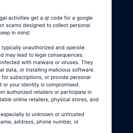
al activities get a qr code for a google
ten scams designed to collect personal
keep in mind:
 typically unauthorized and operate
and may lead to legal consequences.
infected with malware or viruses. They
l data, or installing malicious software.
for subscriptions, or provide personal
d or your identity is compromised.
 authorized retailers or participate in
ble online retailers, physical stores, and
 especially to unknown or untrusted
r name, address, phone number, or