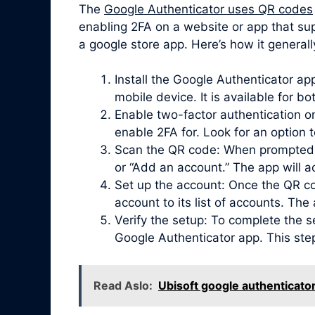
The
Google Authenticator uses QR codes
enabling 2FA on a website or app that sup
a google store app. Here’s how it generall
Install the Google Authenticator a
mobile device. It is available for b
Enable two-factor authentication on
enable 2FA for. Look for an option 
Scan the QR code: When prompted, 
or “Add an account.” The app will 
Set up the account: Once the QR co
account to its list of accounts. Th
Verify the setup: To complete the s
Google Authenticator app. This ste
Read Aslo:
Ubisoft google authenticato