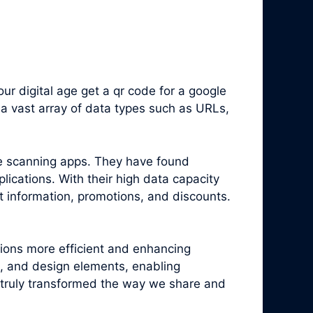
r digital age get a qr code for a google
a vast array of data types such as URLs,
e scanning apps. They have found
ications. With their high data capacity
t information, promotions, and discounts.
tions more efficient and enhancing
, and design elements, enabling
truly transformed the way we share and