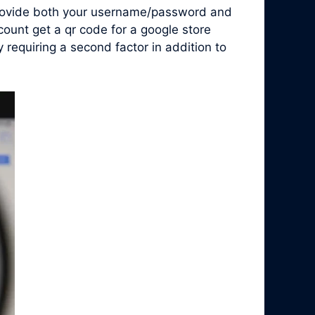
 provide both your username/password and
count get a qr code for a google store
requiring a second factor in addition to