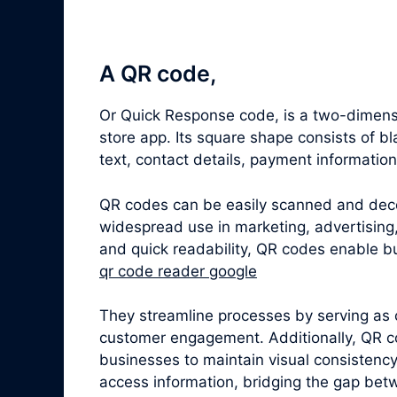
A QR code,
Or Quick Response code, is a two-dimensi
store app. Its square shape consists of 
text, contact details, payment informatio
QR codes can be easily scanned and dec
widespread use in marketing, advertising,
and quick readability, QR codes enable bu
qr code reader google
They streamline processes by serving as 
customer engagement. Additionally, QR c
businesses to maintain visual consistenc
access information, bridging the gap betw