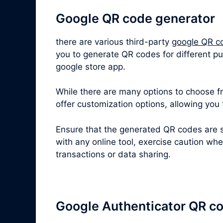
Google QR code generator
there are various third-party
google QR c
you to generate QR codes for different pu
google store app.
While there are many options to choose fro
offer customization options, allowing you
Ensure that the generated QR codes are s
with any online tool, exercise caution wh
transactions or data sharing.
Google Authenticator QR c