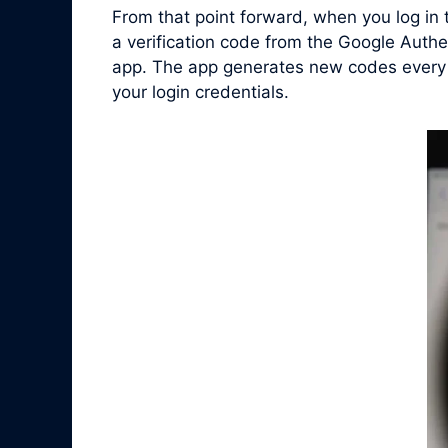
From that point forward, when you log in
a verification code from the Google Authe
app. The app generates new codes every f
your login credentials.