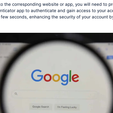
 to the corresponding website or app, you will need to
nticator app to authenticate and gain access to your ac
ew seconds, enhancing the security of your account by 