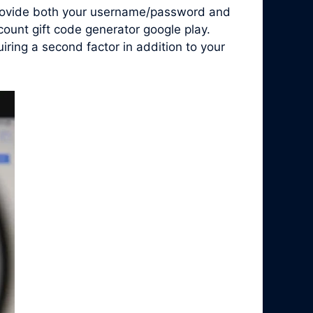
 provide both your username/password and
count gift code generator google play.
ring a second factor in addition to your