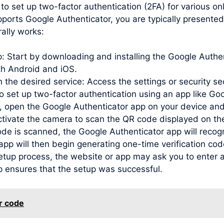
to set up two-factor authentication (2FA) for various o
ports Google Authenticator, you are typically presented
ally works:
pp: Start by downloading and installing the Google Auth
oth Android and iOS.
 the desired service: Access the settings or security se
to set up two-factor authentication using an app like Go
open the Google Authenticator app on your device and
activate the camera to scan the QR code displayed on th
de is scanned, the Google Authenticator app will recog
e app will then begin generating one-time verification c
etup process, the website or app may ask you to enter a
p ensures that the setup was successful.
r code