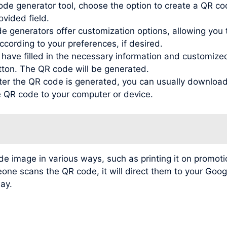
de generator tool, choose the option to create a QR co
ovided field.
generators offer customization options, allowing you to
ording to your preferences, if desired.
ve filled in the necessary information and customized t
tton. The QR code will be generated.
r the QR code is generated, you can usually download 
he QR code to your computer or device.
image in various ways, such as printing it on promotio
meone scans the QR code, it will direct them to your Go
lay.