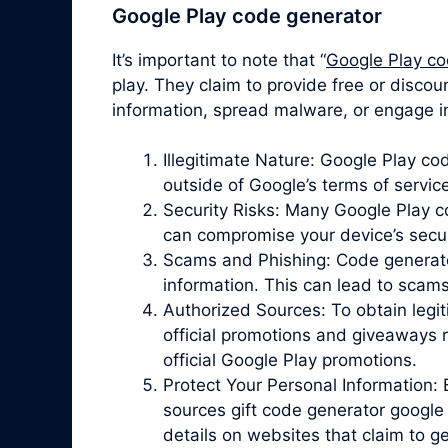
Google Play code generator
It’s important to note that “
Google Play co
play. They claim to provide free or discou
information, spread malware, or engage in
Illegitimate Nature: Google Play c
outside of Google’s terms of servic
Security Risks: Many Google Play 
can compromise your device’s securit
Scams and Phishing: Code generator 
information. This can lead to scam
Authorized Sources: To obtain legit
official promotions and giveaways r
official Google Play promotions.
Protect Your Personal Information: 
sources gift code generator google 
details on websites that claim to 