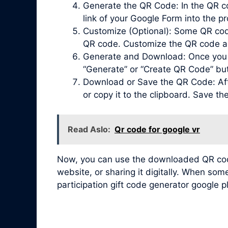
Generate the QR Code: In the QR co
link of your Google Form into the pr
Customize (Optional): Some QR code 
QR code. Customize the QR code acc
Generate and Download: Once you ha
“Generate” or “Create QR Code” bu
Download or Save the QR Code: Afte
or copy it to the clipboard. Save t
Read Aslo:
Qr code for google vr
Now, you can use the downloaded QR code 
website, or sharing it digitally. When so
participation gift code generator google p