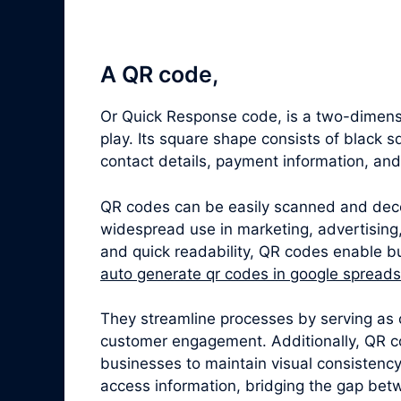
A QR code,
Or Quick Response code, is a two-dimensi
play. Its square shape consists of black 
contact details, payment information, an
QR codes can be easily scanned and dec
widespread use in marketing, advertising,
and quick readability, QR codes enable bu
auto generate qr codes in google spread
They streamline processes by serving as 
customer engagement. Additionally, QR c
businesses to maintain visual consistenc
access information, bridging the gap betw