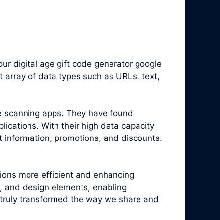
r digital age gift code generator google
 array of data types such as URLs, text,
e scanning apps. They have found
ications. With their high data capacity
t information, promotions, and discounts.
tions more efficient and enhancing
, and design elements, enabling
truly transformed the way we share and