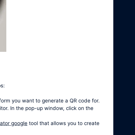
ps:
form you want to generate a QR code for.
itor. In the pop-up window, click on the
ator google
tool that allows you to create