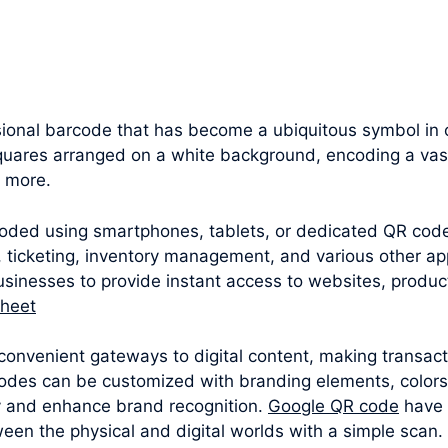
onal barcode that has become a ubiquitous symbol in ou
squares arranged on a white background, encoding a vast
d more.
oded using smartphones, tablets, or dedicated QR cod
 ticketing, inventory management, and various other appl
sinesses to provide instant access to websites, produc
sheet
convenient gateways to digital content, making transac
odes can be customized with branding elements, colors
y and enhance brand recognition.
Google QR code
have 
een the physical and digital worlds with a simple scan.