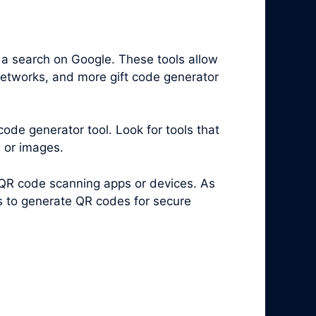
 a search on Google. These tools allow
networks, and more gift code generator
code generator tool. Look for tools that
s or images.
 QR code scanning apps or devices. As
es to generate QR codes for secure