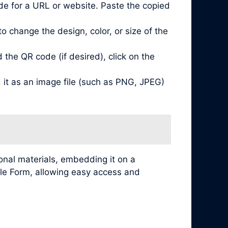
de for a URL or website. Paste the copied
 change the design, color, or size of the
he QR code (if desired), click on the
it as an image file (such as PNG, JPEG)
nal materials, embedding it on a
ogle Form, allowing easy access and