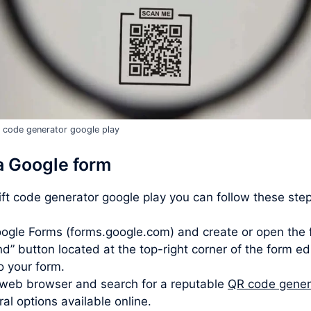
t code generator google play
a Google form
gift code generator google play you can follow these ste
ogle Forms (forms.google.com) and create or open the 
d” button located at the top-right corner of the form ed
to your form.
web browser and search for a reputable
QR code gener
l options available online.