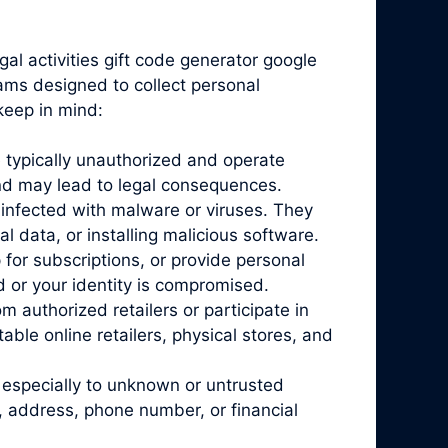
gal activities gift code generator google
cams designed to collect personal
keep in mind:
 typically unauthorized and operate
and may lead to legal consequences.
infected with malware or viruses. They
l data, or installing malicious software.
for subscriptions, or provide personal
d or your identity is compromised.
 authorized retailers or participate in
ble online retailers, physical stores, and
 especially to unknown or untrusted
, address, phone number, or financial