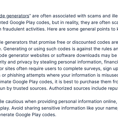
de generators
” are often associated with scams and ille
nted Google Play codes, but in reality, they are often s
 fraudulent activities. Here are some general points to 
ode generators that promise free or discounted codes are
e. Generating or using such codes is against the rules 
code generator websites or software downloads may be 
y and privacy by stealing personal information, financia
sites often require users to complete surveys, sign up 
s or phishing attempts where your information is misuse
imate Google Play codes, it is best to purchase them from
un by trusted sources. Authorized sources include reputa
Be cautious when providing personal information online,
play. Avoid sharing sensitive information like your name
generate Google Play codes.