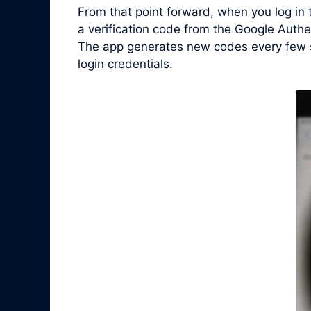
From that point forward, when you log in
a verification code from the Google Authe
The app generates new codes every few se
login credentials.