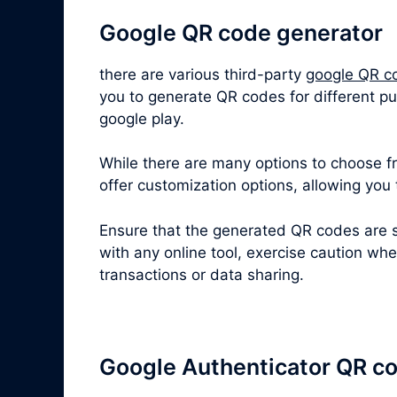
Google QR code generator
there are various third-party
google QR c
you to generate QR codes for different pu
google play.
While there are many options to choose fro
offer customization options, allowing you
Ensure that the generated QR codes are s
with any online tool, exercise caution wh
transactions or data sharing.
Google Authenticator QR c