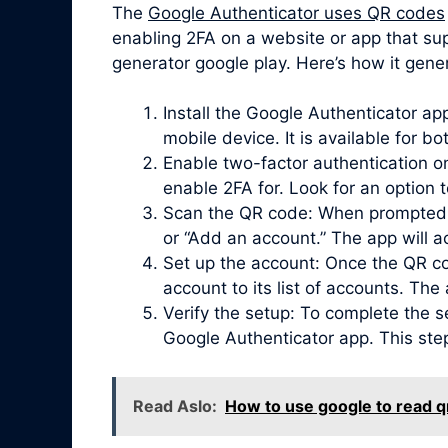
The
Google Authenticator uses QR codes
enabling 2FA on a website or app that sup
generator google play. Here’s how it gener
Install the Google Authenticator a
mobile device. It is available for b
Enable two-factor authentication on
enable 2FA for. Look for an option 
Scan the QR code: When prompted, 
or “Add an account.” The app will 
Set up the account: Once the QR co
account to its list of accounts. Th
Verify the setup: To complete the s
Google Authenticator app. This ste
Read Aslo:
How to use google to read q