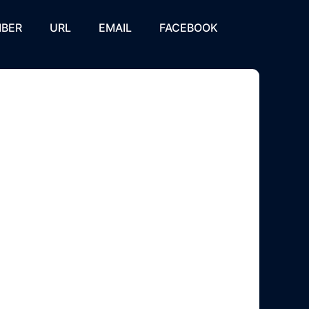
BER
URL
EMAIL
FACEBOOK