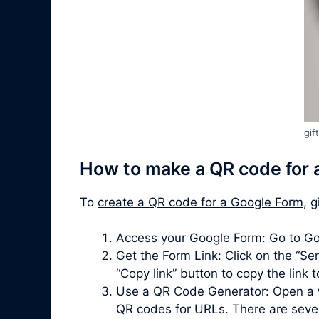
gif
How to make a QR code for 
To
create a QR code for a Google Form
, 
Access your Google Form: Go to Go
Get the Form Link: Click on the “Sen
“Copy link” button to copy the link 
Use a QR Code Generator: Open a 
QR codes for URLs. There are severa