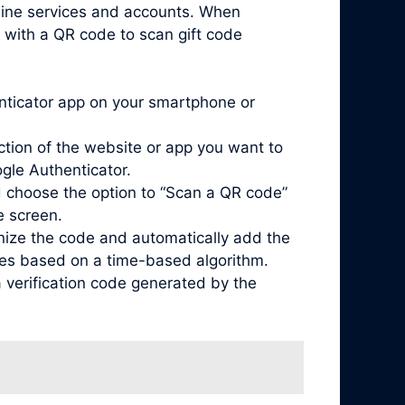
nline services and accounts. When
 with a QR code to scan gift code
enticator app on your smartphone or
ction of the website or app you want to
ogle Authenticator.
 choose the option to “Scan a QR code”
e screen.
nize the code and automatically add the
odes based on a time-based algorithm.
 verification code generated by the