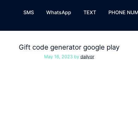
SMS
WhatsApp
TEXT
PHONE NUM
Gift code generator google play
May 16, 2023
by
dailyqr