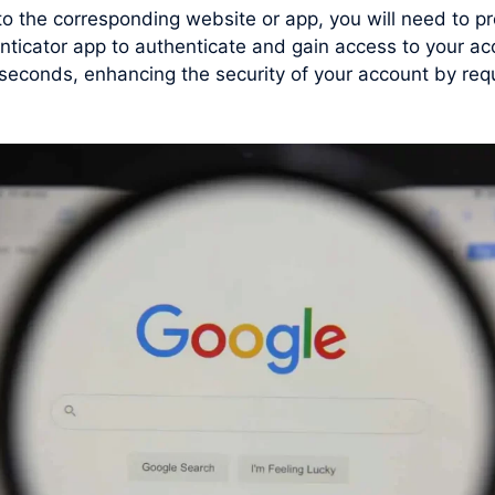
 to the corresponding website or app, you will need to
nticator app to authenticate and gain access to your ac
conds, enhancing the security of your account by requi