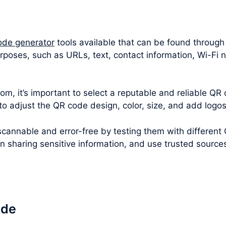
ode generator
tools available that can be found through
rposes, such as URLs, text, contact information, Wi-Fi 
m, it’s important to select a reputable and reliable QR 
 to adjust the QR code design, color, size, and add logo
cannable and error-free by testing them with different
en sharing sensitive information, and use trusted sourc
ode