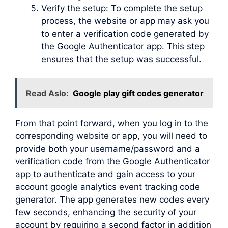
Verify the setup: To complete the setup
process, the website or app may ask you
to enter a verification code generated by
the Google Authenticator app. This step
ensures that the setup was successful.
Read Aslo:
Google play gift codes generator
From that point forward, when you log in to the
corresponding website or app, you will need to
provide both your username/password and a
verification code from the Google Authenticator
app to authenticate and gain access to your
account google analytics event tracking code
generator. The app generates new codes every
few seconds, enhancing the security of your
account by requiring a second factor in addition