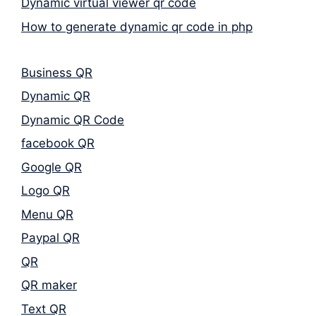
Dynamic virtual viewer qr code
How to generate dynamic qr code in php
Business QR
Dynamic QR
Dynamic QR Code
facebook QR
Google QR
Logo QR
Menu QR
Paypal QR
QR
QR maker
Text QR