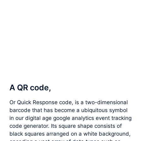
A QR code,
Or Quick Response code, is a two-dimensional
barcode that has become a ubiquitous symbol
in our digital age google analytics event tracking
code generator. Its square shape consists of
black squares arranged on a white background,