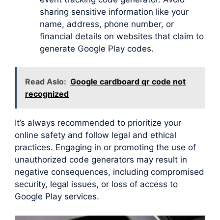
sharing sensitive information like your
name, address, phone number, or
financial details on websites that claim to
generate Google Play codes.
Read Aslo:
Google cardboard qr code not
recognized
It’s always recommended to prioritize your
online safety and follow legal and ethical
practices. Engaging in or promoting the use of
unauthorized code generators may result in
negative consequences, including compromised
security, legal issues, or loss of access to
Google Play services.