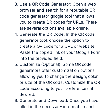
Use a QR Code Generator: Open a web
browser and search for a reputable
QR
code generator google
tool that allows
you to create QR codes for URLs. There
are several options available online.
Generate the QR Code: In the QR code
generator tool, choose the option to
create a QR code for a URL or website.
Paste the copied link of your Google Form
into the provided field.
Customize (Optional): Some QR code
generators offer customization options,
allowing you to change the design, color,
or size of the QR code. Customize the QR
code according to your preferences, if
desired.
Generate and Download: Once you have
filled in the necessary information and