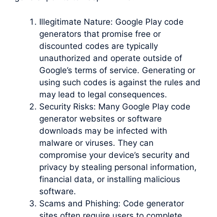
Illegitimate Nature: Google Play code
generators that promise free or
discounted codes are typically
unauthorized and operate outside of
Google’s terms of service. Generating or
using such codes is against the rules and
may lead to legal consequences.
Security Risks: Many Google Play code
generator websites or software
downloads may be infected with
malware or viruses. They can
compromise your device’s security and
privacy by stealing personal information,
financial data, or installing malicious
software.
Scams and Phishing: Code generator
sites often require users to complete