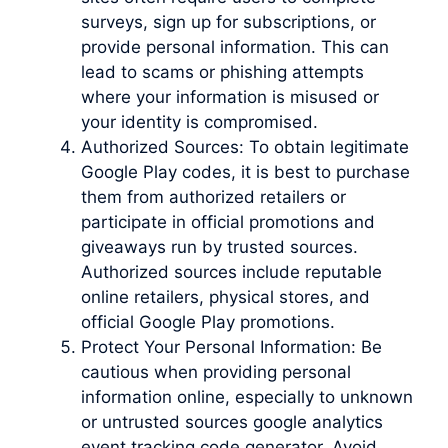
surveys, sign up for subscriptions, or
provide personal information. This can
lead to scams or phishing attempts
where your information is misused or
your identity is compromised.
Authorized Sources: To obtain legitimate
Google Play codes, it is best to purchase
them from authorized retailers or
participate in official promotions and
giveaways run by trusted sources.
Authorized sources include reputable
online retailers, physical stores, and
official Google Play promotions.
Protect Your Personal Information: Be
cautious when providing personal
information online, especially to unknown
or untrusted sources google analytics
event tracking code generator. Avoid