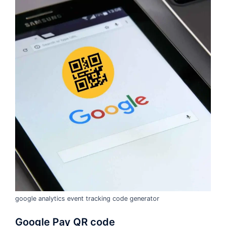
google analytics event tracking code generator
Google Pay QR code