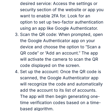
desired service: Access the settings or
security section of the website or app you
want to enable 2FA for. Look for an
option to set up two-factor authentication
using an app like Google Authenticator.
Scan the QR code: When prompted, open
the Google Authenticator app on your
device and choose the option to “Scan a
QR code” or “Add an account.” The app
will activate the camera to scan the QR
code displayed on the screen.
Set up the account: Once the QR code is
scanned, the Google Authenticator app
will recognize the code and automatically
add the account to its list of accounts.
The app will then begin generating one-
time verification codes based on a time-
based algorithm.