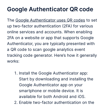
Google Authenticator QR code
The
Google Authenticator uses QR codes
to set
up two-factor authentication (2FA) for various
online services and accounts. When enabling
2FA on a website or app that supports Google
Authenticator, you are typically presented with
a QR code to scan google analytics event
tracking code generator. Here’s how it generally
works:
Install the Google Authenticator app:
Start by downloading and installing the
Google Authenticator app on your
smartphone or mobile device. It is
available for both Android and iOS.
Enable two-factor authentication on the