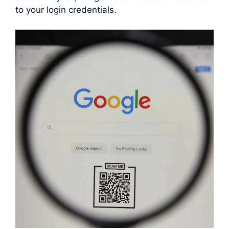
to your login credentials.