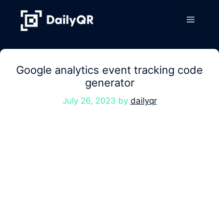
Skip
to
Menu
content
Google analytics event tracking code
generator
July 26, 2023
by
dailyqr