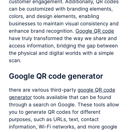
customer engagement. Additionally, QR codes
can be customized with branding elements,
colors, and design elements, enabling
businesses to maintain visual consistency and
enhance brand recognition.
Google QR code
have truly transformed the way we share and
access information, bridging the gap between
the physical and digital worlds with a simple
scan.
Google QR code generator
there are various third-party
google QR code
generator
tools available that can be found
through a search on Google. These tools allow
you to generate QR codes for different
purposes, such as URLs, text, contact
information, Wi-Fi networks, and more google