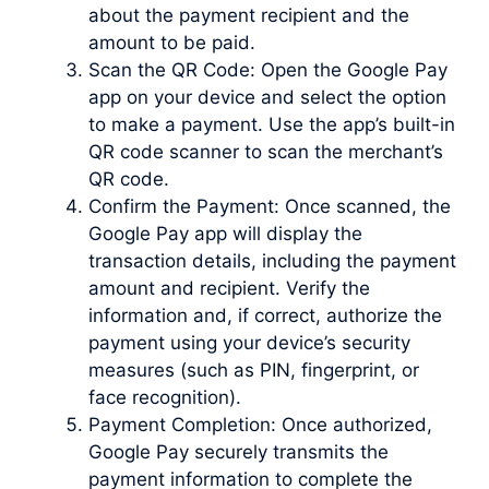
about the payment recipient and the
amount to be paid.
Scan the QR Code: Open the Google Pay
app on your device and select the option
to make a payment. Use the app’s built-in
QR code scanner to scan the merchant’s
QR code.
Confirm the Payment: Once scanned, the
Google Pay app will display the
transaction details, including the payment
amount and recipient. Verify the
information and, if correct, authorize the
payment using your device’s security
measures (such as PIN, fingerprint, or
face recognition).
Payment Completion: Once authorized,
Google Pay securely transmits the
payment information to complete the