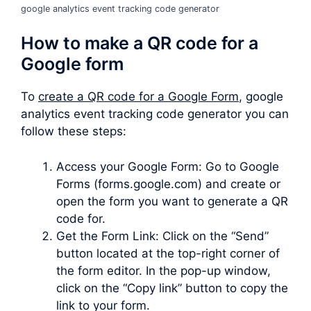
google analytics event tracking code generator
How to make a QR code for a
Google form
To
create a QR code for a Google Form
, google
analytics event tracking code generator you can
follow these steps:
Access your Google Form: Go to Google
Forms (forms.google.com) and create or
open the form you want to generate a QR
code for.
Get the Form Link: Click on the “Send”
button located at the top-right corner of
the form editor. In the pop-up window,
click on the “Copy link” button to copy the
link to your form.