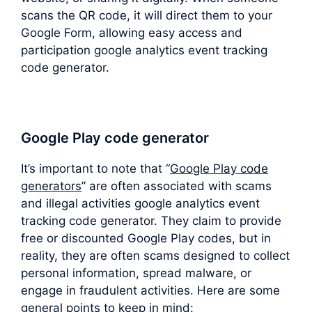
scans the QR code, it will direct them to your
Google Form, allowing easy access and
participation google analytics event tracking
code generator.
Google Play code generator
It’s important to note that “
Google Play code
generators
” are often associated with scams
and illegal activities google analytics event
tracking code generator. They claim to provide
free or discounted Google Play codes, but in
reality, they are often scams designed to collect
personal information, spread malware, or
engage in fraudulent activities. Here are some
general points to keep in mind: