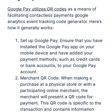
Google Pay utilizes QR codes
as a means of
facilitating contactless payments google
analytics event tracking code generator. Here’s
how it generally works:
Set up Google Pay: Ensure that you have
installed the Google Pay app on your
mobile device and have added your
payment methods, such as credit cards
or bank accounts, to your Google Pay
account.
Merchant QR Code: When making a
purchase at a physical store or with a
participating online merchant, the
merchant will present a QR code for
payment. This QR code is specific to the
transaction and contains information