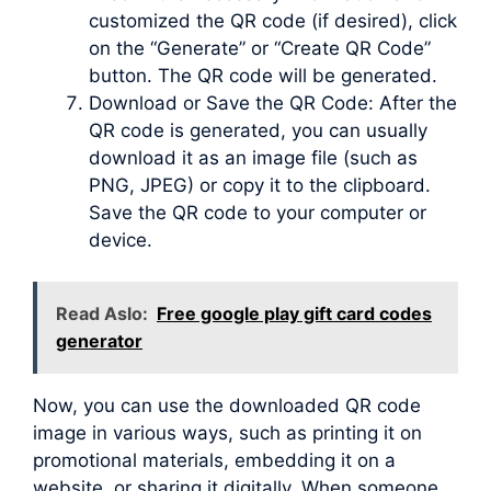
customized the QR code (if desired), click
on the “Generate” or “Create QR Code”
button. The QR code will be generated.
Download or Save the QR Code: After the
QR code is generated, you can usually
download it as an image file (such as
PNG, JPEG) or copy it to the clipboard.
Save the QR code to your computer or
device.
Read Aslo:
Free google play gift card codes
generator
Now, you can use the downloaded QR code
image in various ways, such as printing it on
promotional materials, embedding it on a
website, or sharing it digitally. When someone