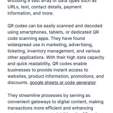
encoding a vast array of data types such as
URLs, text, contact details, payment
information, and more.
QR codes can be easily scanned and decoded
using smartphones, tablets, or dedicated QR
code scanning apps. They have found
widespread use in marketing, advertising,
ticketing, inventory management, and various
other applications. With their high data capacity
and quick readability, QR codes enable
businesses to provide instant access to
websites, product information, promotions, and
discounts.
google sheets qr code generator
They streamline processes by serving as
convenient gateways to digital content, making
transactions more efficient and enhancing