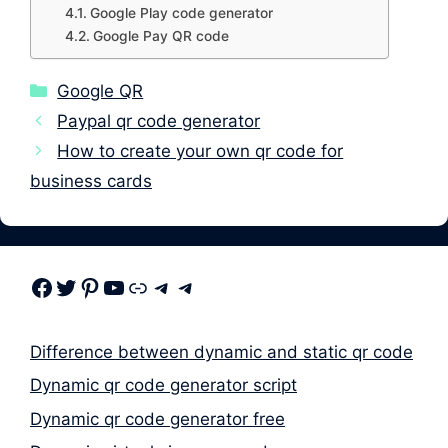
Google Play code generator
Google Pay QR code
Categories
Google QR
Paypal qr code generator
How to create your own qr code for
business cards
Facebook
Twitter
Pinterest
Youtube
Link
Telegram
Telegram
Difference between dynamic and static qr code
Dynamic qr code generator script
Dynamic qr code generator free