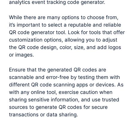
analytics event tracking code generator.
While there are many options to choose from,
it’s important to select a reputable and reliable
QR code generator tool. Look for tools that offer
customization options, allowing you to adjust
the QR code design, color, size, and add logos
or images.
Ensure that the generated QR codes are
scannable and error-free by testing them with
different QR code scanning apps or devices. As
with any online tool, exercise caution when
sharing sensitive information, and use trusted
sources to generate QR codes for secure
transactions or data sharing.