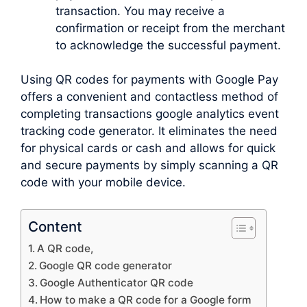
transaction. You may receive a
confirmation or receipt from the merchant
to acknowledge the successful payment.
Using QR codes for payments with Google Pay
offers a convenient and contactless method of
completing transactions google analytics event
tracking code generator. It eliminates the need
for physical cards or cash and allows for quick
and secure payments by simply scanning a QR
code with your mobile device.
Content
A QR code,
Google QR code generator
Google Authenticator QR code
How to make a QR code for a Google form