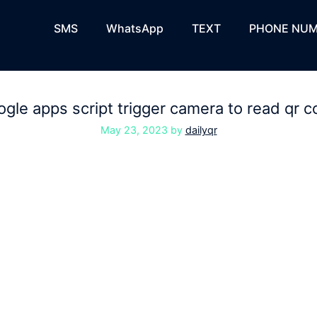
SMS
WhatsApp
TEXT
PHONE NUM
gle apps script trigger camera to read qr 
May 23, 2023
by
dailyqr