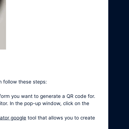
n follow these steps:
form you want to generate a QR code for.
itor. In the pop-up window, click on the
ator google
tool that allows you to create