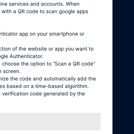
nline services and accounts. When
d with a QR code to scan google apps
enticator app on your smartphone or
ction of the website or app you want to
ogle Authenticator.
 choose the option to “Scan a QR code”
e screen.
nize the code and automatically add the
odes based on a time-based algorithm.
 verification code generated by the