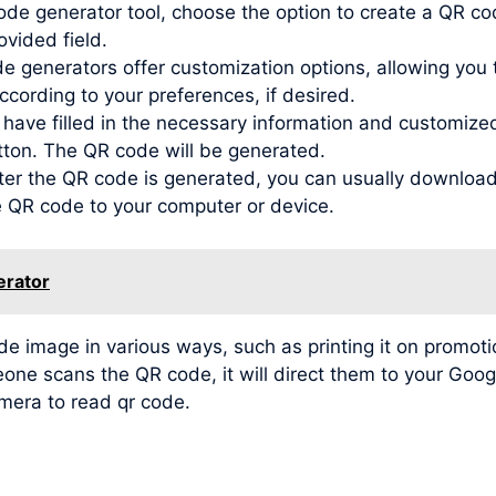
de generator tool, choose the option to create a QR co
ovided field.
generators offer customization options, allowing you to
ording to your preferences, if desired.
ve filled in the necessary information and customized t
tton. The QR code will be generated.
r the QR code is generated, you can usually download 
he QR code to your computer or device.
erator
image in various ways, such as printing it on promotio
meone scans the QR code, it will direct them to your Go
amera to read qr code.