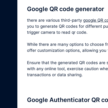
Google QR code generator
there are various third-party
google QR c
you to generate QR codes for different pu
trigger camera to read qr code.
While there are many options to choose fro
offer customization options, allowing you
Ensure that the generated QR codes are s
with any online tool, exercise caution wh
transactions or data sharing.
Google Authenticator QR c