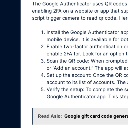
The
Google Authenticator uses QR codes
enabling 2FA on a website or app that su
script trigger camera to read qr code. Her
Install the Google Authenticator a
mobile device. It is available for b
Enable two-factor authentication on
enable 2FA for. Look for an option 
Scan the QR code: When prompted, 
or “Add an account.” The app will 
Set up the account: Once the QR co
account to its list of accounts. Th
Verify the setup: To complete the s
Google Authenticator app. This ste
Read Aslo:
Google gift card code gener