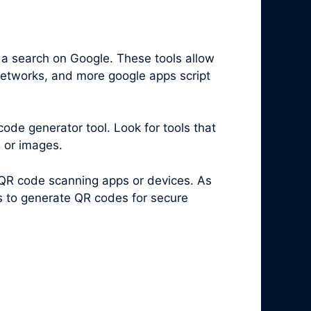
 a search on Google. These tools allow
 networks, and more google apps script
code generator tool. Look for tools that
s or images.
 QR code scanning apps or devices. As
es to generate QR codes for secure