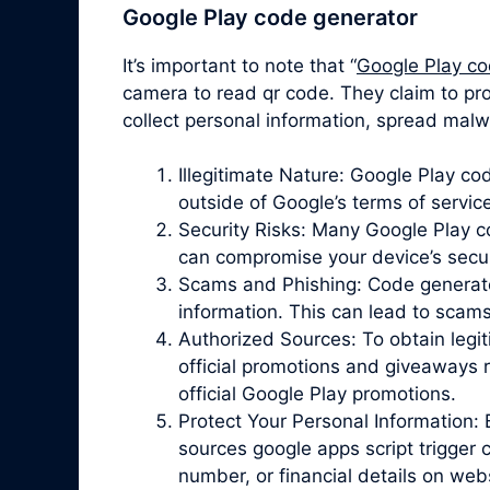
Google Play code generator
It’s important to note that “
Google Play co
camera to read qr code. They claim to pro
collect personal information, spread malw
Illegitimate Nature: Google Play c
outside of Google’s terms of servic
Security Risks: Many Google Play 
can compromise your device’s securit
Scams and Phishing: Code generator 
information. This can lead to scam
Authorized Sources: To obtain legit
official promotions and giveaways r
official Google Play promotions.
Protect Your Personal Information: 
sources google apps script trigger 
number, or financial details on web