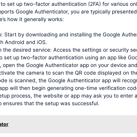
to set up two-factor authentication (2FA) for various o
pports Google Authenticator, you are typically presente
e’s how it generally works:
pp: Start by downloading and installing the Google Auth
oth Android and iOS.
 the desired service: Access the settings or security se
to set up two-factor authentication using an app like Go
open the Google Authenticator app on your device and
activate the camera to scan the QR code displayed on th
de is scanned, the Google Authenticator app will recog
e app will then begin generating one-time verification c
etup process, the website or app may ask you to enter a
p ensures that the setup was successful.
ator