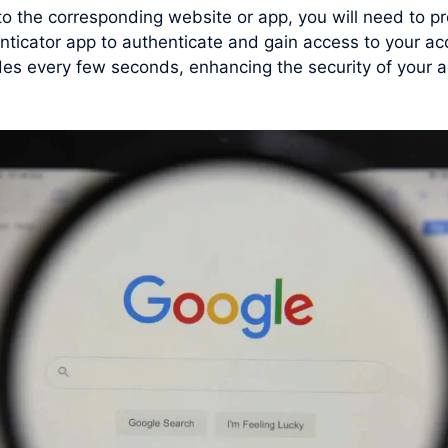
 to the corresponding website or app, you will need to
nticator app to authenticate and gain access to your ac
s every few seconds, enhancing the security of your ac