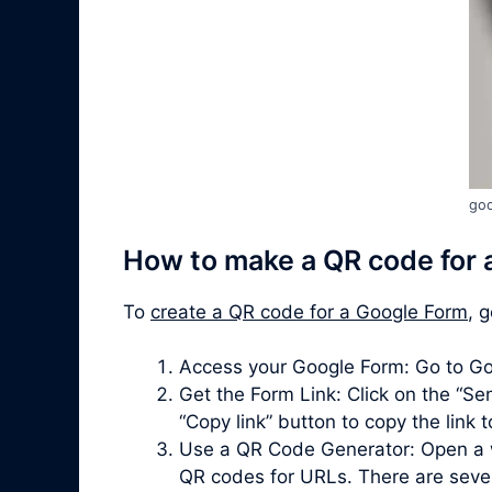
goo
How to make a QR code for 
To
create a QR code for a Google Form
, 
Access your Google Form: Go to Go
Get the Form Link: Click on the “Sen
“Copy link” button to copy the link 
Use a QR Code Generator: Open a 
QR codes for URLs. There are severa