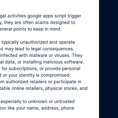
al activities google apps script trigger
ty, they are often scams designed to
eneral points to keep in mind:
 typically unauthorized and operate
and may lead to legal consequences.
infected with malware or viruses. They
l data, or installing malicious software.
for subscriptions, or provide personal
d or your identity is compromised.
 authorized retailers or participate in
ble online retailers, physical stores, and
 especially to unknown or untrusted
tion like your name, address, phone