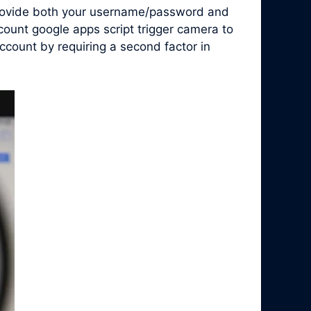
 provide both your username/password and
count google apps script trigger camera to
count by requiring a second factor in