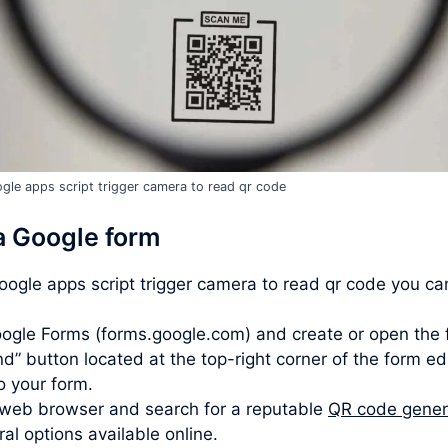
gle apps script trigger camera to read qr code
a Google form
google apps script trigger camera to read qr code you ca
ogle Forms (forms.google.com) and create or open the 
d” button located at the top-right corner of the form ed
to your form.
web browser and search for a reputable
QR code gener
l options available online.