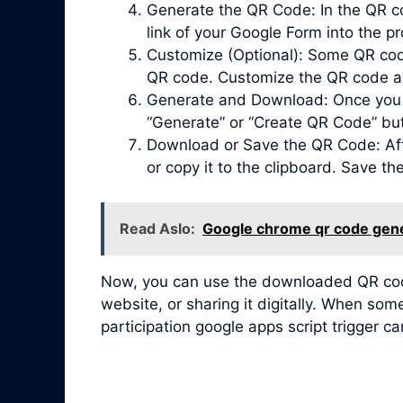
Generate the QR Code: In the QR co
link of your Google Form into the pr
Customize (Optional): Some QR code 
QR code. Customize the QR code acc
Generate and Download: Once you ha
“Generate” or “Create QR Code” bu
Download or Save the QR Code: Afte
or copy it to the clipboard. Save t
Read Aslo:
Google chrome qr code gen
Now, you can use the downloaded QR code 
website, or sharing it digitally. When so
participation google apps script trigger c