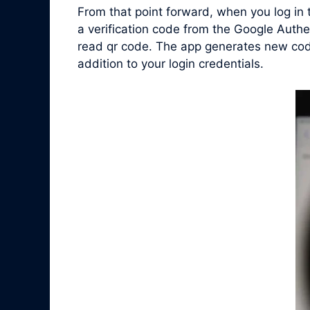
From that point forward, when you log in
a verification code from the Google Authe
read qr code. The app generates new code
addition to your login credentials.