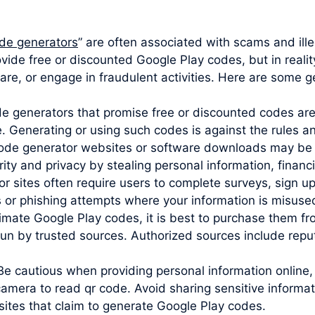
de generators
” are often associated with scams and illeg
vide free or discounted Google Play codes, but in reali
are, or engage in fraudulent activities. Here are some g
ode generators that promise free or discounted codes are
e. Generating or using such codes is against the rules 
code generator websites or software downloads may be 
y and privacy by stealing personal information, financia
sites often require users to complete surveys, sign up 
s or phishing attempts where your information is misuse
imate Google Play codes, it is best to purchase them from
un by trusted sources. Authorized sources include reputa
Be cautious when providing personal information online,
camera to read qr code. Avoid sharing sensitive informa
sites that claim to generate Google Play codes.