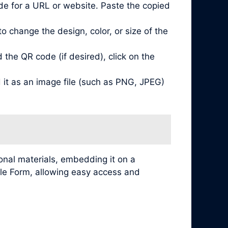
de for a URL or website. Paste the copied
 change the design, color, or size of the
he QR code (if desired), click on the
it as an image file (such as PNG, JPEG)
nal materials, embedding it on a
ogle Form, allowing easy access and