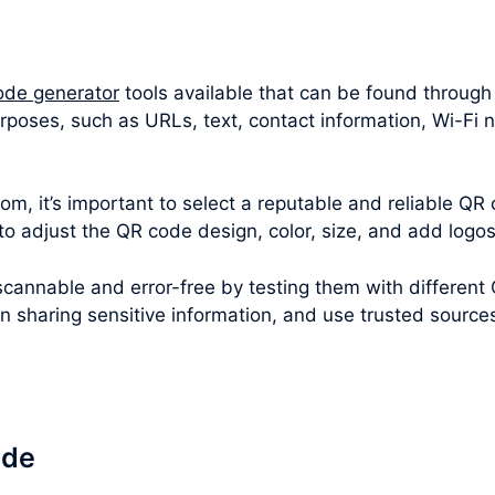
ode generator
tools available that can be found through
rposes, such as URLs, text, contact information, Wi-Fi
m, it’s important to select a reputable and reliable QR 
 to adjust the QR code design, color, size, and add logo
cannable and error-free by testing them with different
en sharing sensitive information, and use trusted sourc
ode