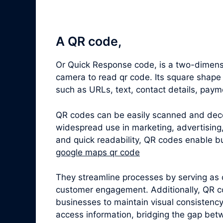
A QR code,
Or Quick Response code, is a two-dimensi
camera to read qr code. Its square shape
such as URLs, text, contact details, paym
QR codes can be easily scanned and dec
widespread use in marketing, advertising,
and quick readability, QR codes enable bu
google maps qr code
They streamline processes by serving as 
customer engagement. Additionally, QR c
businesses to maintain visual consistenc
access information, bridging the gap betw