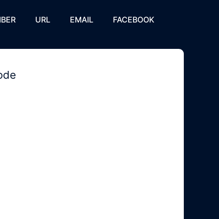
BER
URL
EMAIL
FACEBOOK
code