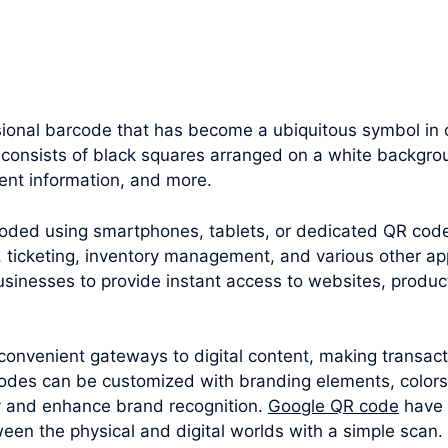
onal barcode that has become a ubiquitous symbol in our
 consists of black squares arranged on a white backgrou
ent information, and more.
oded using smartphones, tablets, or dedicated QR cod
 ticketing, inventory management, and various other appl
sinesses to provide instant access to websites, produc
convenient gateways to digital content, making transac
odes can be customized with branding elements, colors
y and enhance brand recognition.
Google QR code
have 
een the physical and digital worlds with a simple scan.