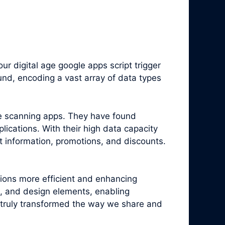
 digital age google apps script trigger
nd, encoding a vast array of data types
e scanning apps. They have found
ications. With their high data capacity
t information, promotions, and discounts.
tions more efficient and enhancing
, and design elements, enabling
truly transformed the way we share and