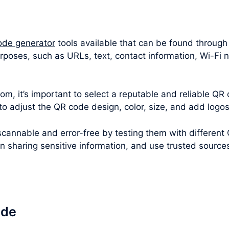
ode generator
tools available that can be found through
rposes, such as URLs, text, contact information, Wi-Fi
m, it’s important to select a reputable and reliable QR 
 to adjust the QR code design, color, size, and add logo
cannable and error-free by testing them with different
en sharing sensitive information, and use trusted sourc
ode