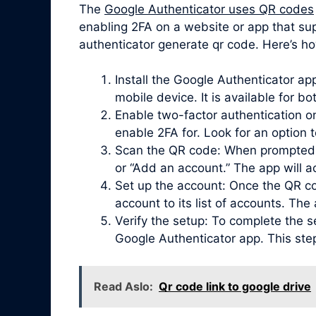
The
Google Authenticator uses QR codes
enabling 2FA on a website or app that su
authenticator generate qr code. Here’s ho
Install the Google Authenticator a
mobile device. It is available for b
Enable two-factor authentication on
enable 2FA for. Look for an option 
Scan the QR code: When prompted, 
or “Add an account.” The app will 
Set up the account: Once the QR co
account to its list of accounts. Th
Verify the setup: To complete the s
Google Authenticator app. This ste
Read Aslo:
Qr code link to google drive