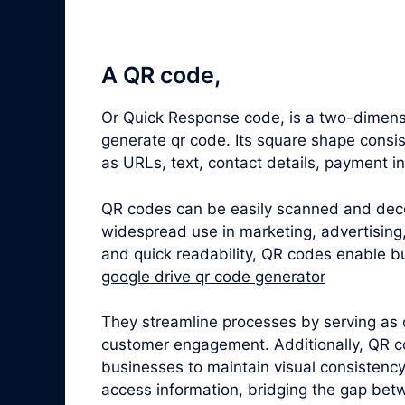
A QR code,
Or Quick Response code, is a two-dimensi
generate qr code. Its square shape consi
as URLs, text, contact details, payment i
QR codes can be easily scanned and dec
widespread use in marketing, advertising,
and quick readability, QR codes enable bu
google drive qr code generator
They streamline processes by serving as 
customer engagement. Additionally, QR c
businesses to maintain visual consistenc
access information, bridging the gap betw