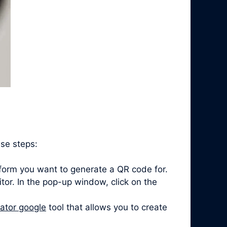
ese steps:
form you want to generate a QR code for.
itor. In the pop-up window, click on the
ator google
tool that allows you to create