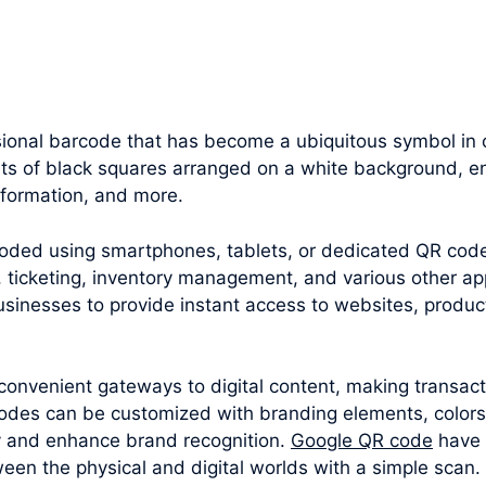
onal barcode that has become a ubiquitous symbol in ou
sts of black squares arranged on a white background, en
nformation, and more.
oded using smartphones, tablets, or dedicated QR cod
 ticketing, inventory management, and various other appl
sinesses to provide instant access to websites, produc
convenient gateways to digital content, making transac
odes can be customized with branding elements, colors
y and enhance brand recognition.
Google QR code
have 
een the physical and digital worlds with a simple scan.