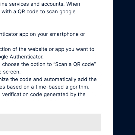
nline services and accounts. When
d with a QR code to scan google
enticator app on your smartphone or
ction of the website or app you want to
ogle Authenticator.
 choose the option to “Scan a QR code”
e screen.
nize the code and automatically add the
odes based on a time-based algorithm.
 verification code generated by the