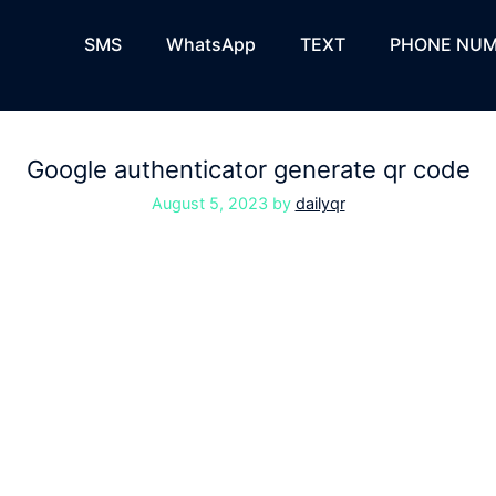
SMS
WhatsApp
TEXT
PHONE NUM
Google authenticator generate qr code
August 5, 2023
by
dailyqr