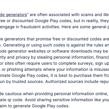
de generators
” are often associated with scams and ille
ree or discounted Google Play codes, but in reality, the
engage in fraudulent activities. Here are some general p
ode generators that promise free or discounted codes are
e. Generating or using such codes is against the rules 
code generator websites or software downloads may be 
y and privacy by stealing personal information, financia
sites often require users to complete surveys, sign up 
s or phishing attempts where your information is misuse
imate Google Play codes, it is best to purchase them from
un by trusted sources. Authorized sources include reputa
Be cautious when providing personal information online,
ate qr code. Avoid sharing sensitive information like y
claim to generate Google Play codes.