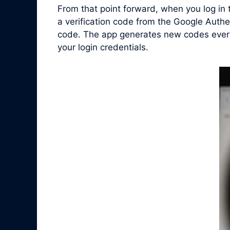
From that point forward, when you log in
a verification code from the Google Authe
code. The app generates new codes every 
your login credentials.