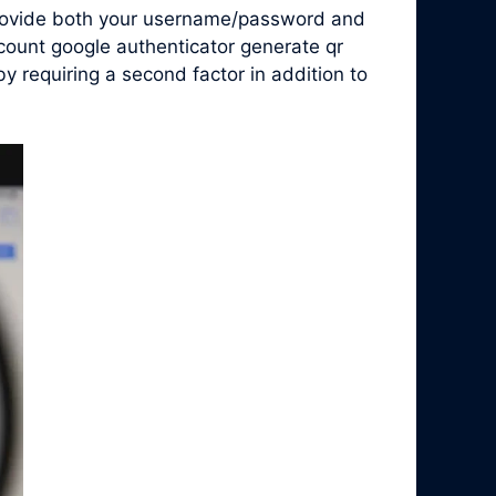
 provide both your username/password and
count google authenticator generate qr
 requiring a second factor in addition to