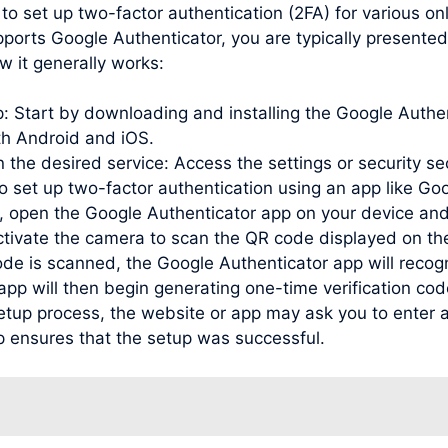
to set up two-factor authentication (2FA) for various o
pports Google Authenticator, you are typically presente
w it generally works:
pp: Start by downloading and installing the Google Auth
oth Android and iOS.
 the desired service: Access the settings or security se
to set up two-factor authentication using an app like Go
open the Google Authenticator app on your device and
activate the camera to scan the QR code displayed on th
de is scanned, the Google Authenticator app will recog
e app will then begin generating one-time verification c
etup process, the website or app may ask you to enter a
p ensures that the setup was successful.