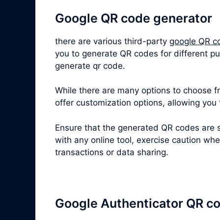
Google QR code generator
there are various third-party
google QR c
you to generate QR codes for different pu
generate qr code.
While there are many options to choose fro
offer customization options, allowing you
Ensure that the generated QR codes are s
with any online tool, exercise caution wh
transactions or data sharing.
Google Authenticator QR c