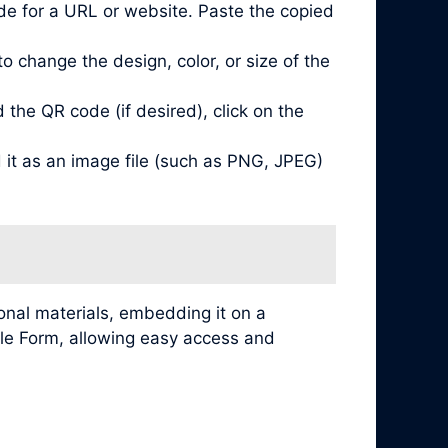
de for a URL or website. Paste the copied
 change the design, color, or size of the
he QR code (if desired), click on the
it as an image file (such as PNG, JPEG)
nal materials, embedding it on a
ogle Form, allowing easy access and