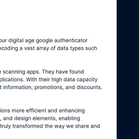
r digital age google authenticator
coding a vast array of data types such
e scanning apps. They have found
ications. With their high data capacity
t information, promotions, and discounts.
tions more efficient and enhancing
, and design elements, enabling
truly transformed the way we share and