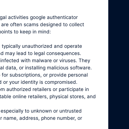
gal activities google authenticator
y are often scams designed to collect
oints to keep in mind:
 typically unauthorized and operate
and may lead to legal consequences.
infected with malware or viruses. They
l data, or installing malicious software.
for subscriptions, or provide personal
d or your identity is compromised.
 authorized retailers or participate in
ble online retailers, physical stores, and
 especially to unknown or untrusted
our name, address, phone number, or