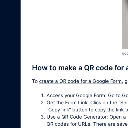
goo
How to make a QR code for 
To
create a QR code for a Google Form
, 
Access your Google Form: Go to Go
Get the Form Link: Click on the “Sen
“Copy link” button to copy the link 
Use a QR Code Generator: Open a 
QR codes for URLs. There are severa