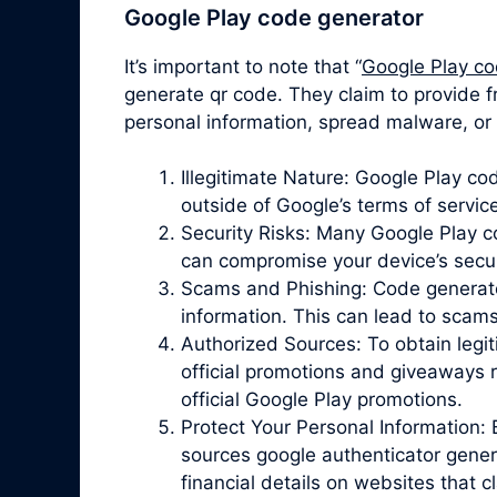
Google Play code generator
It’s important to note that “
Google Play co
generate qr code. They claim to provide f
personal information, spread malware, or 
Illegitimate Nature: Google Play c
outside of Google’s terms of servic
Security Risks: Many Google Play 
can compromise your device’s securit
Scams and Phishing: Code generator 
information. This can lead to scam
Authorized Sources: To obtain legit
official promotions and giveaways r
official Google Play promotions.
Protect Your Personal Information: 
sources google authenticator gener
financial details on websites that 