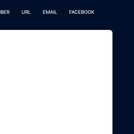
BER
URL
EMAIL
FACEBOOK