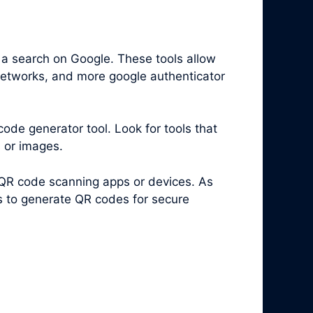
 a search on Google. These tools allow
 networks, and more google authenticator
code generator tool. Look for tools that
s or images.
 QR code scanning apps or devices. As
es to generate QR codes for secure