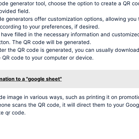
de generator tool, choose the option to create a QR co
ovided field.
generators offer customization options, allowing you to
ording to your preferences, if desired.
ve filled in the necessary information and customized t
tton. The QR code will be generated.
r the QR code is generated, you can usually download 
he QR code to your computer or device.
mation to a "google sheet"
image in various ways, such as printing it on promotio
meone scans the QR code, it will direct them to your Go
te qr code.