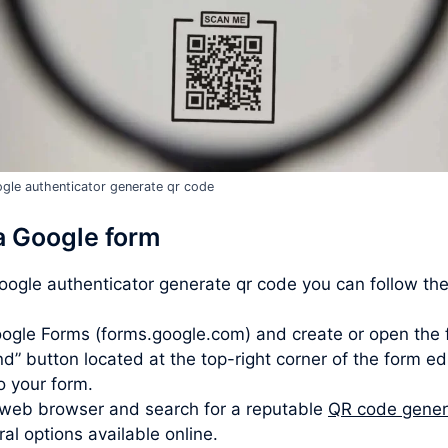
gle authenticator generate qr code
a Google form
google authenticator generate qr code you can follow th
ogle Forms (forms.google.com) and create or open the 
d” button located at the top-right corner of the form ed
to your form.
web browser and search for a reputable
QR code gener
l options available online.