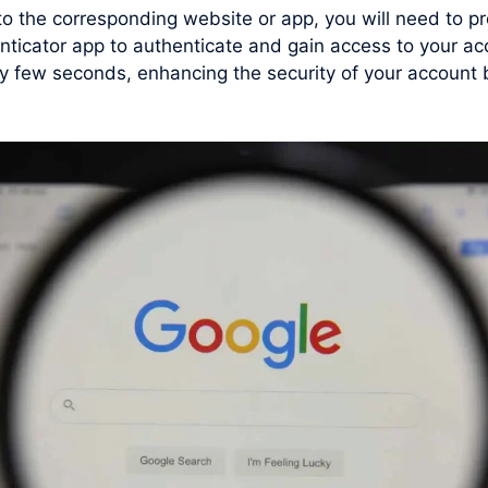
 to the corresponding website or app, you will need to
nticator app to authenticate and gain access to your ac
few seconds, enhancing the security of your account by