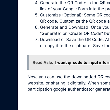
Generate the QR Code: In the QR co
link of your Google Form into the pr
Customize (Optional): Some QR code 
QR code. Customize the QR code acc
Generate and Download: Once you ha
“Generate” or “Create QR Code” bu
Download or Save the QR Code: Afte
or copy it to the clipboard. Save t
Read Aslo:
I want qr code to input infor
Now, you can use the downloaded QR code 
website, or sharing it digitally. When so
participation google authenticator genera