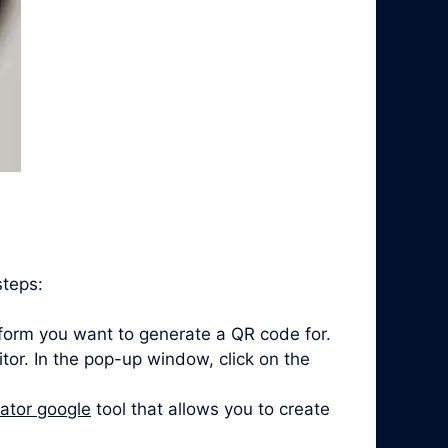
steps:
form you want to generate a QR code for.
itor. In the pop-up window, click on the
ator google
tool that allows you to create