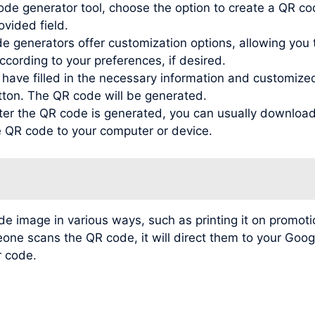
de generator tool, choose the option to create a QR co
ovided field.
generators offer customization options, allowing you to
ording to your preferences, if desired.
ve filled in the necessary information and customized t
tton. The QR code will be generated.
r the QR code is generated, you can usually download 
he QR code to your computer or device.
image in various ways, such as printing it on promotio
meone scans the QR code, it will direct them to your Go
r code.