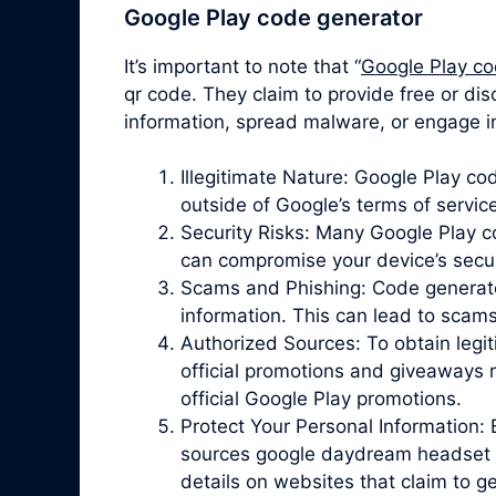
Google Play code generator
It’s important to note that “
Google Play co
qr code. They claim to provide free or di
information, spread malware, or engage in
Illegitimate Nature: Google Play c
outside of Google’s terms of servic
Security Risks: Many Google Play 
can compromise your device’s securit
Scams and Phishing: Code generator 
information. This can lead to scam
Authorized Sources: To obtain legit
official promotions and giveaways r
official Google Play promotions.
Protect Your Personal Information: 
sources google daydream headset qr
details on websites that claim to 