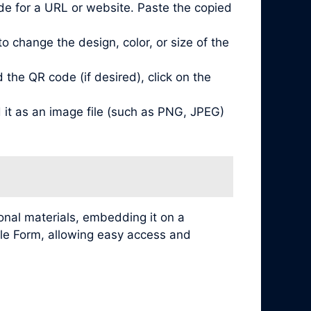
de for a URL or website. Paste the copied
 change the design, color, or size of the
he QR code (if desired), click on the
it as an image file (such as PNG, JPEG)
nal materials, embedding it on a
ogle Form, allowing easy access and