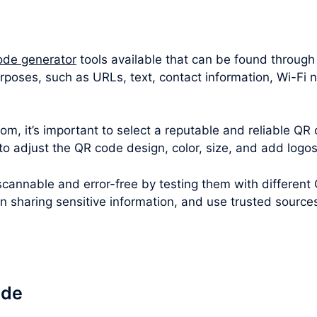
ode generator
tools available that can be found through
urposes, such as URLs, text, contact information, Wi-F
m, it’s important to select a reputable and reliable QR 
 to adjust the QR code design, color, size, and add logo
cannable and error-free by testing them with different
en sharing sensitive information, and use trusted sourc
ode