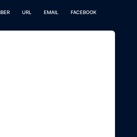
BER
URL
EMAIL
FACEBOOK