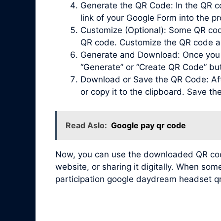
Generate the QR Code: In the QR co
link of your Google Form into the pr
Customize (Optional): Some QR code 
QR code. Customize the QR code acc
Generate and Download: Once you ha
“Generate” or “Create QR Code” bu
Download or Save the QR Code: Afte
or copy it to the clipboard. Save t
Read Aslo:
Google pay qr code
Now, you can use the downloaded QR code 
website, or sharing it digitally. When so
participation google daydream headset q