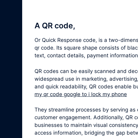
A QR code,
Or Quick Response code, is a two-dimens
qr code. Its square shape consists of bl
text, contact details, payment informatio
QR codes can be easily scanned and dec
widespread use in marketing, advertising,
and quick readability, QR codes enable bu
my qr code google to i lock my phone
They streamline processes by serving as 
customer engagement. Additionally, QR c
businesses to maintain visual consistenc
access information, bridging the gap betw