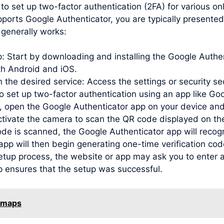
to set up two-factor authentication (2FA) for various o
pports Google Authenticator, you are typically presente
generally works:
pp: Start by downloading and installing the Google Auth
oth Android and iOS.
 the desired service: Access the settings or security se
to set up two-factor authentication using an app like Go
open the Google Authenticator app on your device and
activate the camera to scan the QR code displayed on th
de is scanned, the Google Authenticator app will recog
e app will then begin generating one-time verification c
etup process, the website or app may ask you to enter a
p ensures that the setup was successful.
e maps