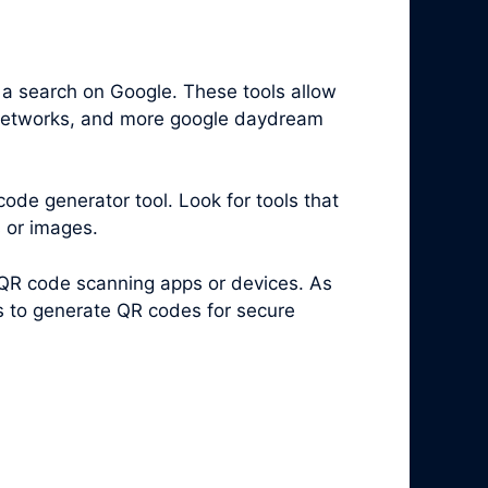
 a search on Google. These tools allow
i networks, and more google daydream
code generator tool. Look for tools that
s or images.
 QR code scanning apps or devices. As
es to generate QR codes for secure