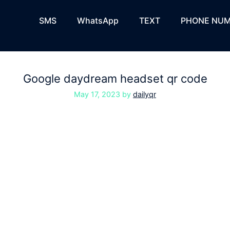
SMS
WhatsApp
TEXT
PHONE NUM
Google daydream headset qr code
May 17, 2023
by
dailyqr