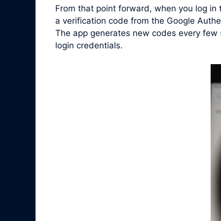
From that point forward, when you log in
a verification code from the Google Auth
The app generates new codes every few se
login credentials.