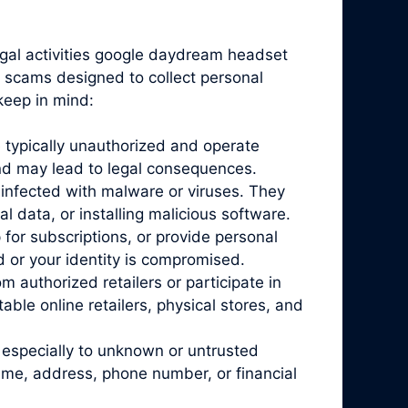
egal activities google daydream headset
en scams designed to collect personal
keep in mind:
 typically unauthorized and operate
and may lead to legal consequences.
infected with malware or viruses. They
l data, or installing malicious software.
for subscriptions, or provide personal
d or your identity is compromised.
 authorized retailers or participate in
ble online retailers, physical stores, and
 especially to unknown or untrusted
ame, address, phone number, or financial