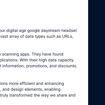
our digital age google daydream headset
vast array of data types such as URLs,
e scanning apps. They have found
ications. With their high data capacity
t information, promotions, and discounts.
tions more efficient and enhancing
, and design elements, enabling
truly transformed the way we share and