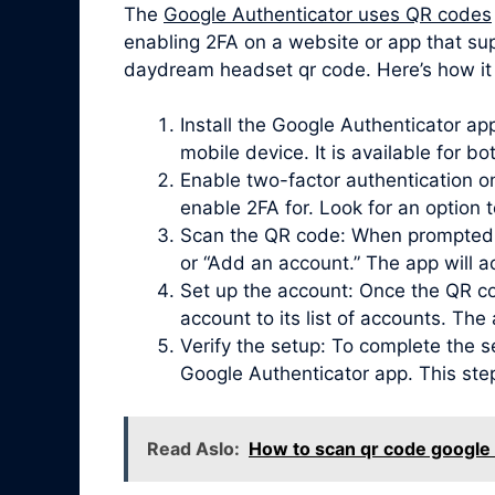
The
Google Authenticator uses QR codes
enabling 2FA on a website or app that su
daydream headset qr code. Here’s how it 
Install the Google Authenticator a
mobile device. It is available for b
Enable two-factor authentication on
enable 2FA for. Look for an option 
Scan the QR code: When prompted, 
or “Add an account.” The app will 
Set up the account: Once the QR co
account to its list of accounts. Th
Verify the setup: To complete the s
Google Authenticator app. This ste
Read Aslo:
How to scan qr code googl