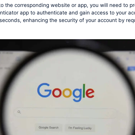
 to the corresponding website or app, you will need to
enticator app to authenticate and gain access to your 
conds, enhancing the security of your account by requi