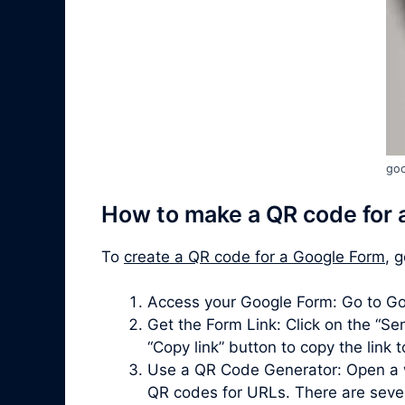
goo
How to make a QR code for 
To
create a QR code for a Google Form
, 
Access your Google Form: Go to Go
Get the Form Link: Click on the “Sen
“Copy link” button to copy the link 
Use a QR Code Generator: Open a 
QR codes for URLs. There are severa