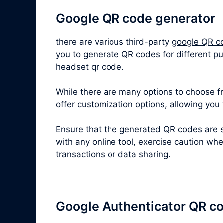
Google QR code generator
there are various third-party
google QR c
you to generate QR codes for different p
headset qr code.
While there are many options to choose fro
offer customization options, allowing you
Ensure that the generated QR codes are s
with any online tool, exercise caution wh
transactions or data sharing.
Google Authenticator QR c