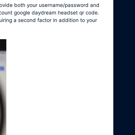
 provide both your username/password and
account google daydream headset qr code.
ring a second factor in addition to your