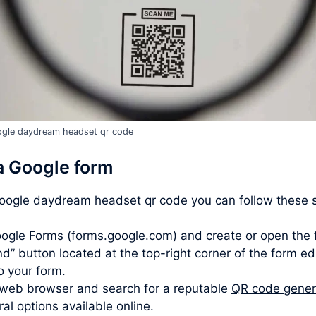
gle daydream headset qr code
a Google form
google daydream headset qr code you can follow these 
ogle Forms (forms.google.com) and create or open the 
d” button located at the top-right corner of the form ed
to your form.
web browser and search for a reputable
QR code gener
l options available online.