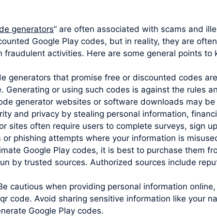
de generators
” are often associated with scams and ill
scounted Google Play codes, but in reality, they are oft
 fraudulent activities. Here are some general points to 
ode generators that promise free or discounted codes are
e. Generating or using such codes is against the rules 
code generator websites or software downloads may be 
y and privacy by stealing personal information, financia
sites often require users to complete surveys, sign up 
s or phishing attempts where your information is misuse
imate Google Play codes, it is best to purchase them from
un by trusted sources. Authorized sources include reputa
Be cautious when providing personal information online,
 code. Avoid sharing sensitive information like your n
generate Google Play codes.