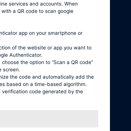
nline services and accounts. When
d with a QR code to scan google
enticator app on your smartphone or
ction of the website or app you want to
ogle Authenticator.
 choose the option to “Scan a QR code”
e screen.
nize the code and automatically add the
odes based on a time-based algorithm.
 verification code generated by the