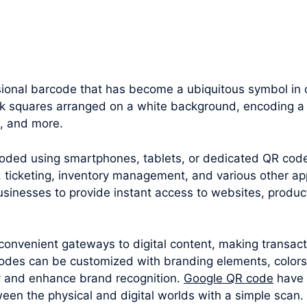
ional barcode that has become a ubiquitous symbol in 
ack squares arranged on a white background, encoding a 
n, and more.
oded using smartphones, tablets, or dedicated QR cod
 ticketing, inventory management, and various other appl
sinesses to provide instant access to websites, produc
convenient gateways to digital content, making transac
odes can be customized with branding elements, colors
y and enhance brand recognition.
Google QR code
have 
een the physical and digital worlds with a simple scan.