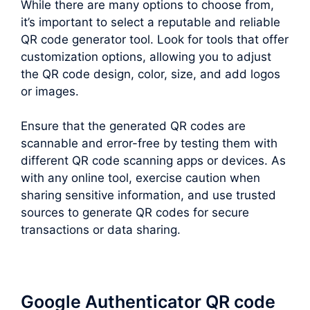
While there are many options to choose from,
it’s important to select a reputable and reliable
QR code generator tool. Look for tools that offer
customization options, allowing you to adjust
the QR code design, color, size, and add logos
or images.
Ensure that the generated QR codes are
scannable and error-free by testing them with
different QR code scanning apps or devices. As
with any online tool, exercise caution when
sharing sensitive information, and use trusted
sources to generate QR codes for secure
transactions or data sharing.
Google Authenticator QR code