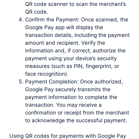
QR code scanner to scan the merchant’s
QR code.
Confirm the Payment: Once scanned, the
Google Pay app will display the
transaction details, including the payment
amount and recipient. Verify the
information and, if correct, authorize the
payment using your device’s security
measures (such as PIN, fingerprint, or
face recognition).
Payment Completion: Once authorized,
Google Pay securely transmits the
payment information to complete the
transaction. You may receive a
confirmation or receipt from the merchant
to acknowledge the successful payment.
Using QR codes for payments with Google Pay