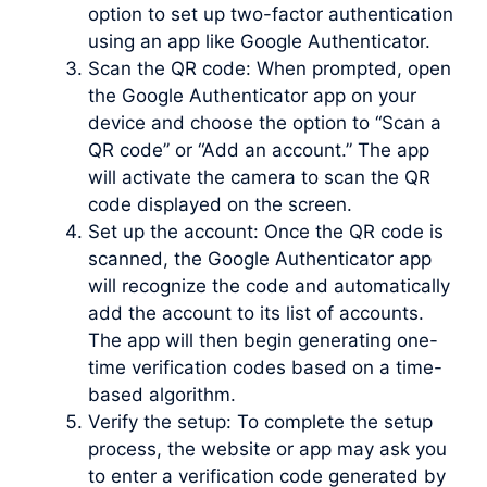
option to set up two-factor authentication
using an app like Google Authenticator.
Scan the QR code: When prompted, open
the Google Authenticator app on your
device and choose the option to “Scan a
QR code” or “Add an account.” The app
will activate the camera to scan the QR
code displayed on the screen.
Set up the account: Once the QR code is
scanned, the Google Authenticator app
will recognize the code and automatically
add the account to its list of accounts.
The app will then begin generating one-
time verification codes based on a time-
based algorithm.
Verify the setup: To complete the setup
process, the website or app may ask you
to enter a verification code generated by