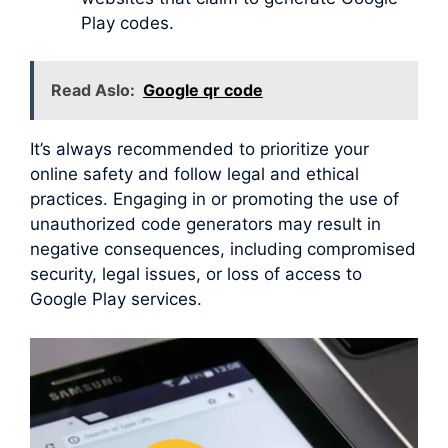
Play codes.
Read Aslo:
Google qr code
It’s always recommended to prioritize your
online safety and follow legal and ethical
practices. Engaging in or promoting the use of
unauthorized code generators may result in
negative consequences, including compromised
security, legal issues, or loss of access to
Google Play services.