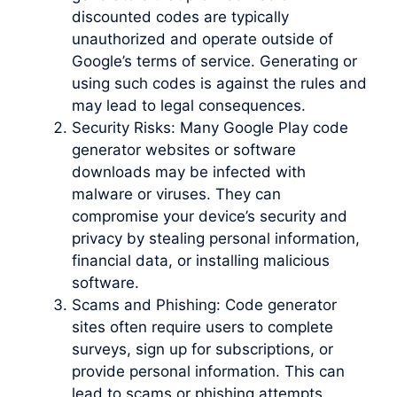
discounted codes are typically
unauthorized and operate outside of
Google’s terms of service. Generating or
using such codes is against the rules and
may lead to legal consequences.
Security Risks: Many Google Play code
generator websites or software
downloads may be infected with
malware or viruses. They can
compromise your device’s security and
privacy by stealing personal information,
financial data, or installing malicious
software.
Scams and Phishing: Code generator
sites often require users to complete
surveys, sign up for subscriptions, or
provide personal information. This can
lead to scams or phishing attempts