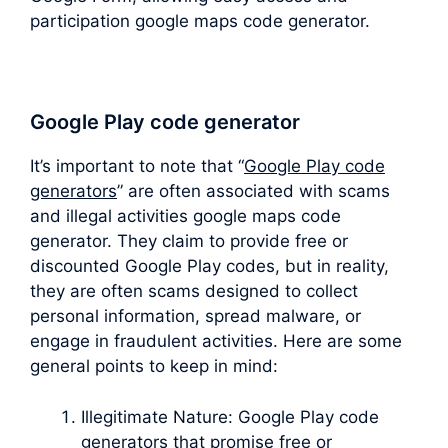
participation google maps code generator.
Google Play code generator
It’s important to note that “
Google Play code
generators
” are often associated with scams
and illegal activities google maps code
generator. They claim to provide free or
discounted Google Play codes, but in reality,
they are often scams designed to collect
personal information, spread malware, or
engage in fraudulent activities. Here are some
general points to keep in mind:
Illegitimate Nature: Google Play code
generators that promise free or