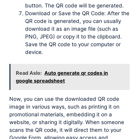
button. The QR code will be generated.
Download or Save the QR Code: After the
QR code is generated, you can usually
download it as an image file (such as
PNG, JPEG) or copy it to the clipboard.
Save the QR code to your computer or
device.
Read Aslo:
Auto generate qr codes in
google spreadsheet
Now, you can use the downloaded QR code
image in various ways, such as printing it on
promotional materials, embedding it on a
website, or sharing it digitally. When someone
scans the QR code, it will direct them to your
Google Form, allowing easy access and