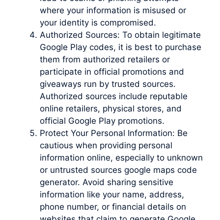
where your information is misused or
your identity is compromised.
Authorized Sources: To obtain legitimate
Google Play codes, it is best to purchase
them from authorized retailers or
participate in official promotions and
giveaways run by trusted sources.
Authorized sources include reputable
online retailers, physical stores, and
official Google Play promotions.
Protect Your Personal Information: Be
cautious when providing personal
information online, especially to unknown
or untrusted sources google maps code
generator. Avoid sharing sensitive
information like your name, address,
phone number, or financial details on
websites that claim to generate Google