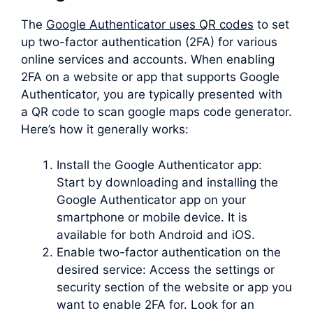
The
Google Authenticator uses QR codes
to set
up two-factor authentication (2FA) for various
online services and accounts. When enabling
2FA on a website or app that supports Google
Authenticator, you are typically presented with
a QR code to scan google maps code generator.
Here’s how it generally works:
Install the Google Authenticator app:
Start by downloading and installing the
Google Authenticator app on your
smartphone or mobile device. It is
available for both Android and iOS.
Enable two-factor authentication on the
desired service: Access the settings or
security section of the website or app you
want to enable 2FA for. Look for an