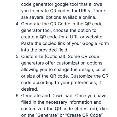
code generator google
tool that allows
you to create QR codes for URLs. There
are several options available online.
Generate the QR Code: In the QR code
generator tool, choose the option to
create a QR code for a URL or website.
Paste the copied link of your Google Form
into the provided field.
Customize (Optional): Some QR code
generators offer customization options,
allowing you to change the design, color,
or size of the QR code. Customize the QR
code according to your preferences, if
desired.
Generate and Download: Once you have
filled in the necessary information and
customized the QR code (if desired), click
on the “Generate” or “Create QR Code”