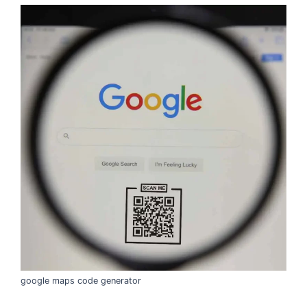
google maps code generator