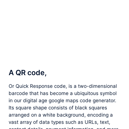
A QR code,
Or Quick Response code, is a two-dimensional
barcode that has become a ubiquitous symbol
in our digital age google maps code generator.
Its square shape consists of black squares
arranged on a white background, encoding a
vast array of data types such as URLs, text,