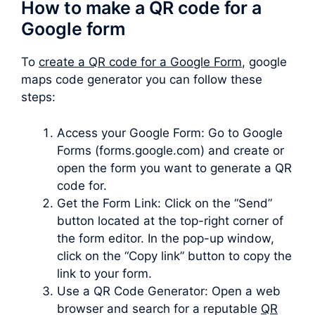
How to make a QR code for a
Google form
To
create a QR code for a Google Form
, google
maps code generator you can follow these
steps:
Access your Google Form: Go to Google
Forms (forms.google.com) and create or
open the form you want to generate a QR
code for.
Get the Form Link: Click on the “Send”
button located at the top-right corner of
the form editor. In the pop-up window,
click on the “Copy link” button to copy the
link to your form.
Use a QR Code Generator: Open a web
browser and search for a reputable
QR