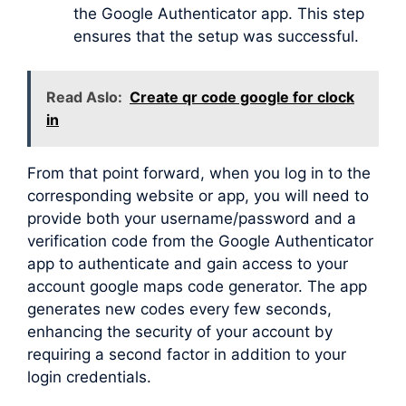
the Google Authenticator app. This step
ensures that the setup was successful.
Read Aslo:
Create qr code google for clock
in
From that point forward, when you log in to the
corresponding website or app, you will need to
provide both your username/password and a
verification code from the Google Authenticator
app to authenticate and gain access to your
account google maps code generator. The app
generates new codes every few seconds,
enhancing the security of your account by
requiring a second factor in addition to your
login credentials.