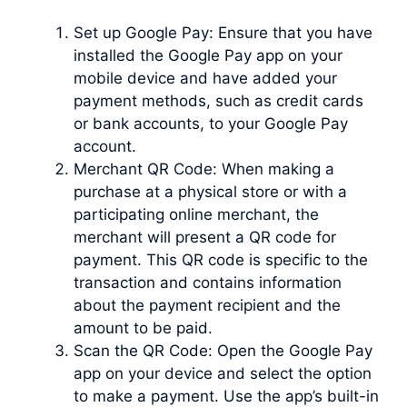
Set up Google Pay: Ensure that you have
installed the Google Pay app on your
mobile device and have added your
payment methods, such as credit cards
or bank accounts, to your Google Pay
account.
Merchant QR Code: When making a
purchase at a physical store or with a
participating online merchant, the
merchant will present a QR code for
payment. This QR code is specific to the
transaction and contains information
about the payment recipient and the
amount to be paid.
Scan the QR Code: Open the Google Pay
app on your device and select the option
to make a payment. Use the app’s built-in