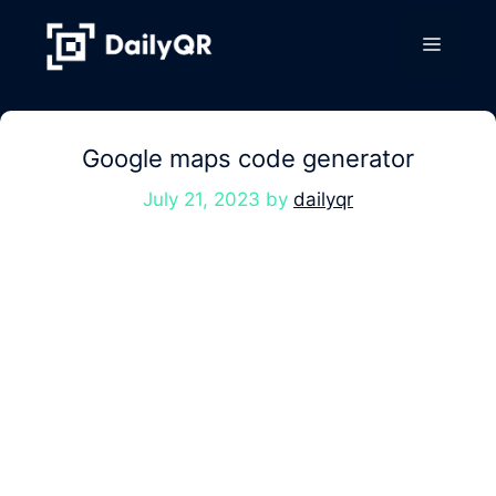
Skip
to
Menu
content
Google maps code generator
July 21, 2023
by
dailyqr