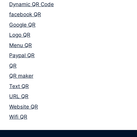
Dynamic QR Code
facebook QR
Google QR
Logo QR
Menu QR
Paypal QR
QR
QR maker
Text QR
URL QR
Website QR
Wifi QR