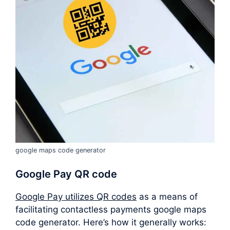
google maps code generator
Google Pay QR code
Google Pay utilizes QR codes
as a means of
facilitating contactless payments google maps
code generator. Here’s how it generally works: