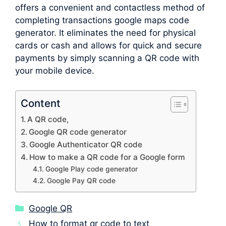
offers a convenient and contactless method of
completing transactions google maps code
generator. It eliminates the need for physical
cards or cash and allows for quick and secure
payments by simply scanning a QR code with
your mobile device.
Content
A QR code,
Google QR code generator
Google Authenticator QR code
How to make a QR code for a Google form
Google Play code generator
Google Pay QR code
Categories
Google QR
How to format qr code to text