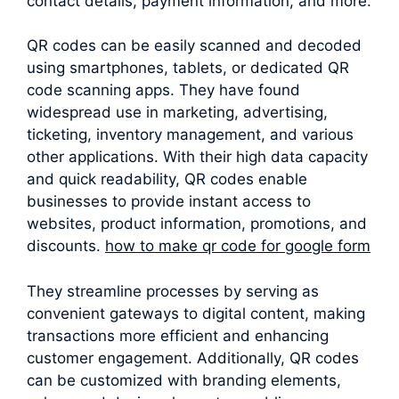
contact details, payment information, and more.
QR codes can be easily scanned and decoded
using smartphones, tablets, or dedicated QR
code scanning apps. They have found
widespread use in marketing, advertising,
ticketing, inventory management, and various
other applications. With their high data capacity
and quick readability, QR codes enable
businesses to provide instant access to
websites, product information, promotions, and
discounts.
how to make qr code for google form
They streamline processes by serving as
convenient gateways to digital content, making
transactions more efficient and enhancing
customer engagement. Additionally, QR codes
can be customized with branding elements,