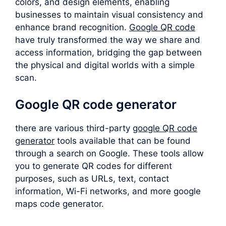
colors, and design elements, enabling
businesses to maintain visual consistency and
enhance brand recognition.
Google QR code
have truly transformed the way we share and
access information, bridging the gap between
the physical and digital worlds with a simple
scan.
Google QR code generator
there are various third-party
google QR code
generator
tools available that can be found
through a search on Google. These tools allow
you to generate QR codes for different
purposes, such as URLs, text, contact
information, Wi-Fi networks, and more google
maps code generator.