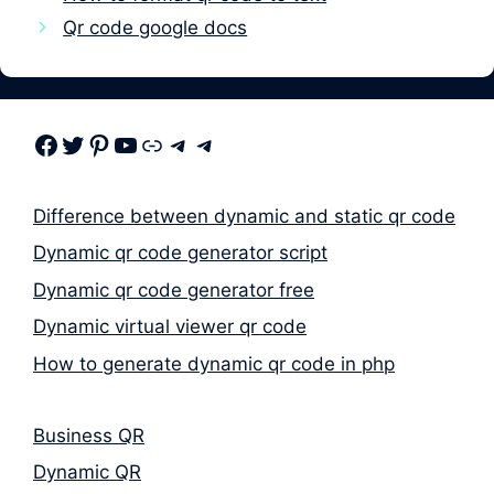
Qr code google docs
Facebook
Twitter
Pinterest
Youtube
Link
Telegram
Telegram
Difference between dynamic and static qr code
Dynamic qr code generator script
Dynamic qr code generator free
Dynamic virtual viewer qr code
How to generate dynamic qr code in php
Business QR
Dynamic QR