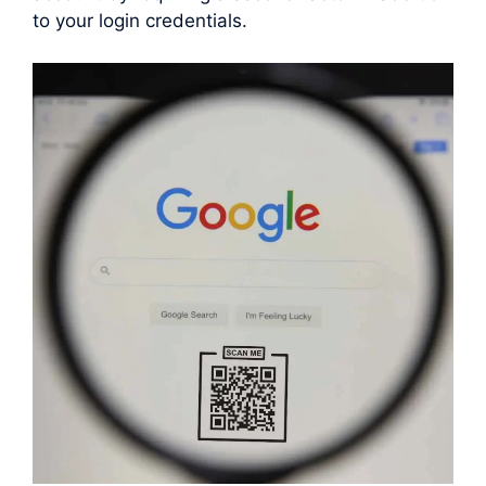
to your login credentials.