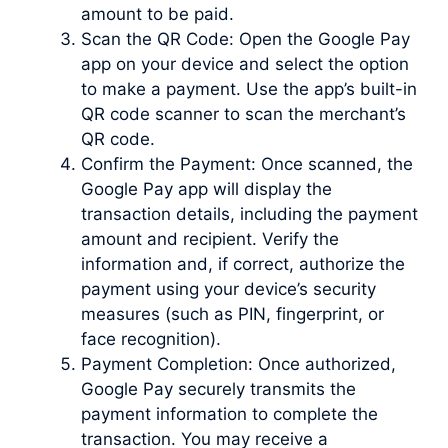
amount to be paid.
Scan the QR Code: Open the Google Pay
app on your device and select the option
to make a payment. Use the app’s built-in
QR code scanner to scan the merchant’s
QR code.
Confirm the Payment: Once scanned, the
Google Pay app will display the
transaction details, including the payment
amount and recipient. Verify the
information and, if correct, authorize the
payment using your device’s security
measures (such as PIN, fingerprint, or
face recognition).
Payment Completion: Once authorized,
Google Pay securely transmits the
payment information to complete the
transaction. You may receive a