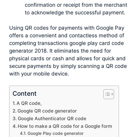
confirmation or receipt from the merchant
to acknowledge the successful payment.
Using QR codes for payments with Google Pay
offers a convenient and contactless method of
completing transactions google play card code
generator 2018. It eliminates the need for
physical cards or cash and allows for quick and
secure payments by simply scanning a QR code
with your mobile device.
Content
A QR code,
Google QR code generator
Google Authenticator QR code
How to make a QR code for a Google form
Google Play code generator