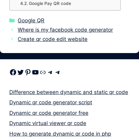
Google Pay QR code
Categories
Google QR
Where is my facebook code generator
Create qr code edit website
Facebook
Twitter
Pinterest
Youtube
Link
Telegram
Telegram
Difference between dynamic and static qr code
Dynamic qr code generator script
Dynamic qr code generator free
Dynamic virtual viewer qr code
How to generate dynamic qr code in php