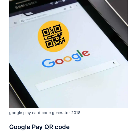
google play card code generator 2018
Google Pay QR code