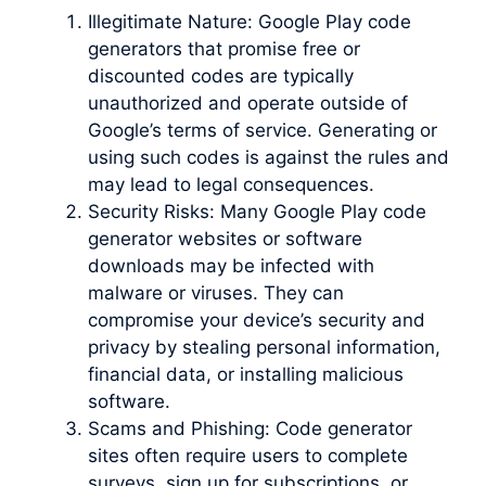
Illegitimate Nature: Google Play code
generators that promise free or
discounted codes are typically
unauthorized and operate outside of
Google’s terms of service. Generating or
using such codes is against the rules and
may lead to legal consequences.
Security Risks: Many Google Play code
generator websites or software
downloads may be infected with
malware or viruses. They can
compromise your device’s security and
privacy by stealing personal information,
financial data, or installing malicious
software.
Scams and Phishing: Code generator
sites often require users to complete
surveys, sign up for subscriptions, or