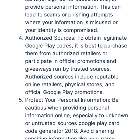
provide personal information. This can
lead to scams or phishing attempts
where your information is misused or
your identity is compromised.
Authorized Sources: To obtain legitimate
Google Play codes, it is best to purchase
them from authorized retailers or
participate in official promotions and
giveaways run by trusted sources.
Authorized sources include reputable
online retailers, physical stores, and
official Google Play promotions.
Protect Your Personal Information: Be
cautious when providing personal
information online, especially to unknown
or untrusted sources google play card
code generator 2018. Avoid sharing
sensitive information like your name,