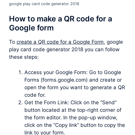
google play card code generator 2018
How to make a QR code for a
Google form
To
create a QR code for a Google Form
, google
play card code generator 2018 you can follow
these steps:
Access your Google Form: Go to Google
Forms (forms.google.com) and create or
open the form you want to generate a QR
code for.
Get the Form Link: Click on the “Send”
button located at the top-right corner of
the form editor. In the pop-up window,
click on the “Copy link” button to copy the
link to your form.