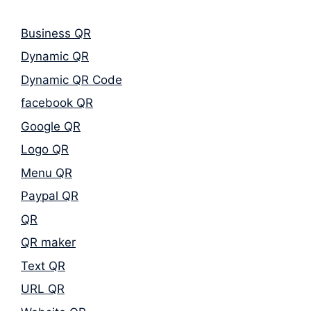
Business QR
Dynamic QR
Dynamic QR Code
facebook QR
Google QR
Logo QR
Menu QR
Paypal QR
QR
QR maker
Text QR
URL QR