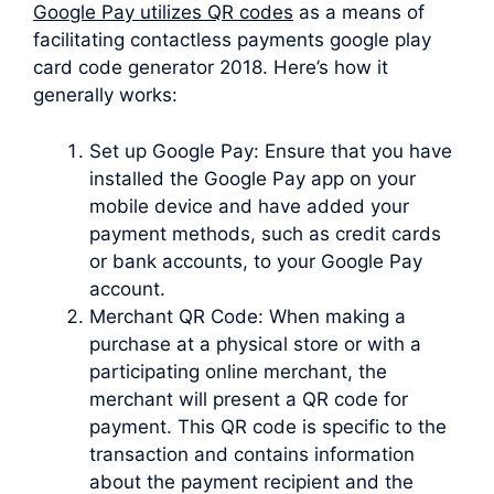
Google Pay utilizes QR codes
as a means of
facilitating contactless payments google play
card code generator 2018. Here’s how it
generally works:
Set up Google Pay: Ensure that you have
installed the Google Pay app on your
mobile device and have added your
payment methods, such as credit cards
or bank accounts, to your Google Pay
account.
Merchant QR Code: When making a
purchase at a physical store or with a
participating online merchant, the
merchant will present a QR code for
payment. This QR code is specific to the
transaction and contains information
about the payment recipient and the