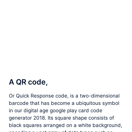
A QR code,
Or Quick Response code, is a two-dimensional
barcode that has become a ubiquitous symbol
in our digital age google play card code
generator 2018. Its square shape consists of
black squares arranged on a white background,