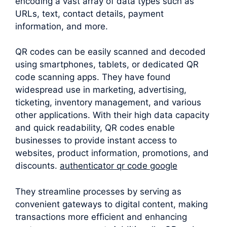
encoding a vast array of data types such as
URLs, text, contact details, payment
information, and more.
QR codes can be easily scanned and decoded
using smartphones, tablets, or dedicated QR
code scanning apps. They have found
widespread use in marketing, advertising,
ticketing, inventory management, and various
other applications. With their high data capacity
and quick readability, QR codes enable
businesses to provide instant access to
websites, product information, promotions, and
discounts.
authenticator qr code google
They streamline processes by serving as
convenient gateways to digital content, making
transactions more efficient and enhancing