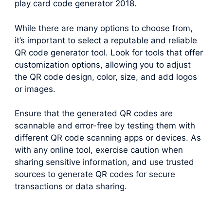
play card code generator 2018.
While there are many options to choose from,
it’s important to select a reputable and reliable
QR code generator tool. Look for tools that offer
customization options, allowing you to adjust
the QR code design, color, size, and add logos
or images.
Ensure that the generated QR codes are
scannable and error-free by testing them with
different QR code scanning apps or devices. As
with any online tool, exercise caution when
sharing sensitive information, and use trusted
sources to generate QR codes for secure
transactions or data sharing.