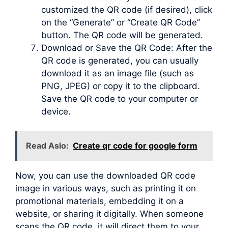
customized the QR code (if desired), click
on the “Generate” or “Create QR Code”
button. The QR code will be generated.
Download or Save the QR Code: After the
QR code is generated, you can usually
download it as an image file (such as
PNG, JPEG) or copy it to the clipboard.
Save the QR code to your computer or
device.
Read Aslo:
Create qr code for google form
Now, you can use the downloaded QR code
image in various ways, such as printing it on
promotional materials, embedding it on a
website, or sharing it digitally. When someone
scans the QR code, it will direct them to your