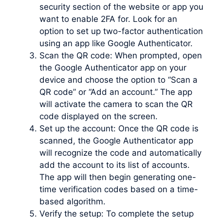
security section of the website or app you
want to enable 2FA for. Look for an
option to set up two-factor authentication
using an app like Google Authenticator.
Scan the QR code: When prompted, open
the Google Authenticator app on your
device and choose the option to “Scan a
QR code” or “Add an account.” The app
will activate the camera to scan the QR
code displayed on the screen.
Set up the account: Once the QR code is
scanned, the Google Authenticator app
will recognize the code and automatically
add the account to its list of accounts.
The app will then begin generating one-
time verification codes based on a time-
based algorithm.
Verify the setup: To complete the setup