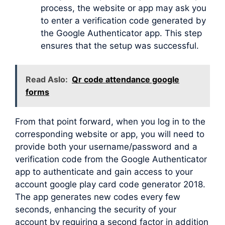
process, the website or app may ask you
to enter a verification code generated by
the Google Authenticator app. This step
ensures that the setup was successful.
Read Aslo:
Qr code attendance google
forms
From that point forward, when you log in to the
corresponding website or app, you will need to
provide both your username/password and a
verification code from the Google Authenticator
app to authenticate and gain access to your
account google play card code generator 2018.
The app generates new codes every few
seconds, enhancing the security of your
account by requiring a second factor in addition