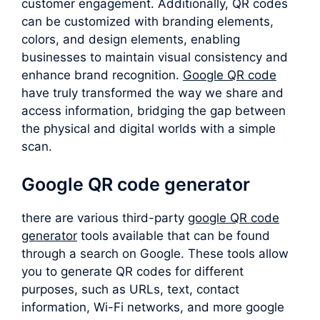
customer engagement. Additionally, QR codes
can be customized with branding elements,
colors, and design elements, enabling
businesses to maintain visual consistency and
enhance brand recognition.
Google QR code
have truly transformed the way we share and
access information, bridging the gap between
the physical and digital worlds with a simple
scan.
Google QR code generator
there are various third-party
google QR code
generator
tools available that can be found
through a search on Google. These tools allow
you to generate QR codes for different
purposes, such as URLs, text, contact
information, Wi-Fi networks, and more google