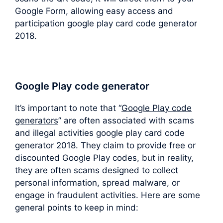
Google Form, allowing easy access and
participation google play card code generator
2018.
Google Play code generator
It’s important to note that “
Google Play code
generators
” are often associated with scams
and illegal activities google play card code
generator 2018. They claim to provide free or
discounted Google Play codes, but in reality,
they are often scams designed to collect
personal information, spread malware, or
engage in fraudulent activities. Here are some
general points to keep in mind: