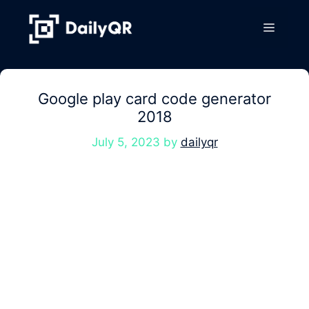
Skip
to
Menu
content
Google play card code generator
2018
July 5, 2023
by
dailyqr