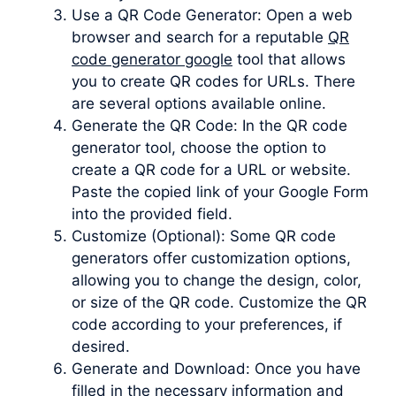
Use a QR Code Generator: Open a web
browser and search for a reputable
QR
code generator google
tool that allows
you to create QR codes for URLs. There
are several options available online.
Generate the QR Code: In the QR code
generator tool, choose the option to
create a QR code for a URL or website.
Paste the copied link of your Google Form
into the provided field.
Customize (Optional): Some QR code
generators offer customization options,
allowing you to change the design, color,
or size of the QR code. Customize the QR
code according to your preferences, if
desired.
Generate and Download: Once you have
filled in the necessary information and