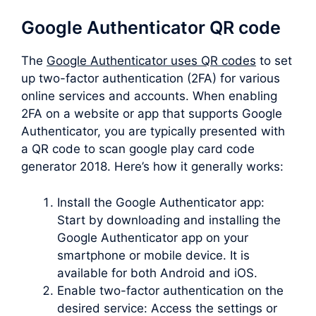
Google Authenticator QR code
The
Google Authenticator uses QR codes
to set
up two-factor authentication (2FA) for various
online services and accounts. When enabling
2FA on a website or app that supports Google
Authenticator, you are typically presented with
a QR code to scan google play card code
generator 2018. Here’s how it generally works:
Install the Google Authenticator app:
Start by downloading and installing the
Google Authenticator app on your
smartphone or mobile device. It is
available for both Android and iOS.
Enable two-factor authentication on the
desired service: Access the settings or