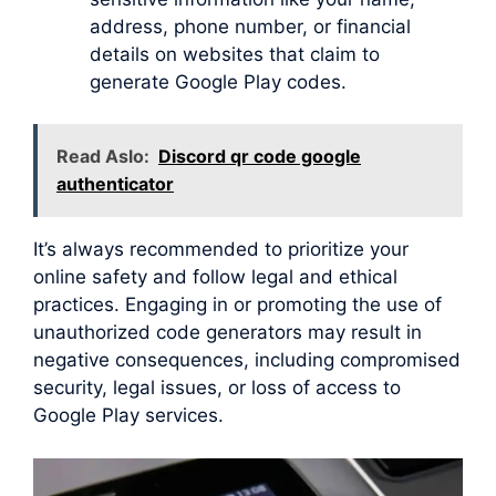
address, phone number, or financial
details on websites that claim to
generate Google Play codes.
Read Aslo:
Discord qr code google
authenticator
It’s always recommended to prioritize your
online safety and follow legal and ethical
practices. Engaging in or promoting the use of
unauthorized code generators may result in
negative consequences, including compromised
security, legal issues, or loss of access to
Google Play services.