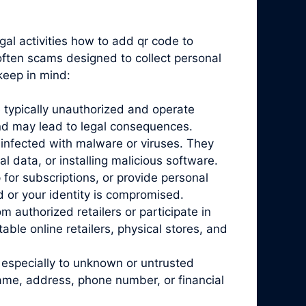
gal activities how to add qr code to
 often scams designed to collect personal
keep in mind:
 typically unauthorized and operate
and may lead to legal consequences.
infected with malware or viruses. They
l data, or installing malicious software.
for subscriptions, or provide personal
d or your identity is compromised.
 authorized retailers or participate in
ble online retailers, physical stores, and
 especially to unknown or untrusted
name, address, phone number, or financial