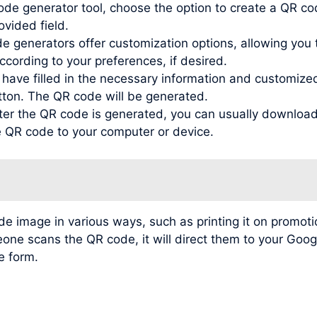
de generator tool, choose the option to create a QR co
ovided field.
generators offer customization options, allowing you to
ording to your preferences, if desired.
ve filled in the necessary information and customized t
tton. The QR code will be generated.
r the QR code is generated, you can usually download 
he QR code to your computer or device.
image in various ways, such as printing it on promotio
meone scans the QR code, it will direct them to your Go
e form.