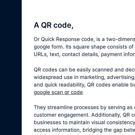
A QR code,
Or Quick Response code, is a two-dimensi
google form. Its square shape consists o
URLs, text, contact details, payment info
QR codes can be easily scanned and dec
widespread use in marketing, advertising,
and quick readability, QR codes enable bu
google scan qr code
They streamline processes by serving as 
customer engagement. Additionally, QR c
businesses to maintain visual consistenc
access information, bridging the gap betw