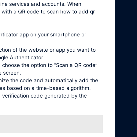
nline services and accounts. When
d with a QR code to scan how to add qr
enticator app on your smartphone or
ction of the website or app you want to
ogle Authenticator.
 choose the option to “Scan a QR code”
e screen.
nize the code and automatically add the
odes based on a time-based algorithm.
 verification code generated by the