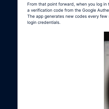
From that point forward, when you log in
a verification code from the Google Auth
The app generates new codes every few se
login credentials.