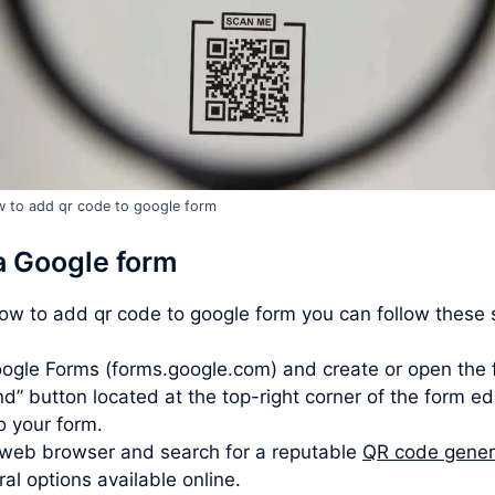
 to add qr code to google form
a Google form
how to add qr code to google form you can follow these 
ogle Forms (forms.google.com) and create or open the 
d” button located at the top-right corner of the form ed
to your form.
web browser and search for a reputable
QR code gener
l options available online.