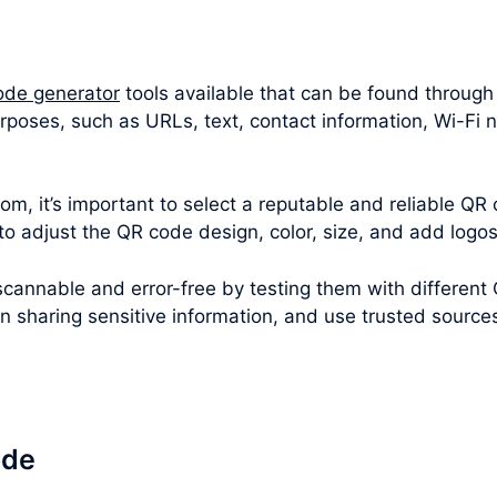
ode generator
tools available that can be found through
urposes, such as URLs, text, contact information, Wi-Fi
m, it’s important to select a reputable and reliable QR 
 to adjust the QR code design, color, size, and add logo
cannable and error-free by testing them with different
en sharing sensitive information, and use trusted sourc
ode