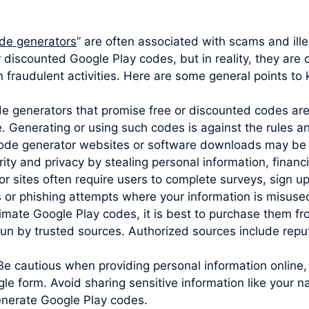
de generators
” are often associated with scams and ille
r discounted Google Play codes, but in reality, they are
 fraudulent activities. Here are some general points to 
ode generators that promise free or discounted codes are
e. Generating or using such codes is against the rules 
code generator websites or software downloads may be 
y and privacy by stealing personal information, financia
sites often require users to complete surveys, sign up 
s or phishing attempts where your information is misuse
imate Google Play codes, it is best to purchase them from
un by trusted sources. Authorized sources include reputa
Be cautious when providing personal information online,
le form. Avoid sharing sensitive information like your 
generate Google Play codes.