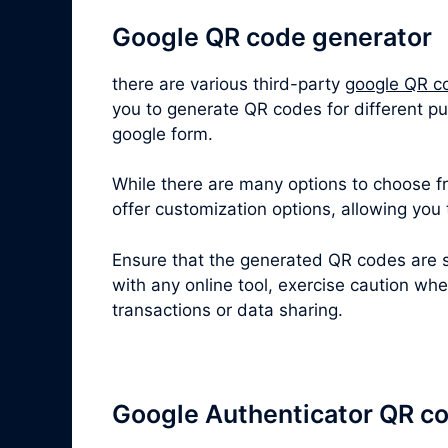
Google QR code generator
there are various third-party
google QR c
you to generate QR codes for different p
google form.
While there are many options to choose fro
offer customization options, allowing you
Ensure that the generated QR codes are s
with any online tool, exercise caution wh
transactions or data sharing.
Google Authenticator QR c