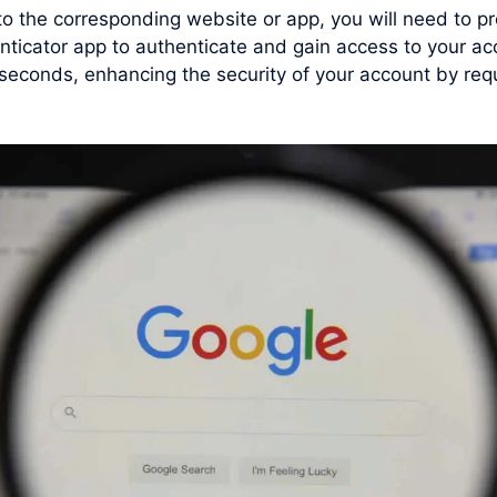
 to the corresponding website or app, you will need to
enticator app to authenticate and gain access to your a
conds, enhancing the security of your account by requi