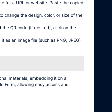
de for a URL or website. Paste the copied
 change the design, color, or size of the
he QR code (if desired), click on the
it as an image file (such as PNG, JPEG)
nal materials, embedding it on a
ogle Form, allowing easy access and