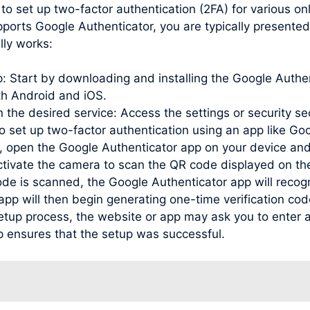
to set up two-factor authentication (2FA) for various o
pports Google Authenticator, you are typically presente
lly works:
pp: Start by downloading and installing the Google Auth
oth Android and iOS.
 the desired service: Access the settings or security se
to set up two-factor authentication using an app like Go
open the Google Authenticator app on your device and
activate the camera to scan the QR code displayed on th
de is scanned, the Google Authenticator app will recog
e app will then begin generating one-time verification c
etup process, the website or app may ask you to enter a
p ensures that the setup was successful.