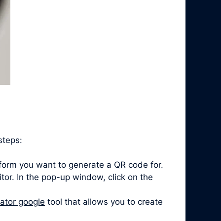
steps:
form you want to generate a QR code for.
itor. In the pop-up window, click on the
ator google
tool that allows you to create