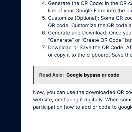
Generate the QR Code: In the QR co
link of your Google Form into the pr
Customize (Optional): Some QR code 
QR code. Customize the QR code acc
Generate and Download: Once you ha
“Generate” or “Create QR Code” bu
Download or Save the QR Code: Afte
or copy it to the clipboard. Save t
Read Aslo:
Google bypass qr code
Now, you can use the downloaded QR code 
website, or sharing it digitally. When so
participation how to add qr code to googl