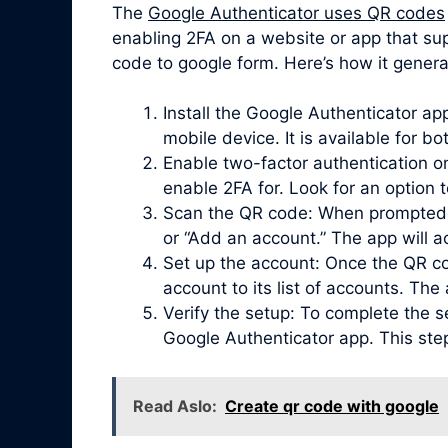
The
Google Authenticator uses QR codes
enabling 2FA on a website or app that su
code to google form. Here’s how it genera
Install the Google Authenticator a
mobile device. It is available for b
Enable two-factor authentication on
enable 2FA for. Look for an option 
Scan the QR code: When prompted, 
or “Add an account.” The app will 
Set up the account: Once the QR co
account to its list of accounts. Th
Verify the setup: To complete the s
Google Authenticator app. This ste
Read Aslo:
Create qr code with google