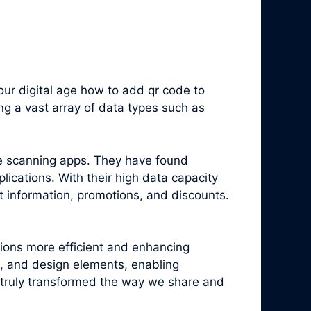
ur digital age how to add qr code to
g a vast array of data types such as
e scanning apps. They have found
ications. With their high data capacity
t information, promotions, and discounts.
tions more efficient and enhancing
, and design elements, enabling
truly transformed the way we share and