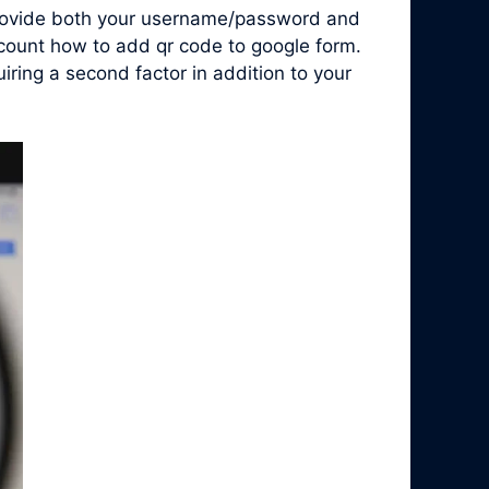
 provide both your username/password and
ccount how to add qr code to google form.
ring a second factor in addition to your