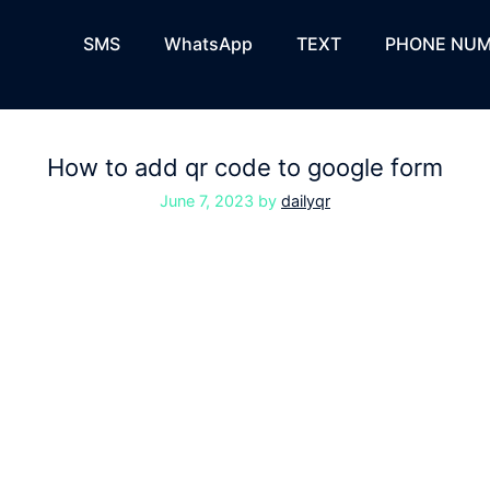
SMS
WhatsApp
TEXT
PHONE NUM
How to add qr code to google form
June 7, 2023
by
dailyqr