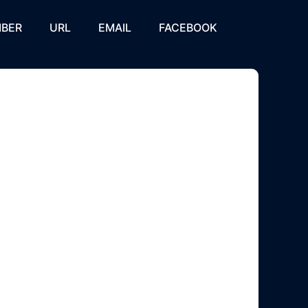
BER
URL
EMAIL
FACEBOOK