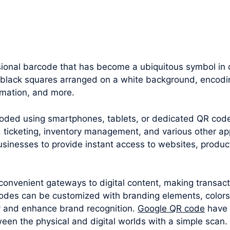
onal barcode that has become a ubiquitous symbol in o
f black squares arranged on a white background, encodin
rmation, and more.
oded using smartphones, tablets, or dedicated QR cod
 ticketing, inventory management, and various other appl
sinesses to provide instant access to websites, produc
convenient gateways to digital content, making transac
odes can be customized with branding elements, colors
y and enhance brand recognition.
Google QR code
have 
een the physical and digital worlds with a simple scan.