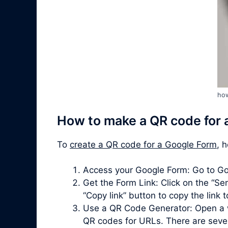
how
How to make a QR code for 
To
create a QR code for a Google Form
, 
Access your Google Form: Go to Go
Get the Form Link: Click on the “Sen
“Copy link” button to copy the link 
Use a QR Code Generator: Open a 
QR codes for URLs. There are severa