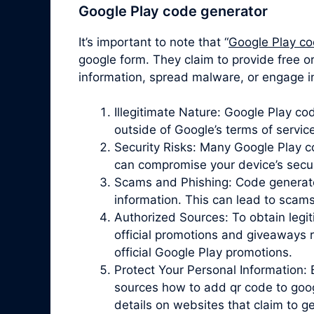
Google Play code generator
It’s important to note that “
Google Play co
google form. They claim to provide free o
information, spread malware, or engage in
Illegitimate Nature: Google Play c
outside of Google’s terms of servic
Security Risks: Many Google Play 
can compromise your device’s securit
Scams and Phishing: Code generator 
information. This can lead to scam
Authorized Sources: To obtain legit
official promotions and giveaways r
official Google Play promotions.
Protect Your Personal Information: 
sources how to add qr code to goog
details on websites that claim to 