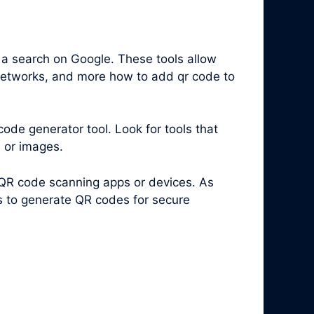
 a search on Google. These tools allow
 networks, and more how to add qr code to
code generator tool. Look for tools that
s or images.
 QR code scanning apps or devices. As
es to generate QR codes for secure