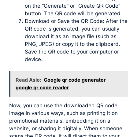
on the “Generate” or “Create QR Code”
button. The QR code will be generated.
Download or Save the QR Code: After the
QR code is generated, you can usually
download it as an image file (such as
PNG, JPEG) or copy it to the clipboard.
Save the QR code to your computer or
device.
Read Aslo:
Google qr code generator
google qr code reader
Now, you can use the downloaded QR code
image in various ways, such as printing it on
promotional materials, embedding it on a
website, or sharing it digitally. When someone
scans the QR code, it will direct them to your