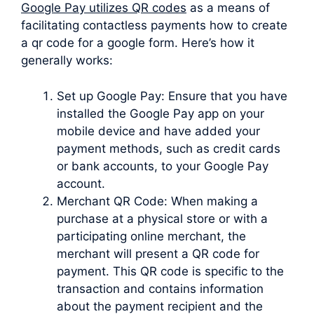
Google Pay utilizes QR codes
as a means of
facilitating contactless payments how to create
a qr code for a google form. Here’s how it
generally works:
Set up Google Pay: Ensure that you have
installed the Google Pay app on your
mobile device and have added your
payment methods, such as credit cards
or bank accounts, to your Google Pay
account.
Merchant QR Code: When making a
purchase at a physical store or with a
participating online merchant, the
merchant will present a QR code for
payment. This QR code is specific to the
transaction and contains information
about the payment recipient and the