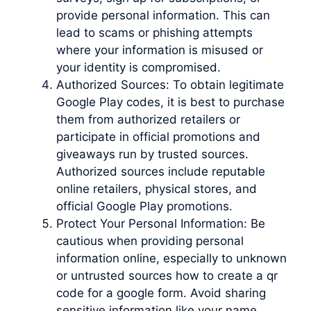
provide personal information. This can
lead to scams or phishing attempts
where your information is misused or
your identity is compromised.
Authorized Sources: To obtain legitimate
Google Play codes, it is best to purchase
them from authorized retailers or
participate in official promotions and
giveaways run by trusted sources.
Authorized sources include reputable
online retailers, physical stores, and
official Google Play promotions.
Protect Your Personal Information: Be
cautious when providing personal
information online, especially to unknown
or untrusted sources how to create a qr
code for a google form. Avoid sharing
sensitive information like your name,