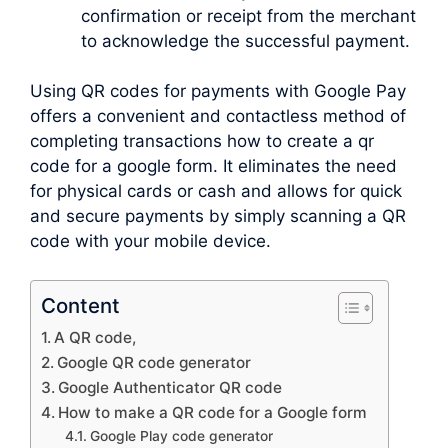
confirmation or receipt from the merchant
to acknowledge the successful payment.
Using QR codes for payments with Google Pay
offers a convenient and contactless method of
completing transactions how to create a qr
code for a google form. It eliminates the need
for physical cards or cash and allows for quick
and secure payments by simply scanning a QR
code with your mobile device.
Content
A QR code,
Google QR code generator
Google Authenticator QR code
How to make a QR code for a Google form
Google Play code generator