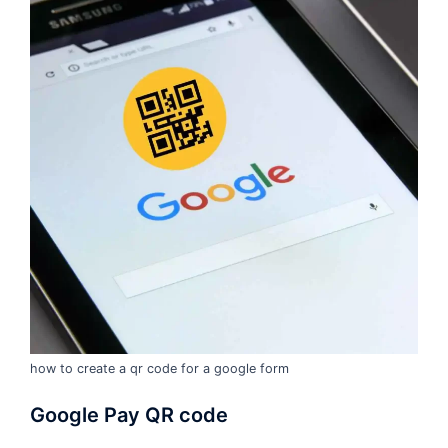
how to create a qr code for a google form
Google Pay QR code