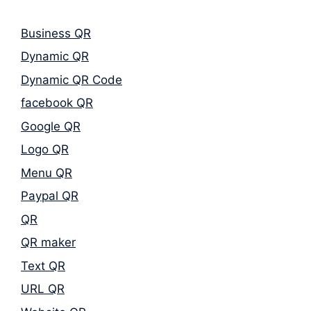
Business QR
Dynamic QR
Dynamic QR Code
facebook QR
Google QR
Logo QR
Menu QR
Paypal QR
QR
QR maker
Text QR
URL QR