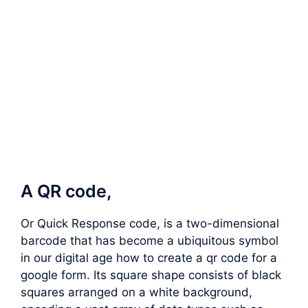
A QR code,
Or Quick Response code, is a two-dimensional
barcode that has become a ubiquitous symbol
in our digital age how to create a qr code for a
google form. Its square shape consists of black
squares arranged on a white background,