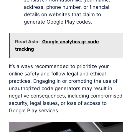
address, phone number, or financial
details on websites that claim to
generate Google Play codes.
Read Aslo:
Google analytics qr code
tracking
It’s always recommended to prioritize your
online safety and follow legal and ethical
practices. Engaging in or promoting the use of
unauthorized code generators may result in
negative consequences, including compromised
security, legal issues, or loss of access to
Google Play services.