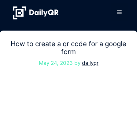
Skip
to
Menu
content
How to create a qr code for a google
form
May 24, 2023
by
dailyqr