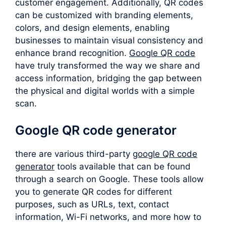
customer engagement. Additionally, QR codes
can be customized with branding elements,
colors, and design elements, enabling
businesses to maintain visual consistency and
enhance brand recognition.
Google QR code
have truly transformed the way we share and
access information, bridging the gap between
the physical and digital worlds with a simple
scan.
Google QR code generator
there are various third-party
google QR code
generator
tools available that can be found
through a search on Google. These tools allow
you to generate QR codes for different
purposes, such as URLs, text, contact
information, Wi-Fi networks, and more how to