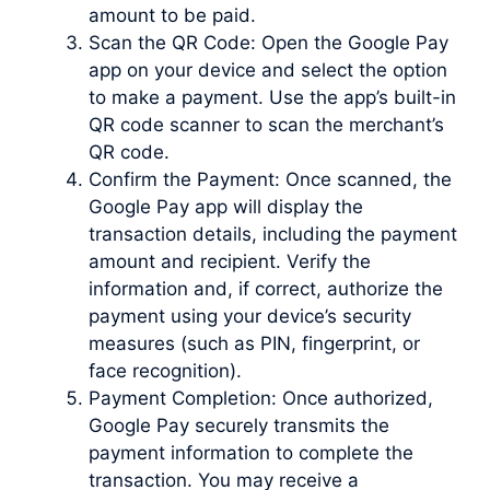
amount to be paid.
Scan the QR Code: Open the Google Pay
app on your device and select the option
to make a payment. Use the app’s built-in
QR code scanner to scan the merchant’s
QR code.
Confirm the Payment: Once scanned, the
Google Pay app will display the
transaction details, including the payment
amount and recipient. Verify the
information and, if correct, authorize the
payment using your device’s security
measures (such as PIN, fingerprint, or
face recognition).
Payment Completion: Once authorized,
Google Pay securely transmits the
payment information to complete the
transaction. You may receive a