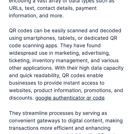
encoding a vast array of data types such as
URLs, text, contact details, payment
information, and more.
QR codes can be easily scanned and decoded
using smartphones, tablets, or dedicated QR
code scanning apps. They have found
widespread use in marketing, advertising,
ticketing, inventory management, and various
other applications. With their high data capacity
and quick readability, QR codes enable
businesses to provide instant access to
websites, product information, promotions, and
discounts.
google authenticator qr code
They streamline processes by serving as
convenient gateways to digital content, making
transactions more efficient and enhancing