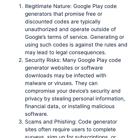
Illegitimate Nature: Google Play code
generators that promise free or
discounted codes are typically
unauthorized and operate outside of
Google’s terms of service. Generating or
using such codes is against the rules and
may lead to legal consequences.
Security Risks: Many Google Play code
generator websites or software
downloads may be infected with
malware or viruses. They can
compromise your device’s security and
privacy by stealing personal information,
financial data, or installing malicious
software.
Scams and Phishing: Code generator
sites often require users to complete
surveys, sign up for subscriptions, or