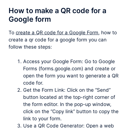
How to make a QR code for a
Google form
To
create a QR code for a Google Form
, how to
create a qr code for a google form you can
follow these steps:
Access your Google Form: Go to Google
Forms (forms.google.com) and create or
open the form you want to generate a QR
code for.
Get the Form Link: Click on the “Send”
button located at the top-right corner of
the form editor. In the pop-up window,
click on the “Copy link” button to copy the
link to your form.
Use a QR Code Generator: Open a web