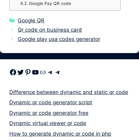
Google Pay QR code
Categories
Google QR
Qr code on business card
Google play usa codes generator
Facebook
Twitter
Pinterest
Youtube
Link
Telegram
Telegram
Difference between dynamic and static qr code
Dynamic qr code generator script
Dynamic qr code generator free
Dynamic virtual viewer qr code
How to generate dynamic qr code in php