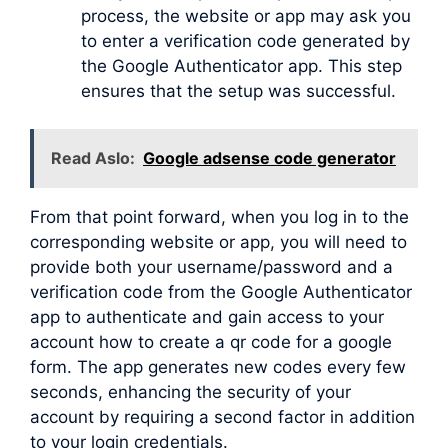
process, the website or app may ask you
to enter a verification code generated by
the Google Authenticator app. This step
ensures that the setup was successful.
Read Aslo:
Google adsense code generator
From that point forward, when you log in to the
corresponding website or app, you will need to
provide both your username/password and a
verification code from the Google Authenticator
app to authenticate and gain access to your
account how to create a qr code for a google
form. The app generates new codes every few
seconds, enhancing the security of your
account by requiring a second factor in addition
to your login credentials.