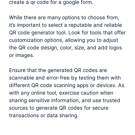
create a qr code for a google form.
While there are many options to choose from,
it’s important to select a reputable and reliable
QR code generator tool. Look for tools that offer
customization options, allowing you to adjust
the QR code design, color, size, and add logos
or images.
Ensure that the generated QR codes are
scannable and error-free by testing them with
different QR code scanning apps or devices. As
with any online tool, exercise caution when
sharing sensitive information, and use trusted
sources to generate QR codes for secure
transactions or data sharing.