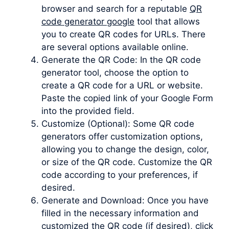
browser and search for a reputable
QR
code generator google
tool that allows
you to create QR codes for URLs. There
are several options available online.
Generate the QR Code: In the QR code
generator tool, choose the option to
create a QR code for a URL or website.
Paste the copied link of your Google Form
into the provided field.
Customize (Optional): Some QR code
generators offer customization options,
allowing you to change the design, color,
or size of the QR code. Customize the QR
code according to your preferences, if
desired.
Generate and Download: Once you have
filled in the necessary information and
customized the QR code (if desired), click