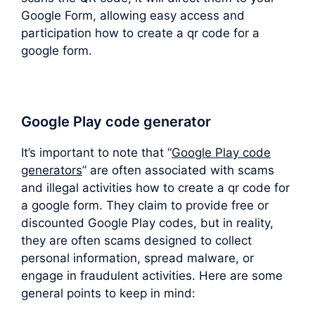
Google Form, allowing easy access and
participation how to create a qr code for a
google form.
Google Play code generator
It’s important to note that “
Google Play code
generators
” are often associated with scams
and illegal activities how to create a qr code for
a google form. They claim to provide free or
discounted Google Play codes, but in reality,
they are often scams designed to collect
personal information, spread malware, or
engage in fraudulent activities. Here are some
general points to keep in mind: