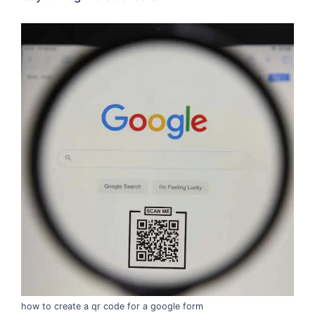
how to create a qr code for a google form