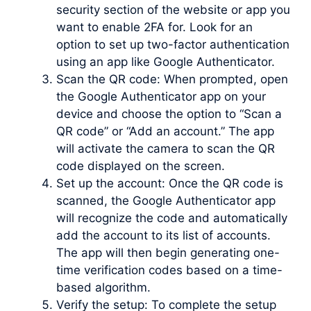
security section of the website or app you
want to enable 2FA for. Look for an
option to set up two-factor authentication
using an app like Google Authenticator.
Scan the QR code: When prompted, open
the Google Authenticator app on your
device and choose the option to “Scan a
QR code” or “Add an account.” The app
will activate the camera to scan the QR
code displayed on the screen.
Set up the account: Once the QR code is
scanned, the Google Authenticator app
will recognize the code and automatically
add the account to its list of accounts.
The app will then begin generating one-
time verification codes based on a time-
based algorithm.
Verify the setup: To complete the setup