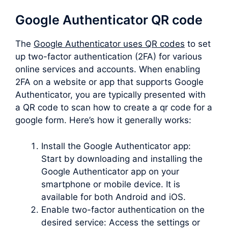
Google Authenticator QR code
The
Google Authenticator uses QR codes
to set
up two-factor authentication (2FA) for various
online services and accounts. When enabling
2FA on a website or app that supports Google
Authenticator, you are typically presented with
a QR code to scan how to create a qr code for a
google form. Here’s how it generally works:
Install the Google Authenticator app:
Start by downloading and installing the
Google Authenticator app on your
smartphone or mobile device. It is
available for both Android and iOS.
Enable two-factor authentication on the
desired service: Access the settings or