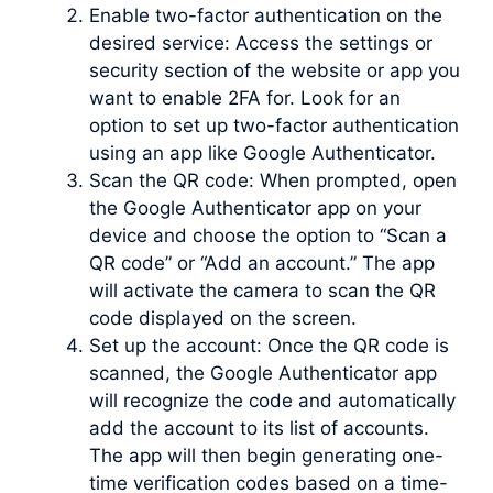
Enable two-factor authentication on the
desired service: Access the settings or
security section of the website or app you
want to enable 2FA for. Look for an
option to set up two-factor authentication
using an app like Google Authenticator.
Scan the QR code: When prompted, open
the Google Authenticator app on your
device and choose the option to “Scan a
QR code” or “Add an account.” The app
will activate the camera to scan the QR
code displayed on the screen.
Set up the account: Once the QR code is
scanned, the Google Authenticator app
will recognize the code and automatically
add the account to its list of accounts.
The app will then begin generating one-
time verification codes based on a time-