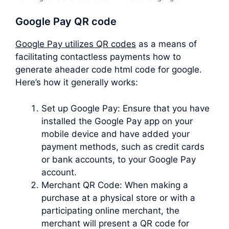
Google Pay QR code
Google Pay utilizes QR codes
as a means of
facilitating contactless payments how to
generate aheader code html code for google.
Here’s how it generally works:
Set up Google Pay: Ensure that you have
installed the Google Pay app on your
mobile device and have added your
payment methods, such as credit cards
or bank accounts, to your Google Pay
account.
Merchant QR Code: When making a
purchase at a physical store or with a
participating online merchant, the
merchant will present a QR code for