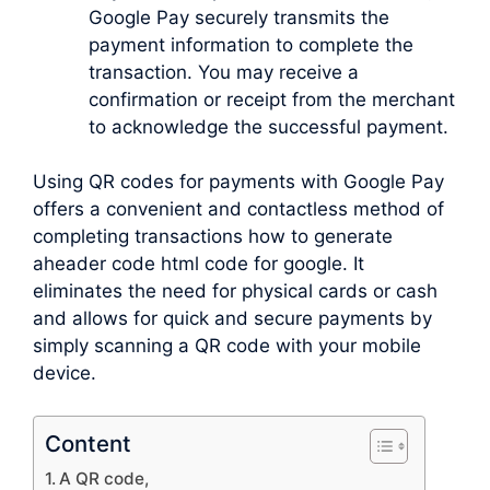
Google Pay securely transmits the
payment information to complete the
transaction. You may receive a
confirmation or receipt from the merchant
to acknowledge the successful payment.
Using QR codes for payments with Google Pay
offers a convenient and contactless method of
completing transactions how to generate
aheader code html code for google. It
eliminates the need for physical cards or cash
and allows for quick and secure payments by
simply scanning a QR code with your mobile
device.
Content
A QR code,