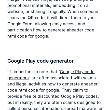
promotional materials, embedding it on a
website, or sharing it digitally. When someone
scans the QR code, it will direct them to your
Google Form, allowing easy access and
participation how to generate aheader code
html code for google.
Google Play code generator
It’s important to note that “
Google Play code
generators
” are often associated with scams
and illegal activities how to generate aheader
code html code for google. They claim to
provide free or discounted Google Play codes,
but in reality, they are often scams designed to
collect personal information, spread malware, or