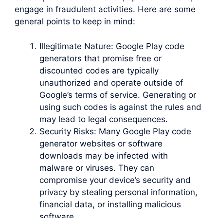
engage in fraudulent activities. Here are some
general points to keep in mind:
Illegitimate Nature: Google Play code
generators that promise free or
discounted codes are typically
unauthorized and operate outside of
Google’s terms of service. Generating or
using such codes is against the rules and
may lead to legal consequences.
Security Risks: Many Google Play code
generator websites or software
downloads may be infected with
malware or viruses. They can
compromise your device’s security and
privacy by stealing personal information,
financial data, or installing malicious
software.