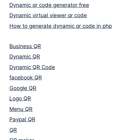
Dynamic qr code generator free
Dynamic virtual viewer qr code
How to generate dynamic qr code in php
Business QR
Dynamic QR
Dynamic QR Code
facebook QR
Google QR
Logo QR
Menu QR
Paypal QR
QR