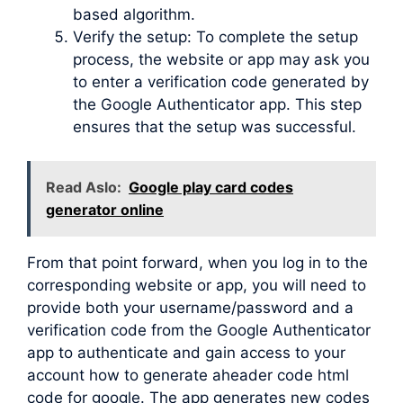
based algorithm.
Verify the setup: To complete the setup
process, the website or app may ask you
to enter a verification code generated by
the Google Authenticator app. This step
ensures that the setup was successful.
Read Aslo:
Google play card codes
generator online
From that point forward, when you log in to the
corresponding website or app, you will need to
provide both your username/password and a
verification code from the Google Authenticator
app to authenticate and gain access to your
account how to generate aheader code html
code for google. The app generates new codes