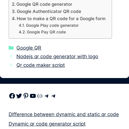
Google QR code generator
Google Authenticator QR code
How to make a QR code for a Google form
Google Play code generator
Google Pay QR code
Categories
Google QR
Nodejs qr code generator with logo
Qr code maker script
Facebook
Twitter
Pinterest
Youtube
Link
Telegram
Telegram
Difference between dynamic and static qr code
Dynamic qr code generator script