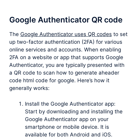
Google Authenticator QR code
The
Google Authenticator uses QR codes
to set
up two-factor authentication (2FA) for various
online services and accounts. When enabling
2FA on a website or app that supports Google
Authenticator, you are typically presented with
a QR code to scan how to generate aheader
code html code for google. Here’s how it
generally works:
Install the Google Authenticator app:
Start by downloading and installing the
Google Authenticator app on your
smartphone or mobile device. It is
available for both Android and iOS.