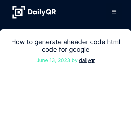
Skip
to
Menu
content
How to generate aheader code html
code for google
June 13, 2023
by
dailyqr