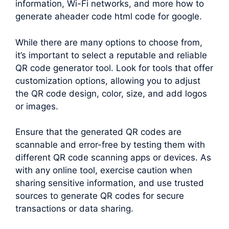
information, Wi-Fi networks, and more how to
generate aheader code html code for google.
While there are many options to choose from,
it’s important to select a reputable and reliable
QR code generator tool. Look for tools that offer
customization options, allowing you to adjust
the QR code design, color, size, and add logos
or images.
Ensure that the generated QR codes are
scannable and error-free by testing them with
different QR code scanning apps or devices. As
with any online tool, exercise caution when
sharing sensitive information, and use trusted
sources to generate QR codes for secure
transactions or data sharing.