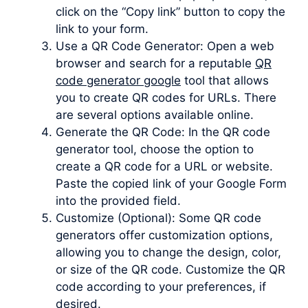
click on the “Copy link” button to copy the
link to your form.
Use a QR Code Generator: Open a web
browser and search for a reputable
QR
code generator google
tool that allows
you to create QR codes for URLs. There
are several options available online.
Generate the QR Code: In the QR code
generator tool, choose the option to
create a QR code for a URL or website.
Paste the copied link of your Google Form
into the provided field.
Customize (Optional): Some QR code
generators offer customization options,
allowing you to change the design, color,
or size of the QR code. Customize the QR
code according to your preferences, if
desired.