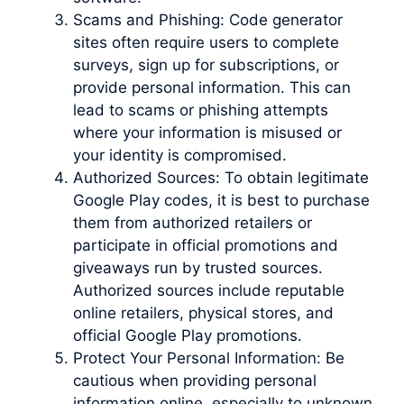
Scams and Phishing: Code generator
sites often require users to complete
surveys, sign up for subscriptions, or
provide personal information. This can
lead to scams or phishing attempts
where your information is misused or
your identity is compromised.
Authorized Sources: To obtain legitimate
Google Play codes, it is best to purchase
them from authorized retailers or
participate in official promotions and
giveaways run by trusted sources.
Authorized sources include reputable
online retailers, physical stores, and
official Google Play promotions.
Protect Your Personal Information: Be
cautious when providing personal
information online, especially to unknown