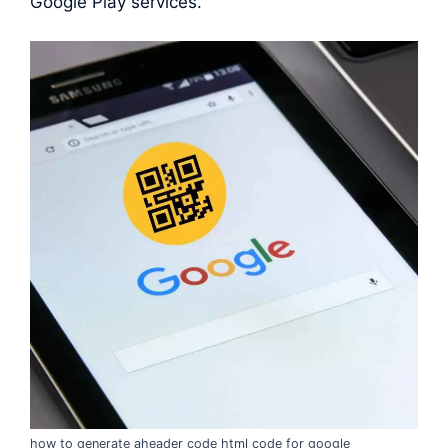
Google Play services.
how to generate aheader code html code for google