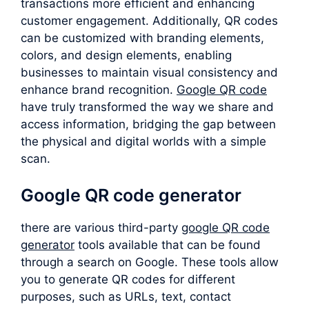
transactions more efficient and enhancing
customer engagement. Additionally, QR codes
can be customized with branding elements,
colors, and design elements, enabling
businesses to maintain visual consistency and
enhance brand recognition.
Google QR code
have truly transformed the way we share and
access information, bridging the gap between
the physical and digital worlds with a simple
scan.
Google QR code generator
there are various third-party
google QR code
generator
tools available that can be found
through a search on Google. These tools allow
you to generate QR codes for different
purposes, such as URLs, text, contact