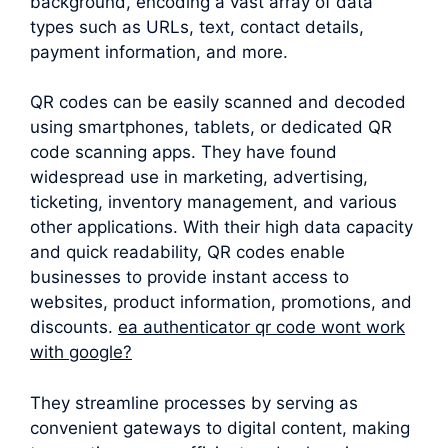
background, encoding a vast array of data
types such as URLs, text, contact details,
payment information, and more.
QR codes can be easily scanned and decoded
using smartphones, tablets, or dedicated QR
code scanning apps. They have found
widespread use in marketing, advertising,
ticketing, inventory management, and various
other applications. With their high data capacity
and quick readability, QR codes enable
businesses to provide instant access to
websites, product information, promotions, and
discounts.
ea authenticator qr code wont work
with google?
They streamline processes by serving as
convenient gateways to digital content, making