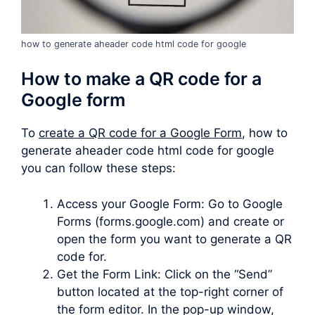
how to generate aheader code html code for google
How to make a QR code for a
Google form
To
create a QR code for a Google Form
, how to
generate aheader code html code for google
you can follow these steps:
Access your Google Form: Go to Google
Forms (forms.google.com) and create or
open the form you want to generate a QR
code for.
Get the Form Link: Click on the “Send”
button located at the top-right corner of
the form editor. In the pop-up window,