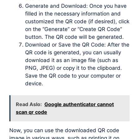
Generate and Download: Once you have
filled in the necessary information and
customized the QR code (if desired), click
on the “Generate” or “Create QR Code”
button. The QR code will be generated.
Download or Save the QR Code: After the
QR code is generated, you can usually
download it as an image file (such as
PNG, JPEG) or copy it to the clipboard.
Save the QR code to your computer or
device.
Read Aslo:
Google authenticator cannot
scan qr code
Now, you can use the downloaded QR code
image in various ways, such as printing it on