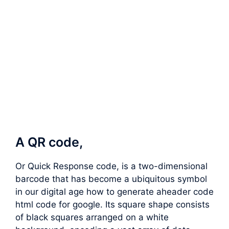
A QR code,
Or Quick Response code, is a two-dimensional
barcode that has become a ubiquitous symbol
in our digital age how to generate aheader code
html code for google. Its square shape consists
of black squares arranged on a white