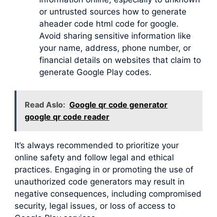
or untrusted sources how to generate
aheader code html code for google.
Avoid sharing sensitive information like
your name, address, phone number, or
financial details on websites that claim to
generate Google Play codes.
Read Aslo:
Google qr code generator
google qr code reader
It’s always recommended to prioritize your
online safety and follow legal and ethical
practices. Engaging in or promoting the use of
unauthorized code generators may result in
negative consequences, including compromised
security, legal issues, or loss of access to