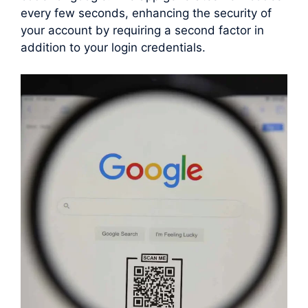
every few seconds, enhancing the security of
your account by requiring a second factor in
addition to your login credentials.