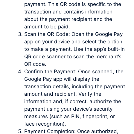
payment. This QR code is specific to the
transaction and contains information
about the payment recipient and the
amount to be paid.
Scan the QR Code: Open the Google Pay
app on your device and select the option
to make a payment. Use the app’s built-in
QR code scanner to scan the merchant’s
QR code.
Confirm the Payment: Once scanned, the
Google Pay app will display the
transaction details, including the payment
amount and recipient. Verify the
information and, if correct, authorize the
payment using your device’s security
measures (such as PIN, fingerprint, or
face recognition).
Payment Completion: Once authorized,