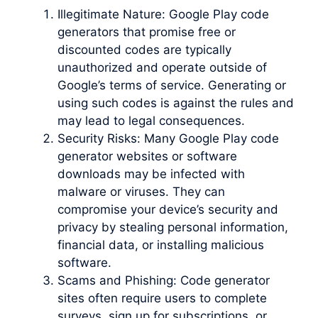
Illegitimate Nature: Google Play code
generators that promise free or
discounted codes are typically
unauthorized and operate outside of
Google’s terms of service. Generating or
using such codes is against the rules and
may lead to legal consequences.
Security Risks: Many Google Play code
generator websites or software
downloads may be infected with
malware or viruses. They can
compromise your device’s security and
privacy by stealing personal information,
financial data, or installing malicious
software.
Scams and Phishing: Code generator
sites often require users to complete
surveys, sign up for subscriptions, or