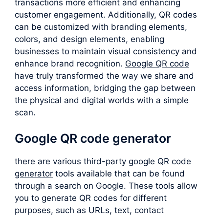
transactions more efficient and enhancing
customer engagement. Additionally, QR codes
can be customized with branding elements,
colors, and design elements, enabling
businesses to maintain visual consistency and
enhance brand recognition.
Google QR code
have truly transformed the way we share and
access information, bridging the gap between
the physical and digital worlds with a simple
scan.
Google QR code generator
there are various third-party
google QR code
generator
tools available that can be found
through a search on Google. These tools allow
you to generate QR codes for different
purposes, such as URLs, text, contact