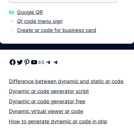
Categories
Google QR
Qr code menu sign
Create qr code for business card
Facebook
Twitter
Pinterest
Youtube
Link
Telegram
Telegram
Difference between dynamic and static qr code
Dynamic qr code generator script
Dynamic qr code generator free
Dynamic virtual viewer qr code
How to generate dynamic qr code in php