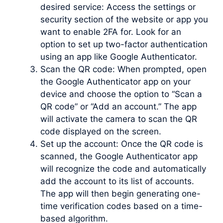
desired service: Access the settings or
security section of the website or app you
want to enable 2FA for. Look for an
option to set up two-factor authentication
using an app like Google Authenticator.
Scan the QR code: When prompted, open
the Google Authenticator app on your
device and choose the option to “Scan a
QR code” or “Add an account.” The app
will activate the camera to scan the QR
code displayed on the screen.
Set up the account: Once the QR code is
scanned, the Google Authenticator app
will recognize the code and automatically
add the account to its list of accounts.
The app will then begin generating one-
time verification codes based on a time-
based algorithm.