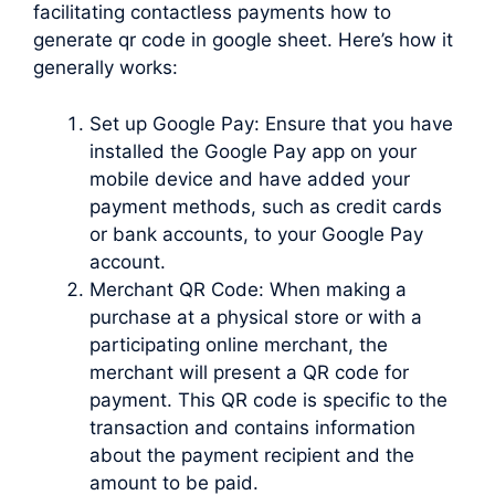
facilitating contactless payments how to
generate qr code in google sheet. Here’s how it
generally works:
Set up Google Pay: Ensure that you have
installed the Google Pay app on your
mobile device and have added your
payment methods, such as credit cards
or bank accounts, to your Google Pay
account.
Merchant QR Code: When making a
purchase at a physical store or with a
participating online merchant, the
merchant will present a QR code for
payment. This QR code is specific to the
transaction and contains information
about the payment recipient and the
amount to be paid.