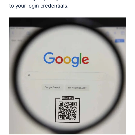
to your login credentials.