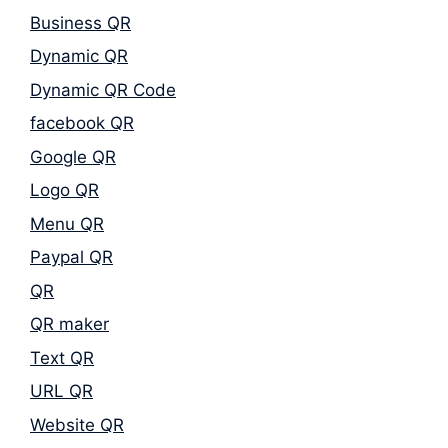
Business QR
Dynamic QR
Dynamic QR Code
facebook QR
Google QR
Logo QR
Menu QR
Paypal QR
QR
QR maker
Text QR
URL QR
Website QR