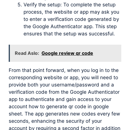
Verify the setup: To complete the setup
process, the website or app may ask you
to enter a verification code generated by
the Google Authenticator app. This step
ensures that the setup was successful.
Read Aslo:
Google review qr code
From that point forward, when you log in to the
corresponding website or app, you will need to
provide both your username/password and a
verification code from the Google Authenticator
app to authenticate and gain access to your
account how to generate qr code in google
sheet. The app generates new codes every few
seconds, enhancing the security of your
account by requiring a second factor in addition