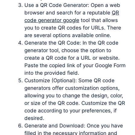
Use a QR Code Generator: Open a web
browser and search for a reputable
QR
code generator google
tool that allows
you to create QR codes for URLs. There
are several options available online.
Generate the QR Code: In the QR code
generator tool, choose the option to
create a QR code for a URL or website.
Paste the copied link of your Google Form
into the provided field.
Customize (Optional): Some QR code
generators offer customization options,
allowing you to change the design, color,
or size of the QR code. Customize the QR
code according to your preferences, if
desired.
Generate and Download: Once you have
filled in the necessary information and