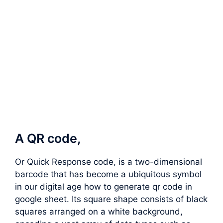
A QR code,
Or Quick Response code, is a two-dimensional
barcode that has become a ubiquitous symbol
in our digital age how to generate qr code in
google sheet. Its square shape consists of black
squares arranged on a white background,