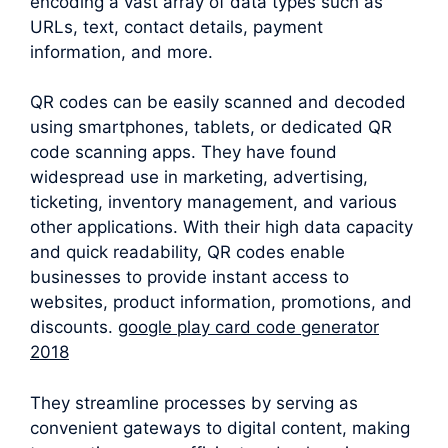
encoding a vast array of data types such as
URLs, text, contact details, payment
information, and more.
QR codes can be easily scanned and decoded
using smartphones, tablets, or dedicated QR
code scanning apps. They have found
widespread use in marketing, advertising,
ticketing, inventory management, and various
other applications. With their high data capacity
and quick readability, QR codes enable
businesses to provide instant access to
websites, product information, promotions, and
discounts.
google play card code generator
2018
They streamline processes by serving as
convenient gateways to digital content, making