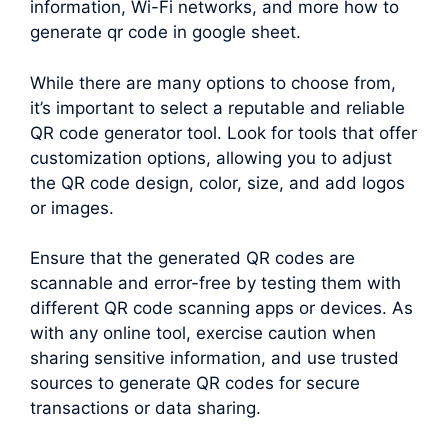
information, Wi-Fi networks, and more how to
generate qr code in google sheet.
While there are many options to choose from,
it’s important to select a reputable and reliable
QR code generator tool. Look for tools that offer
customization options, allowing you to adjust
the QR code design, color, size, and add logos
or images.
Ensure that the generated QR codes are
scannable and error-free by testing them with
different QR code scanning apps or devices. As
with any online tool, exercise caution when
sharing sensitive information, and use trusted
sources to generate QR codes for secure
transactions or data sharing.