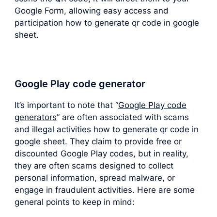
Google Form, allowing easy access and
participation how to generate qr code in google
sheet.
Google Play code generator
It’s important to note that “
Google Play code
generators
” are often associated with scams
and illegal activities how to generate qr code in
google sheet. They claim to provide free or
discounted Google Play codes, but in reality,
they are often scams designed to collect
personal information, spread malware, or
engage in fraudulent activities. Here are some
general points to keep in mind: