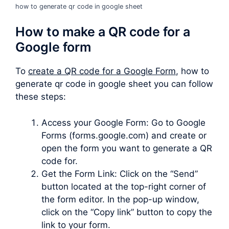
how to generate qr code in google sheet
How to make a QR code for a
Google form
To
create a QR code for a Google Form
, how to
generate qr code in google sheet you can follow
these steps:
Access your Google Form: Go to Google
Forms (forms.google.com) and create or
open the form you want to generate a QR
code for.
Get the Form Link: Click on the “Send”
button located at the top-right corner of
the form editor. In the pop-up window,
click on the “Copy link” button to copy the
link to your form.