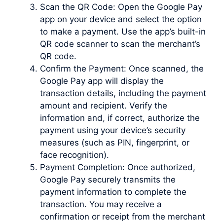
Scan the QR Code: Open the Google Pay
app on your device and select the option
to make a payment. Use the app’s built-in
QR code scanner to scan the merchant’s
QR code.
Confirm the Payment: Once scanned, the
Google Pay app will display the
transaction details, including the payment
amount and recipient. Verify the
information and, if correct, authorize the
payment using your device’s security
measures (such as PIN, fingerprint, or
face recognition).
Payment Completion: Once authorized,
Google Pay securely transmits the
payment information to complete the
transaction. You may receive a
confirmation or receipt from the merchant