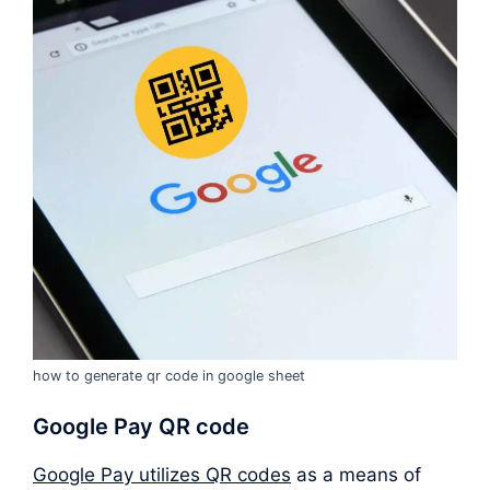
how to generate qr code in google sheet
Google Pay QR code
Google Pay utilizes QR codes
as a means of