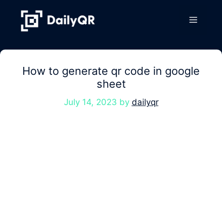
Skip
to
Menu
content
How to generate qr code in google
sheet
July 14, 2023
by
dailyqr