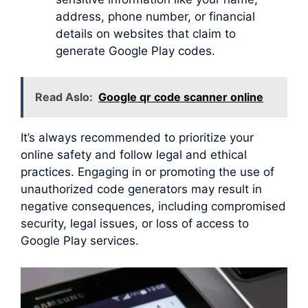
address, phone number, or financial
details on websites that claim to
generate Google Play codes.
Read Aslo:
Google qr code scanner online
It’s always recommended to prioritize your
online safety and follow legal and ethical
practices. Engaging in or promoting the use of
unauthorized code generators may result in
negative consequences, including compromised
security, legal issues, or loss of access to
Google Play services.