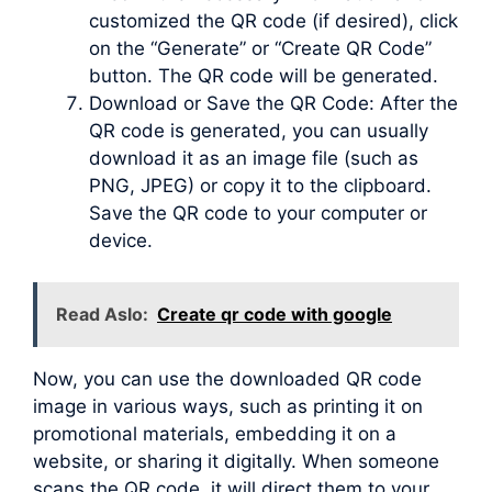
customized the QR code (if desired), click
on the “Generate” or “Create QR Code”
button. The QR code will be generated.
Download or Save the QR Code: After the
QR code is generated, you can usually
download it as an image file (such as
PNG, JPEG) or copy it to the clipboard.
Save the QR code to your computer or
device.
Read Aslo:
Create qr code with google
Now, you can use the downloaded QR code
image in various ways, such as printing it on
promotional materials, embedding it on a
website, or sharing it digitally. When someone
scans the QR code, it will direct them to your