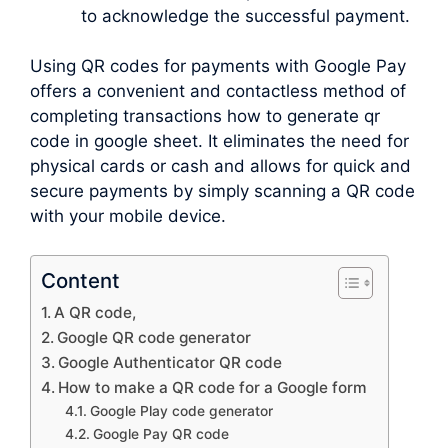
to acknowledge the successful payment.
Using QR codes for payments with Google Pay
offers a convenient and contactless method of
completing transactions how to generate qr
code in google sheet. It eliminates the need for
physical cards or cash and allows for quick and
secure payments by simply scanning a QR code
with your mobile device.
Content
A QR code,
Google QR code generator
Google Authenticator QR code
How to make a QR code for a Google form
Google Play code generator
Google Pay QR code