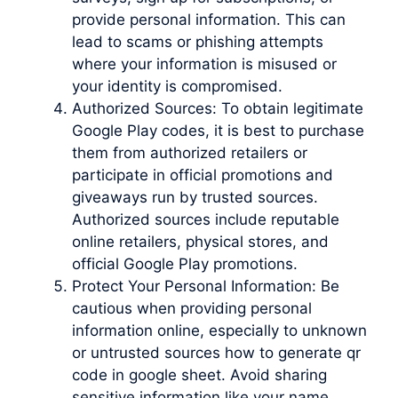
provide personal information. This can
lead to scams or phishing attempts
where your information is misused or
your identity is compromised.
Authorized Sources: To obtain legitimate
Google Play codes, it is best to purchase
them from authorized retailers or
participate in official promotions and
giveaways run by trusted sources.
Authorized sources include reputable
online retailers, physical stores, and
official Google Play promotions.
Protect Your Personal Information: Be
cautious when providing personal
information online, especially to unknown
or untrusted sources how to generate qr
code in google sheet. Avoid sharing
sensitive information like your name,