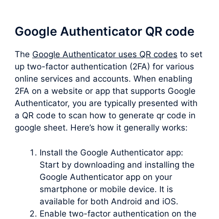
Google Authenticator QR code
The
Google Authenticator uses QR codes
to set
up two-factor authentication (2FA) for various
online services and accounts. When enabling
2FA on a website or app that supports Google
Authenticator, you are typically presented with
a QR code to scan how to generate qr code in
google sheet. Here’s how it generally works:
Install the Google Authenticator app:
Start by downloading and installing the
Google Authenticator app on your
smartphone or mobile device. It is
available for both Android and iOS.
Enable two-factor authentication on the