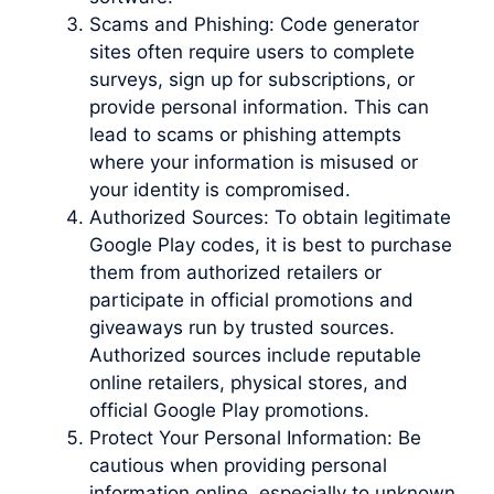
Scams and Phishing: Code generator
sites often require users to complete
surveys, sign up for subscriptions, or
provide personal information. This can
lead to scams or phishing attempts
where your information is misused or
your identity is compromised.
Authorized Sources: To obtain legitimate
Google Play codes, it is best to purchase
them from authorized retailers or
participate in official promotions and
giveaways run by trusted sources.
Authorized sources include reputable
online retailers, physical stores, and
official Google Play promotions.
Protect Your Personal Information: Be
cautious when providing personal
information online, especially to unknown