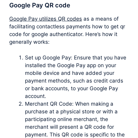
Google Pay QR code
Google Pay utilizes QR codes
as a means of
facilitating contactless payments how to get qr
code for google authenticator. Here’s how it
generally works:
Set up Google Pay: Ensure that you have
installed the Google Pay app on your
mobile device and have added your
payment methods, such as credit cards
or bank accounts, to your Google Pay
account.
Merchant QR Code: When making a
purchase at a physical store or with a
participating online merchant, the
merchant will present a QR code for
payment. This QR code is specific to the