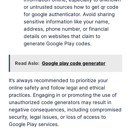
or untrusted sources how to get qr code
for google authenticator. Avoid sharing
sensitive information like your name,
address, phone number, or financial
details on websites that claim to
generate Google Play codes.
Read Aslo:
Google play code generator
It’s always recommended to prioritize your
online safety and follow legal and ethical
practices. Engaging in or promoting the use of
unauthorized code generators may result in
negative consequences, including compromised
security, legal issues, or loss of access to
Google Play services.