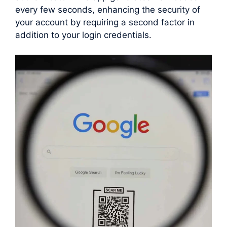
every few seconds, enhancing the security of
your account by requiring a second factor in
addition to your login credentials.