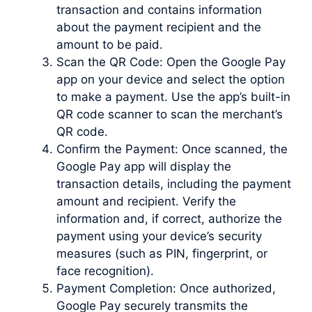
transaction and contains information
about the payment recipient and the
amount to be paid.
Scan the QR Code: Open the Google Pay
app on your device and select the option
to make a payment. Use the app’s built-in
QR code scanner to scan the merchant’s
QR code.
Confirm the Payment: Once scanned, the
Google Pay app will display the
transaction details, including the payment
amount and recipient. Verify the
information and, if correct, authorize the
payment using your device’s security
measures (such as PIN, fingerprint, or
face recognition).
Payment Completion: Once authorized,
Google Pay securely transmits the