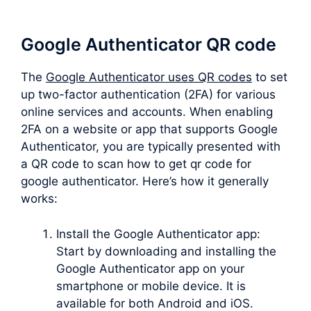
Google Authenticator QR code
The
Google Authenticator uses QR codes
to set
up two-factor authentication (2FA) for various
online services and accounts. When enabling
2FA on a website or app that supports Google
Authenticator, you are typically presented with
a QR code to scan how to get qr code for
google authenticator. Here’s how it generally
works:
Install the Google Authenticator app:
Start by downloading and installing the
Google Authenticator app on your
smartphone or mobile device. It is
available for both Android and iOS.