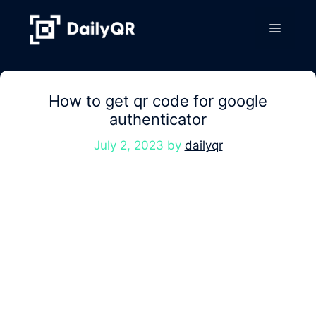
Skip
to
Menu
content
How to get qr code for google
authenticator
July 2, 2023
by
dailyqr