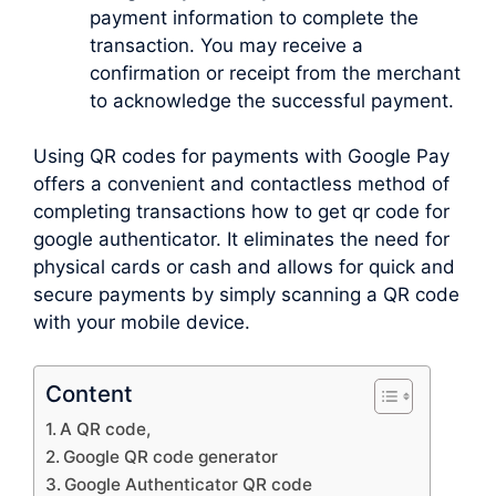
payment information to complete the
transaction. You may receive a
confirmation or receipt from the merchant
to acknowledge the successful payment.
Using QR codes for payments with Google Pay
offers a convenient and contactless method of
completing transactions how to get qr code for
google authenticator. It eliminates the need for
physical cards or cash and allows for quick and
secure payments by simply scanning a QR code
with your mobile device.
Content
A QR code,
Google QR code generator
Google Authenticator QR code