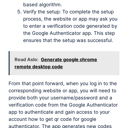
based algorithm.
Verify the setup: To complete the setup
process, the website or app may ask you
to enter a verification code generated by
the Google Authenticator app. This step
ensures that the setup was successful.
Read Aslo:
Generate google chrome
remote desktop code
From that point forward, when you log in to the
corresponding website or app, you will need to
provide both your username/password and a
verification code from the Google Authenticator
app to authenticate and gain access to your
account how to get qr code for google
authenticator. The app generates new codes