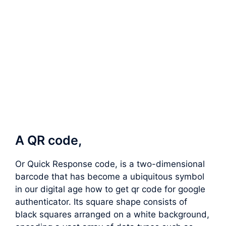
A QR code,
Or Quick Response code, is a two-dimensional
barcode that has become a ubiquitous symbol
in our digital age how to get qr code for google
authenticator. Its square shape consists of
black squares arranged on a white background,