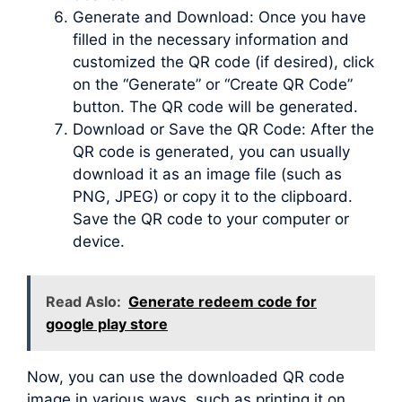
Generate and Download: Once you have
filled in the necessary information and
customized the QR code (if desired), click
on the “Generate” or “Create QR Code”
button. The QR code will be generated.
Download or Save the QR Code: After the
QR code is generated, you can usually
download it as an image file (such as
PNG, JPEG) or copy it to the clipboard.
Save the QR code to your computer or
device.
Read Aslo:
Generate redeem code for
google play store
Now, you can use the downloaded QR code
image in various ways, such as printing it on