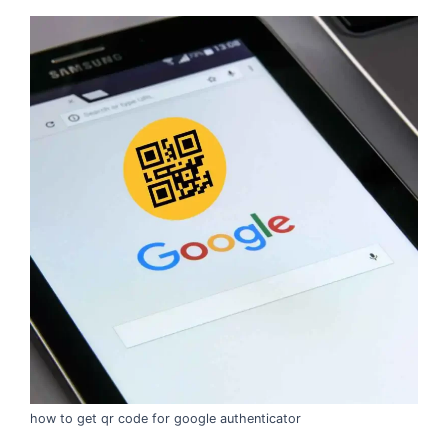
how to get qr code for google authenticator